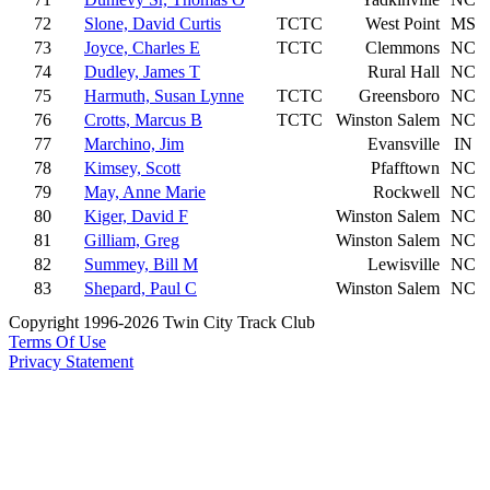
72
Slone, David Curtis
TCTC
West Point
MS
73
Joyce, Charles E
TCTC
Clemmons
NC
74
Dudley, James T
Rural Hall
NC
75
Harmuth, Susan Lynne
TCTC
Greensboro
NC
76
Crotts, Marcus B
TCTC
Winston Salem
NC
77
Marchino, Jim
Evansville
IN
78
Kimsey, Scott
Pfafftown
NC
79
May, Anne Marie
Rockwell
NC
80
Kiger, David F
Winston Salem
NC
81
Gilliam, Greg
Winston Salem
NC
82
Summey, Bill M
Lewisville
NC
83
Shepard, Paul C
Winston Salem
NC
Copyright 1996-2026 Twin City Track Club
Terms Of Use
Privacy Statement