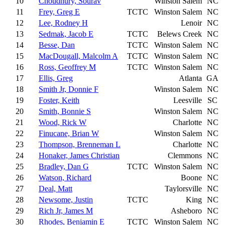
10
Choudhury, Sourav
Winston Salem
NC
11
Frey, Greg E
TCTC
Winston Salem
NC
12
Lee, Rodney H
Lenoir
NC
13
Sedmak, Jacob E
TCTC
Belews Creek
NC
14
Besse, Dan
TCTC
Winston Salem
NC
15
MacDougall, Malcolm A
TCTC
Winston Salem
NC
16
Ross, Geoffrey M
TCTC
Winston Salem
NC
17
Ellis, Greg
Atlanta
GA
18
Smith Jr, Donnie F
Winston Salem
NC
19
Foster, Keith
Leesville
SC
20
Smith, Bonnie S
Winston Salem
NC
21
Wood, Rick W
Charlotte
NC
22
Finucane, Brian W
Winston Salem
NC
23
Thompson, Brenneman L
Charlotte
NC
24
Honaker, James Christian
Clemmons
NC
25
Bradley, Dan G
TCTC
Winston Salem
NC
26
Watson, Richard
Boone
NC
27
Deal, Matt
Taylorsville
NC
28
Newsome, Justin
TCTC
King
NC
29
Rich Jr, James M
Asheboro
NC
30
Rhodes, Benjamin E
TCTC
Winston Salem
NC