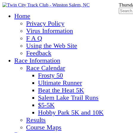
Thursd
Home
Privacy Policy
Virus Information
F A Q
Using the Web Site
Feedback
Race Information
Race Calendar
Frosty 50
Ultimate Runner
Beat the Heat 5K
Salem Lake Trail Runs
$5-5K
Hobby Park 5K and 10K
Results
Course Maps