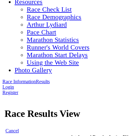
Resources
Race Check List
Race Demographics
Arthur Lydiard
Pace Chart
Marathon Statistics
Runner's World Covers
Marathon Start Delays
Using the Web Site
Photo Gallery
Race Information
Results
Login
Register
Race Results View
Cancel