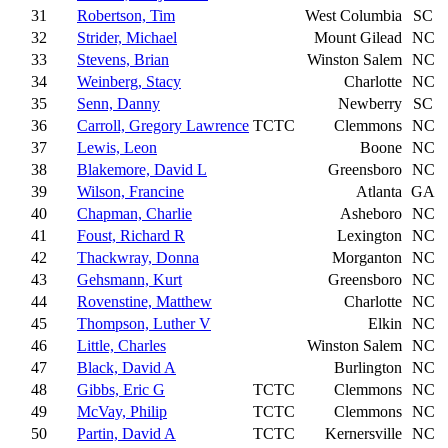
31
Robertson, Tim
West Columbia
SC
32
Strider, Michael
Mount Gilead
NC
33
Stevens, Brian
Winston Salem
NC
34
Weinberg, Stacy
Charlotte
NC
35
Senn, Danny
Newberry
SC
36
Carroll, Gregory Lawrence
TCTC
Clemmons
NC
37
Lewis, Leon
Boone
NC
38
Blakemore, David L
Greensboro
NC
39
Wilson, Francine
Atlanta
GA
40
Chapman, Charlie
Asheboro
NC
41
Foust, Richard R
Lexington
NC
42
Thackwray, Donna
Morganton
NC
43
Gehsmann, Kurt
Greensboro
NC
44
Rovenstine, Matthew
Charlotte
NC
45
Thompson, Luther V
Elkin
NC
46
Little, Charles
Winston Salem
NC
47
Black, David A
Burlington
NC
48
Gibbs, Eric G
TCTC
Clemmons
NC
49
McVay, Philip
TCTC
Clemmons
NC
50
Partin, David A
TCTC
Kernersville
NC