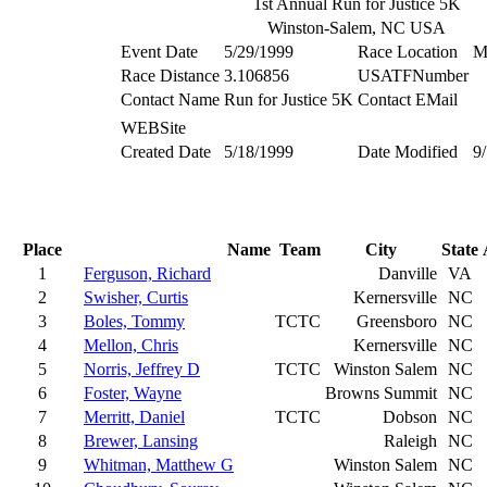
1st Annual Run for Justice 5K
Winston-Salem, NC USA
Event Date
5/29/1999
Race Location
M
Race Distance
3.106856
USATFNumber
Contact Name
Run for Justice 5K
Contact EMail
WEBSite
Created Date
5/18/1999
Date Modified
9
Place
Name
Team
City
State
1
Ferguson, Richard
Danville
VA
2
Swisher, Curtis
Kernersville
NC
3
Boles, Tommy
TCTC
Greensboro
NC
4
Mellon, Chris
Kernersville
NC
5
Norris, Jeffrey D
TCTC
Winston Salem
NC
6
Foster, Wayne
Browns Summit
NC
7
Merritt, Daniel
TCTC
Dobson
NC
8
Brewer, Lansing
Raleigh
NC
9
Whitman, Matthew G
Winston Salem
NC