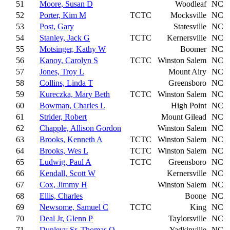
51
Moore, Susan D
Woodleaf
NC
52
Porter, Kim M
TCTC
Mocksville
NC
53
Post, Gary
Statesville
NC
54
Stanley, Jack G
TCTC
Kernersville
NC
55
Motsinger, Kathy W
Boomer
NC
56
Kanoy, Carolyn S
TCTC
Winston Salem
NC
57
Jones, Troy L
Mount Airy
NC
58
Collins, Linda T
Greensboro
NC
59
Kureczka, Mary Beth
TCTC
Winston Salem
NC
60
Bowman, Charles L
High Point
NC
61
Strider, Robert
Mount Gilead
NC
62
Chapple, Allison Gordon
Winston Salem
NC
63
Brooks, Kenneth A
TCTC
Winston Salem
NC
64
Brooks, Wes L
TCTC
Winston Salem
NC
65
Ludwig, Paul A
TCTC
Greensboro
NC
66
Kendall, Scott W
Kernersville
NC
67
Cox, Jimmy H
Winston Salem
NC
68
Ellis, Charles
Boone
NC
69
Newsome, Samuel C
TCTC
King
NC
70
Deal Jr, Glenn P
Taylorsville
NC
71
Dunlevy Sr, Thomas O
Yadkinville
NC