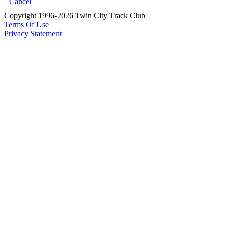
Cancel
Copyright 1996-2026 Twin City Track Club
Terms Of Use
Privacy Statement