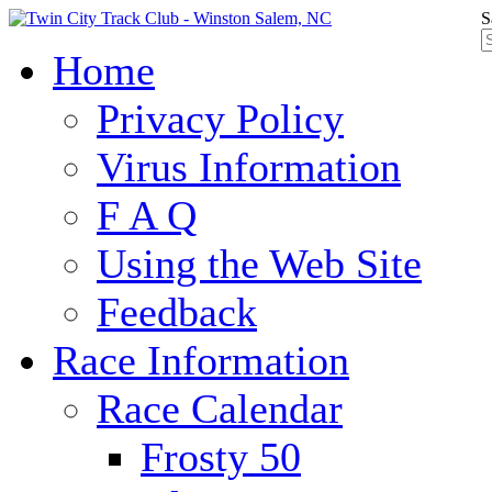
S
Home
Privacy Policy
Virus Information
F A Q
Using the Web Site
Feedback
Race Information
Race Calendar
Frosty 50