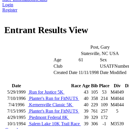
Login
Register
Entrant Results View
Post, Gary
Statesville, NC USA
Age
61
Sex
Club
USATFNumbe
Created Date
11/11/1998
Date Modified
Date
Race
Age
Bib
Place
Div
D
5/29/1999
Run for Justice 5K
43
105
53
M4049
7/10/1996
Planter's Run for FitNUTS
40
358
214
M4044
7/4/1996
Kernersville Classic 5K
40
229
109
M4044
7/15/1995
Planter's Run for FitNUTS
39
761
257
5
4/29/1995
Piedmont Federal 8K
39
329
172
10/1/1994
Salem Lake 10K Trail Race
39
306
-1
M3539