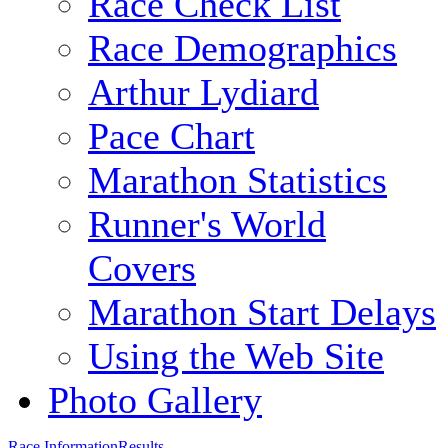
Race Check List
Race Demographics
Arthur Lydiard
Pace Chart
Marathon Statistics
Runner's World
Covers
Marathon Start Delays
Using the Web Site
Photo Gallery
Race Information
Results