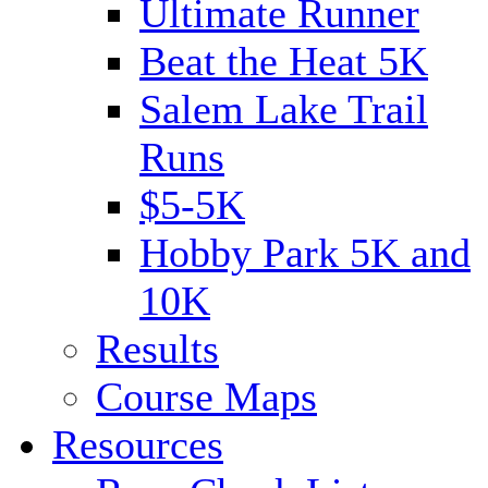
Ultimate Runner
Beat the Heat 5K
Salem Lake Trail
Runs
$5-5K
Hobby Park 5K and
10K
Results
Course Maps
Resources