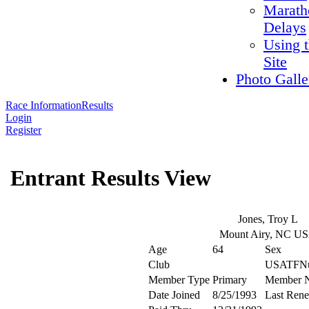
Marath
Delays
Using 
Site
Photo Galle
Race Information
Results
Login
Register
Entrant Results View
Jones, Troy L
Mount Airy, NC U
Age
64
Sex
Club
USATFN
Member Type
Primary
Member 
Date Joined
8/25/1993
Last Ren