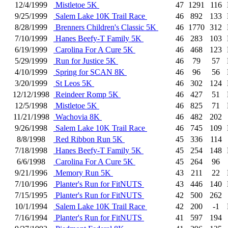
12/4/1999
Mistletoe 5K
47
1291
116
9/25/1999
Salem Lake 10K Trail Race
46
892
133
8/28/1999
Brenners Children's Classic 5K
46
1770
312
7/10/1999
Hanes Beefy-T Family 5K
46
283
103
6/19/1999
Carolina For A Cure 5K
46
468
123
5/29/1999
Run for Justice 5K
46
79
57
4/10/1999
Spring for SCAN 8K
46
96
56
3/20/1999
St Leos 5K
46
302
124
12/12/1998
Reindeer Romp 5K
46
427
51
12/5/1998
Mistletoe 5K
46
825
71
11/21/1998
Wachovia 8K
46
482
202
9/26/1998
Salem Lake 10K Trail Race
46
745
109
8/8/1998
Red Ribbon Run 5K
45
336
114
7/18/1998
Hanes Beefy-T Family 5K
45
254
148
6/6/1998
Carolina For A Cure 5K
45
264
96
9/21/1996
Memory Run 5K
43
211
22
7/10/1996
Planter's Run for FitNUTS
43
446
140
7/15/1995
Planter's Run for FitNUTS
42
500
262
10/1/1994
Salem Lake 10K Trail Race
42
200
-1
7/16/1994
Planter's Run for FitNUTS
41
597
194