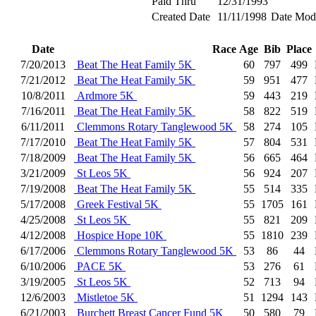
Paid Thru
12/31/1993
Created Date
11/11/1998
Date Modi
Date
Race
Age
Bib
Place
7/20/2013
Beat The Heat Family 5K
60
797
499
7/21/2012
Beat The Heat Family 5K
59
951
477
10/8/2011
Ardmore 5K
59
443
219
7/16/2011
Beat The Heat Family 5K
58
822
519
6/11/2011
Clemmons Rotary Tanglewood 5K
58
274
105
7/17/2010
Beat The Heat Family 5K
57
804
531
7/18/2009
Beat The Heat Family 5K
56
665
464
3/21/2009
St Leos 5K
56
924
207
7/19/2008
Beat The Heat Family 5K
55
514
335
5/17/2008
Greek Festival 5K
55
1705
161
4/25/2008
St Leos 5K
55
821
209
4/12/2008
Hospice Hope 10K
55
1810
239
6/17/2006
Clemmons Rotary Tanglewood 5K
53
86
44
6/10/2006
PACE 5K
53
276
61
3/19/2005
St Leos 5K
52
713
94
12/6/2003
Mistletoe 5K
51
1294
143
6/21/2003
Burchett Breast Cancer Fund 5K
50
580
79