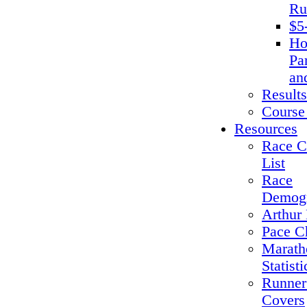
Ru
$5
Ho
Pa
an
Results
Course
Resources
Race C
List
Race
Demogr
Arthur 
Pace C
Marath
Statisti
Runner
Covers