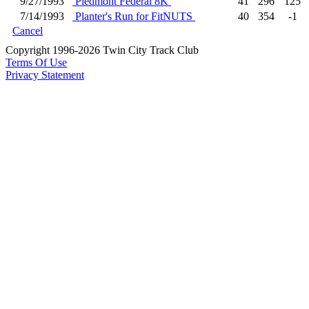
9/27/1993
Piedmont Federal 8K
41
296
125
7/14/1993
Planter's Run for FitNUTS
40
354
-1
Cancel
Copyright 1996-2026 Twin City Track Club
Terms Of Use
Privacy Statement