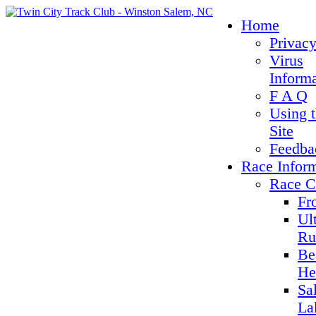
Home
Privacy
Virus
Inform
F A Q
Using 
Site
Feedba
Race Infor
Race C
Fr
Ul
Ru
Be
He
Sa
La