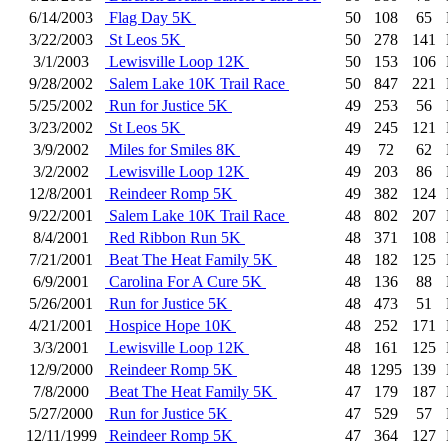
6/14/2003
Flag Day 5K
50
108
65
3/22/2003
St Leos 5K
50
278
141
3/1/2003
Lewisville Loop 12K
50
153
106
9/28/2002
Salem Lake 10K Trail Race
50
847
221
5/25/2002
Run for Justice 5K
49
253
56
3/23/2002
St Leos 5K
49
245
121
3/9/2002
Miles for Smiles 8K
49
72
62
3/2/2002
Lewisville Loop 12K
49
203
86
12/8/2001
Reindeer Romp 5K
49
382
124
9/22/2001
Salem Lake 10K Trail Race
48
802
207
8/4/2001
Red Ribbon Run 5K
48
371
108
7/21/2001
Beat The Heat Family 5K
48
182
125
6/9/2001
Carolina For A Cure 5K
48
136
88
5/26/2001
Run for Justice 5K
48
473
51
4/21/2001
Hospice Hope 10K
48
252
171
3/3/2001
Lewisville Loop 12K
48
161
125
12/9/2000
Reindeer Romp 5K
48
1295
139
7/8/2000
Beat The Heat Family 5K
47
179
187
5/27/2000
Run for Justice 5K
47
529
57
12/11/1999
Reindeer Romp 5K
47
364
127