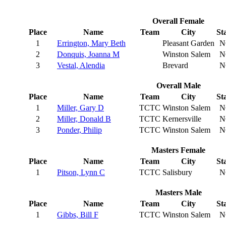
Overall Female
Place
Name
Team
City
St
1
Errington, Mary Beth
Pleasant Garden
N
2
Donquis, Joanna M
Winston Salem
N
3
Vestal, Alendia
Brevard
N
Overall Male
Place
Name
Team
City
St
1
Miller, Gary D
TCTC
Winston Salem
N
2
Miller, Donald B
TCTC
Kernersville
N
3
Ponder, Philip
TCTC
Winston Salem
N
Masters Female
Place
Name
Team
City
St
1
Pitson, Lynn C
TCTC
Salisbury
N
Masters Male
Place
Name
Team
City
St
1
Gibbs, Bill F
TCTC
Winston Salem
N