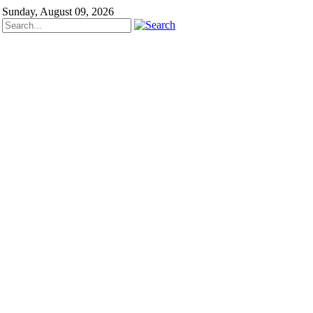
Sunday, August 09, 2026