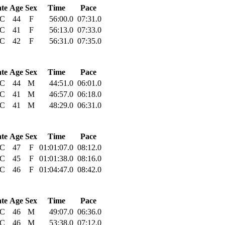
ate
Age
Sex
Time
Pace
C
44
F
56:00.0
07:31.0
C
41
F
56:13.0
07:33.0
C
42
F
56:31.0
07:35.0
ate
Age
Sex
Time
Pace
C
44
M
44:51.0
06:01.0
C
41
M
46:57.0
06:18.0
C
41
M
48:29.0
06:31.0
ate
Age
Sex
Time
Pace
C
47
F
01:01:07.0
08:12.0
C
45
F
01:01:38.0
08:16.0
C
46
F
01:04:47.0
08:42.0
ate
Age
Sex
Time
Pace
C
46
M
49:07.0
06:36.0
C
46
M
53:38.0
07:12.0