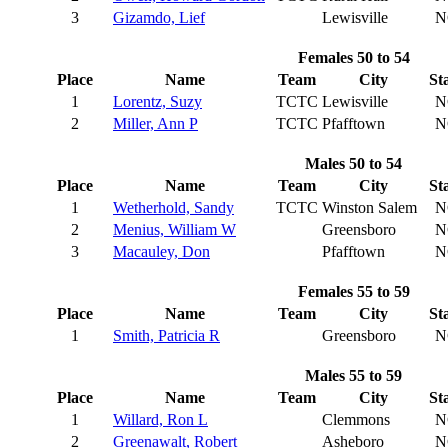
3
Gizamdo, Lief
Lewisville
N
Females 50 to 54
Place
Name
Team
City
St
1
Lorentz, Suzy
TCTC
Lewisville
N
2
Miller, Ann P
TCTC
Pfafftown
N
Males 50 to 54
Place
Name
Team
City
St
1
Wetherhold, Sandy
TCTC
Winston Salem
N
2
Menius, William W
Greensboro
N
3
Macauley, Don
Pfafftown
N
Females 55 to 59
Place
Name
Team
City
St
1
Smith, Patricia R
Greensboro
N
Males 55 to 59
Place
Name
Team
City
St
1
Willard, Ron L
Clemmons
N
2
Greenawalt, Robert
Asheboro
N