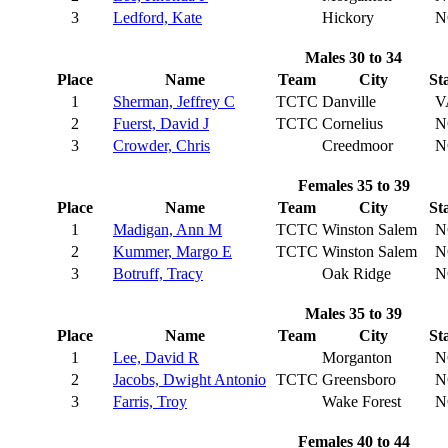
3
Ledford, Kate
Hickory
N
Males 30 to 34
Place
Name
Team
City
St
1
Sherman, Jeffrey C
TCTC
Danville
V
2
Fuerst, David J
TCTC
Cornelius
N
3
Crowder, Chris
Creedmoor
N
Females 35 to 39
Place
Name
Team
City
St
1
Madigan, Ann M
TCTC
Winston Salem
N
2
Kummer, Margo E
TCTC
Winston Salem
N
3
Botruff, Tracy
Oak Ridge
N
Males 35 to 39
Place
Name
Team
City
St
1
Lee, David R
Morganton
N
2
Jacobs, Dwight Antonio
TCTC
Greensboro
N
3
Farris, Troy
Wake Forest
N
Females 40 to 44