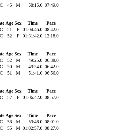
C
45
M
58:15.0
07:49.0
ate
Age
Sex
Time
Pace
C
51
F
01:04:46.0
08:42.0
C
52
F
01:31:42.0
12:18.0
ate
Age
Sex
Time
Pace
C
52
M
49:25.0
06:38.0
C
50
M
49:54.0
06:42.0
C
51
M
51:41.0
06:56.0
ate
Age
Sex
Time
Pace
C
57
F
01:06:42.0
08:57.0
ate
Age
Sex
Time
Pace
C
58
M
59:46.0
08:01.0
C
55
M
01:02:57.0
08:27.0