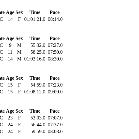
ate
Age
Sex
Time
Pace
C
14
F
01:01:21.0
08:14.0
ate
Age
Sex
Time
Pace
C
9
M
55:32.0
07:27.0
C
11
M
58:25.0
07:50.0
C
14
M
01:03:16.0
08:30.0
ate
Age
Sex
Time
Pace
C
15
F
54:59.0
07:23.0
C
15
F
01:08:12.0
09:09.0
ate
Age
Sex
Time
Pace
C
23
F
53:03.0
07:07.0
C
24
F
56:44.0
07:37.0
C
24
F
59:59.0
08:03.0