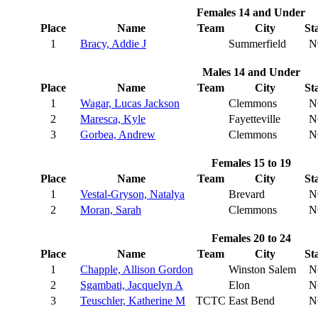
Females 14 and Under
Place
Name
Team
City
St
1
Bracy, Addie J
Summerfield
N
Males 14 and Under
Place
Name
Team
City
St
1
Wagar, Lucas Jackson
Clemmons
N
2
Maresca, Kyle
Fayetteville
N
3
Gorbea, Andrew
Clemmons
N
Females 15 to 19
Place
Name
Team
City
St
1
Vestal-Gryson, Natalya
Brevard
N
2
Moran, Sarah
Clemmons
N
Females 20 to 24
Place
Name
Team
City
St
1
Chapple, Allison Gordon
Winston Salem
N
2
Sgambati, Jacquelyn A
Elon
N
3
Teuschler, Katherine M
TCTC
East Bend
N