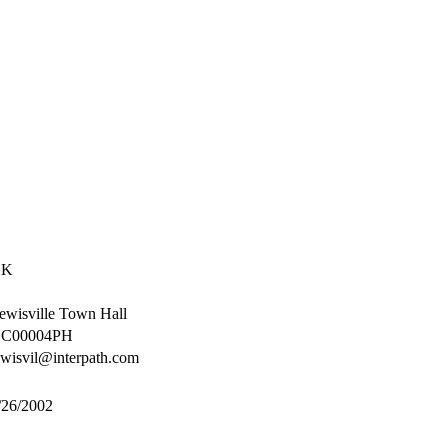
2K
ewisville Town Hall
C00004PH
ewisvil@interpath.com
/26/2002