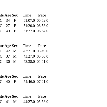
ate
Age
Sex
Time
Pace
C
34
F
51:07.0
06:52.0
C
27
F
51:20.0
06:53.0
C
49
F
51:27.0
06:54.0
ate
Age
Sex
Time
Pace
C
42
M
43:21.0
05:49.0
C
37
M
43:27.0
05:50.0
C
36
M
43:38.0
05:51.0
ate
Age
Sex
Time
Pace
C
40
F
54:46.0
07:21.0
ate
Age
Sex
Time
Pace
C
41
M
44:27.0
05:58.0