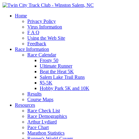
Home
Privacy Policy
Virus Information
F A Q
Using the Web Site
Feedback
Race Information
Race Calendar
Frosty 50
Ultimate Runner
Beat the Heat 5K
Salem Lake Trail Runs
$5-5K
Hobby Park 5K and 10K
Results
Course Maps
Resources
Race Check List
Race Demographics
Arthur Lydiard
Pace Chart
Marathon Statistics
Runner's World Covers