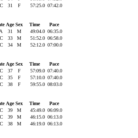
C
31
F
57:25.0
07:42.0
ate
Age
Sex
Time
Pace
A
31
M
49:04.0
06:35.0
C
33
M
51:52.0
06:58.0
C
34
M
52:12.0
07:00.0
ate
Age
Sex
Time
Pace
C
37
F
57:09.0
07:40.0
C
35
F
57:10.0
07:40.0
C
38
F
59:55.0
08:03.0
ate
Age
Sex
Time
Pace
C
39
M
45:49.0
06:09.0
C
39
M
46:15.0
06:13.0
C
38
M
46:19.0
06:13.0