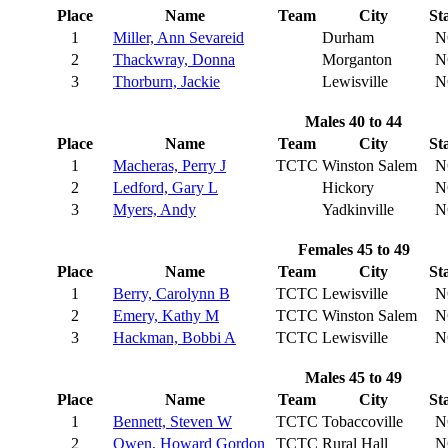
Place
Name
Team
City
St
1
Miller, Ann Sevareid
Durham
N
2
Thackwray, Donna
Morganton
N
3
Thorburn, Jackie
Lewisville
N
Males 40 to 44
Place
Name
Team
City
St
1
Macheras, Perry J
TCTC
Winston Salem
N
2
Ledford, Gary L
Hickory
N
3
Myers, Andy
Yadkinville
N
Females 45 to 49
Place
Name
Team
City
St
1
Berry, Carolynn B
TCTC
Lewisville
N
2
Emery, Kathy M
TCTC
Winston Salem
N
3
Hackman, Bobbi A
TCTC
Lewisville
N
Males 45 to 49
Place
Name
Team
City
St
1
Bennett, Steven W
TCTC
Tobaccoville
N
2
Owen, Howard Gordon
TCTC
Rural Hall
N