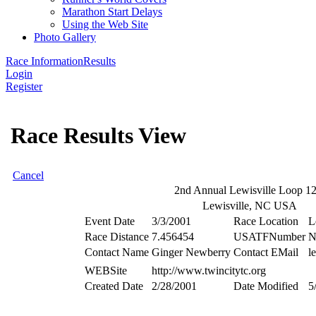
Marathon Start Delays
Using the Web Site
Photo Gallery
Race Information
Results
Login
Register
Race Results View
Cancel
2nd Annual Lewisville Loop 1
Lewisville, NC USA
Event Date
3/3/2001
Race Location
L
Race Distance
7.456454
USATFNumber
N
Contact Name
Ginger Newberry
Contact EMail
l
WEBSite
http://www.twincitytc.org
Created Date
2/28/2001
Date Modified
5