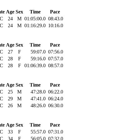
ate
Age
Sex
Time
Pace
C
24
M
01:05:00.0
08:43.0
C
24
M
01:16:29.0
10:16.0
ate
Age
Sex
Time
Pace
C
27
F
59:07.0
07:56.0
C
28
F
59:16.0
07:57.0
C
28
F
01:06:39.0
08:57.0
ate
Age
Sex
Time
Pace
C
25
M
47:28.0
06:22.0
C
29
M
47:41.0
06:24.0
C
26
M
48:26.0
06:30.0
ate
Age
Sex
Time
Pace
C
33
F
55:57.0
07:31.0
C
34
F
56:05.0
07:32.0