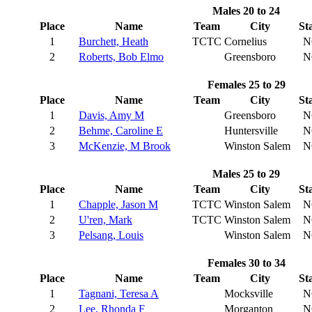
Males 20 to 24
Place
Name
Team
City
St
1
Burchett, Heath
TCTC
Cornelius
N
2
Roberts, Bob Elmo
Greensboro
N
Females 25 to 29
Place
Name
Team
City
St
1
Davis, Amy M
Greensboro
N
2
Behme, Caroline E
Huntersville
N
3
McKenzie, M Brook
Winston Salem
N
Males 25 to 29
Place
Name
Team
City
St
1
Chapple, Jason M
TCTC
Winston Salem
N
2
U'ren, Mark
TCTC
Winston Salem
N
3
Pelsang, Louis
Winston Salem
N
Females 30 to 34
Place
Name
Team
City
St
1
Tagnani, Teresa A
Mocksville
N
2
Lee, Rhonda F
Morganton
N