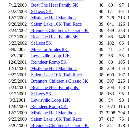
7/12/2003
Beat The Heat Family 5K
40
80
97
3/22/2003
St Leos 5K
40
171
101
12/7/2002
Mistletoe Half Marathon
39
228
213
9/28/2002
Salem Lake 10K Trail Race
39
641
126
8/24/2002
Brenners Children's Classic 5K
39
489
383
7/13/2002
Beat The Heat Family 5K
39
68
148
3/23/2002
St Leos 5K
39
102
86
3/9/2002
Miles for Smiles 8K
39
41
32
3/2/2002
Lewisville Loop 12K
39
58
55
12/8/2001
Reindeer Romp 5K
38
88
105
12/1/2001
Mistletoe Half Marathon
38
229
154
9/22/2001
Salem Lake 10K Trail Race
38
609
107
8/25/2001
Brenners Children's Classic 5K
38
307
225
7/21/2001
Beat The Heat Family 5K
38
204
123
3/17/2001
St Leos 5K
38
163
95
3/3/2001
Lewisville Loop 12K
38
54
98
12/9/2000
Reindeer Romp 5K
37
1073
115
12/2/2000
Mistletoe Half Marathon
37
2208
294
9/23/2000
Salem Lake 10K Trail Race
37
617
76
8/26/2000
Brenners Children's Classic 5K
37
241
478