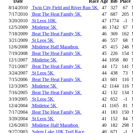
Date
Race
Age
Bib
Place
8/14/2010
Twin City Field and River Run 5K
47
327
67
7/17/2010
Beat The Heat Family 5K
47
687
205
3/20/2010
St Leos 10K
47
1774
-1
12/5/2009
Mistletoe 5K
46
1742
67
7/18/2009
Beat The Heat Family 5K
46
369
162
3/21/2009
St Leos 5K
46
557
68
12/6/2008
Mistletoe Half Marathon
45
415
246
7/19/2008
Beat The Heat Family 5K
45
226
154
12/1/2007
Mistletoe 5K
44
1058
80
7/21/2007
Beat The Heat Family 5K
44
172
141
3/24/2007
St Leos 5K
44
438
73
7/15/2006
Beat The Heat Family 5K
43
601
116
12/3/2005
Mistletoe 5K
42
1144
116
7/16/2005
Beat The Heat Family 5K
42
132
134
3/19/2005
St Leos 5K
42
652
-1
12/4/2004
Mistletoe 5K
41
1165
81
7/17/2004
Beat The Heat Family 5K
41
183
150
3/20/2004
St Leos 5K
41
152
84
12/6/2003
Mistletoe Half Marathon
40
182
298
9/27/2003
Salem Lake 10K Trail Race
40
671
-1