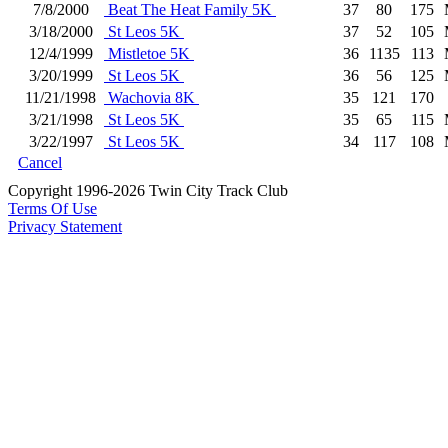
7/8/2000
Beat The Heat Family 5K
37
80
175
3/18/2000
St Leos 5K
37
52
105
12/4/1999
Mistletoe 5K
36
1135
113
3/20/1999
St Leos 5K
36
56
125
11/21/1998
Wachovia 8K
35
121
170
3/21/1998
St Leos 5K
35
65
115
3/22/1997
St Leos 5K
34
117
108
Cancel
Copyright 1996-2026 Twin City Track Club
Terms Of Use
Privacy Statement