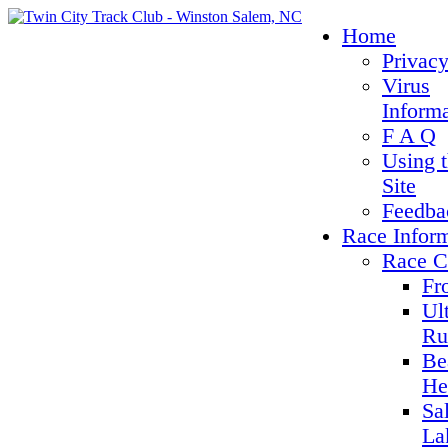
Home
Privacy
Virus
Inform
F A Q
Using 
Site
Feedba
Race Infor
Race C
Fr
Ul
Ru
Be
He
Sa
La