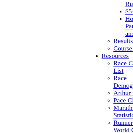
Ru
$5
Ho
Pa
an
Results
Course
Resources
Race C
List
Race
Demogr
Arthur 
Pace C
Marath
Statisti
Runner
World 