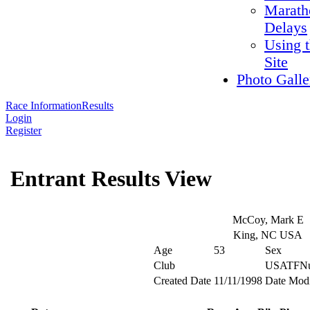
Marath
Delays
Using 
Site
Photo Galle
Race Information
Results
Login
Register
Entrant Results View
McCoy, Mark E
King, NC USA
Age
53
Sex
Club
USATFNu
Created Date
11/11/1998
Date Modi