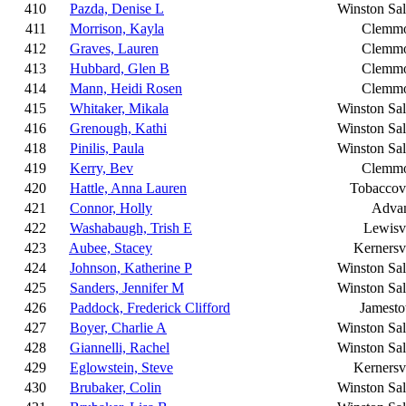
410
Pazda, Denise L
Winston Sa
411
Morrison, Kayla
Clemm
412
Graves, Lauren
Clemm
413
Hubbard, Glen B
Clemm
414
Mann, Heidi Rosen
Clemm
415
Whitaker, Mikala
Winston Sa
416
Grenough, Kathi
Winston Sa
418
Pinilis, Paula
Winston Sa
419
Kerry, Bev
Clemm
420
Hattle, Anna Lauren
Tobaccovi
421
Connor, Holly
Adva
422
Washabaugh, Trish E
Lewisvi
423
Aubee, Stacey
Kernersvi
424
Johnson, Katherine P
Winston Sa
425
Sanders, Jennifer M
Winston Sa
426
Paddock, Frederick Clifford
Jamest
427
Boyer, Charlie A
Winston Sa
428
Giannelli, Rachel
Winston Sa
429
Eglowstein, Steve
Kernersvi
430
Brubaker, Colin
Winston Sa