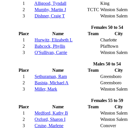
1
Alligood, Tyndall
King
2
Murphy, Martin J
TCTC
Winston Salem
3
Dishner, Craig T
Winston Salem
Females 50 to 54
Place
Name
Team
City
1
Hurwitz, Elizabeth L
Charlotte
2
Babcock, Phyllis
Pfafftown
3
O'Sullivan, Carrie
Winston Salem
Males 50 to 54
Place
Name
Team
City
1
Sethuraman, Ram
Greensboro
2
Basista, Michael A
Greensboro
3
Miller, Mark
Winston Salem
Females 55 to 59
Place
Name
Team
City
1
Medford, Kathy B
Winston Salem
2
Oxford, Sharon I
Winston Salem
3
Cruise, Marlene
Conover