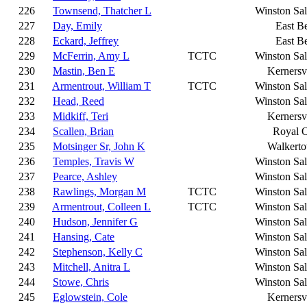
226
Townsend, Thatcher L
Winston Sa
227
Day, Emily
East B
228
Eckard, Jeffrey
East B
229
McFerrin, Amy L
TCTC
Winston Sa
230
Mastin, Ben E
Kernersvi
231
Armentrout, William T
TCTC
Winston Sa
232
Head, Reed
Winston Sa
233
Midkiff, Teri
Kernersvi
234
Scallen, Brian
Royal 
235
Motsinger Sr, John K
Walkert
236
Temples, Travis W
Winston Sa
237
Pearce, Ashley
Winston Sa
238
Rawlings, Morgan M
TCTC
Winston Sa
239
Armentrout, Colleen L
TCTC
Winston Sa
240
Hudson, Jennifer G
Winston Sa
241
Hansing, Cate
Winston Sa
242
Stephenson, Kelly C
Winston Sa
243
Mitchell, Anitra L
Winston Sa
244
Stowe, Chris
Winston Sa
245
Eglowstein, Cole
Kernersvi