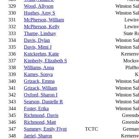
329
Wood, Allyson
Winston Sa
330
Hughes, Amy S
Winston Sa
331
McPherson, William
Lewisvi
332
McPherson, Kelly
Lewisvi
333
Tharpe, Lindsay
State R
334
Davis, Dylan
Winston Sa
335
Davis, Mimi J
Winston Sa
336
Knickrehm, Katie
Kernersvi
337
Kimberly, Elizabeth S
Mocksvi
338
Williams, Anna
Pfafft
339
Karnes, Sonya
K
340
Grizack, Emma
Winston Sa
341
Grizack, William
Winston Sa
342
Oxford, Sharon I
Winston Sa
343
Searson, Danielle R
Winston Sa
344
Foster, Erika
Winston Sa
345
Richmond, Davis
Greensb
346
Richmond, Matt
Greensb
347
Summey, Emily Flynt
TCTC
German
348
Jarriel, Sharon
Kernersvi