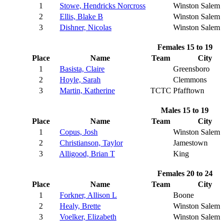
1
Stowe, Hendricks Norcross
Winston Salem
2
Ellis, Blake B
Winston Salem
3
Dishner, Nicolas
Winston Salem
Females 15 to 19
Place
Name
Team
City
1
Basista, Claire
Greensboro
2
Hoyle, Sarah
Clemmons
3
Martin, Katherine
TCTC
Pfafftown
Males 15 to 19
Place
Name
Team
City
1
Copus, Josh
Winston Salem
2
Christianson, Taylor
Jamestown
3
Alligood, Brian T
King
Females 20 to 24
Place
Name
Team
City
1
Forkner, Allison L
Boone
2
Healy, Brette
Winston Salem
3
Voelker, Elizabeth
Winston Salem