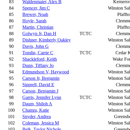
83
Waldenmaier, Alex B
Kernersvi
84
Spencer, Jim C
Winston Sa
85
Brewer, Noah
Pfafft
86
Hoyle, Sarah
Clemm
87
Martin, Christian
Pfafft
88
Golwyn Jr, Dan H
TCTC
Clemm
89
Dishner, Kimberly Oakley
Winston Sa
90
Davis, John G
Clemm
91
Tomlin, Carrie C
TCTC
Cedar 
92
Shackleford, Keith
Wake For
93
Dunn, Tiffany Jo
Clemm
94
Edmundson V, Haywood
Winston Sa
95
Carson Jr, Benjamin
Winston Sa
96
Sipprell, David E
Clemm
97
Carson, Benjamin J
Winston Sa
98
Garris, Jennifer Lynn
TCTC
Winston Sa
99
Daum, Shiloh A
Winston Sa
100
Chamra, Katie
Winston Sa
101
Snyder, Andrea
Greensb
102
Coleman, Jessica M
Winston Sa
103
Belk, Taylor Nichole
Greensb