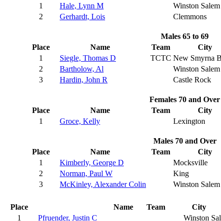
1
Hale, Lynn M
Winston Salem
2
Gerhardt, Lois
Clemmons
Males 65 to 69
Place
Name
Team
City
1
Siegle, Thomas D
TCTC
New Smyrna B
2
Bartholow, Al
Winston Salem
3
Hardin, John R
Castle Rock
Females 70 and Over
Place
Name
Team
City
1
Groce, Kelly
Lexington
Males 70 and Over
Place
Name
Team
City
1
Kimberly, George D
Mocksville
2
Norman, Paul W
King
3
McKinley, Alexander Colin
Winston Salem
Place
Name
Team
City
1
Pfruender, Justin C
Winston Sa