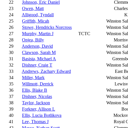
22
Johnson, Eric Daniel
Clemm
23
Owen, Matt
Charles
24
Alligood, Tyndall
K
25
Griffith, Micah
Winston Sa
26
Stowe, Hendricks Norcross
Winston Sa
27
Murphy, Martin J
TCTC
Winston Sa
28
Onjea, Billy
Morrisv
29
Anderson, David
Winston Sa
30
Clawson, Sarah M
Winston Sa
31
Basista, Michael A
Greensb
32
Dishner, Craig T
Winston Sa
33
Andrews, Zachary Edward
East B
34
Miller, Mark
Winston Sa
35
Willmott, Derrick
Lewisvi
36
Ellis, Blake B
Winston Sa
37
Dishner, Nicolas
Winston Sa
38
Taylor, Jackson
Winston Sa
39
Forkner, Allison L
Bo
40
Ellis, Lucia Botlikova
Mocksvi
41
Lee, Thomas J
Royal 
42
Mayse, Nathan Scott
Clemm