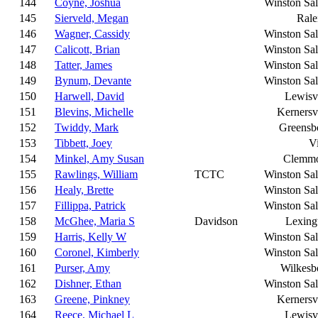
144
Coyne, Joshua
Winston Sa
145
Sierveld, Megan
Rale
146
Wagner, Cassidy
Winston Sa
147
Calicott, Brian
Winston Sa
148
Tatter, James
Winston Sa
149
Bynum, Devante
Winston Sa
150
Harwell, David
Lewisvi
151
Blevins, Michelle
Kernersvi
152
Twiddy, Mark
Greensb
153
Tibbett, Joey
Vi
154
Minkel, Amy Susan
Clemm
155
Rawlings, William
TCTC
Winston Sa
156
Healy, Brette
Winston Sa
157
Fillippa, Patrick
Winston Sa
158
McGhee, Maria S
Davidson
Lexing
159
Harris, Kelly W
Winston Sa
160
Coronel, Kimberly
Winston Sa
161
Purser, Amy
Wilkesb
162
Dishner, Ethan
Winston Sa
163
Greene, Pinkney
Kernersvi
164
Reece, Michael L
Lewisvi