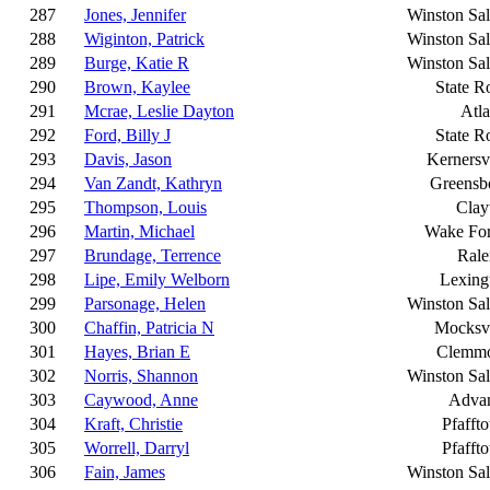
287
Jones, Jennifer
Winston Sa
288
Wiginton, Patrick
Winston Sa
289
Burge, Katie R
Winston Sa
290
Brown, Kaylee
State R
291
Mcrae, Leslie Dayton
Atla
292
Ford, Billy J
State R
293
Davis, Jason
Kernersvi
294
Van Zandt, Kathryn
Greensb
295
Thompson, Louis
Clay
296
Martin, Michael
Wake For
297
Brundage, Terrence
Rale
298
Lipe, Emily Welborn
Lexing
299
Parsonage, Helen
Winston Sa
300
Chaffin, Patricia N
Mocksvi
301
Hayes, Brian E
Clemm
302
Norris, Shannon
Winston Sa
303
Caywood, Anne
Adva
304
Kraft, Christie
Pfafft
305
Worrell, Darryl
Pfafft
306
Fain, James
Winston Sa