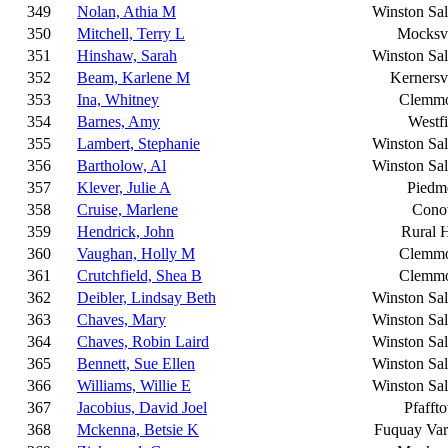
349
Nolan, Athia M
Winston Sa
350
Mitchell, Terry L
Mocksvi
351
Hinshaw, Sarah
Winston Sa
352
Beam, Karlene M
Kernersvi
353
Ina, Whitney
Clemm
354
Barnes, Amy
Westfi
355
Lambert, Stephanie
Winston Sa
356
Bartholow, Al
Winston Sa
357
Klever, Julie A
Piedm
358
Cruise, Marlene
Cono
359
Hendrick, John
Rural H
360
Vaughan, Holly M
Clemm
361
Crutchfield, Shea B
Clemm
362
Deibler, Lindsay Beth
Winston Sa
363
Chaves, Mary
Winston Sa
364
Chaves, Robin Laird
Winston Sa
365
Bennett, Sue Ellen
Winston Sa
366
Williams, Willie E
Winston Sa
367
Jacobius, David Joel
Pfafft
368
Mckenna, Betsie K
Fuquay Var