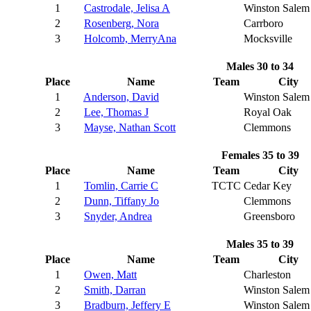
1
Castrodale, Jelisa A
Winston Salem
2
Rosenberg, Nora
Carrboro
3
Holcomb, MerryAna
Mocksville
Males 30 to 34
Place
Name
Team
City
1
Anderson, David
Winston Salem
2
Lee, Thomas J
Royal Oak
3
Mayse, Nathan Scott
Clemmons
Females 35 to 39
Place
Name
Team
City
1
Tomlin, Carrie C
TCTC
Cedar Key
2
Dunn, Tiffany Jo
Clemmons
3
Snyder, Andrea
Greensboro
Males 35 to 39
Place
Name
Team
City
1
Owen, Matt
Charleston
2
Smith, Darran
Winston Salem
3
Bradburn, Jeffery E
Winston Salem