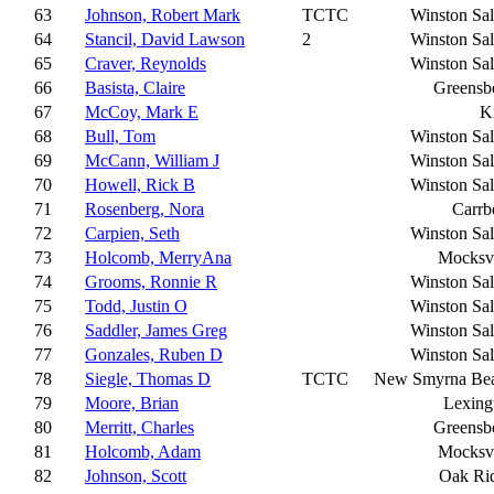
63
Johnson, Robert Mark
TCTC
Winston Sa
64
Stancil, David Lawson
2
Winston Sa
65
Craver, Reynolds
Winston Sa
66
Basista, Claire
Greensb
67
McCoy, Mark E
K
68
Bull, Tom
Winston Sa
69
McCann, William J
Winston Sa
70
Howell, Rick B
Winston Sa
71
Rosenberg, Nora
Carrb
72
Carpien, Seth
Winston Sa
73
Holcomb, MerryAna
Mocksvi
74
Grooms, Ronnie R
Winston Sa
75
Todd, Justin O
Winston Sa
76
Saddler, James Greg
Winston Sa
77
Gonzales, Ruben D
Winston Sa
78
Siegle, Thomas D
TCTC
New Smyrna Be
79
Moore, Brian
Lexing
80
Merritt, Charles
Greensb
81
Holcomb, Adam
Mocksvi
82
Johnson, Scott
Oak Ri