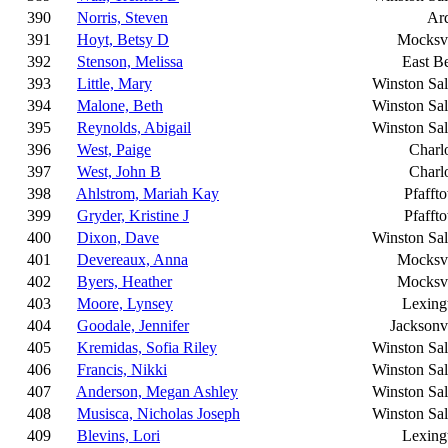
390
Norris, Steven
Ar
391
Hoyt, Betsy D
Mocksvi
392
Stenson, Melissa
East B
393
Little, Mary
Winston Sa
394
Malone, Beth
Winston Sa
395
Reynolds, Abigail
Winston Sa
396
West, Paige
Charlo
397
West, John B
Charlo
398
Ahlstrom, Mariah Kay
Pfafft
399
Gryder, Kristine J
Pfafft
400
Dixon, Dave
Winston Sa
401
Devereaux, Anna
Mocksvi
402
Byers, Heather
Mocksvi
403
Moore, Lynsey
Lexing
404
Goodale, Jennifer
Jacksonvi
405
Kremidas, Sofia Riley
Winston Sa
406
Francis, Nikki
Winston Sa
407
Anderson, Megan Ashley
Winston Sa
408
Musisca, Nicholas Joseph
Winston Sa
409
Blevins, Lori
Lexing