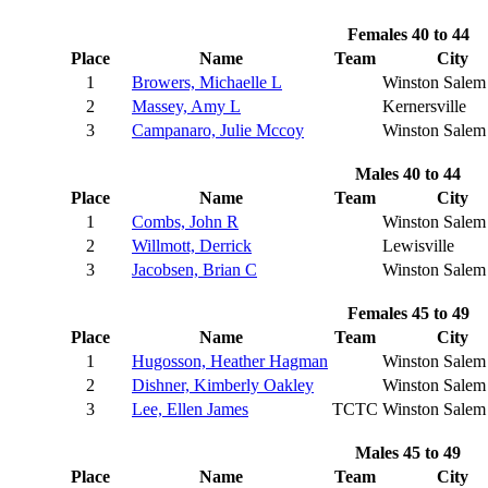
Females 40 to 44
Place
Name
Team
City
1
Browers, Michaelle L
Winston Salem
2
Massey, Amy L
Kernersville
3
Campanaro, Julie Mccoy
Winston Salem
Males 40 to 44
Place
Name
Team
City
1
Combs, John R
Winston Salem
2
Willmott, Derrick
Lewisville
3
Jacobsen, Brian C
Winston Salem
Females 45 to 49
Place
Name
Team
City
1
Hugosson, Heather Hagman
Winston Salem
2
Dishner, Kimberly Oakley
Winston Salem
3
Lee, Ellen James
TCTC
Winston Salem
Males 45 to 49
Place
Name
Team
City