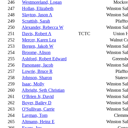
246
Westmoreland, Logan
Mocksvi
247
Hollan, Elizabeth
Winston Sa
248
Slayton, Jason A
Winston Sa
249
Scrattish, Sarah
Pfafft
250
Alexander, Rebecca W
Winston Sa
251
Davis, Robert A
TCTC
Union H
252
Mercer, Karen Lea
Walnut C
253
Bergen, Jakob W
Winston Sa
254
Broome, Alison
Winston Sa
255
Ashford, Robert Edward
Greensb
256
Parsonage, Jacob
Winston Sa
257
Lowrie, Bruce R
Pfafft
258
Johnson, Sharon
Statesv
259
Isaac, Molly
Winston Sa
260
Albright, Seth Christian
Winston Sa
261
O'Brien Jr, David
Winston Sa
262
Boyer, Bailey D
Winston Sa
263
O'Sullivan, Carrie
Winston Sa
264
Layman, Tom
Clemm
265
Altmann, Heinz E
Winston Sa
266
Evans, Joy
Cono