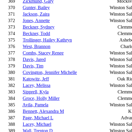
369
Zickmund, Gary
Mocksvi
370
Gunter, Bailey
Winston Sa
371
Jackson, Zaira
Winston Sa
372
Jones, Annette
Winston Sa
373
Beckner, Sydney
Clemm
374
Beckner, Todd
Clemm
375
Trollinger, Hailey Kathryn
Asheb
376
West, Brannon
Charlo
377
Combs, Stacey Renee
Winston Sa
378
Davis, Jared
Winston Sa
379
Davis, Tim
Winston Sa
380
Covington, Jennifer Michelle
Winston Sa
381
Katowitz, Jeff
Oak Ri
382
Lacey, Melissa
Winston Sa
383
Sipprell, Kyla
Clemm
384
Groce, Holly Miller
Clemm
385
Avila, Pamela
Winston Sa
386
Bennett, Alexandra M
K
387
Page, Michael L
Adva
388
Lacey, Michael
Winston Sa
389
Wall, Trenton D
Winston Sa