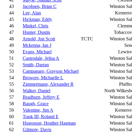
43
Jacobsen, Brian C
Winston Sa
44
Lee, Alan
Kernersvi
45
Hickman, Eddy
Winston Sa
46
Minkel, Chris
Clemm
47
Hunter, Dustin
Tobaccovi
48
Arnold, Jon Scott
TCTC
Winston Sa
49
Mckenna, Ian J
Sen
50
Evans, Michael
Lewisvi
51
Castrodale, Jelisa A
Winston Sa
52
Smith, Darran
Winston Sa
53
Campanaro, Grayson Michael
Winston Sa
54
Browers, Michaelle L
Winston Sa
55
Zimmermann, Alexander R
Pfafft
56
Walker, Daniel
North Wilkesb
57
Bradburn, Jeffery E
Winston Sa
58
Baugh, Grace
Winston Sa
59
Valentine, Jim A
Kernersvi
60
Trask III, Roland E
Winston Sa
61
Hugosson, Heather Hagman
Winston Sa
62
Gilmore, Davis
Winston Sa