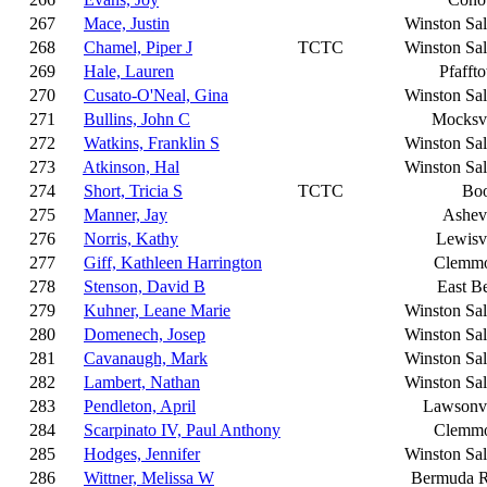
267
Mace, Justin
Winston Sa
268
Chamel, Piper J
TCTC
Winston Sa
269
Hale, Lauren
Pfafft
270
Cusato-O'Neal, Gina
Winston Sa
271
Bullins, John C
Mocksvi
272
Watkins, Franklin S
Winston Sa
273
Atkinson, Hal
Winston Sa
274
Short, Tricia S
TCTC
Bo
275
Manner, Jay
Ashevi
276
Norris, Kathy
Lewisvi
277
Giff, Kathleen Harrington
Clemm
278
Stenson, David B
East B
279
Kuhner, Leane Marie
Winston Sa
280
Domenech, Josep
Winston Sa
281
Cavanaugh, Mark
Winston Sa
282
Lambert, Nathan
Winston Sa
283
Pendleton, April
Lawsonvi
284
Scarpinato IV, Paul Anthony
Clemm
285
Hodges, Jennifer
Winston Sa
286
Wittner, Melissa W
Bermuda 