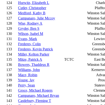
124
Hurwitz, Elizabeth L
Charlo
125
Cutler, Christopher
Pfafft
126
Medford, Kathy B
Winston Sa
127
Campanaro, Julie Mccoy
Winston Sa
128
Wise, Rodney A
Winston Sa
129
Gryder, Ben S
Pfafft
130
Wilson, Isabel M
Winston Sa
131
Evans, Mark
Lewisvi
132
Frederes, Colin
Greensb
133
Frederes, Kevin Patrick
Greensb
134
Miller, Kelton Parker
Winston Sa
135
Mitze, Patrick A
TCTC
East B
136
Bowers, Thaddeus R
Winston Sa
137
Williams, John
Kernersvi
138
Mace, Robin
Adva
139
Young, Jay
Pros
140
Perry, Sean
Statesv
141
Groce, Michael Rogers
Clemm
142
Campanaro, Michael Bryan
Winston Sa
143
Castlebury, Fleming T
Winston Sa