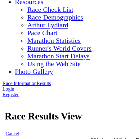
Resources
Race Check List
Race Demographics
Arthur Lydiard
Pace Chart
Marathon Statistics
Runner's World Covers
Marathon Start Delays
Using the Web Site
Photo Gallery
Race Information
Results
Login
Register
Race Results View
Cancel