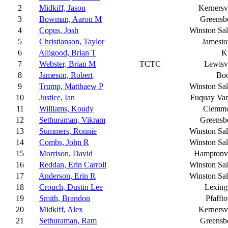
2
Midkiff, Jason
Kernersvi
3
Bowman, Aaron M
Greensb
4
Copus, Josh
Winston Sa
5
Christianson, Taylor
Jamest
6
Alligood, Brian T
K
7
Webster, Brian M
TCTC
Lewisvi
8
Jameson, Robert
Bo
9
Trump, Matthaew P
Winston Sa
10
Justice, Ian
Fuquay Var
11
Williams, Koudy
Clemm
12
Sethuraman, Vikram
Greensb
13
Summers, Ronnie
Winston Sa
14
Combs, John R
Winston Sa
15
Morrison, David
Hamptonvi
16
Reddan, Erin Carroll
Winston Sa
17
Anderson, Erin R
Winston Sa
18
Crouch, Dustin Lee
Lexing
19
Smith, Brandon
Pfafft
20
Midkiff, Alex
Kernersvi
21
Sethuraman, Ram
Greensb