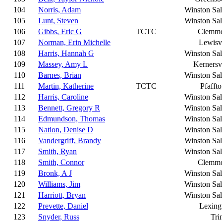
104
Norris, Adam
Winston Sa
105
Lunt, Steven
Winston Sa
106
Gibbs, Eric G
TCTC
Clemm
107
Norman, Erin Michelle
Lewisvi
108
Harris, Hannah G
Winston Sa
109
Massey, Amy L
Kernersvi
110
Barnes, Brian
Winston Sa
111
Martin, Katherine
TCTC
Pfafft
112
Harris, Caroline
Winston Sa
113
Bennett, Gregory R
Winston Sa
114
Edmundson, Thomas
Winston Sa
115
Nation, Denise D
Winston Sa
116
Vandergriff, Brandy
Winston Sa
117
Smith, Ryan
Winston Sa
118
Smith, Connor
Clemm
119
Bronk, A J
Winston Sa
120
Williams, Jim
Winston Sa
121
Harriott, Bryan
Winston Sa
122
Prevette, Daniel
Lexing
123
Snyder, Russ
Tri