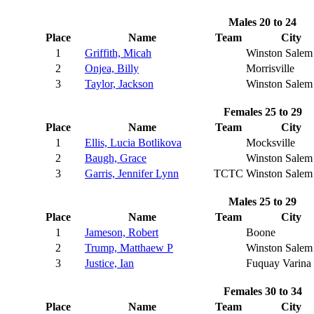
Males 20 to 24
Place
Name
Team
City
1
Griffith, Micah
Winston Salem
2
Onjea, Billy
Morrisville
3
Taylor, Jackson
Winston Salem
Females 25 to 29
Place
Name
Team
City
1
Ellis, Lucia Botlikova
Mocksville
2
Baugh, Grace
Winston Salem
3
Garris, Jennifer Lynn
TCTC
Winston Salem
Males 25 to 29
Place
Name
Team
City
1
Jameson, Robert
Boone
2
Trump, Matthaew P
Winston Salem
3
Justice, Ian
Fuquay Varina
Females 30 to 34
Place
Name
Team
City