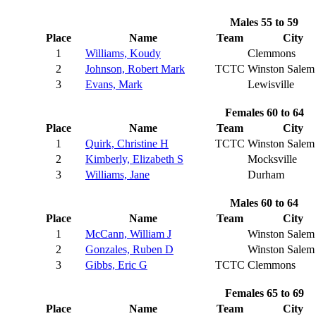
Males 55 to 59
Place
Name
Team
City
1
Williams, Koudy
Clemmons
2
Johnson, Robert Mark
TCTC
Winston Salem
3
Evans, Mark
Lewisville
Females 60 to 64
Place
Name
Team
City
1
Quirk, Christine H
TCTC
Winston Salem
2
Kimberly, Elizabeth S
Mocksville
3
Williams, Jane
Durham
Males 60 to 64
Place
Name
Team
City
1
McCann, William J
Winston Salem
2
Gonzales, Ruben D
Winston Salem
3
Gibbs, Eric G
TCTC
Clemmons
Females 65 to 69
Place
Name
Team
City