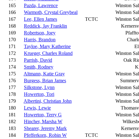
165
Pazda, Lawrence
Winston Sa
166
Warmoth, Crystal Greybeal
Winston Sa
167
Lee, Ellen James
TCTC
Winston Sa
168
Reddick, Jay Franklin
Kernersvi
169
Robertson, Joey
Pfafft
170
Harris, Brandon
Charlo
171
Tayloe, Mary Katherine
El
172
Krueger, Charles Roland
Winston Sa
173
Parrish, David
Oak Ri
174
Smith, Rodney
K
175
Altmann, Katie Gray
Winston Sa
176
Burgess, Brian James
Summervi
177
Silkstone, Lynn
Winston Sa
178
Howerton, Tori
Winston Sa
179
Albertini, Christian John
Winston Sa
180
Lewis, Lewie
Thomasvi
181
Howerton, Terry G
Winston Sa
182
Hincher, Marsha W
Wilkesb
183
Shearer, Jeremy Mark
Kernersvi
184
Pfefferkorn, Robin W
TCTC
Winston Sa