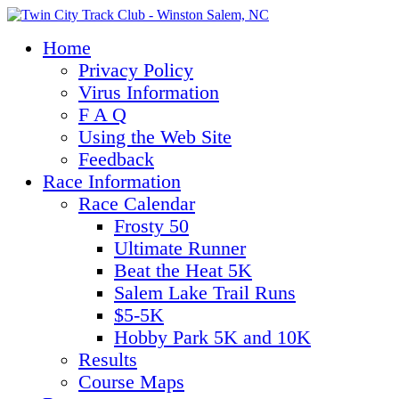
Home
Privacy Policy
Virus Information
F A Q
Using the Web Site
Feedback
Race Information
Race Calendar
Frosty 50
Ultimate Runner
Beat the Heat 5K
Salem Lake Trail Runs
$5-5K
Hobby Park 5K and 10K
Results
Course Maps