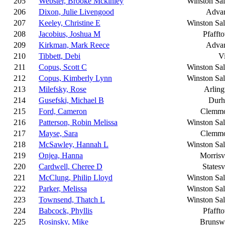
205
Webster, Brooke Mckinley
Winston Sa
206
Dixon, Julie Livengood
Adva
207
Keeley, Christine E
Winston Sa
208
Jacobius, Joshua M
Pfafft
209
Kirkman, Mark Reece
Adva
210
Tibbett, Debi
Vi
211
Copus, Scott C
Winston Sa
212
Copus, Kimberly Lynn
Winston Sa
213
Milefsky, Rose
Arling
214
Gusefski, Michael B
Dur
215
Ford, Cameron
Clemm
216
Patterson, Robin Melissa
Winston Sa
217
Mayse, Sara
Clemm
218
McSawley, Hannah L
Winston Sa
219
Onjea, Hanna
Morrisv
220
Cardwell, Cheree D
Statesv
221
McClung, Philip Lloyd
Winston Sa
222
Parker, Melissa
Winston Sa
223
Townsend, Thatch L
Winston Sa
224
Babcock, Phyllis
Pfafft
225
Rosinsky, Mike
Brunsw