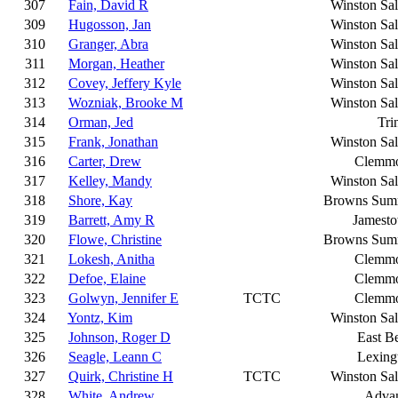
307
Fain, David R
Winston Sa
309
Hugosson, Jan
Winston Sa
310
Granger, Abra
Winston Sa
311
Morgan, Heather
Winston Sa
312
Covey, Jeffery Kyle
Winston Sa
313
Wozniak, Brooke M
Winston Sa
314
Orman, Jed
Tri
315
Frank, Jonathan
Winston Sa
316
Carter, Drew
Clemm
317
Kelley, Mandy
Winston Sa
318
Shore, Kay
Browns Sum
319
Barrett, Amy R
Jamest
320
Flowe, Christine
Browns Sum
321
Lokesh, Anitha
Clemm
322
Defoe, Elaine
Clemm
323
Golwyn, Jennifer E
TCTC
Clemm
324
Yontz, Kim
Winston Sa
325
Johnson, Roger D
East B
326
Seagle, Leann C
Lexing
327
Quirk, Christine H
TCTC
Winston Sa
328
White, Andrew
Adva