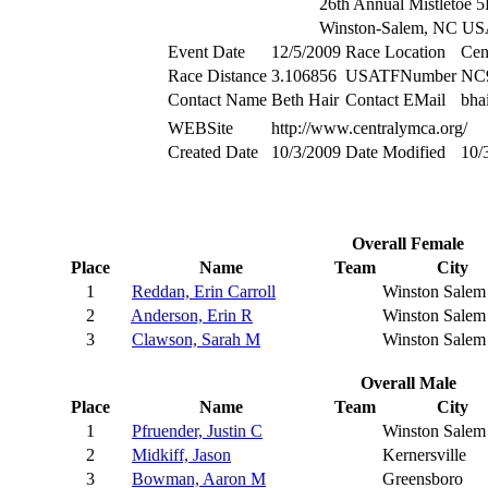
26th Annual Mistletoe 
Winston-Salem, NC U
Event Date
12/5/2009
Race Location
Cen
Race Distance
3.106856
USATFNumber
NC
Contact Name
Beth Hair
Contact EMail
bha
WEBSite
http://www.centralymca.org/
Created Date
10/3/2009
Date Modified
10/
Overall Female
Place
Name
Team
City
1
Reddan, Erin Carroll
Winston Salem
2
Anderson, Erin R
Winston Salem
3
Clawson, Sarah M
Winston Salem
Overall Male
Place
Name
Team
City
1
Pfruender, Justin C
Winston Salem
2
Midkiff, Jason
Kernersville
3
Bowman, Aaron M
Greensboro