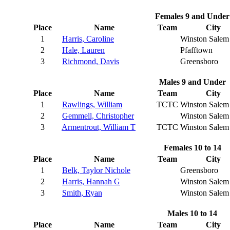
Females 9 and Under
Place
Name
Team
City
1
Harris, Caroline
Winston Salem
2
Hale, Lauren
Pfafftown
3
Richmond, Davis
Greensboro
Males 9 and Under
Place
Name
Team
City
1
Rawlings, William
TCTC
Winston Salem
2
Gemmell, Christopher
Winston Salem
3
Armentrout, William T
TCTC
Winston Salem
Females 10 to 14
Place
Name
Team
City
1
Belk, Taylor Nichole
Greensboro
2
Harris, Hannah G
Winston Salem
3
Smith, Ryan
Winston Salem
Males 10 to 14
Place
Name
Team
City