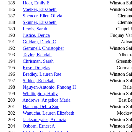
185
Hoar, Emily E
Winston Sa
186
Voelker, Elizabeth
Winston Sa
187
Spencer, Ellen Olivia
Clemm
188
Skinner, Elizabeth
Clemm
189
Lewis, Sarah
Chapel H
190
Justice, Derica
Fuquay Var
191
Guidara, David C
Adva
192
Gemmell, Christopher
Winston Sa
193
Taylor, Kendall
Albema
194
Chrisman, Sarah
Greensb
195
Rose, Douglas
German
196
Bradley, Lauren Rae
Winston Sa
197
Sidden, Rebekah
Winston Sa
198
Nguyen-Antonio, Phuong H
Rale
199
Whittington, Holly
Winston Sa
200
Andrews, Angelica Maria
East B
201
Hanson, Debra Sue
Winston Sa
202
Wanucha, Lauren Elizabeth
Mocksvi
203
Jackson-yates, Artanzia
Winston Sa
204
Osborn, Ernest A
Winston Sa