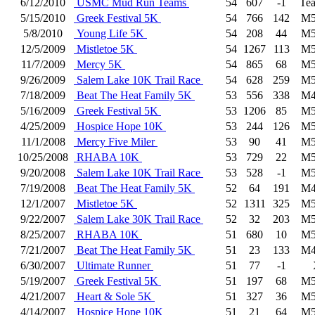
6/12/2010
USMC Mud Run Teams
54
607
-1
Te
5/15/2010
Greek Festival 5K
54
766
142
M5
5/8/2010
Young Life 5K
54
208
44
M5
12/5/2009
Mistletoe 5K
54
1267
113
M5
11/7/2009
Mercy 5K
54
865
68
M5
9/26/2009
Salem Lake 10K Trail Race
54
628
259
M5
7/18/2009
Beat The Heat Family 5K
53
556
338
M4
5/16/2009
Greek Festival 5K
53
1206
85
M5
4/25/2009
Hospice Hope 10K
53
244
126
M5
11/1/2008
Mercy Five Miler
53
90
41
M5
10/25/2008
RHABA 10K
53
729
22
M5
9/20/2008
Salem Lake 10K Trail Race
53
528
-1
M5
7/19/2008
Beat The Heat Family 5K
52
64
191
M4
12/1/2007
Mistletoe 5K
52
1311
325
M5
9/22/2007
Salem Lake 30K Trail Race
52
32
203
M5
8/25/2007
RHABA 10K
51
680
10
M5
7/21/2007
Beat The Heat Family 5K
51
23
133
M4
6/30/2007
Ultimate Runner
51
77
-1
5/19/2007
Greek Festival 5K
51
197
68
M5
4/21/2007
Heart & Sole 5K
51
327
36
M5
4/14/2007
Hospice Hope 10K
51
21
64
M5