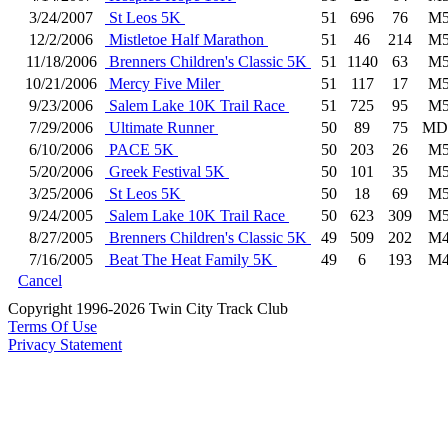
3/24/2007
St Leos 5K
51
696
76
M5
12/2/2006
Mistletoe Half Marathon
51
46
214
M5
11/18/2006
Brenners Children's Classic 5K
51
1140
63
M5
10/21/2006
Mercy Five Miler
51
117
17
M5
9/23/2006
Salem Lake 10K Trail Race
51
725
95
M5
7/29/2006
Ultimate Runner
50
89
75
MD
6/10/2006
PACE 5K
50
203
26
M5
5/20/2006
Greek Festival 5K
50
101
35
M5
3/25/2006
St Leos 5K
50
18
69
M5
9/24/2005
Salem Lake 10K Trail Race
50
623
309
M5
8/27/2005
Brenners Children's Classic 5K
49
509
202
M4
7/16/2005
Beat The Heat Family 5K
49
6
193
M4
Cancel
Copyright 1996-2026 Twin City Track Club
Terms Of Use
Privacy Statement