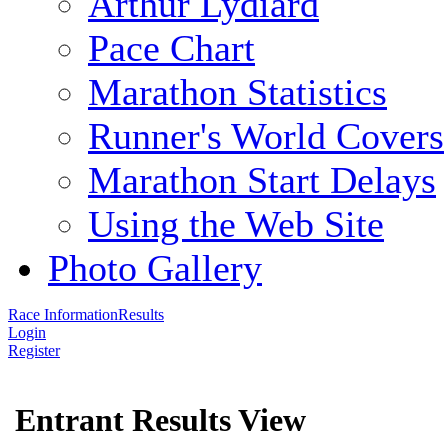
Arthur Lydiard
Pace Chart
Marathon Statistics
Runner's World Covers
Marathon Start Delays
Using the Web Site
Photo Gallery
Race Information
Results
Login
Register
Entrant Results View