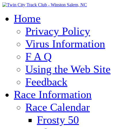
Home
Privacy Policy
Virus Information
F A Q
Using the Web Site
Feedback
Race Information
Race Calendar
Frosty 50