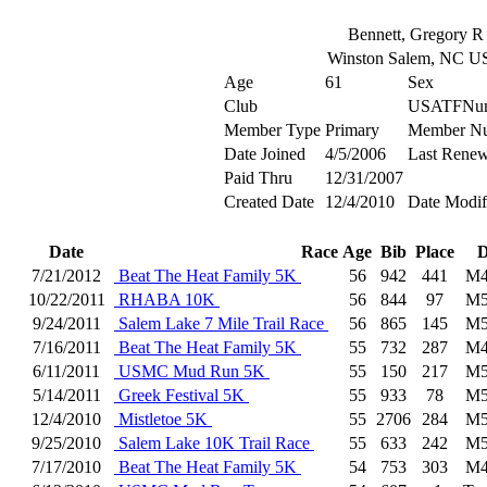
Bennett, Gregory R
Winston Salem, NC U
Age
61
Sex
Club
USATFNu
Member Type
Primary
Member N
Date Joined
4/5/2006
Last Renew
Paid Thru
12/31/2007
Created Date
12/4/2010
Date Modif
Date
Race
Age
Bib
Place
D
7/21/2012
Beat The Heat Family 5K
56
942
441
M4
10/22/2011
RHABA 10K
56
844
97
M5
9/24/2011
Salem Lake 7 Mile Trail Race
56
865
145
M5
7/16/2011
Beat The Heat Family 5K
55
732
287
M4
6/11/2011
USMC Mud Run 5K
55
150
217
M5
5/14/2011
Greek Festival 5K
55
933
78
M5
12/4/2010
Mistletoe 5K
55
2706
284
M5
9/25/2010
Salem Lake 10K Trail Race
55
633
242
M5
7/17/2010
Beat The Heat Family 5K
54
753
303
M4