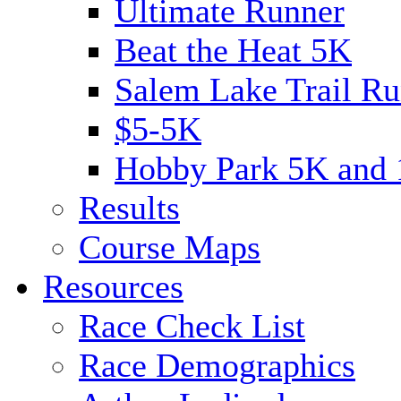
Ultimate Runner
Beat the Heat 5K
Salem Lake Trail Ru
$5-5K
Hobby Park 5K and
Results
Course Maps
Resources
Race Check List
Race Demographics