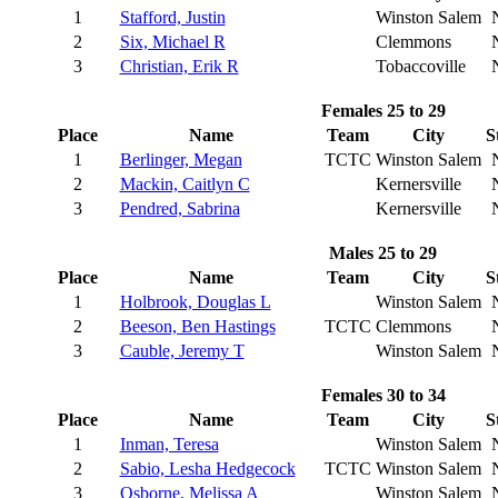
1
Stafford, Justin
Winston Salem
2
Six, Michael R
Clemmons
3
Christian, Erik R
Tobaccoville
Females 25 to 29
Place
Name
Team
City
S
1
Berlinger, Megan
TCTC
Winston Salem
2
Mackin, Caitlyn C
Kernersville
3
Pendred, Sabrina
Kernersville
Males 25 to 29
Place
Name
Team
City
S
1
Holbrook, Douglas L
Winston Salem
2
Beeson, Ben Hastings
TCTC
Clemmons
3
Cauble, Jeremy T
Winston Salem
Females 30 to 34
Place
Name
Team
City
S
1
Inman, Teresa
Winston Salem
2
Sabio, Lesha Hedgecock
TCTC
Winston Salem
3
Osborne, Melissa A
Winston Salem