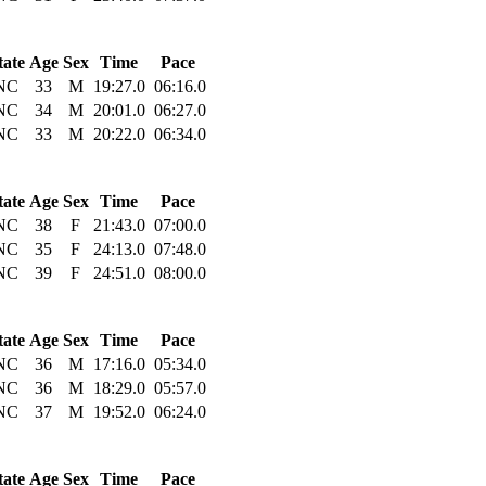
tate
Age
Sex
Time
Pace
NC
33
M
19:27.0
06:16.0
NC
34
M
20:01.0
06:27.0
NC
33
M
20:22.0
06:34.0
tate
Age
Sex
Time
Pace
NC
38
F
21:43.0
07:00.0
NC
35
F
24:13.0
07:48.0
NC
39
F
24:51.0
08:00.0
tate
Age
Sex
Time
Pace
NC
36
M
17:16.0
05:34.0
NC
36
M
18:29.0
05:57.0
NC
37
M
19:52.0
06:24.0
tate
Age
Sex
Time
Pace