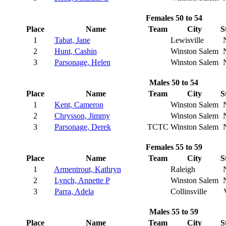
Females 50 to 54
Place
Name
Team
City
S
1
Tabat, Jane
Lewisville
2
Hunt, Cashin
Winston Salem
3
Parsonage, Helen
Winston Salem
Males 50 to 54
Place
Name
Team
City
S
1
Kent, Cameron
Winston Salem
2
Chrysson, Jimmy
Winston Salem
3
Parsonage, Derek
TCTC
Winston Salem
Females 55 to 59
Place
Name
Team
City
S
1
Armentrout, Kathryn
Raleigh
2
Lynch, Annette P
Winston Salem
3
Parra, Adela
Collinsville
Males 55 to 59
Place
Name
Team
City
S