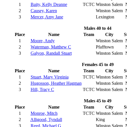
1
Baity, Kelly Deanne
TCTC
Winston Salem
2
Causey, Karen
Winston Salem
3
Mercer, Amy Jane
Lexington
Males 40 to 44
Place
Name
Team
City
S
1
Moore, Andy
Winston Salem
2
Waterman, Matthew C
Pfafftown
3
Galyon, Randall Stuart
Winston Salem
Females 45 to 49
Place
Name
Team
City
S
1
Stuart, Mary Virginia
TCTC
Winston Salem
2
Hugosson, Heather Hagman
Winston Salem
3
Hill, Tracy C
TCTC
Winston Salem
Males 45 to 49
Place
Name
Team
City
S
1
Monroe, Mitch
TCTC
Winston Salem
2
Alligood, Tyndall
King
3
Reed, Michael G
Winston Salem