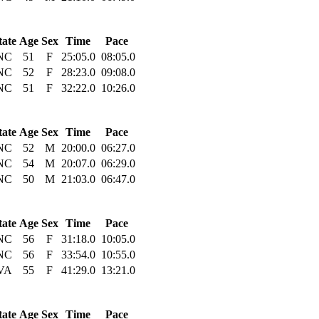
tate
Age
Sex
Time
Pace
NC
51
F
25:05.0
08:05.0
NC
52
F
28:23.0
09:08.0
NC
51
F
32:22.0
10:26.0
tate
Age
Sex
Time
Pace
NC
52
M
20:00.0
06:27.0
NC
54
M
20:07.0
06:29.0
NC
50
M
21:03.0
06:47.0
tate
Age
Sex
Time
Pace
NC
56
F
31:18.0
10:05.0
NC
56
F
33:54.0
10:55.0
VA
55
F
41:29.0
13:21.0
tate
Age
Sex
Time
Pace