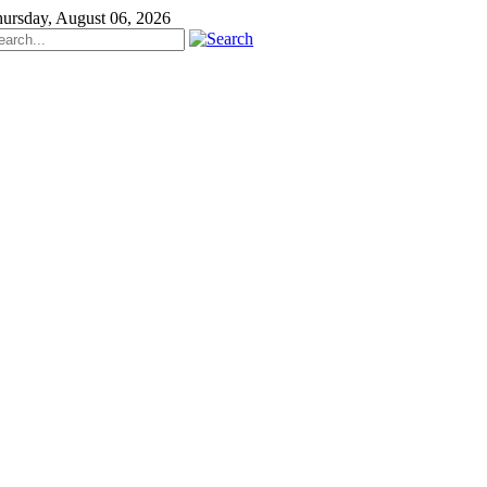
ursday, August 06, 2026