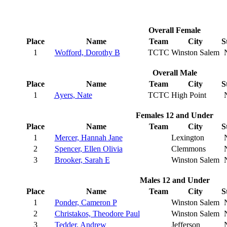
Overall Female
Place
Name
Team
City
S
1
Wofford, Dorothy B
TCTC
Winston Salem
Overall Male
Place
Name
Team
City
S
1
Ayers, Nate
TCTC
High Point
Females 12 and Under
Place
Name
Team
City
S
1
Mercer, Hannah Jane
Lexington
2
Spencer, Ellen Olivia
Clemmons
3
Brooker, Sarah E
Winston Salem
Males 12 and Under
Place
Name
Team
City
S
1
Ponder, Cameron P
Winston Salem
2
Christakos, Theodore Paul
Winston Salem
3
Tedder, Andrew
Jefferson