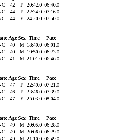
NC
42
F
20:42.0
06:40.0
NC
44
F
22:34.0
07:16.0
NC
44
F
24:20.0
07:50.0
tate
Age
Sex
Time
Pace
NC
40
M
18:40.0
06:01.0
NC
40
M
19:50.0
06:23.0
NC
41
M
21:01.0
06:46.0
tate
Age
Sex
Time
Pace
NC
47
F
22:49.0
07:21.0
NC
46
F
23:46.0
07:39.0
NC
47
F
25:03.0
08:04.0
tate
Age
Sex
Time
Pace
NC
49
M
20:05.0
06:28.0
NC
49
M
20:06.0
06:29.0
NC
49
M
21:10.0
06:49.0