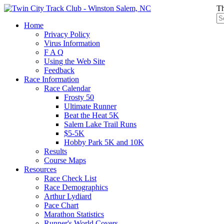
Th
Home
Privacy Policy
Virus Information
F A Q
Using the Web Site
Feedback
Race Information
Race Calendar
Frosty 50
Ultimate Runner
Beat the Heat 5K
Salem Lake Trail Runs
$5-5K
Hobby Park 5K and 10K
Results
Course Maps
Resources
Race Check List
Race Demographics
Arthur Lydiard
Pace Chart
Marathon Statistics
Runner's World Covers