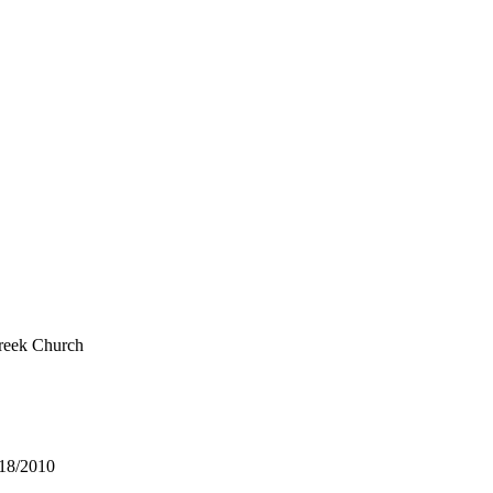
reek Church
/18/2010