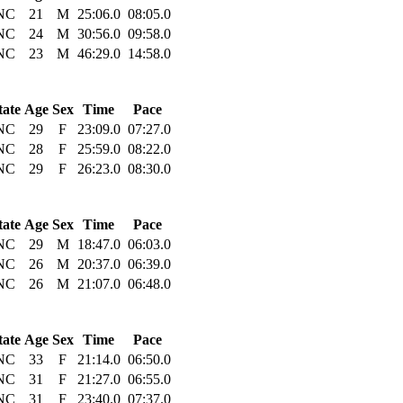
NC
21
M
25:06.0
08:05.0
NC
24
M
30:56.0
09:58.0
NC
23
M
46:29.0
14:58.0
tate
Age
Sex
Time
Pace
NC
29
F
23:09.0
07:27.0
NC
28
F
25:59.0
08:22.0
NC
29
F
26:23.0
08:30.0
tate
Age
Sex
Time
Pace
NC
29
M
18:47.0
06:03.0
NC
26
M
20:37.0
06:39.0
NC
26
M
21:07.0
06:48.0
tate
Age
Sex
Time
Pace
NC
33
F
21:14.0
06:50.0
NC
31
F
21:27.0
06:55.0
NC
31
F
23:40.0
07:37.0