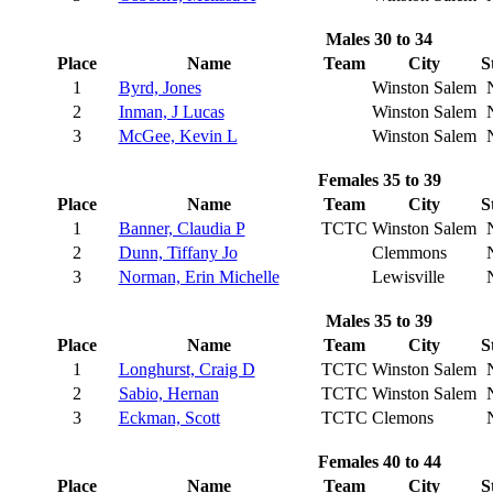
Males 30 to 34
Place
Name
Team
City
S
1
Byrd, Jones
Winston Salem
2
Inman, J Lucas
Winston Salem
3
McGee, Kevin L
Winston Salem
Females 35 to 39
Place
Name
Team
City
S
1
Banner, Claudia P
TCTC
Winston Salem
2
Dunn, Tiffany Jo
Clemmons
3
Norman, Erin Michelle
Lewisville
Males 35 to 39
Place
Name
Team
City
S
1
Longhurst, Craig D
TCTC
Winston Salem
2
Sabio, Hernan
TCTC
Winston Salem
3
Eckman, Scott
TCTC
Clemons
Females 40 to 44
Place
Name
Team
City
S