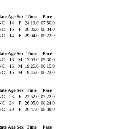
tate
Age
Sex
Time
Pace
NC
14
F
24:19.0
07:50.0
NC
16
F
26:36.0
08:34.0
NC
14
F
29:04.0
09:22.0
tate
Age
Sex
Time
Pace
NC
18
M
17:03.0
05:30.0
NC
16
M
19:25.0
06:15.0
NC
16
M
19:45.0
06:22.0
tate
Age
Sex
Time
Pace
NC
23
F
22:52.0
07:22.0
NC
24
F
26:05.0
08:24.0
NC
20
F
26:47.0
08:38.0
tate
Age
Sex
Time
Pace