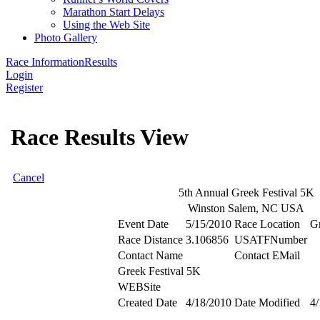
Marathon Start Delays
Using the Web Site
Photo Gallery
Race Information
Results
Login
Register
Race Results View
Cancel
5th Annual Greek Festival 5K
Winston Salem, NC USA
Event Date
5/15/2010
Race Location
G
Race Distance
3.106856
USATFNumber
Contact Name
Contact EMail
Greek Festival 5K
WEBSite
Created Date
4/18/2010
Date Modified
4