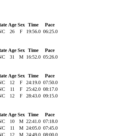
tate
Age
Sex
Time
Pace
NC
26
F
19:56.0
06:25.0
tate
Age
Sex
Time
Pace
NC
31
M
16:52.0
05:26.0
tate
Age
Sex
Time
Pace
NC
12
F
24:19.0
07:50.0
NC
11
F
25:42.0
08:17.0
NC
12
F
28:43.0
09:15.0
tate
Age
Sex
Time
Pace
NC
10
M
22:41.0
07:18.0
NC
11
M
24:05.0
07:45.0
NC
12
M
24:49.0
08:00.0