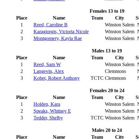
Females 13 to 19
Place
Name
Team
City
S
1
Reed, Caroline B
Winston Salem
2
Karagiorgis, Victoria Nicole
Winston Salem
3
Montgomery, Kayla Rae
Winston Salem
Males 13 to 19
Place
Name
Team
City
S
1
Reed, Sam W
Winston Salem
2
Langevin, Alex
Clemmons
3
Kobet, Robert Anthony
TCTC
Clemmons
Females 20 to 24
Place
Name
Team
City
S
1
Holden, Kara
Winston Salem
2
Speaks, Whitney E
Winston Salem
3
Tedder, Shelby
TCTC
Winston Salem
Males 20 to 24
Place
Name
Team
City
S