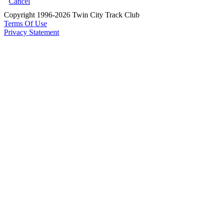
Cancel
Copyright 1996-2026 Twin City Track Club
Terms Of Use
Privacy Statement