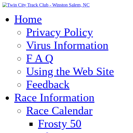
Home
Privacy Policy
Virus Information
F A Q
Using the Web Site
Feedback
Race Information
Race Calendar
Frosty 50