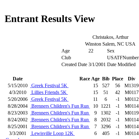
Entrant Results View
Christakos, Arthur
Winston Salem, NC USA
Age
22
Sex
Club
USATFNumber
Created Date
3/1/2001
Date Modified
Date
Race
Age
Bib
Place
Div
5/15/2010
Greek Festival 5K
15
527
56
M1319
4/3/2010
Lillies Friends 5K
15
51
42
M0117
5/20/2006
Greek Festival 5K
11
6
-1
M0112
8/28/2004
Brenners Children's Fun Run
10
1221
-1
M0114
8/23/2003
Brenners Children's Fun Run
9
1302
-1
M0119
8/24/2002
Brenners Children's Fun Run
8
2032
-1
M0114
8/25/2001
Brenners Children's Fun Run
7
3296
-1
M0114
3/3/2001
Lewisville Loop 12K
6
405
-1
M0114