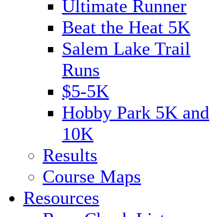
Ultimate Runner
Beat the Heat 5K
Salem Lake Trail
Runs
$5-5K
Hobby Park 5K and
10K
Results
Course Maps
Resources