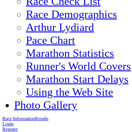
Race Check List
Race Demographics
Arthur Lydiard
Pace Chart
Marathon Statistics
Runner's World Covers
Marathon Start Delays
Using the Web Site
Photo Gallery
Race Information
Results
Login
Register