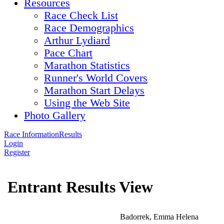
Resources
Race Check List
Race Demographics
Arthur Lydiard
Pace Chart
Marathon Statistics
Runner's World Covers
Marathon Start Delays
Using the Web Site
Photo Gallery
Race Information
Results
Login
Register
Entrant Results View
Badorrek, Emma Helena