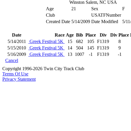
Winston Salem, NC USA
Age
21
Sex
F
Club
USATFNumber
Created Date
5/14/2009
Date Modified
5/11
Date
Race
Age
Bib
Place
Div
Div Place
5/14/2011
Greek Festival 5K
15
682
105
F1319
8
5/15/2010
Greek Festival 5K
14
504
145
F1319
9
5/16/2009
Greek Festival 5K
13
1007
-1
F1319
-1
Cancel
Copyright 1996-2026 Twin City Track Club
Terms Of Use
Privacy Statement