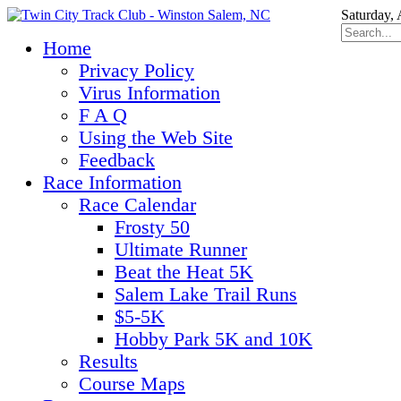
Saturday,
Home
Privacy Policy
Virus Information
F A Q
Using the Web Site
Feedback
Race Information
Race Calendar
Frosty 50
Ultimate Runner
Beat the Heat 5K
Salem Lake Trail Runs
$5-5K
Hobby Park 5K and 10K
Results
Course Maps