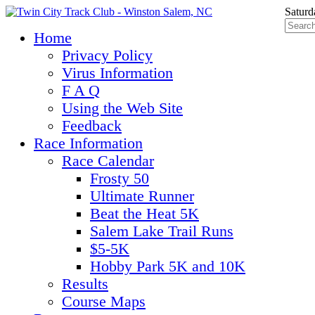
Saturd
Home
Privacy Policy
Virus Information
F A Q
Using the Web Site
Feedback
Race Information
Race Calendar
Frosty 50
Ultimate Runner
Beat the Heat 5K
Salem Lake Trail Runs
$5-5K
Hobby Park 5K and 10K
Results
Course Maps