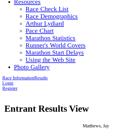
Resources
Race Check List
Race Demographics
Arthur Lydiard
Pace Chart
Marathon Statistics
Runner's World Covers
Marathon Start Delays
Using the Web Site
Photo Gallery
Race Information
Results
Login
Register
Entrant Results View
Matthews, Jay