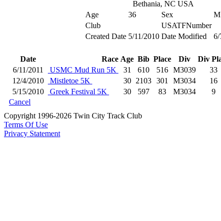
Bethania, NC USA
Age
36
Sex
M
Club
USATFNumber
Created Date
5/11/2010
Date Modified
6/
Date
Race
Age
Bib
Place
Div
Div Pl
6/11/2011
USMC Mud Run 5K
31
610
516
M3039
33
12/4/2010
Mistletoe 5K
30
2103
301
M3034
16
5/15/2010
Greek Festival 5K
30
597
83
M3034
9
Cancel
Copyright 1996-2026 Twin City Track Club
Terms Of Use
Privacy Statement