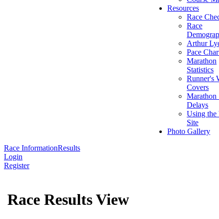
Resources
Race Chec
Race
Demograp
Arthur Ly
Pace Char
Marathon
Statistics
Runner's 
Covers
Marathon 
Delays
Using the
Site
Photo Gallery
Race Information
Results
Login
Register
Race Results View