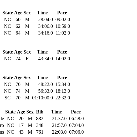
State
Age
Sex
Time
Pace
NC
60
M
28:04.0
09:02.0
NC
62
M
34:06.0
10:59.0
NC
64
M
34:16.0
11:02.0
State
Age
Sex
Time
Pace
NC
74
F
43:34.0
14:02.0
State
Age
Sex
Time
Pace
NC
70
M
48:22.0
15:34.0
NC
74
M
56:33.0
18:13.0
SC
70
M
01:10:00.0
22:32.0
State
Age
Sex
Bib
Time
Pace
lle
NC
20
M
882
21:37.0
06:58.0
ro
NC
17
M
348
21:57.0
07:04.0
ns
NC
43
M
761
22:03.0
07:06.0