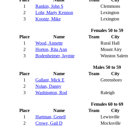
1
Rankin, John S
Clemmons
2
Lohr, Marty Kennon
Lexington
3
Koontz, Mike
Lexington
Females 50 to 59
Place
Name
Team
City
1
Wood, Annette
Rural Hall
2
Horton, Rita Ann
Mount Airy
3
Bodenheimer, Jaymie
Winston Salem
Males 50 to 59
Place
Name
Team
City
1
Gallant, Mick E
Greensboro
2
Nolan, Danny
3
Washington, Rod
Raleigh
Females 60 to 69
Place
Name
Team
City
1
Hartman, Genell
Lewisville
2
Crowe, Gail D
Mocksville