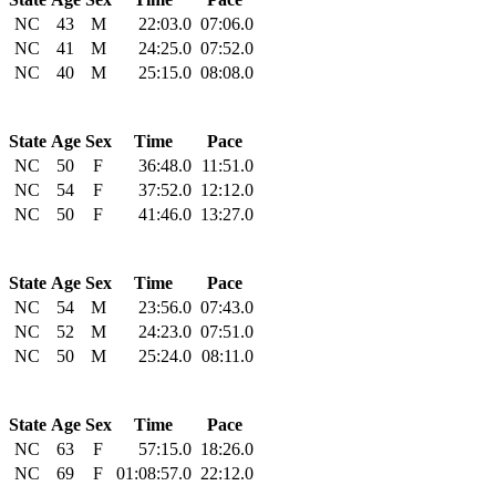
NC
43
M
22:03.0
07:06.0
NC
41
M
24:25.0
07:52.0
NC
40
M
25:15.0
08:08.0
State
Age
Sex
Time
Pace
NC
50
F
36:48.0
11:51.0
NC
54
F
37:52.0
12:12.0
NC
50
F
41:46.0
13:27.0
State
Age
Sex
Time
Pace
NC
54
M
23:56.0
07:43.0
NC
52
M
24:23.0
07:51.0
NC
50
M
25:24.0
08:11.0
State
Age
Sex
Time
Pace
NC
63
F
57:15.0
18:26.0
NC
69
F
01:08:57.0
22:12.0