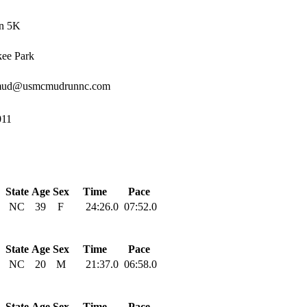
n 5K
ee Park
mud@usmcmudrunnc.com
011
State
Age
Sex
Time
Pace
NC
39
F
24:26.0
07:52.0
State
Age
Sex
Time
Pace
NC
20
M
21:37.0
06:58.0
State
Age
Sex
Time
Pace