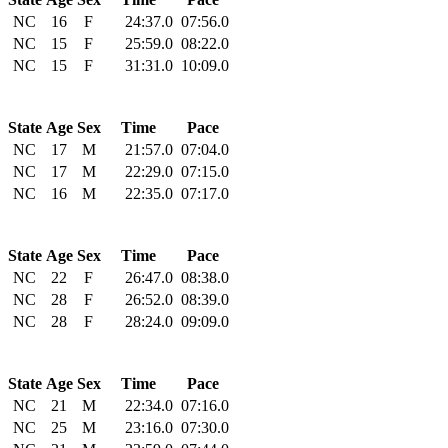
NC
16
F
24:37.0
07:56.0
NC
15
F
25:59.0
08:22.0
NC
15
F
31:31.0
10:09.0
State
Age
Sex
Time
Pace
NC
17
M
21:57.0
07:04.0
NC
17
M
22:29.0
07:15.0
NC
16
M
22:35.0
07:17.0
State
Age
Sex
Time
Pace
NC
22
F
26:47.0
08:38.0
NC
28
F
26:52.0
08:39.0
NC
28
F
28:24.0
09:09.0
State
Age
Sex
Time
Pace
NC
21
M
22:34.0
07:16.0
NC
25
M
23:16.0
07:30.0