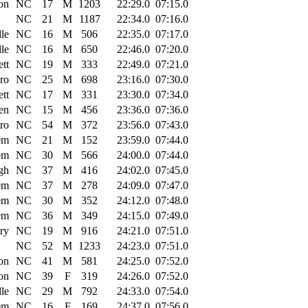
on
NC
17
M
1203
22:29.0
07:15.0
NC
21
M
1187
22:34.0
07:16.0
lle
NC
16
M
506
22:35.0
07:17.0
lle
NC
16
M
650
22:46.0
07:20.0
tt
NC
19
M
333
22:49.0
07:21.0
ro
NC
25
M
698
23:16.0
07:30.0
tt
NC
17
M
331
23:30.0
07:34.0
en
NC
15
M
456
23:36.0
07:36.0
ro
NC
54
M
372
23:56.0
07:43.0
em
NC
21
M
152
23:59.0
07:44.0
em
NC
30
M
566
24:00.0
07:44.0
gh
NC
37
M
416
24:02.0
07:45.0
em
NC
37
M
278
24:09.0
07:47.0
em
NC
30
M
352
24:12.0
07:48.0
em
NC
36
M
349
24:15.0
07:49.0
ry
NC
19
M
916
24:21.0
07:51.0
NC
52
M
1233
24:23.0
07:51.0
on
NC
41
M
581
24:25.0
07:52.0
on
NC
39
F
319
24:26.0
07:52.0
lle
NC
29
M
792
24:33.0
07:54.0
em
NC
16
F
169
24:37.0
07:56.0