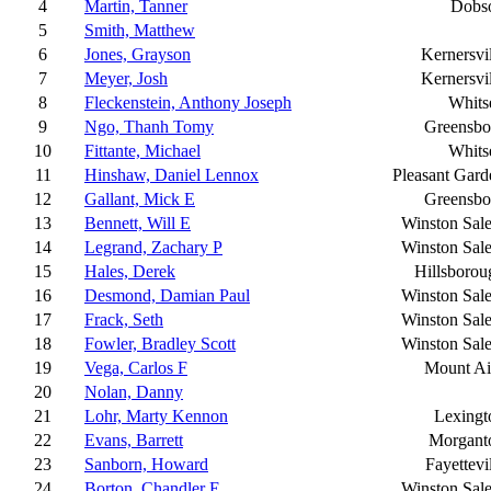
4
Martin, Tanner
Dobs
5
Smith, Matthew
6
Jones, Grayson
Kernersvi
7
Meyer, Josh
Kernersvi
8
Fleckenstein, Anthony Joseph
Whitse
9
Ngo, Thanh Tomy
Greensbo
10
Fittante, Michael
Whitse
11
Hinshaw, Daniel Lennox
Pleasant Gard
12
Gallant, Mick E
Greensbo
13
Bennett, Will E
Winston Sal
14
Legrand, Zachary P
Winston Sal
15
Hales, Derek
Hillsborou
16
Desmond, Damian Paul
Winston Sal
17
Frack, Seth
Winston Sal
18
Fowler, Bradley Scott
Winston Sal
19
Vega, Carlos F
Mount Ai
20
Nolan, Danny
21
Lohr, Marty Kennon
Lexingt
22
Evans, Barrett
Morgant
23
Sanborn, Howard
Fayettevi
24
Borton, Chandler E
Winston Sal