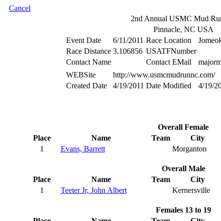
Cancel
2nd Annual USMC Mud Ru
Pinnacle, NC USA
Event Date
6/11/2011
Race Location
Jomeok
Race Distance
3.106856
USATFNumber
Contact Name
Contact EMail
major
WEBSite
http://www.usmcmudrunnc.com/
Created Date
4/19/2011
Date Modified
4/19/2
Overall Female
Place
Name
Team
City
1
Evans, Barrett
Morganton
Overall Male
Place
Name
Team
City
1
Teeter Jr, John Albert
Kernersville
Females 13 to 19
Place
Name
Team
City