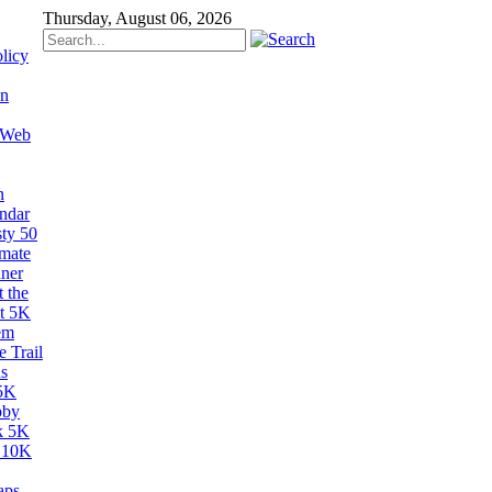
Thursday, August 06, 2026
licy
on
 Web
n
ndar
sty 50
imate
ner
 the
t 5K
em
 Trail
s
5K
bby
k 5K
 10K
aps