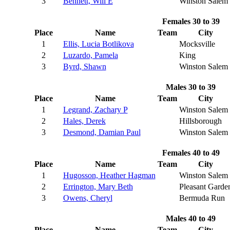
3
Bennett, Will E
Winston Salem
Females 30 to 39
Place
Name
Team
City
1
Ellis, Lucia Botlikova
Mocksville
2
Luzardo, Pamela
King
3
Byrd, Shawn
Winston Salem
Males 30 to 39
Place
Name
Team
City
1
Legrand, Zachary P
Winston Salem
2
Hales, Derek
Hillsborough
3
Desmond, Damian Paul
Winston Salem
Females 40 to 49
Place
Name
Team
City
1
Hugosson, Heather Hagman
Winston Salem
2
Errington, Mary Beth
Pleasant Garde
3
Owens, Cheryl
Bermuda Run
Males 40 to 49
Place
Name
Team
City