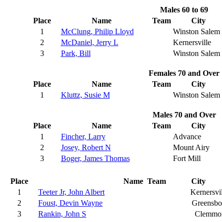
Males 60 to 69
Place
Name
Team
City
1
McClung, Philip Lloyd
Winston Salem
2
McDaniel, Jerry L
Kernersville
3
Park, Bill
Winston Salem
Females 70 and Over
Place
Name
Team
City
1
Kluttz, Susie M
Winston Salem
Males 70 and Over
Place
Name
Team
City
1
Fincher, Larry
Advance
2
Josey, Robert N
Mount Airy
3
Boger, James Thomas
Fort Mill
Place
Name
Team
City
1
Teeter Jr, John Albert
Kernersvi
2
Foust, Devin Wayne
Greensbo
3
Rankin, John S
Clemmo