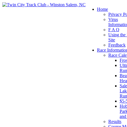
Home
Privacy Po
Virus
Informati
F A Q
Using the
Site
Feedback
Race Informatio
Race Cale
Fro
Ult
Run
Beat
Hea
Sal
Lake
Run
$5-
Ho
Par
and
Results
Course M