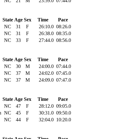
NC
21
M
23:59.0
07:44.0
State
Age
Sex
Time
Pace
NC
31
F
26:10.0
08:26.0
NC
31
F
26:38.0
08:35.0
NC
33
F
27:44.0
08:56.0
State
Age
Sex
Time
Pace
NC
30
M
24:00.0
07:44.0
NC
37
M
24:02.0
07:45.0
NC
37
M
24:09.0
07:47.0
State
Age
Sex
Time
Pace
NC
47
F
28:12.0
09:05.0
n
NC
45
F
30:31.0
09:50.0
NC
44
F
32:04.0
10:20.0
State
Age
Sex
Time
Pace