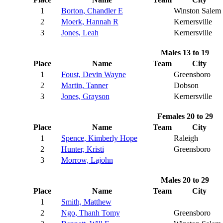
1
Borton, Chandler E
Winston Salem
2
Moerk, Hannah R
Kernersville
3
Jones, Leah
Kernersville
Males 13 to 19
Place
Name
Team
City
1
Foust, Devin Wayne
Greensboro
2
Martin, Tanner
Dobson
3
Jones, Grayson
Kernersville
Females 20 to 29
Place
Name
Team
City
1
Spence, Kimberly Hope
Raleigh
2
Hunter, Kristi
Greensboro
3
Morrow, Lajohn
Males 20 to 29
Place
Name
Team
City
1
Smith, Matthew
2
Ngo, Thanh Tomy
Greensboro