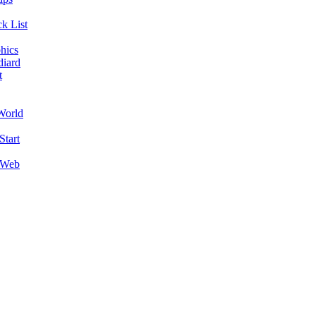
k List
hics
diard
t
World
Start
 Web