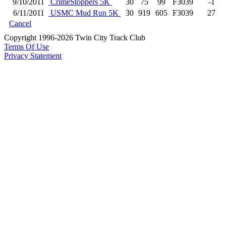
9/10/2011
CrimeStoppers 5K
30
75
99
F3039
-1
6/11/2011
USMC Mud Run 5K
30
919
605
F3039
27
Cancel
Copyright 1996-2026 Twin City Track Club
Terms Of Use
Privacy Statement