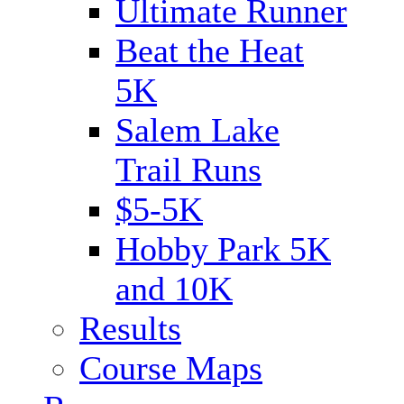
Ultimate Runner
Beat the Heat
5K
Salem Lake
Trail Runs
$5-5K
Hobby Park 5K
and 10K
Results
Course Maps