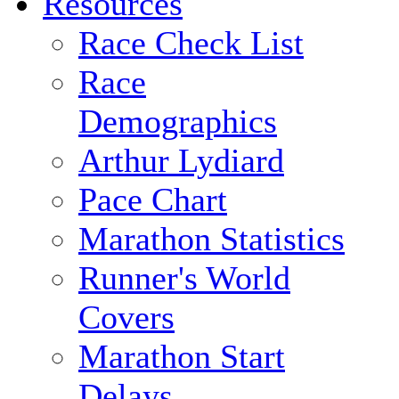
Resources
Race Check List
Race
Demographics
Arthur Lydiard
Pace Chart
Marathon Statistics
Runner's World
Covers
Marathon Start
Delays