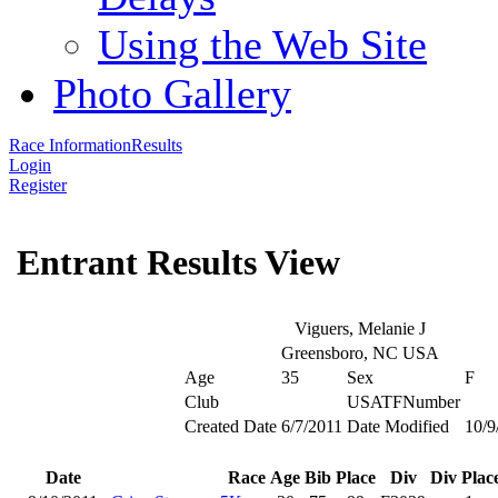
Using the Web Site
Photo Gallery
Race Information
Results
Login
Register
Entrant Results View
Viguers, Melanie J
Greensboro, NC USA
Age
35
Sex
F
Club
USATFNumber
Created Date
6/7/2011
Date Modified
10/9
Date
Race
Age
Bib
Place
Div
Div Plac