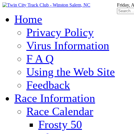
Friday, 
Home
Privacy Policy
Virus Information
F A Q
Using the Web Site
Feedback
Race Information
Race Calendar
Frosty 50