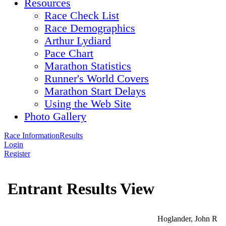
Resources
Race Check List
Race Demographics
Arthur Lydiard
Pace Chart
Marathon Statistics
Runner's World Covers
Marathon Start Delays
Using the Web Site
Photo Gallery
Race Information
Results
Login
Register
Entrant Results View
Hoglander, John R