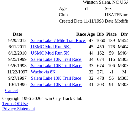
Winston Salem, NC US
Age
51
Sex
Club
USATFNum
Created Date
11/11/1998
Date Modifi
Date
Race
Age
Bib
Place
Div
9/29/2012
Salem Lake 7 Mile Trail Race
47
1060
189
M45
6/11/2011
USMC Mud Run 5K
45
459
176
M40
6/12/2010
USMC Mud Run 5K
44
162
59
M40
9/25/1999
Salem Lake 10K Trail Race
34
674
116
M30
9/26/1998
Salem Lake 10K Trail Race
33
674
106
M30
11/22/1997
Wachovia 8K
32
271
-1
M
9/27/1997
Salem Lake 10K Trail Race
32
478
56
M30
10/1/1996
Salem Lake 10K Trail Race
31
203
91
M30
Cancel
Copyright 1996-2026 Twin City Track Club
Terms Of Use
Privacy Statement