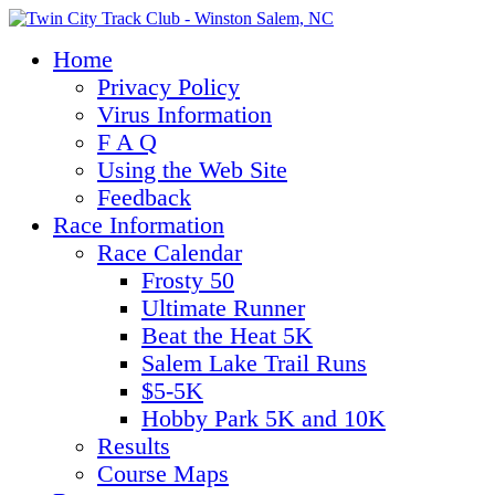
Home
Privacy Policy
Virus Information
F A Q
Using the Web Site
Feedback
Race Information
Race Calendar
Frosty 50
Ultimate Runner
Beat the Heat 5K
Salem Lake Trail Runs
$5-5K
Hobby Park 5K and 10K
Results
Course Maps