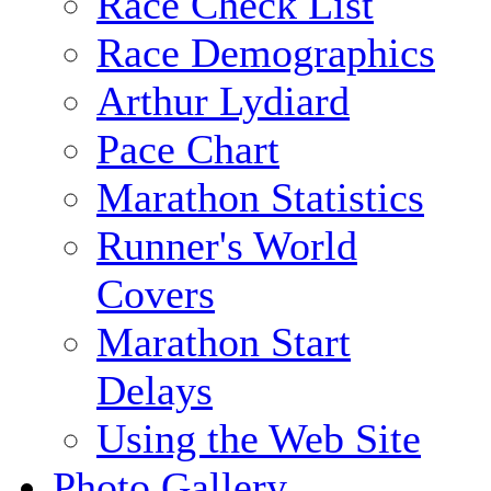
Race Check List
Race Demographics
Arthur Lydiard
Pace Chart
Marathon Statistics
Runner's World
Covers
Marathon Start
Delays
Using the Web Site
Photo Gallery