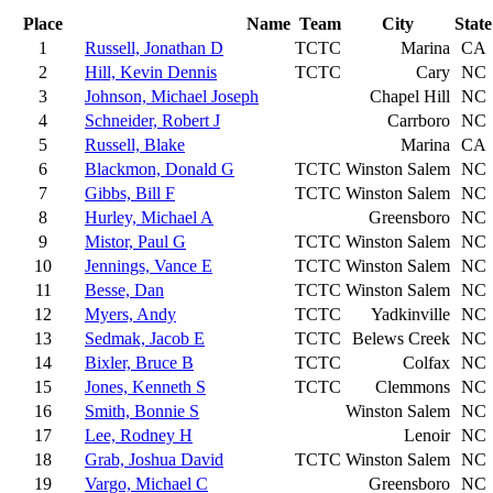
Place
Name
Team
City
State
1
Russell, Jonathan D
TCTC
Marina
CA
2
Hill, Kevin Dennis
TCTC
Cary
NC
3
Johnson, Michael Joseph
Chapel Hill
NC
4
Schneider, Robert J
Carrboro
NC
5
Russell, Blake
Marina
CA
6
Blackmon, Donald G
TCTC
Winston Salem
NC
7
Gibbs, Bill F
TCTC
Winston Salem
NC
8
Hurley, Michael A
Greensboro
NC
9
Mistor, Paul G
TCTC
Winston Salem
NC
10
Jennings, Vance E
TCTC
Winston Salem
NC
11
Besse, Dan
TCTC
Winston Salem
NC
12
Myers, Andy
TCTC
Yadkinville
NC
13
Sedmak, Jacob E
TCTC
Belews Creek
NC
14
Bixler, Bruce B
TCTC
Colfax
NC
15
Jones, Kenneth S
TCTC
Clemmons
NC
16
Smith, Bonnie S
Winston Salem
NC
17
Lee, Rodney H
Lenoir
NC
18
Grab, Joshua David
TCTC
Winston Salem
NC
19
Vargo, Michael C
Greensboro
NC