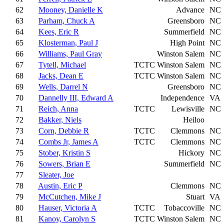
62
Mooney, Danielle K
Advance
NC
63
Parham, Chuck A
Greensboro
NC
64
Kees, Eric R
Summerfield
NC
65
Klosterman, Paul J
High Point
NC
66
Williams, Paul Gray
Winston Salem
NC
67
Tytell, Michael
TCTC
Winston Salem
NC
68
Jacks, Dean E
TCTC
Winston Salem
NC
69
Wells, Darrel N
Greensboro
NC
70
Dannelly III, Edward A
Independence
VA
71
Reich, Anna
TCTC
Lewisville
NC
72
Bakker, Niels
Heiloo
73
Corn, Debbie R
TCTC
Clemmons
NC
74
Combs Jr, James A
TCTC
Clemmons
NC
75
Stober, Kristin S
Hickory
NC
76
Sowers, Brian E
Summerfield
NC
77
Sleater, Joe
78
Austin, Eric P
Clemmons
NC
79
McCutchen, Mike J
Stuart
VA
80
Hauser, Victoria A
TCTC
Tobaccoville
NC
81
Kanoy, Carolyn S
TCTC
Winston Salem
NC