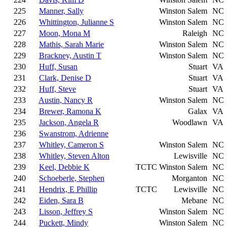
225
Manner, Sally
Winston Salem
NC
226
Whittington, Julianne S
Winston Salem
NC
227
Moon, Mona M
Raleigh
NC
228
Mathis, Sarah Marie
Winston Salem
NC
229
Brackney, Austin T
Winston Salem
NC
230
Huff, Susan
Stuart
VA
231
Clark, Denise D
Stuart
VA
232
Huff, Steve
Stuart
VA
233
Austin, Nancy R
Winston Salem
NC
234
Brewer, Ramona K
Galax
VA
235
Jackson, Angela R
Woodlawn
VA
236
Swanstrom, Adrienne
237
Whitley, Cameron S
Winston Salem
NC
238
Whitley, Steven Alton
Lewisville
NC
239
Keel, Debbie K
TCTC
Winston Salem
NC
240
Schoeberle, Stephen
Morganton
NC
241
Hendrix, E Phillip
TCTC
Lewisville
NC
242
Eiden, Sara B
Mebane
NC
243
Lisson, Jeffrey S
Winston Salem
NC
244
Puckett, Mindy
Winston Salem
NC