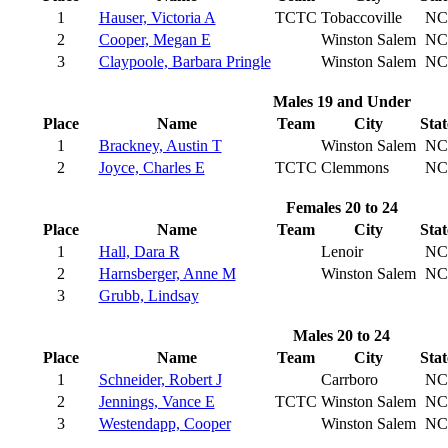
1
Hauser, Victoria A
TCTC
Tobaccoville
NC
2
Cooper, Megan E
Winston Salem
NC
3
Claypoole, Barbara Pringle
Winston Salem
NC
Males 19 and Under
Place
Name
Team
City
Stat
1
Brackney, Austin T
Winston Salem
NC
2
Joyce, Charles E
TCTC
Clemmons
NC
Females 20 to 24
Place
Name
Team
City
Stat
1
Hall, Dara R
Lenoir
NC
2
Harnsberger, Anne M
Winston Salem
NC
3
Grubb, Lindsay
Males 20 to 24
Place
Name
Team
City
Stat
1
Schneider, Robert J
Carrboro
NC
2
Jennings, Vance E
TCTC
Winston Salem
NC
3
Westendapp, Cooper
Winston Salem
NC