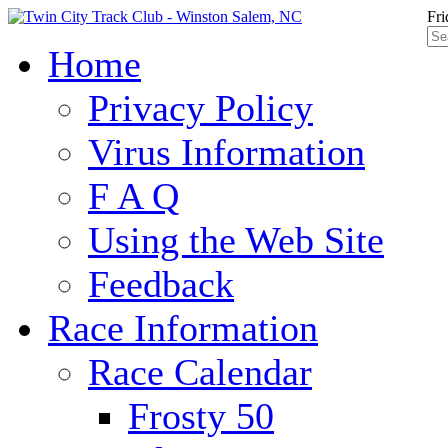
Fri
Home
Privacy Policy
Virus Information
F A Q
Using the Web Site
Feedback
Race Information
Race Calendar
Frosty 50