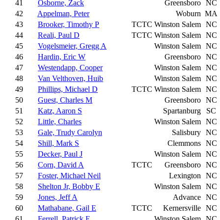
41
Osborne, Zack
Greensboro
NC
42
Appelman, Peter
Woburn
MA
43
Brooker, Timothy P
TCTC
Winston Salem
NC
44
Reali, Paul D
TCTC
Winston Salem
NC
45
Vogelsmeier, Gregg A
Winston Salem
NC
46
Hardin, Eric W
Greensboro
NC
47
Westendapp, Cooper
Winston Salem
NC
48
Van Velthoven, Huib
Winston Salem
NC
49
Phillips, Michael D
TCTC
Winston Salem
NC
50
Guest, Charles M
Greensboro
NC
51
Katz, Aaron S
Spartanburg
SC
52
Little, Charles
Winston Salem
NC
53
Gale, Trudy Carolyn
Salisbury
NC
54
Shill, Mark S
Clemmons
NC
55
Decker, Paul J
Winston Salem
NC
56
Corn, David A
TCTC
Greensboro
NC
57
Foster, Michael Neil
Lexington
NC
58
Shelton Jr, Bobby E
Winston Salem
NC
59
Jones, Jeff A
Advance
NC
60
Mathabane, Gail E
TCTC
Kernersville
NC
61
Ferrell, Patrick E
Winston Salem
NC