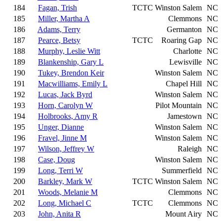
184
Fagan, Trish
TCTC
Winston Salem
NC
185
Miller, Martha A
Clemmons
NC
186
Adams, Terry
Germanton
NC
187
Pearce, Betsy
TCTC
Roaring Gap
NC
188
Murphy, Leslie Witt
Charlotte
NC
189
Blankenship, Gary L
Lewisville
NC
190
Tukey, Brendon Keir
Winston Salem
NC
191
Macwilliams, Emily L
Chapel Hill
NC
192
Lucas, Jack Byrd
Winston Salem
NC
193
Horn, Carolyn W
Pilot Mountain
NC
194
Holbrooks, Amy R
Jamestown
NC
195
Unger, Dianne
Winston Salem
NC
196
Fravel, Jinne M
Winston Salem
NC
197
Wilson, Jeffrey W
Raleigh
NC
198
Case, Doug
Winston Salem
NC
199
Long, Terri W
Summerfield
NC
200
Barkley, Mark W
TCTC
Winston Salem
NC
201
Woods, Melanie M
Clemmons
NC
202
Long, Michael C
TCTC
Clemmons
NC
203
John, Anita R
Mount Airy
NC