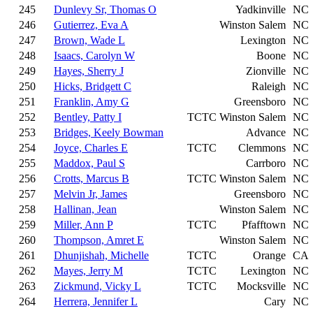
245
Dunlevy Sr, Thomas O
Yadkinville
NC
246
Gutierrez, Eva A
Winston Salem
NC
247
Brown, Wade L
Lexington
NC
248
Isaacs, Carolyn W
Boone
NC
249
Hayes, Sherry J
Zionville
NC
250
Hicks, Bridgett C
Raleigh
NC
251
Franklin, Amy G
Greensboro
NC
252
Bentley, Patty I
TCTC
Winston Salem
NC
253
Bridges, Keely Bowman
Advance
NC
254
Joyce, Charles E
TCTC
Clemmons
NC
255
Maddox, Paul S
Carrboro
NC
256
Crotts, Marcus B
TCTC
Winston Salem
NC
257
Melvin Jr, James
Greensboro
NC
258
Hallinan, Jean
Winston Salem
NC
259
Miller, Ann P
TCTC
Pfafftown
NC
260
Thompson, Amret E
Winston Salem
NC
261
Dhunjishah, Michelle
TCTC
Orange
CA
262
Mayes, Jerry M
TCTC
Lexington
NC
263
Zickmund, Vicky L
TCTC
Mocksville
NC
264
Herrera, Jennifer L
Cary
NC