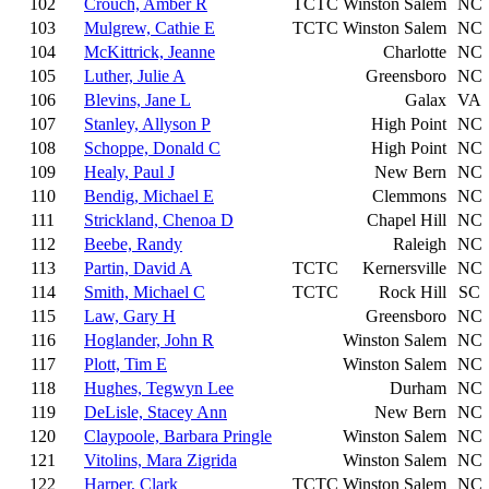
102
Crouch, Amber R
TCTC
Winston Salem
NC
103
Mulgrew, Cathie E
TCTC
Winston Salem
NC
104
McKittrick, Jeanne
Charlotte
NC
105
Luther, Julie A
Greensboro
NC
106
Blevins, Jane L
Galax
VA
107
Stanley, Allyson P
High Point
NC
108
Schoppe, Donald C
High Point
NC
109
Healy, Paul J
New Bern
NC
110
Bendig, Michael E
Clemmons
NC
111
Strickland, Chenoa D
Chapel Hill
NC
112
Beebe, Randy
Raleigh
NC
113
Partin, David A
TCTC
Kernersville
NC
114
Smith, Michael C
TCTC
Rock Hill
SC
115
Law, Gary H
Greensboro
NC
116
Hoglander, John R
Winston Salem
NC
117
Plott, Tim E
Winston Salem
NC
118
Hughes, Tegwyn Lee
Durham
NC
119
DeLisle, Stacey Ann
New Bern
NC
120
Claypoole, Barbara Pringle
Winston Salem
NC
121
Vitolins, Mara Zigrida
Winston Salem
NC
122
Harper, Clark
TCTC
Winston Salem
NC