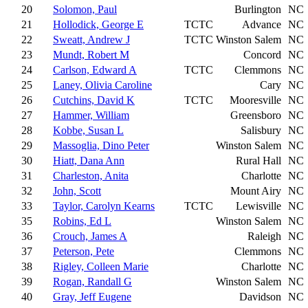
20
Solomon, Paul
Burlington
NC
21
Hollodick, George E
TCTC
Advance
NC
22
Sweatt, Andrew J
TCTC
Winston Salem
NC
23
Mundt, Robert M
Concord
NC
24
Carlson, Edward A
TCTC
Clemmons
NC
25
Laney, Olivia Caroline
Cary
NC
26
Cutchins, David K
TCTC
Mooresville
NC
27
Hammer, William
Greensboro
NC
28
Kobbe, Susan L
Salisbury
NC
29
Massoglia, Dino Peter
Winston Salem
NC
30
Hiatt, Dana Ann
Rural Hall
NC
31
Charleston, Anita
Charlotte
NC
32
John, Scott
Mount Airy
NC
33
Taylor, Carolyn Kearns
TCTC
Lewisville
NC
35
Robins, Ed L
Winston Salem
NC
36
Crouch, James A
Raleigh
NC
37
Peterson, Pete
Clemmons
NC
38
Rigley, Colleen Marie
Charlotte
NC
39
Rogan, Randall G
Winston Salem
NC
40
Gray, Jeff Eugene
Davidson
NC