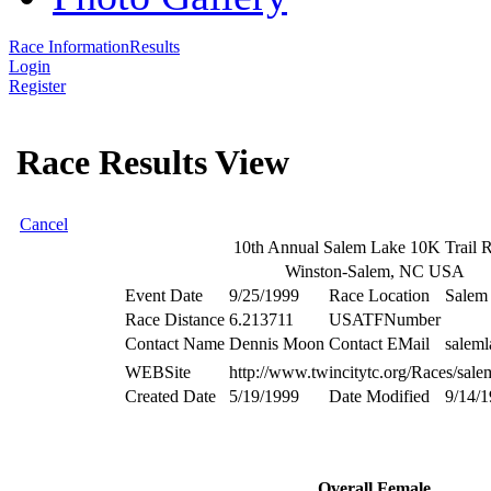
Race Information
Results
Login
Register
Race Results View
Cancel
10th Annual Salem Lake 10K Trail 
Winston-Salem, NC USA
Event Date
9/25/1999
Race Location
Salem
Race Distance
6.213711
USATFNumber
Contact Name
Dennis Moon
Contact EMail
saleml
WEBSite
http://www.twincitytc.org/Races/sale
Created Date
5/19/1999
Date Modified
9/14/
Overall Female