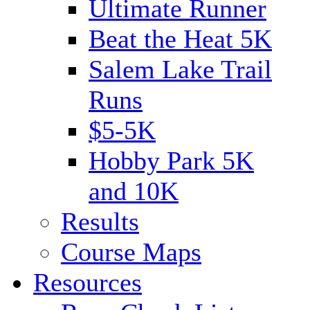
Ultimate Runner
Beat the Heat 5K
Salem Lake Trail
Runs
$5-5K
Hobby Park 5K
and 10K
Results
Course Maps
Resources