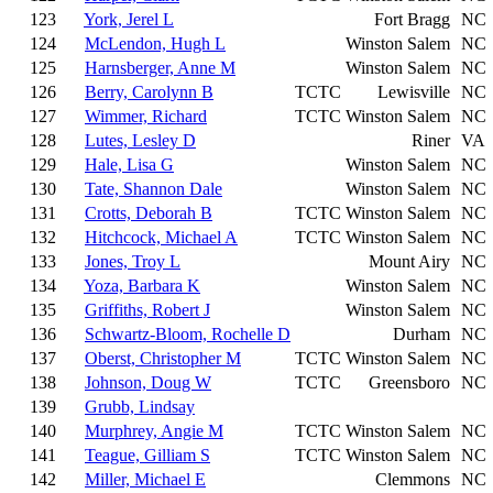
123
York, Jerel L
Fort Bragg
NC
124
McLendon, Hugh L
Winston Salem
NC
125
Harnsberger, Anne M
Winston Salem
NC
126
Berry, Carolynn B
TCTC
Lewisville
NC
127
Wimmer, Richard
TCTC
Winston Salem
NC
128
Lutes, Lesley D
Riner
VA
129
Hale, Lisa G
Winston Salem
NC
130
Tate, Shannon Dale
Winston Salem
NC
131
Crotts, Deborah B
TCTC
Winston Salem
NC
132
Hitchcock, Michael A
TCTC
Winston Salem
NC
133
Jones, Troy L
Mount Airy
NC
134
Yoza, Barbara K
Winston Salem
NC
135
Griffiths, Robert J
Winston Salem
NC
136
Schwartz-Bloom, Rochelle D
Durham
NC
137
Oberst, Christopher M
TCTC
Winston Salem
NC
138
Johnson, Doug W
TCTC
Greensboro
NC
139
Grubb, Lindsay
140
Murphrey, Angie M
TCTC
Winston Salem
NC
141
Teague, Gilliam S
TCTC
Winston Salem
NC
142
Miller, Michael E
Clemmons
NC