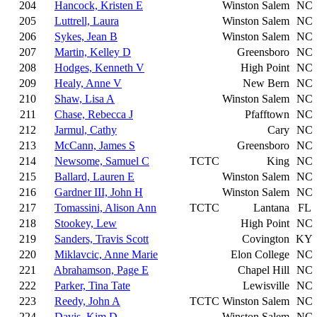
204
Hancock, Kristen E
Winston Salem
NC
205
Luttrell, Laura
Winston Salem
NC
206
Sykes, Jean B
Winston Salem
NC
207
Martin, Kelley D
Greensboro
NC
208
Hodges, Kenneth V
High Point
NC
209
Healy, Anne V
New Bern
NC
210
Shaw, Lisa A
Winston Salem
NC
211
Chase, Rebecca J
Pfafftown
NC
212
Jarmul, Cathy
Cary
NC
213
McCann, James S
Greensboro
NC
214
Newsome, Samuel C
TCTC
King
NC
215
Ballard, Lauren E
Winston Salem
NC
216
Gardner III, John H
Winston Salem
NC
217
Tomassini, Alison Ann
TCTC
Lantana
FL
218
Stookey, Lew
High Point
NC
219
Sanders, Travis Scott
Covington
KY
220
Miklavcic, Anne Marie
Elon College
NC
221
Abrahamson, Page E
Chapel Hill
NC
222
Parker, Tina Tate
Lewisville
NC
223
Reedy, John A
TCTC
Winston Salem
NC
224
Davis, Kim D
Winston Salem
NC