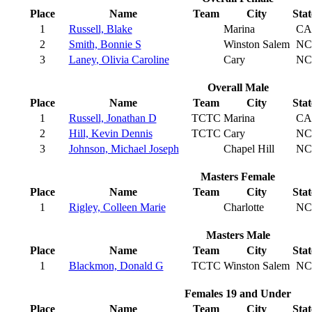
Place
Name
Team
City
Stat
1
Russell, Blake
Marina
CA
2
Smith, Bonnie S
Winston Salem
NC
3
Laney, Olivia Caroline
Cary
NC
Overall Male
Place
Name
Team
City
Stat
1
Russell, Jonathan D
TCTC
Marina
CA
2
Hill, Kevin Dennis
TCTC
Cary
NC
3
Johnson, Michael Joseph
Chapel Hill
NC
Masters Female
Place
Name
Team
City
Stat
1
Rigley, Colleen Marie
Charlotte
NC
Masters Male
Place
Name
Team
City
Stat
1
Blackmon, Donald G
TCTC
Winston Salem
NC
Females 19 and Under
Place
Name
Team
City
Stat