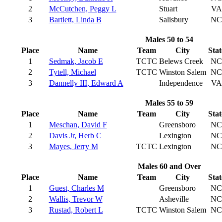
2
McCutchen, Peggy L
Stuart
VA
3
Bartlett, Linda B
Salisbury
NC
Males 50 to 54
Place
Name
Team
City
Stat
1
Sedmak, Jacob E
TCTC
Belews Creek
NC
2
Tytell, Michael
TCTC
Winston Salem
NC
3
Dannelly III, Edward A
Independence
VA
Males 55 to 59
Place
Name
Team
City
Stat
1
Meschan, David F
Greensboro
NC
2
Davis Jr, Herb C
Lexington
NC
3
Mayes, Jerry M
TCTC
Lexington
NC
Males 60 and Over
Place
Name
Team
City
Stat
1
Guest, Charles M
Greensboro
NC
2
Wallis, Trevor W
Asheville
NC
3
Rustad, Robert L
TCTC
Winston Salem
NC