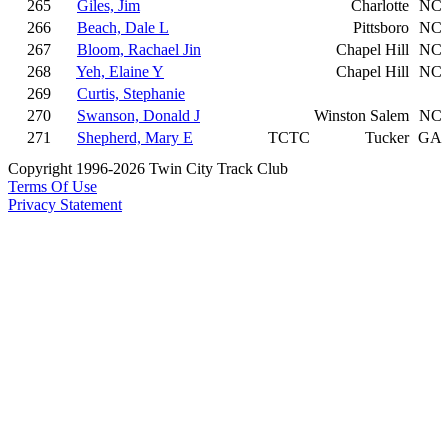
265
Giles, Jim
Charlotte
NC
266
Beach, Dale L
Pittsboro
NC
267
Bloom, Rachael Jin
Chapel Hill
NC
268
Yeh, Elaine Y
Chapel Hill
NC
269
Curtis, Stephanie
270
Swanson, Donald J
Winston Salem
NC
271
Shepherd, Mary E
TCTC
Tucker
GA
Copyright 1996-2026 Twin City Track Club
Terms Of Use
Privacy Statement