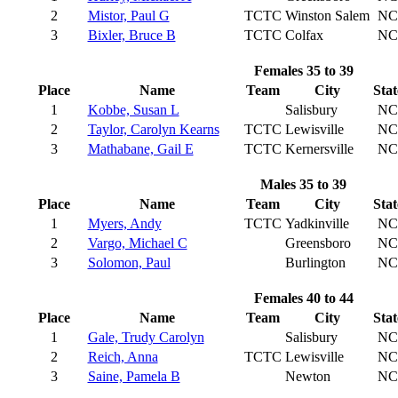
2
Mistor, Paul G
TCTC
Winston Salem
NC
3
Bixler, Bruce B
TCTC
Colfax
NC
Females 35 to 39
Place
Name
Team
City
Stat
1
Kobbe, Susan L
Salisbury
NC
2
Taylor, Carolyn Kearns
TCTC
Lewisville
NC
3
Mathabane, Gail E
TCTC
Kernersville
NC
Males 35 to 39
Place
Name
Team
City
Stat
1
Myers, Andy
TCTC
Yadkinville
NC
2
Vargo, Michael C
Greensboro
NC
3
Solomon, Paul
Burlington
NC
Females 40 to 44
Place
Name
Team
City
Stat
1
Gale, Trudy Carolyn
Salisbury
NC
2
Reich, Anna
TCTC
Lewisville
NC
3
Saine, Pamela B
Newton
NC