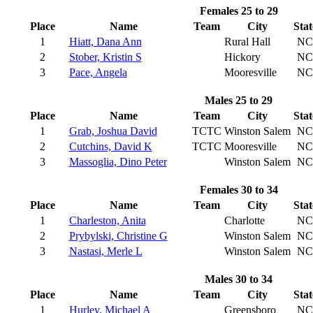
Females 25 to 29
Place
Name
Team
City
Stat
1
Hiatt, Dana Ann
Rural Hall
NC
2
Stober, Kristin S
Hickory
NC
3
Pace, Angela
Mooresville
NC
Males 25 to 29
Place
Name
Team
City
Stat
1
Grab, Joshua David
TCTC
Winston Salem
NC
2
Cutchins, David K
TCTC
Mooresville
NC
3
Massoglia, Dino Peter
Winston Salem
NC
Females 30 to 34
Place
Name
Team
City
Stat
1
Charleston, Anita
Charlotte
NC
2
Prybylski, Christine G
Winston Salem
NC
3
Nastasi, Merle L
Winston Salem
NC
Males 30 to 34
Place
Name
Team
City
Stat
1
Hurley, Michael A
Greensboro
NC