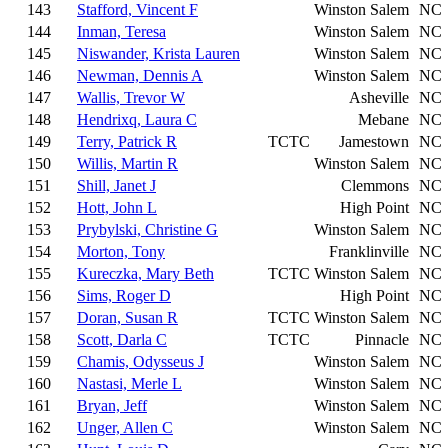
143
Stafford, Vincent F
Winston Salem
NC
144
Inman, Teresa
Winston Salem
NC
145
Niswander, Krista Lauren
Winston Salem
NC
146
Newman, Dennis A
Winston Salem
NC
147
Wallis, Trevor W
Asheville
NC
148
Hendrixq, Laura C
Mebane
NC
149
Terry, Patrick R
TCTC
Jamestown
NC
150
Willis, Martin R
Winston Salem
NC
151
Shill, Janet J
Clemmons
NC
152
Hott, John L
High Point
NC
153
Prybylski, Christine G
Winston Salem
NC
154
Morton, Tony
Franklinville
NC
155
Kureczka, Mary Beth
TCTC
Winston Salem
NC
156
Sims, Roger D
High Point
NC
157
Doran, Susan R
TCTC
Winston Salem
NC
158
Scott, Darla C
TCTC
Pinnacle
NC
159
Chamis, Odysseus J
Winston Salem
NC
160
Nastasi, Merle L
Winston Salem
NC
161
Bryan, Jeff
Winston Salem
NC
162
Unger, Allen C
Winston Salem
NC