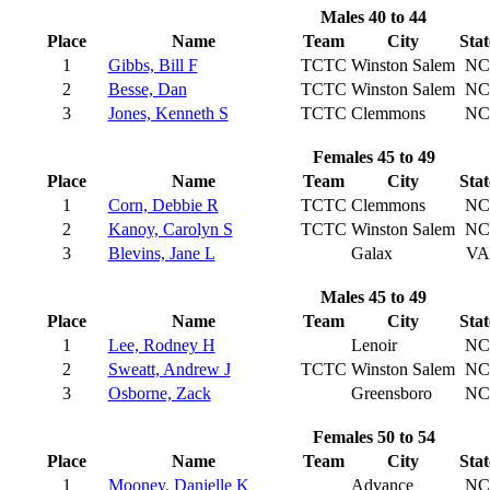
Males 40 to 44
Place
Name
Team
City
Stat
1
Gibbs, Bill F
TCTC
Winston Salem
NC
2
Besse, Dan
TCTC
Winston Salem
NC
3
Jones, Kenneth S
TCTC
Clemmons
NC
Females 45 to 49
Place
Name
Team
City
Stat
1
Corn, Debbie R
TCTC
Clemmons
NC
2
Kanoy, Carolyn S
TCTC
Winston Salem
NC
3
Blevins, Jane L
Galax
VA
Males 45 to 49
Place
Name
Team
City
Stat
1
Lee, Rodney H
Lenoir
NC
2
Sweatt, Andrew J
TCTC
Winston Salem
NC
3
Osborne, Zack
Greensboro
NC
Females 50 to 54
Place
Name
Team
City
Stat
1
Mooney, Danielle K
Advance
NC