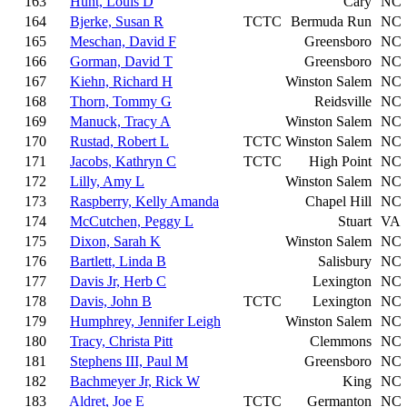
163
Hunt, Louis D
Cary
NC
164
Bjerke, Susan R
TCTC
Bermuda Run
NC
165
Meschan, David F
Greensboro
NC
166
Gorman, David T
Greensboro
NC
167
Kiehn, Richard H
Winston Salem
NC
168
Thorn, Tommy G
Reidsville
NC
169
Manuck, Tracy A
Winston Salem
NC
170
Rustad, Robert L
TCTC
Winston Salem
NC
171
Jacobs, Kathryn C
TCTC
High Point
NC
172
Lilly, Amy L
Winston Salem
NC
173
Raspberry, Kelly Amanda
Chapel Hill
NC
174
McCutchen, Peggy L
Stuart
VA
175
Dixon, Sarah K
Winston Salem
NC
176
Bartlett, Linda B
Salisbury
NC
177
Davis Jr, Herb C
Lexington
NC
178
Davis, John B
TCTC
Lexington
NC
179
Humphrey, Jennifer Leigh
Winston Salem
NC
180
Tracy, Christa Pitt
Clemmons
NC
181
Stephens III, Paul M
Greensboro
NC
182
Bachmeyer Jr, Rick W
King
NC
183
Aldret, Joe E
TCTC
Germanton
NC