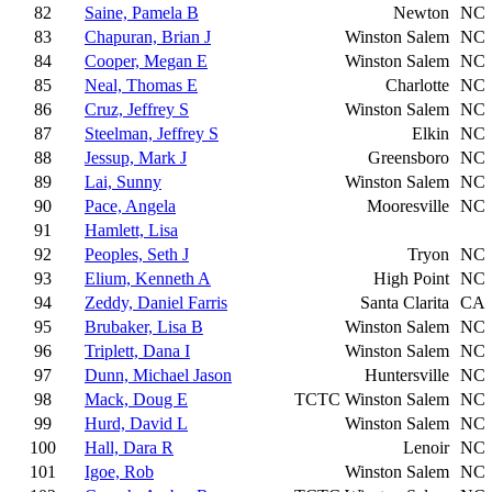
82
Saine, Pamela B
Newton
NC
83
Chapuran, Brian J
Winston Salem
NC
84
Cooper, Megan E
Winston Salem
NC
85
Neal, Thomas E
Charlotte
NC
86
Cruz, Jeffrey S
Winston Salem
NC
87
Steelman, Jeffrey S
Elkin
NC
88
Jessup, Mark J
Greensboro
NC
89
Lai, Sunny
Winston Salem
NC
90
Pace, Angela
Mooresville
NC
91
Hamlett, Lisa
92
Peoples, Seth J
Tryon
NC
93
Elium, Kenneth A
High Point
NC
94
Zeddy, Daniel Farris
Santa Clarita
CA
95
Brubaker, Lisa B
Winston Salem
NC
96
Triplett, Dana I
Winston Salem
NC
97
Dunn, Michael Jason
Huntersville
NC
98
Mack, Doug E
TCTC
Winston Salem
NC
99
Hurd, David L
Winston Salem
NC
100
Hall, Dara R
Lenoir
NC
101
Igoe, Rob
Winston Salem
NC