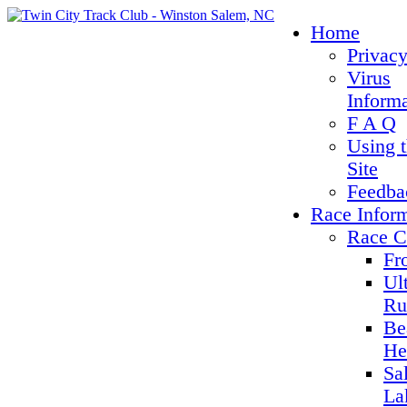
Home
Privacy
Virus
Inform
F A Q
Using 
Site
Feedba
Race Infor
Race C
Fr
Ul
Ru
Be
He
Sa
La