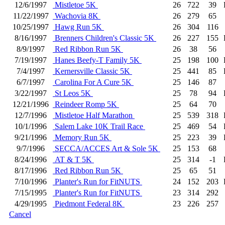
12/6/1997
Mistletoe 5K
26
722
39
11/22/1997
Wachovia 8K
26
279
65
10/25/1997
Hawg Run 5K
26
304
116
8/16/1997
Brenners Children's Classic 5K
26
227
155
8/9/1997
Red Ribbon Run 5K
26
38
56
7/19/1997
Hanes Beefy-T Family 5K
25
198
100
7/4/1997
Kernersville Classic 5K
25
441
85
6/7/1997
Carolina For A Cure 5K
25
146
87
3/22/1997
St Leos 5K
25
78
94
12/21/1996
Reindeer Romp 5K
25
64
70
12/7/1996
Mistletoe Half Marathon
25
539
318
10/1/1996
Salem Lake 10K Trail Race
25
469
54
9/21/1996
Memory Run 5K
25
223
39
9/7/1996
SECCA/ACCES Art & Sole 5K
25
153
68
8/24/1996
AT & T 5K
25
314
-1
8/17/1996
Red Ribbon Run 5K
25
65
51
7/10/1996
Planter's Run for FitNUTS
24
152
203
7/15/1995
Planter's Run for FitNUTS
23
314
292
4/29/1995
Piedmont Federal 8K
23
226
257
Cancel