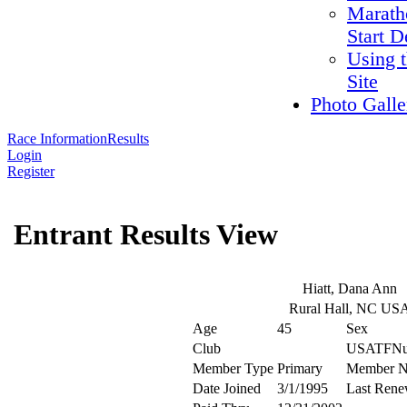
Marath
Start D
Using 
Site
Photo Galle
Race Information
Results
Login
Register
Entrant Results View
Hiatt, Dana Ann
Rural Hall, NC US
Age
45
Sex
Club
USATFNu
Member Type
Primary
Member 
Date Joined
3/1/1995
Last Rene