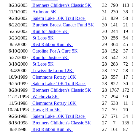
8/23/2003
Brenners Children's Classic 5K
32
790
113
11/9/2002
Ardmore 5K
31
230
38
9/28/2002
Salem Lake 10K Trail Race
31
839
58
6/22/2002
Burchett Breast Cancer Fund 5K
30
141
21
5/25/2002
Run for Justice 5K
30
244
19
3/23/2002
St Leos 5K
30
256
54
8/5/2000
Red Ribbon Run 5K
29
364
45
6/10/2000
Carolina For A Cure 5K
28
152
37
5/27/2000
Run for Justice 5K
28
542
31
3/18/2000
St Leos 5K
28
283
72
3/4/2000
Lewisville Loop 12K
28
177
58
10/9/1999
Clemmons Rotary 10K
28
557
17
9/25/1999
Salem Lake 10K Trail Race
28
822
30
8/28/1999
Brenners Children's Classic 5K
28
1767
172
11/21/1998
Wachovia 8K
27
294
90
11/5/1998
Clemmons Rotary 10K
27
538
11
10/24/1998
Hawg Run 5K
27
79
70
9/26/1998
Salem Lake 10K Trail Race
27
571
34
8/15/1998
Brenners Children's Classic 5K
27
7
135
8/8/1998
Red Ribbon Run 5K
27
161
87