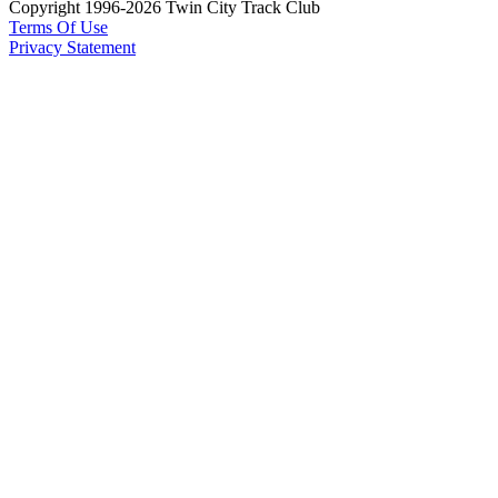
Copyright 1996-2026 Twin City Track Club
Terms Of Use
Privacy Statement