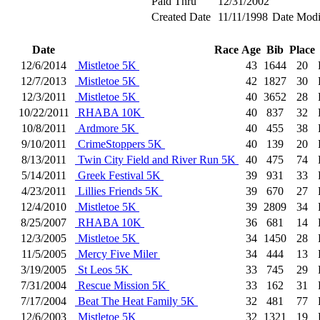
Paid Thru
12/31/2002
Created Date
11/11/1998
Date Modi
Date
Race
Age
Bib
Place
12/6/2014
Mistletoe 5K
43
1644
20
12/7/2013
Mistletoe 5K
42
1827
30
12/3/2011
Mistletoe 5K
40
3652
28
10/22/2011
RHABA 10K
40
837
32
10/8/2011
Ardmore 5K
40
455
38
9/10/2011
CrimeStoppers 5K
40
139
20
8/13/2011
Twin City Field and River Run 5K
40
475
74
5/14/2011
Greek Festival 5K
39
931
33
4/23/2011
Lillies Friends 5K
39
670
27
12/4/2010
Mistletoe 5K
39
2809
34
8/25/2007
RHABA 10K
36
681
14
12/3/2005
Mistletoe 5K
34
1450
28
11/5/2005
Mercy Five Miler
34
444
13
3/19/2005
St Leos 5K
33
745
29
7/31/2004
Rescue Mission 5K
33
162
31
7/17/2004
Beat The Heat Family 5K
32
481
77
12/6/2003
Mistletoe 5K
32
1321
19