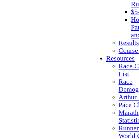
Ru
$5
Ho
Pa
an
Results
Course
Resources
Race C
List
Race
Demogr
Arthur 
Pace C
Marath
Statisti
Runner
World 