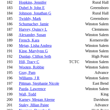
182
Hopkins, Jennifer
Rural Hall
183
Dubel Jr, John E
Greensboro
184
Johnson, Jonathan G
Rural Hall
185
Twiddy, Mark
Greensboro
186
Schumacher, Jamie
Winston Salem
187
Harvey, Quincy L
Clemmons
188
Alexander, Susan
Winston Salem
189
French, Kara
Kernersville
190
Mejan, Lisha Andrea
Winston Salem
191
King, Marylynn G
Winston Salem
192
Dunlap, Clifton Seth
High Point
193
Hill, Tracy C
TCTC
Winston Salem
194
Wooten, Robbie
Winston Salem
195
Gray, Pam
Advance
196
Williams, J R
Winston Salem
197
Pittman, Stephanie Nicole
East Bend
198
Pazda, Lawrence
Winston Salem
199
Wall, Todd
King
200
Karney, Megan Aleene
Davidson
201
Staley, Jillian Paige
Advance