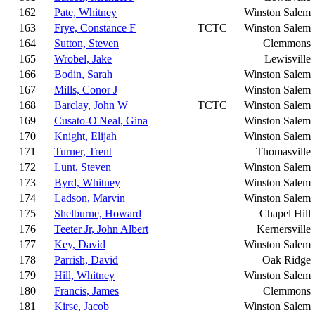
162
Pate, Whitney
Winston Salem
163
Frye, Constance F
TCTC
Winston Salem
164
Sutton, Steven
Clemmons
165
Wrobel, Jake
Lewisville
166
Bodin, Sarah
Winston Salem
167
Mills, Conor J
Winston Salem
168
Barclay, John W
TCTC
Winston Salem
169
Cusato-O'Neal, Gina
Winston Salem
170
Knight, Elijah
Winston Salem
171
Turner, Trent
Thomasville
172
Lunt, Steven
Winston Salem
173
Byrd, Whitney
Winston Salem
174
Ladson, Marvin
Winston Salem
175
Shelburne, Howard
Chapel Hill
176
Teeter Jr, John Albert
Kernersville
177
Key, David
Winston Salem
178
Parrish, David
Oak Ridge
179
Hill, Whitney
Winston Salem
180
Francis, James
Clemmons
181
Kirse, Jacob
Winston Salem