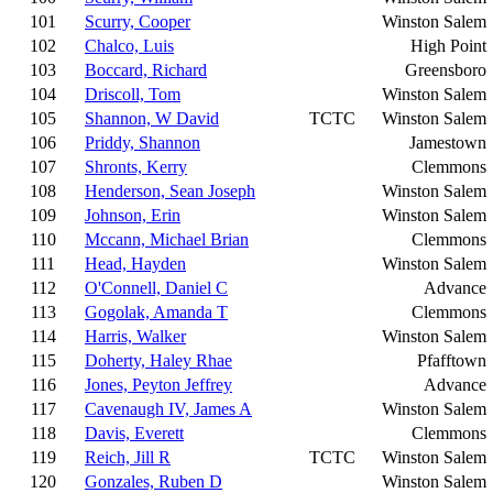
101
Scurry, Cooper
Winston Salem
102
Chalco, Luis
High Point
103
Boccard, Richard
Greensboro
104
Driscoll, Tom
Winston Salem
105
Shannon, W David
TCTC
Winston Salem
106
Priddy, Shannon
Jamestown
107
Shronts, Kerry
Clemmons
108
Henderson, Sean Joseph
Winston Salem
109
Johnson, Erin
Winston Salem
110
Mccann, Michael Brian
Clemmons
111
Head, Hayden
Winston Salem
112
O'Connell, Daniel C
Advance
113
Gogolak, Amanda T
Clemmons
114
Harris, Walker
Winston Salem
115
Doherty, Haley Rhae
Pfafftown
116
Jones, Peyton Jeffrey
Advance
117
Cavenaugh IV, James A
Winston Salem
118
Davis, Everett
Clemmons
119
Reich, Jill R
TCTC
Winston Salem
120
Gonzales, Ruben D
Winston Salem