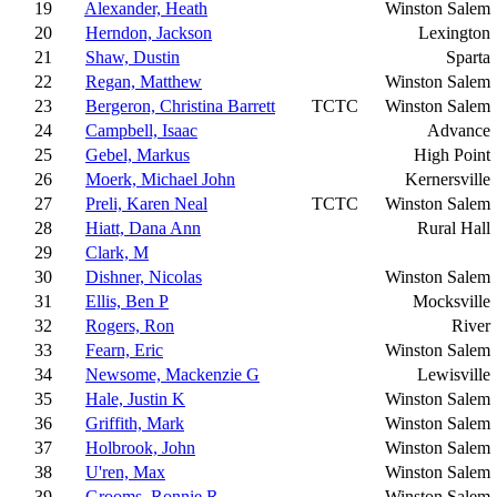
19
Alexander, Heath
Winston Salem
20
Herndon, Jackson
Lexington
21
Shaw, Dustin
Sparta
22
Regan, Matthew
Winston Salem
23
Bergeron, Christina Barrett
TCTC
Winston Salem
24
Campbell, Isaac
Advance
25
Gebel, Markus
High Point
26
Moerk, Michael John
Kernersville
27
Preli, Karen Neal
TCTC
Winston Salem
28
Hiatt, Dana Ann
Rural Hall
29
Clark, M
30
Dishner, Nicolas
Winston Salem
31
Ellis, Ben P
Mocksville
32
Rogers, Ron
River
33
Fearn, Eric
Winston Salem
34
Newsome, Mackenzie G
Lewisville
35
Hale, Justin K
Winston Salem
36
Griffith, Mark
Winston Salem
37
Holbrook, John
Winston Salem
38
U'ren, Max
Winston Salem
39
Grooms, Ronnie R
Winston Salem