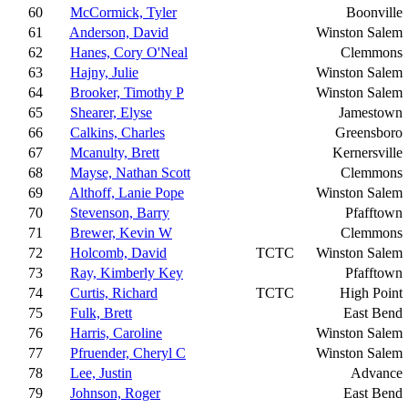
60
McCormick, Tyler
Boonville
61
Anderson, David
Winston Salem
62
Hanes, Cory O'Neal
Clemmons
63
Hajny, Julie
Winston Salem
64
Brooker, Timothy P
Winston Salem
65
Shearer, Elyse
Jamestown
66
Calkins, Charles
Greensboro
67
Mcanulty, Brett
Kernersville
68
Mayse, Nathan Scott
Clemmons
69
Althoff, Lanie Pope
Winston Salem
70
Stevenson, Barry
Pfafftown
71
Brewer, Kevin W
Clemmons
72
Holcomb, David
TCTC
Winston Salem
73
Ray, Kimberly Key
Pfafftown
74
Curtis, Richard
TCTC
High Point
75
Fulk, Brett
East Bend
76
Harris, Caroline
Winston Salem
77
Pfruender, Cheryl C
Winston Salem
78
Lee, Justin
Advance
79
Johnson, Roger
East Bend