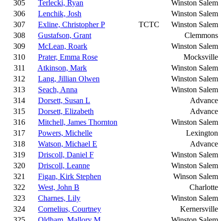
305
Terlecki, Ryan
Winston Salem
306
Lenchik, Josh
Winston Salem
307
Exline, Christopher P
TCTC
Winston Salem
308
Gustafson, Grant
Clemmons
309
McLean, Roark
Winston Salem
310
Prater, Emma Rose
Mocksville
311
Atkinson, Mark
Winston Salem
312
Lang, Jillian Olwen
Winston Salem
313
Seach, Anna
Winston Salem
314
Dorsett, Susan L
Advance
315
Dorsett, Elizabeth
Advance
316
Mitchell, James Thornton
Winston Salem
317
Powers, Michelle
Lexington
318
Watson, Michael E
Advance
319
Driscoll, Daniel F
Winston Salem
320
Driscoll, Leanne
Winston Salem
321
Figan, Kirk Stephen
Winson Salem
322
West, John B
Charlotte
323
Charnes, Lily
Winston Salem
324
Cornelius, Courtney
Kernersville
325
Oldham, Mallory M
Winston Salem