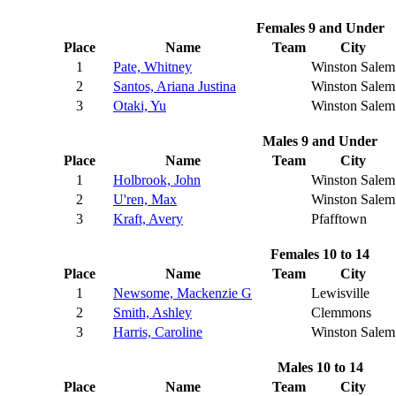
Females 9 and Under
Place
Name
Team
City
1
Pate, Whitney
Winston Salem
2
Santos, Ariana Justina
Winston Salem
3
Otaki, Yu
Winston Salem
Males 9 and Under
Place
Name
Team
City
1
Holbrook, John
Winston Salem
2
U'ren, Max
Winston Salem
3
Kraft, Avery
Pfafftown
Females 10 to 14
Place
Name
Team
City
1
Newsome, Mackenzie G
Lewisville
2
Smith, Ashley
Clemmons
3
Harris, Caroline
Winston Salem
Males 10 to 14
Place
Name
Team
City