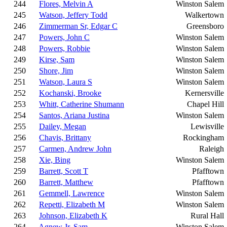
244
Flores, Melvin A
Winston Salem
245
Watson, Jeffery Todd
Walkertown
246
Zimmerman Sr, Edgar C
Greensboro
247
Powers, John C
Winston Salem
248
Powers, Robbie
Winston Salem
249
Kirse, Sam
Winston Salem
250
Shore, Jim
Winston Salem
251
Watson, Laura S
Winston Salem
252
Kochanski, Brooke
Kernersville
253
Whitt, Catherine Shumann
Chapel Hill
254
Santos, Ariana Justina
Winston Salem
255
Dailey, Megan
Lewisville
256
Chavis, Brittany
Rockingham
257
Carmen, Andrew John
Raleigh
258
Xie, Bing
Winston Salem
259
Barrett, Scott T
Pfafftown
260
Barrett, Matthew
Pfafftown
261
Gemmell, Lawrence
Winston Salem
262
Repetti, Elizabeth M
Winston Salem
263
Johnson, Elizabeth K
Rural Hall
264
Agnew Jr, Sam
Winston Salem