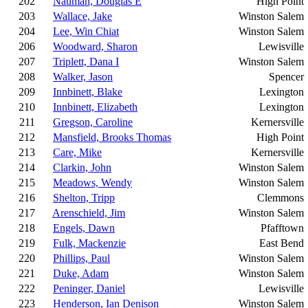
202
Nauman, Douglas E
High Point
203
Wallace, Jake
Winston Salem
204
Lee, Win Chiat
Winston Salem
206
Woodward, Sharon
Lewisville
207
Triplett, Dana I
Winston Salem
208
Walker, Jason
Spencer
209
Innbinett, Blake
Lexington
210
Innbinett, Elizabeth
Lexington
211
Gregson, Caroline
Kernersville
212
Mansfield, Brooks Thomas
High Point
213
Care, Mike
Kernersville
214
Clarkin, John
Winston Salem
215
Meadows, Wendy
Winston Salem
216
Shelton, Tripp
Clemmons
217
Arenschield, Jim
Winston Salem
218
Engels, Dawn
Pfafftown
219
Fulk, Mackenzie
East Bend
220
Phillips, Paul
Winston Salem
221
Duke, Adam
Winston Salem
222
Peninger, Daniel
Lewisville
223
Henderson, Ian Denison
Winston Salem