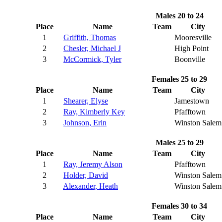
Males 20 to 24
Place
Name
Team
City
1
Griffith, Thomas
Mooresville
2
Chesler, Michael J
High Point
3
McCormick, Tyler
Boonville
Females 25 to 29
Place
Name
Team
City
1
Shearer, Elyse
Jamestown
2
Ray, Kimberly Key
Pfafftown
3
Johnson, Erin
Winston Salem
Males 25 to 29
Place
Name
Team
City
1
Ray, Jeremy Alson
Pfafftown
2
Holder, David
Winston Salem
3
Alexander, Heath
Winston Salem
Females 30 to 34
Place
Name
Team
City