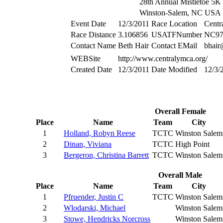
28th Annual Mistletoe 5K
Winston-Salem, NC USA
Event Date
12/3/2011
Race Location
Cent
Race Distance
3.106856
USATFNumber
NC97
Contact Name
Beth Hair
Contact EMail
bhai
WEBSite
http://www.centralymca.org/
Created Date
12/3/2011
Date Modified
12/3/
Overall Female
Place
Name
Team
City
1
Holland, Robyn Reese
TCTC
Winston Salem
2
Dinan, Viviana
TCTC
High Point
3
Bergeron, Christina Barrett
TCTC
Winston Salem
Overall Male
Place
Name
Team
City
1
Pfruender, Justin C
TCTC
Winston Salem
2
Wlodarski, Michael
Winston Salem
3
Stowe, Hendricks Norcross
Winston Salem