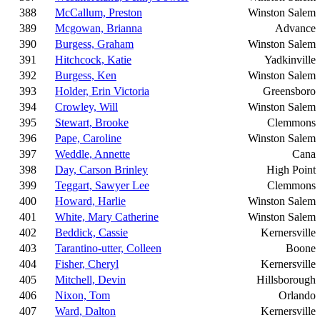
388
McCallum, Preston
Winston Salem
389
Mcgowan, Brianna
Advance
390
Burgess, Graham
Winston Salem
391
Hitchcock, Katie
Yadkinville
392
Burgess, Ken
Winston Salem
393
Holder, Erin Victoria
Greensboro
394
Crowley, Will
Winston Salem
395
Stewart, Brooke
Clemmons
396
Pape, Caroline
Winston Salem
397
Weddle, Annette
Cana
398
Day, Carson Brinley
High Point
399
Teggart, Sawyer Lee
Clemmons
400
Howard, Harlie
Winston Salem
401
White, Mary Catherine
Winston Salem
402
Beddick, Cassie
Kernersville
403
Tarantino-utter, Colleen
Boone
404
Fisher, Cheryl
Kernersville
405
Mitchell, Devin
Hillsborough
406
Nixon, Tom
Orlando
407
Ward, Dalton
Kernersville