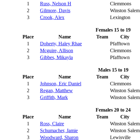
1
Russ, Nelson H
Clemmons
2
Gilmore, Davis
Winston Salem
3
Crook, Alex
Lexington
Females 15 to 19
Place
Name
Team
City
1
Doherty, Haley Rhae
Pfafftown
2
Mcguire, Allison
Clemmons
3
Gibbes, Mikayla
Pfafftown
Males 15 to 19
Place
Name
Team
City
1
Johnson, Eric Daniel
Clemmons
2
Regan, Matthew
Winston Salem
3
Griffith, Mark
Winston Salem
Females 20 to 24
Place
Name
Team
City
1
Ross, Claire
Winston Salem
2
Schumacher, Jamie
Winston Salem
3
Woodward, Sharon
Lewisville