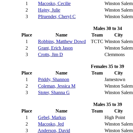
1
Macosko, Cecilie
Winston Salem
2
Hajny, Julie
Winston Salem
3
Pfruender, Cheryl C
Winston Salem
Males 30 to 34
Place
Name
Team
City
1
Robbins, Matthew Dowd
TCTC
Winston Salem
2
Grant, Erich Jason
Winston Salem
3
Crotts, Jim D
Clemmons
Females 35 to 39
Place
Name
Team
City
1
Priddy, Shannon
Jamestown
2
Coleman, Jessica M
Winston Salem
3
Stoter, Shanna G
Winston Salem
Males 35 to 39
Place
Name
Team
City
1
Gebel, Markus
High Point
2
Macosko, Jed
Winston Salem
3
Anderson, David
Winston Salem