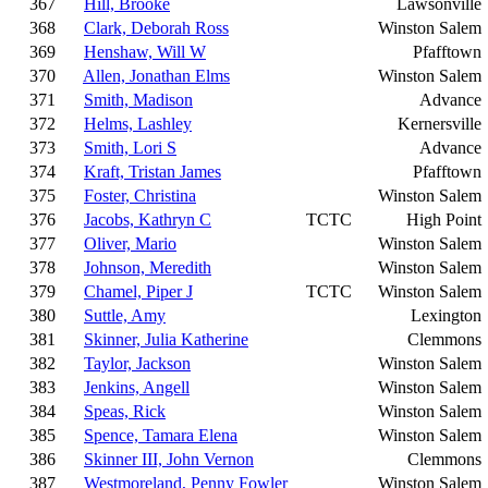
367
Hill, Brooke
Lawsonville
368
Clark, Deborah Ross
Winston Salem
369
Henshaw, Will W
Pfafftown
370
Allen, Jonathan Elms
Winston Salem
371
Smith, Madison
Advance
372
Helms, Lashley
Kernersville
373
Smith, Lori S
Advance
374
Kraft, Tristan James
Pfafftown
375
Foster, Christina
Winston Salem
376
Jacobs, Kathryn C
TCTC
High Point
377
Oliver, Mario
Winston Salem
378
Johnson, Meredith
Winston Salem
379
Chamel, Piper J
TCTC
Winston Salem
380
Suttle, Amy
Lexington
381
Skinner, Julia Katherine
Clemmons
382
Taylor, Jackson
Winston Salem
383
Jenkins, Angell
Winston Salem
384
Speas, Rick
Winston Salem
385
Spence, Tamara Elena
Winston Salem
386
Skinner III, John Vernon
Clemmons
387
Westmoreland, Penny Fowler
Winston Salem