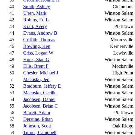
40
Smith, Ashley
Clemmons
41
U'ren, Mark
Winston Salem
42
Robins, Ed L
Winston Salem
43
Kraft, Avery
Pfafftown
44
Evans, Andrew B
Winston Salem
45
Griffith, Thomas
Mooresville
46
Bowling, Ken
Kernersville
47
Criss, Logan W
Lewisville
48
Huck, Stan G
Winston Salem
49
Ellis, Brent F
Mocksville
50
Chesler, Michael J
High Point
51
Macosko, Jed
Winston Salem
52
Bradburn, Jeffery E
Winston Salem
53
Macosko, Cecilie
Winston Salem
54
Jacobsen, Daniel
Winston Salem
55
Jacobsen, Brian C
Winston Salem
56
Barrett, Adam
Pfafftown
57
Derstine, Ethan
Winston Salem
58
Johnson, Scott
Oak Ridge
59
Turner, Campbell
Winston Salem