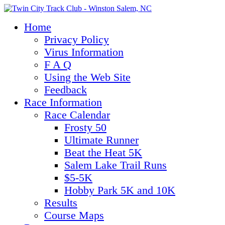
Home
Privacy Policy
Virus Information
F A Q
Using the Web Site
Feedback
Race Information
Race Calendar
Frosty 50
Ultimate Runner
Beat the Heat 5K
Salem Lake Trail Runs
$5-5K
Hobby Park 5K and 10K
Results
Course Maps