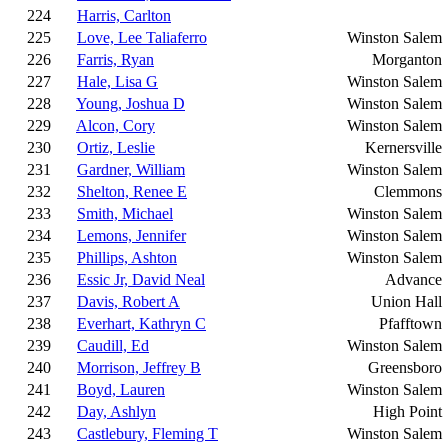
224
Harris, Carlton
225
Love, Lee Taliaferro
Winston Salem
226
Farris, Ryan
Morganton
227
Hale, Lisa G
Winston Salem
228
Young, Joshua D
Winston Salem
229
Alcon, Cory
Winston Salem
230
Ortiz, Leslie
Kernersville
231
Gardner, William
Winston Salem
232
Shelton, Renee E
Clemmons
233
Smith, Michael
Winston Salem
234
Lemons, Jennifer
Winston Salem
235
Phillips, Ashton
Winston Salem
236
Essic Jr, David Neal
Advance
237
Davis, Robert A
Union Hall
238
Everhart, Kathryn C
Pfafftown
239
Caudill, Ed
Winston Salem
240
Morrison, Jeffrey B
Greensboro
241
Boyd, Lauren
Winston Salem
242
Day, Ashlyn
High Point
243
Castlebury, Fleming T
Winston Salem