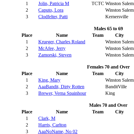
1
Jolin, Patricia M
TCTC
Winston Salem
2
Caputo, Lora
Winston Salem
3
Clodfelter, Patti
Kernersville
Males 65 to 69
Place
Name
Team
City
1
Krueger, Charles Roland
Winston Salem
2
McAfee, Jerry
Winston Salem
3
Zamorski, Steven
Winston Salem
Females 70 and Over
Place
Name
Team
City
1
King, Mary
Winston Salem
2
AaaBandit, Dirty Rotten
BanditVille
3
Brewer, Verna Spainhour
King
Males 70 and Over
Place
Name
Team
City
1
Clark, M
2
Harris, Carlton
3
AaaNoName, No 02