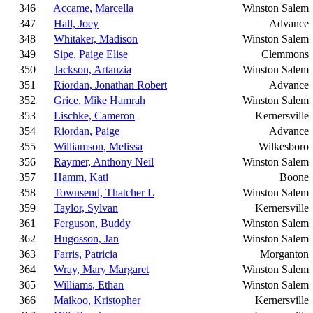
346
Accame, Marcella
Winston Salem
347
Hall, Joey
Advance
348
Whitaker, Madison
Winston Salem
349
Sipe, Paige Elise
Clemmons
350
Jackson, Artanzia
Winston Salem
351
Riordan, Jonathan Robert
Advance
352
Grice, Mike Hamrah
Winston Salem
353
Lischke, Cameron
Kernersville
354
Riordan, Paige
Advance
355
Williamson, Melissa
Wilkesboro
356
Raymer, Anthony Neil
Winston Salem
357
Hamm, Kati
Boone
358
Townsend, Thatcher L
Winston Salem
359
Taylor, Sylvan
Kernersville
361
Ferguson, Buddy
Winston Salem
362
Hugosson, Jan
Winston Salem
363
Farris, Patricia
Morganton
364
Wray, Mary Margaret
Winston Salem
365
Williams, Ethan
Winston Salem
366
Maikoo, Kristopher
Kernersville