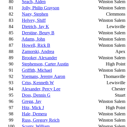
80
Seach, Aiden
Winston Salem
81
Jolly, Philip Grayson
Winston Salem
82
Nagy, Stephen
Clemmons
83
Helvey, Shiff
Winston Salem
84
Dietrich, Jay K
Lewisville
85
Derstine, Beury B
Winston Salem
86
Adams, John
Winston Salem
87
Howell, Rick B
Winston Salem
88
Zamorski, Andrea
Apex
89
Brooker, Alexander
Winston Salem
90
Stephenson, Carter Austin
High Point
91
Griffith, Michael
Winston Salem
92
Yoemans, Jeremy Aaron
Thomasville
93
Criss, Kenneth W
Lewisville
94
Alexander, Percy Lee
Chester
95
Doss, Dennis G
Stuart
96
Gregg, Jay
Winston Salem
97
Hitz, Mick J
High Point
98
Hale, Demera
Winston Salem
99
Russ, Gregory Reich
Winston Salem
100
Scurry, William
Winston Salem