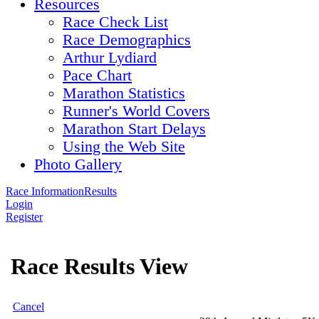
Resources
Race Check List
Race Demographics
Arthur Lydiard
Pace Chart
Marathon Statistics
Runner's World Covers
Marathon Start Delays
Using the Web Site
Photo Gallery
Race Information
Results
Login
Register
Race Results View
Cancel