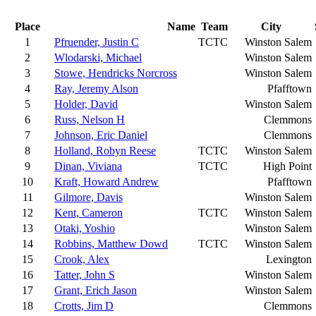
Place
Name
Team
City
1
Pfruender, Justin C
TCTC
Winston Salem
2
Wlodarski, Michael
Winston Salem
3
Stowe, Hendricks Norcross
Winston Salem
4
Ray, Jeremy Alson
Pfafftown
5
Holder, David
Winston Salem
6
Russ, Nelson H
Clemmons
7
Johnson, Eric Daniel
Clemmons
8
Holland, Robyn Reese
TCTC
Winston Salem
9
Dinan, Viviana
TCTC
High Point
10
Kraft, Howard Andrew
Pfafftown
11
Gilmore, Davis
Winston Salem
12
Kent, Cameron
TCTC
Winston Salem
13
Otaki, Yoshio
Winston Salem
14
Robbins, Matthew Dowd
TCTC
Winston Salem
15
Crook, Alex
Lexington
16
Tatter, John S
Winston Salem
17
Grant, Erich Jason
Winston Salem
18
Crotts, Jim D
Clemmons