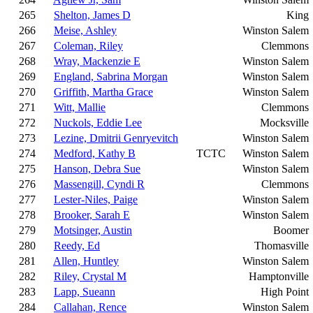
265
Shelton, James D
King
266
Meise, Ashley
Winston Salem
267
Coleman, Riley
Clemmons
268
Wray, Mackenzie E
Winston Salem
269
England, Sabrina Morgan
Winston Salem
270
Griffith, Martha Grace
Winston Salem
271
Witt, Mallie
Clemmons
272
Nuckols, Eddie Lee
Mocksville
273
Lezine, Dmitrii Genryevitch
Winston Salem
274
Medford, Kathy B
TCTC
Winston Salem
275
Hanson, Debra Sue
Winston Salem
276
Massengill, Cyndi R
Clemmons
277
Lester-Niles, Paige
Winston Salem
278
Brooker, Sarah E
Winston Salem
279
Motsinger, Austin
Boomer
280
Reedy, Ed
Thomasville
281
Allen, Huntley
Winston Salem
282
Riley, Crystal M
Hamptonville
283
Lapp, Sueann
High Point
284
Callahan, Rence
Winston Salem