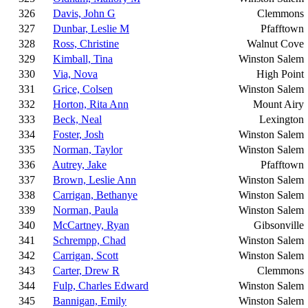
326
Davis, John G
Clemmons
327
Dunbar, Leslie M
Pfafftown
328
Ross, Christine
Walnut Cove
329
Kimball, Tina
Winston Salem
330
Via, Nova
High Point
331
Grice, Colsen
Winston Salem
332
Horton, Rita Ann
Mount Airy
333
Beck, Neal
Lexington
334
Foster, Josh
Winston Salem
335
Norman, Taylor
Winston Salem
336
Autrey, Jake
Pfafftown
337
Brown, Leslie Ann
Winston Salem
338
Carrigan, Bethanye
Winston Salem
339
Norman, Paula
Winston Salem
340
McCartney, Ryan
Gibsonville
341
Schrempp, Chad
Winston Salem
342
Carrigan, Scott
Winston Salem
343
Carter, Drew R
Clemmons
344
Fulp, Charles Edward
Winston Salem
345
Bannigan, Emily
Winston Salem