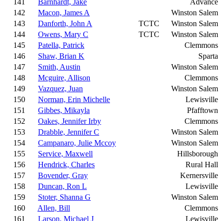
141
Barnhardt, Jake
Advance
142
Macon, James A
Winston Salem
143
Danforth, John A
TCTC
Winston Salem
144
Owens, Mary C
TCTC
Winston Salem
145
Patella, Patrick
Clemmons
146
Shaw, Brian K
Sparta
147
Smith, Austin
Winston Salem
148
Mcguire, Allison
Clemmons
149
Vazquez, Juan
Winston Salem
150
Norman, Erin Michelle
Lewisville
151
Gibbes, Mikayla
Pfafftown
152
Oakes, Jennifer Irby
Clemmons
153
Drabble, Jennifer C
Winston Salem
154
Campanaro, Julie Mccoy
Winston Salem
155
Service, Maxwell
Hillsborough
156
Hendrick, Charles
Rural Hall
157
Bovender, Gray
Kernersville
158
Duncan, Ron L
Lewisville
159
Stoter, Shanna G
Winston Salem
160
Allen, Bill
Clemmons
161
Larson, Michael J
Lewisville