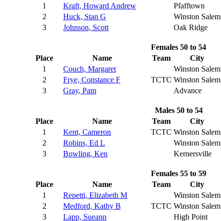
1
Kraft, Howard Andrew
Pfafftown
2
Huck, Stan G
Winston Salem
3
Johnson, Scott
Oak Ridge
Females 50 to 54
Place
Name
Team
City
1
Couch, Margaret
Winston Salem
2
Frye, Constance F
TCTC
Winston Salem
3
Gray, Pam
Advance
Males 50 to 54
Place
Name
Team
City
1
Kent, Cameron
TCTC
Winston Salem
2
Robins, Ed L
Winston Salem
3
Bowling, Ken
Kernersville
Females 55 to 59
Place
Name
Team
City
1
Repetti, Elizabeth M
Winston Salem
2
Medford, Kathy B
TCTC
Winston Salem
3
Lapp, Sueann
High Point