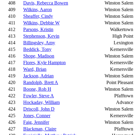
408
Davis, Rebecca Bowen
Winston Salem
409
Wilkins, Aaron
Winston Salem
410
Sheaffer, Cindy
Winston Salem
411
Wilkins, Debbie W
Winston Salem
412
Parsons, Kristin
Walkertown
413
Stephenson, Kevin
High Point
414
Billingsley, Amy
Lexington
415
Beddick, Tony
Kernersville
416
Shope, Madison
Winston Salem
417
Flores, Kyle Hampton
Kernersville
418
Ward, Brian
Kernersville
419
Jackson, Adrian
Winston Salem
420
Randolph, Brett A
Point Pleasant
421
Boone, Rob H
Winston Salem
422
Fowler, Steve A
Pfafftown
423
Hockaday, William
Advance
424
Driscoll, John D
Winston Salem
425
Jones, Conner
Kernersville
426
Faig, Jennifer
Winston Salem
427
Blackman, Claire
Pfafftown