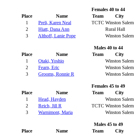
Females 40 to 44
Place
Name
Team
City
1
Preli, Karen Neal
TCTC
Winston Salem
2
Hiatt, Dana Ann
Rural Hall
3
Althoff, Lanie Pope
Winston Salem
Males 40 to 44
Place
Name
Team
City
1
Otaki, Yoshio
Winston Salem
2
Fearn, Eric
Winston Salem
3
Grooms, Ronnie R
Winston Salem
Females 45 to 49
Place
Name
Team
City
1
Head, Hayden
Winston Salem
2
Reich, Jill R
TCTC
Winston Salem
3
Warnimont, Maria
Winston Salem
Males 45 to 49
Place
Name
Team
City