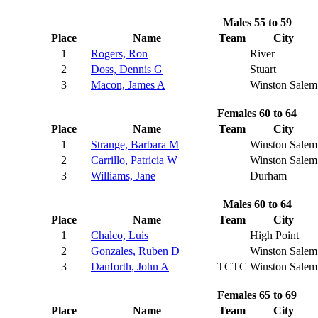
Males 55 to 59
Place
Name
Team
City
1
Rogers, Ron
River
2
Doss, Dennis G
Stuart
3
Macon, James A
Winston Salem
Females 60 to 64
Place
Name
Team
City
1
Strange, Barbara M
Winston Salem
2
Carrillo, Patricia W
Winston Salem
3
Williams, Jane
Durham
Males 60 to 64
Place
Name
Team
City
1
Chalco, Luis
High Point
2
Gonzales, Ruben D
Winston Salem
3
Danforth, John A
TCTC
Winston Salem
Females 65 to 69
Place
Name
Team
City