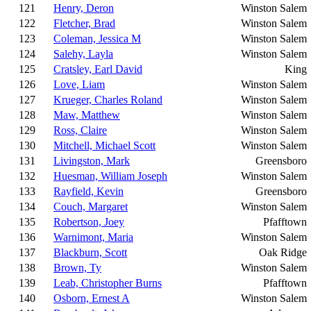
121
Henry, Deron
Winston Salem
122
Fletcher, Brad
Winston Salem
123
Coleman, Jessica M
Winston Salem
124
Salehy, Layla
Winston Salem
125
Cratsley, Earl David
King
126
Love, Liam
Winston Salem
127
Krueger, Charles Roland
Winston Salem
128
Maw, Matthew
Winston Salem
129
Ross, Claire
Winston Salem
130
Mitchell, Michael Scott
Winston Salem
131
Livingston, Mark
Greensboro
132
Huesman, William Joseph
Winston Salem
133
Rayfield, Kevin
Greensboro
134
Couch, Margaret
Winston Salem
135
Robertson, Joey
Pfafftown
136
Warnimont, Maria
Winston Salem
137
Blackburn, Scott
Oak Ridge
138
Brown, Ty
Winston Salem
139
Leab, Christopher Burns
Pfafftown
140
Osborn, Ernest A
Winston Salem