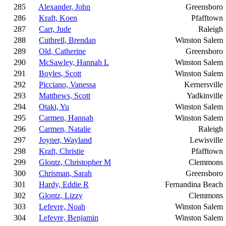
285
Alexander, John
Greensboro
286
Kraft, Koen
Pfafftown
287
Carr, Jude
Raleigh
288
Cuthrell, Brendan
Winston Salem
289
Old, Catherine
Greensboro
290
McSawley, Hannah L
Winston Salem
291
Boyles, Scott
Winston Salem
292
Picciano, Vanessa
Kernersville
293
Matthews, Scott
Yadkinville
294
Otaki, Yu
Winston Salem
295
Carmen, Hannah
Winston Salem
296
Carmen, Natalie
Raleigh
297
Joyner, Wayland
Lewisville
298
Kraft, Christie
Pfafftown
299
Glontz, Christopher M
Clemmons
300
Chrisman, Sarah
Greensboro
301
Hardy, Eddie R
Fernandina Beach
302
Glontz, Lizzy
Clemmons
303
Lefevre, Noah
Winston Salem
304
Lefevre, Benjamin
Winston Salem