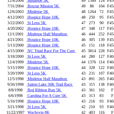
12/4/2004
Mistletoe 5K
49
1349
124
F45
7/31/2004
Rescue Mission 5K
49
86
104
F45
12/6/2003
Mistletoe 5K
48
1264
72
F45
4/12/2003
Hospice Hope 10K
48
250
95
F45
3/22/2003
St Leos 5K
47
273
90
F45
4/20/2002
Hospice Hope 10K
47
348
117
F45
12/1/2001
Mistletoe Half Marathon
46
444
252
F45
4/21/2001
Hospice Hope 10K
46
305
139
F45
5/13/2000
Hospice Hope 10K
45
151
118
F45
4/15/2000
NC Triad Race For The Cure
45
3814
228
F45
3/18/2000
St Leos 5K
44
280
127
F40
12/4/1999
Mistletoe 5K
44
1376
114
F40
5/15/1999
Hospice Hope 10K
44
328
122
F40
3/20/1999
St Leos 5K
43
231
107
F40
12/5/1998
Mistletoe Half Marathon
43
891
265
F40
9/26/1998
Salem Lake 30K Trail Race
43
315
138
F40
8/8/1998
Red Ribbon Run 5K
43
361
102
F
6/6/1998
Carolina For A Cure 5K
43
313
83
F
5/16/1998
Hospice Hope 10K
43
216
93
F40
3/21/1998
St Leos 5K
42
210
93
F40
11/22/1997
Wachovia 8K
42
403
116
F