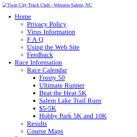
Home
Privacy Policy
Virus Information
F A Q
Using the Web Site
Feedback
Race Information
Race Calendar
Frosty 50
Ultimate Runner
Beat the Heat 5K
Salem Lake Trail Runs
$5-5K
Hobby Park 5K and 10K
Results
Course Maps