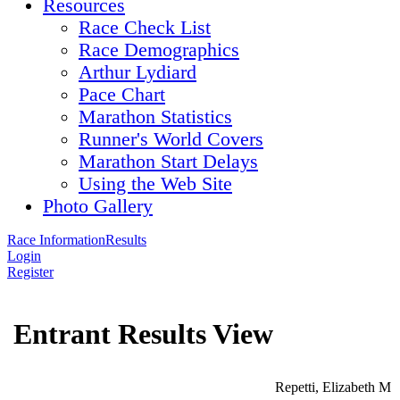
Resources
Race Check List
Race Demographics
Arthur Lydiard
Pace Chart
Marathon Statistics
Runner's World Covers
Marathon Start Delays
Using the Web Site
Photo Gallery
Race Information
Results
Login
Register
Entrant Results View
Repetti, Elizabeth M