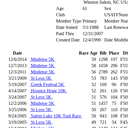
Winston Salem, NC US
Age
61
Sex
Club
USATFNum
Member Type
Primary
Member Nu
Date Joined
5/1/1988
Last Renewa
Paid Thru
12/31/2007
Created Date
12/4/1999
Date Modifi
Date
Race
Age
Bib
Place
Di
12/6/2014
Mistletoe 5K
59
1298
197
F55
12/7/2013
Mistletoe 5K
58
1658
296
F55
12/3/2011
Mistletoe 5K
56
2789
262
F55
3/21/2009
St Leos 5K
53
783
143
F50
5/19/2007
Greek Festival 5K
52
169
96
F50
4/14/2007
Hospice Hope 10K
52
261
126
F50
3/24/2007
St Leos 5K
51
576
104
F50
12/2/2006
Mistletoe 5K
51
1457
75
F50
3/25/2006
St Leos 5K
50
267
110
F50
9/24/2005
Salem Lake 10K Trail Race
50
943
108
F50
3/19/2005
St Leos 5K
49
721
54
F45