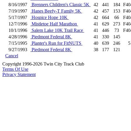
8/16/1997
Brenners Children's Classic 5K
42
441
184
F40
7/19/1997
Hanes Beefy-T Family 5K
42
457
153
F40
5/17/1997
Hospice Hope 10K
42
664
66
F40
12/7/1996
Mistletoe Half Marathon
41
629
273
F40
10/1/1996
Salem Lake 10K Trail Race
41
446
73
F40
4/28/1996
Piedmont Federal 8K
41
330
145
7/15/1995
Planter's Run for FitNUTS
40
639
246
5
9/27/1993
Piedmont Federal 8K
38
177
121
Cancel
Copyright 1996-2026 Twin City Track Club
Terms Of Use
Privacy Statement