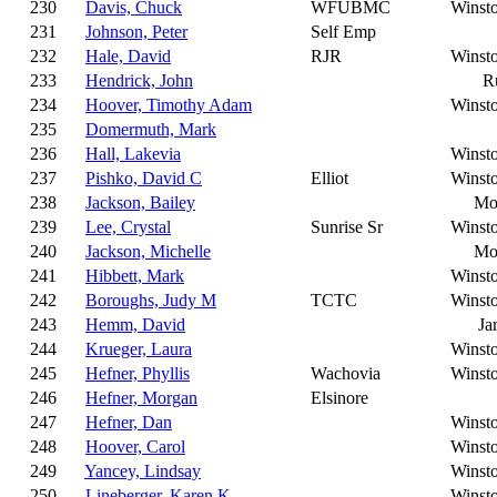
230
Davis, Chuck
WFUBMC
Winst
231
Johnson, Peter
Self Emp
232
Hale, David
RJR
Winst
233
Hendrick, John
R
234
Hoover, Timothy Adam
Winst
235
Domermuth, Mark
236
Hall, Lakevia
Winst
237
Pishko, David C
Elliot
Winst
238
Jackson, Bailey
Mo
239
Lee, Crystal
Sunrise Sr
Winst
240
Jackson, Michelle
Mo
241
Hibbett, Mark
Winst
242
Boroughs, Judy M
TCTC
Winst
243
Hemm, David
Ja
244
Krueger, Laura
Winst
245
Hefner, Phyllis
Wachovia
Winst
246
Hefner, Morgan
Elsinore
247
Hefner, Dan
Winst
248
Hoover, Carol
Winst
249
Yancey, Lindsay
Winst
250
Lineberger, Karen K
Winst