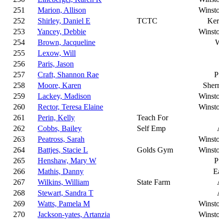
251
Marion, Allison
Winst
252
Shirley, Daniel E
TCTC
Ker
253
Yancey, Debbie
Winst
254
Brown, Jacqueline
W
255
Lexow, Will
256
Paris, Jason
257
Craft, Shannon Rae
P
258
Moore, Karen
Sherr
259
Lackey, Madison
Winst
260
Rector, Teresa Elaine
Winst
261
Perin, Kelly
Teach For
262
Cobbs, Bailey
Self Emp
263
Peatross, Sarah
Winst
264
Battjes, Stacie L
Golds Gym
Winst
265
Henshaw, Mary W
P
266
Mathis, Danny
E
267
Wilkins, William
State Farm
268
Stewart, Sandra T
269
Watts, Pamela M
Winst
270
Jackson-yates, Artanzia
Winst