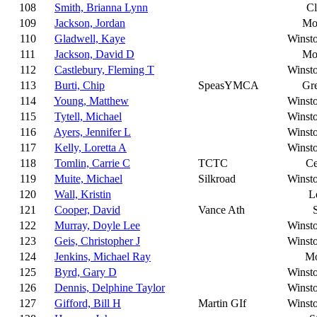
108
Smith, Brianna Lynn
C
109
Jackson, Jordan
Mo
110
Gladwell, Kaye
Winst
111
Jackson, David D
Mo
112
Castlebury, Fleming T
Winst
113
Burti, Chip
SpeasYMCA
Gr
114
Young, Matthew
Winst
115
Tytell, Michael
Winst
116
Ayers, Jennifer L
Winst
117
Kelly, Loretta A
Winst
118
Tomlin, Carrie C
TCTC
Ce
119
Muite, Michael
Silkroad
Winst
120
Wall, Kristin
L
121
Cooper, David
Vance Ath
122
Murray, Doyle Lee
Winst
123
Geis, Christopher J
Winst
124
Jenkins, Michael Ray
Mo
125
Byrd, Gary D
Winst
126
Dennis, Delphine Taylor
Winst
127
Gifford, Bill H
Martin GIf
Winst