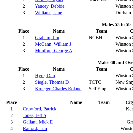
2
Yancey, Debbie
Winston 
3
Williams, Jane
Durham
Males 55 to 59
Place
Name
Team
C
1
Graham, Jim
NCBH
Winston 
2
McCann, William J
Winston 
3
Munford, George A
Winston 
Males 60 and Ove
Place
Name
Team
C
1
Hyre, Dan
Winston 
2
Siegle, Thomas D
TCTC
New Smy
3
Krueger, Charles Roland
Self Emp
Winston 
Place
Name
Team
Cit
1
Crawford, Patrick
Ker
2
Jones, Jeff S
3
Gallant, Mick E
Gr
4
Raiford, Tim
Winst