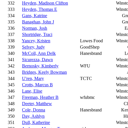
332
Heyden, Madison Clifton
Winst
333
Heyden, Thomas E
Winst
334
Gans, Katrine
Gr
335
Banaghan, John J
Gr
336
Norman, Josh
E
337
Shortridge, Traci
Winst
338
Yancey, Kristen
Lowes Food
Winst
339
Selvey, Judy
GoodShep
340
McColl, Ann Delk
Hanesbrand
L
341
Sicurezza, Dawn
Winst
342
Bernosky, Kimberly
WFU
Winst
343
Bridges, Keely Bowman
344
U'ren, Mary
TCTC
Winst
345
Crotts, Marcus B
Winst
346
Lane, Elise
Winst
347
Freeman, Heather B
wfubmc
Winst
348
Deeter, Matthew
C
349
Cole, Donna
Hanesbrand
Ker
350
Day, Ashlyn
Hi
351
Dull, Katherine
Winst