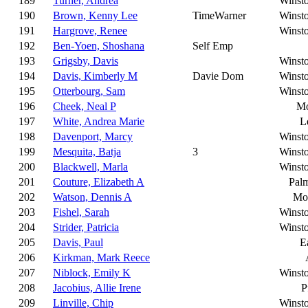
189
Turner, Andrea
Winst
190
Brown, Kenny Lee
TimeWarner
Winst
191
Hargrove, Renee
Winst
192
Ben-Yoen, Shoshana
Self Emp
193
Grigsby, Davis
Winst
194
Davis, Kimberly M
Davie Dom
Winst
195
Otterbourg, Sam
Winst
196
Cheek, Neal P
Mo
197
White, Andrea Marie
L
198
Davenport, Marcy
Winst
199
Mesquita, Batja
3
Winst
200
Blackwell, Marla
Winst
201
Couture, Elizabeth A
Pal
202
Watson, Dennis A
Moo
203
Fishel, Sarah
Winst
204
Strider, Patricia
Winst
205
Davis, Paul
E
206
Kirkman, Mark Reece
207
Niblock, Emily K
Winst
208
Jacobius, Allie Irene
P
209
Linville, Chip
Winst