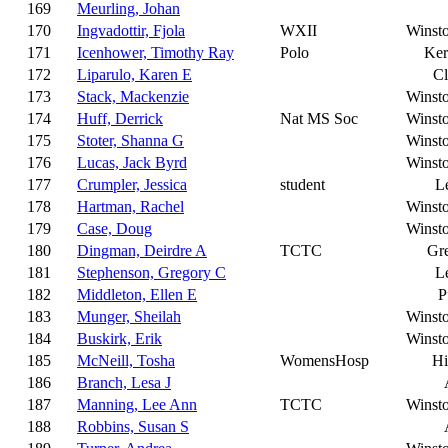
169
Meurling, Johan
170
Ingvadottir, Fjola
WXII
Winst
171
Icenhower, Timothy Ray
Polo
Ker
172
Liparulo, Karen E
C
173
Stack, Mackenzie
Winst
174
Huff, Derrick
Nat MS Soc
Winst
175
Stoter, Shanna G
Winst
176
Lucas, Jack Byrd
Winst
177
Crumpler, Jessica
student
L
178
Hartman, Rachel
Winst
179
Case, Doug
Winst
180
Dingman, Deirdre A
TCTC
Gr
181
Stephenson, Gregory C
L
182
Middleton, Ellen E
P
183
Munger, Sheilah
Winst
184
Buskirk, Erik
Winst
185
McNeill, Tosha
WomensHosp
Hi
186
Branch, Lesa J
187
Manning, Lee Ann
TCTC
Winst
188
Robbins, Susan S