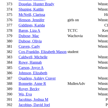
373
Douglas, Hunter Brady
Winst
374
Shuping, Kaitlin
Winst
375
McNeill, Clarissa
Hi
376
Henson, Jennifer
girls on
Winst
377
Giddings, Karida
C
378
Baron, Liza A
TCTC
Ker
379
Dubose, Mac
Wachovia
Winst
380
Dubose, Olivia
Winst
381
Craven, Carly
Winst
382
Cox-Franklin, Elizabeth Mason
student
383
Caldwell, Michelle
Winst
384
Rowe, Hannah
Winst
385
Carson, Joyce A
Winst
386
Johnson, Elizabeth
387
Quarless, Ashley Craver
Winst
388
Bonnette, Anne R
MullenAdv
Winst
389
Royer, Becky
Winst
390
Wu, Eva
Winst
391
Jacobius, Joshua M
P
392
Jacobius, David Joel
P