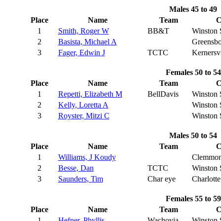
Males 45 to 49
Place
Name
Team
C
1
Smith, Roger W
BB&T
Winston 
2
Basista, Michael A
Greensbo
3
Fager, Edwin J
TCTC
Kernersvi
Females 50 to 54
Place
Name
Team
C
1
Repetti, Elizabeth M
BellDavis
Winston 
2
Kelly, Loretta A
Winston 
3
Royster, Mitzi C
Winston 
Males 50 to 54
Place
Name
Team
C
1
Williams, J Koudy
Clemmon
2
Besse, Dan
TCTC
Winston 
3
Saunders, Tim
Char eye
Charlotte
Females 55 to 59
Place
Name
Team
C
1
Hefner, Phyllis
Wachovia
Winston 