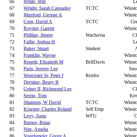
66
White, Will
L
67
Wright, Sarah Cannaday
TCTC
Winst
68
Munford, George A
Winst
69
Corn, David A
TCTC
Gr
70
Royster, Garrett
Winst
71
Phillips, Jimmy
Wachovia
C
72
Fallin, Joshua H
L
73
Baker, Stuart
Student
A
74
Franklin, Wayne
Winst
75
Repetti, Elizabeth M
BellDavis
Winst
76
Paris, Jeremy Lee
Sn
77
Worcester Sr, Peter J
Renfro
Winst
78
Derstine, Beury B
Winst
79
Griner II, Richmond Lee
C
80
Serrin, Tom
Ker
81
Shannon, W David
TCTC
Winst
82
Krueger, Charles Roland
Self Emp
Winst
83
Levy, Anna
WFU
C
84
Barnes, Brian
Winst
85
Nitz, Amelia
Winst
86
Vogelsmeier, Gregg A
Winst