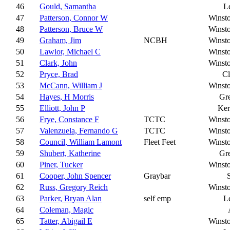
46
Gould, Samantha
L
47
Patterson, Connor W
Winst
48
Patterson, Bruce W
Winst
49
Graham, Jim
NCBH
Winst
50
Lawlor, Michael C
Winst
51
Clark, John
Winst
52
Pryce, Brad
C
53
McCann, William J
Winst
54
Hayes, H Morris
Gr
55
Elliott, John P
Ker
56
Frye, Constance F
TCTC
Winst
57
Valenzuela, Fernando G
TCTC
Winst
58
Council, William Lamont
Fleet Feet
Winst
59
Shubert, Katherine
Gr
60
Piner, Tucker
Winst
61
Cooper, John Spencer
Graybar
62
Russ, Gregory Reich
Winst
63
Parker, Bryan Alan
self emp
L
64
Coleman, Magic
65
Tatter, Abigail E
Winst