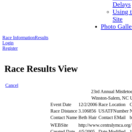
Delays
Using 
Site
Photo Galle
Race Information
Results
Login
Register
Race Results View
Cancel
23rd Annual Mistleto
Winston-Salem, NC
Event Date
12/2/2006
Race Location
Race Distance
3.106856
USATFNumber
Contact Name
Beth Hair
Contact EMail
b
WEBSite
http://www.centralymca.org/
Created Date
4/5/2005
Date Modified
1