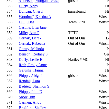
352
Anderson, Morgan Teresa
girls on
P
353
Duffy, Abby
Hi
354
Duncan, Cheryl
hanesbrand
Hi
355
Woodruff, Kristina A
Winst
356
Dull, Lisa
Team Girls
Winst
357
Castille, Lisa Jane
358
Miller, Ann P
TCTC
P
359
Cernak, Derek
Out of Our
L
360
Cernak, Rebecca
Out of Our
Winst
361
Gentry, Melinda
P
362
Benson, Rodney S
Gr
363
Duffy, Leslie B
HartleyYMC
Hi
364
Roth, Emily Anne
P
365
Galusha, Hanna
Hi
366
Phipps, Abigail
girls on
Winst
367
Rendall, Lora
Winst
368
Badgett, Shannon S
369
Phipps, John D
Winst
370
Shore, Jim
Winst
371
Carmen, Andy
Winst
372
Bradford, Shelley
Winst