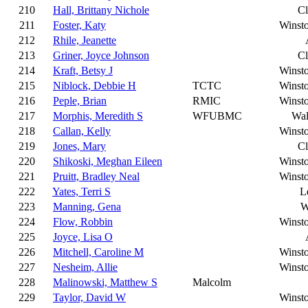
210
Hall, Brittany Nichole
C
211
Foster, Katy
Winst
212
Rhile, Jeanette
213
Griner, Joyce Johnson
C
214
Kraft, Betsy J
Winst
215
Niblock, Debbie H
TCTC
Winst
216
Peple, Brian
RMIC
Winst
217
Morphis, Meredith S
WFUBMC
Wal
218
Callan, Kelly
Winst
219
Jones, Mary
C
220
Shikoski, Meghan Eileen
Winst
221
Pruitt, Bradley Neal
Winst
222
Yates, Terri S
L
223
Manning, Gena
W
224
Flow, Robbin
Winst
225
Joyce, Lisa O
226
Mitchell, Caroline M
Winst
227
Nesheim, Allie
Winst
228
Malinowski, Matthew S
Malcolm
229
Taylor, David W
Winst