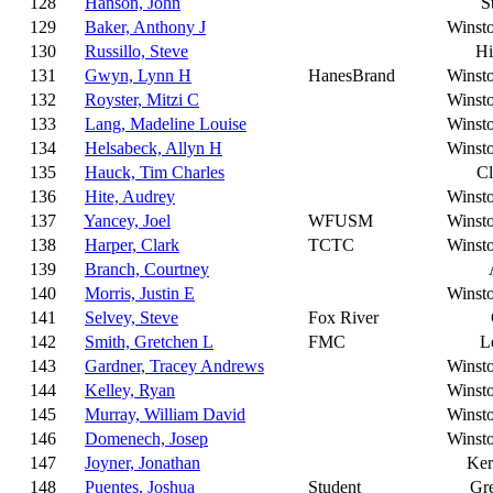
128
Hanson, John
S
129
Baker, Anthony J
Winst
130
Russillo, Steve
Hi
131
Gwyn, Lynn H
HanesBrand
Winst
132
Royster, Mitzi C
Winst
133
Lang, Madeline Louise
Winst
134
Helsabeck, Allyn H
Winst
135
Hauck, Tim Charles
C
136
Hite, Audrey
Winst
137
Yancey, Joel
WFUSM
Winst
138
Harper, Clark
TCTC
Winst
139
Branch, Courtney
140
Morris, Justin E
Winst
141
Selvey, Steve
Fox River
142
Smith, Gretchen L
FMC
L
143
Gardner, Tracey Andrews
Winst
144
Kelley, Ryan
Winst
145
Murray, William David
Winst
146
Domenech, Josep
Winst
147
Joyner, Jonathan
Ker
148
Puentes, Joshua
Student
Gr