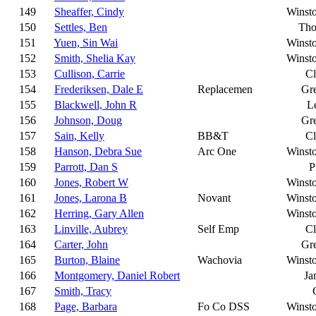
149
Sheaffer, Cindy
Winst
150
Settles, Ben
Tho
151
Yuen, Sin Wai
Winst
152
Smith, Shelia Kay
Winst
153
Cullison, Carrie
C
154
Frederiksen, Dale E
Replacemen
Gr
155
Blackwell, John R
L
156
Johnson, Doug
Gr
157
Sain, Kelly
BB&T
C
158
Hanson, Debra Sue
Arc One
Winst
159
Parrott, Dan S
P
160
Jones, Robert W
Winst
161
Jones, Larona B
Novant
Winst
162
Herring, Gary Allen
Winst
163
Linville, Aubrey
Self Emp
C
164
Carter, John
Gr
165
Burton, Blaine
Wachovia
Winst
166
Montgomery, Daniel Robert
Ja
167
Smith, Tracy
168
Page, Barbara
Fo Co DSS
Winst