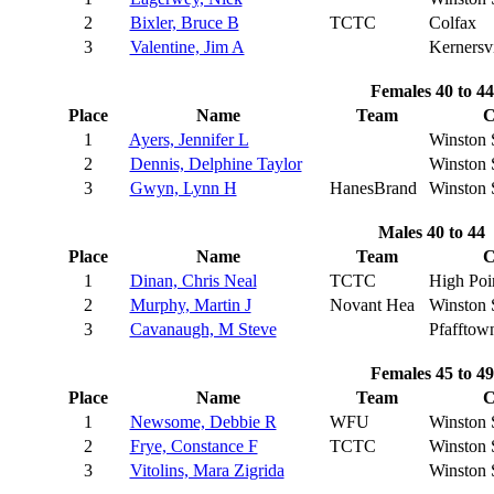
2
Bixler, Bruce B
TCTC
Colfax
3
Valentine, Jim A
Kernersvi
Females 40 to 44
Place
Name
Team
C
1
Ayers, Jennifer L
Winston 
2
Dennis, Delphine Taylor
Winston 
3
Gwyn, Lynn H
HanesBrand
Winston 
Males 40 to 44
Place
Name
Team
C
1
Dinan, Chris Neal
TCTC
High Poi
2
Murphy, Martin J
Novant Hea
Winston 
3
Cavanaugh, M Steve
Pfafftow
Females 45 to 49
Place
Name
Team
C
1
Newsome, Debbie R
WFU
Winston 
2
Frye, Constance F
TCTC
Winston 
3
Vitolins, Mara Zigrida
Winston 