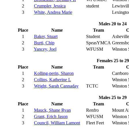
2
Crumpler, Jessica
student
Lewisvill
3
White, Andrea Marie
Lexingto
Males 20 to 24
Place
Name
Team
C
1
Baker, Stuart
Student
Ashevill
2
Burti, Chip
SpeasYMCA
Greensbo
3
Yancey, Joel
WFUSM
Winston 
Females 25 to 29
Place
Name
Team
C
1
Kolling-perin, Sharon
Carrboro
2
Collins, Katherine L
Winston 
3
Wright, Sarah Cannaday
TCTC
Winston 
Males 25 to 29
Place
Name
Team
C
1
Mauck, Shane Ryan
Renfro
Mount Ai
2
Grant, Erich Jason
WFUSM
Winston 
3
Council, William Lamont
Fleet Feet
Winston 