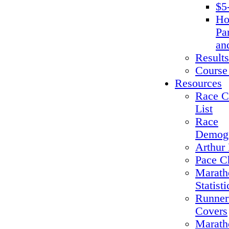
$5
Ho
Pa
an
Results
Course
Resources
Race C
List
Race
Demogr
Arthur 
Pace C
Marath
Statisti
Runner
Covers
Marath