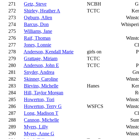
271
Getz, Steve
NCBH
G
272
Shirley, Heather A
TCTC
Ker
273
Ogburn, Allen
Winst
274
Barcus, Don
Whisperi
275
Williams, Jane
276
Raif, Thomas
Winst
277
Jones, Lonnie
C
278
Anderson, Kendall Marie
girls on
P
279
Grattage, Miriam
TCTC
280
Anderson, John E
TCTC
P
281
Snyder, Andrea
Gr
282
Skinner, Caroline
Winst
283
Blevins, Michelle
Hanes
Ker
284
Hill, Taylor Morgan
R
285
Howerton, Tori
Winst
286
Howerton, Terry G
WSFCS
Winst
287
Long, Madison T
C
288
Cannon, Michelle
Sum
289
Myers, Lilly
Winst
290
Myers, Anne G
Winst