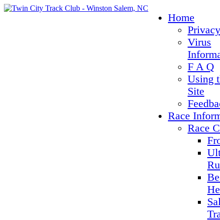
Home
Privacy
Virus
Inform
F A Q
Using 
Site
Feedba
Race Infor
Race C
Fr
Ul
Ru
Be
He
Sa
Tr