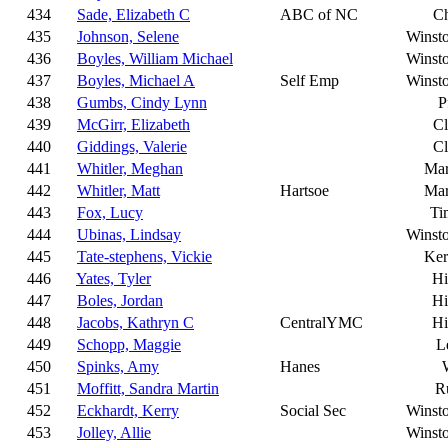
434
Sade, Elizabeth C
ABC of NC
Ch
435
Johnson, Selene
Winst
436
Boyles, William Michael
Winst
437
Boyles, Michael A
Self Emp
Winst
438
Gumbs, Cindy Lynn
P
439
McGirr, Elizabeth
C
440
Giddings, Valerie
C
441
Whitler, Meghan
Mar
442
Whitler, Matt
Hartsoe
Mar
443
Fox, Lucy
Ti
444
Ubinas, Lindsay
Winst
445
Tate-stephens, Vickie
Ker
446
Yates, Tyler
Hi
447
Boles, Jordan
Hi
448
Jacobs, Kathryn C
CentralYMC
Hi
449
Schopp, Maggie
L
450
Spinks, Amy
Hanes
451
Moffitt, Sandra Martin
R
452
Eckhardt, Kerry
Social Sec
Winst
453
Jolley, Allie
Winst