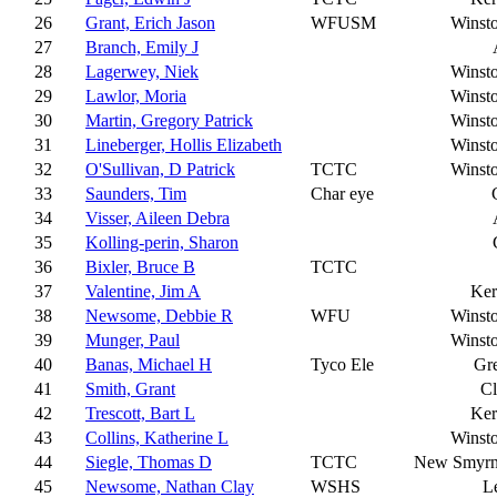
26
Grant, Erich Jason
WFUSM
Winst
27
Branch, Emily J
28
Lagerwey, Niek
Winst
29
Lawlor, Moria
Winst
30
Martin, Gregory Patrick
Winst
31
Lineberger, Hollis Elizabeth
Winst
32
O'Sullivan, D Patrick
TCTC
Winst
33
Saunders, Tim
Char eye
34
Visser, Aileen Debra
35
Kolling-perin, Sharon
36
Bixler, Bruce B
TCTC
37
Valentine, Jim A
Ker
38
Newsome, Debbie R
WFU
Winst
39
Munger, Paul
Winst
40
Banas, Michael H
Tyco Ele
Gr
41
Smith, Grant
C
42
Trescott, Bart L
Ker
43
Collins, Katherine L
Winst
44
Siegle, Thomas D
TCTC
New Smyrn
45
Newsome, Nathan Clay
WSHS
L