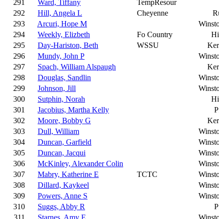
291
Ward, Tiffany
TempResour
292
Hill, Angela L
Cheyenne
R
293
Arcuri, Hope M
Winst
294
Weekly, Elizbeth
Fo Country
Hi
295
Day-Hariston, Beth
WSSU
Ker
296
Mundy, John P
Winst
297
Spach, William Alspaugh
Ker
298
Douglas, Sandlin
Winst
299
Johnson, Jill
Winst
300
Sutphin, Norah
Hi
301
Jacobius, Martha Kelly
P
302
Moore, Bobby G
Ker
303
Dull, William
Winst
304
Duncan, Garfield
Winst
305
Duncan, Jacqui
Winst
306
McKinley, Alexander Colin
Winst
307
Mabry, Katherine E
TCTC
Winst
308
Dillard, Kaykeel
Winst
309
Powers, Anne S
Winst
310
Suggs, Abby R
P
311
Starnes, Amy E
Winst