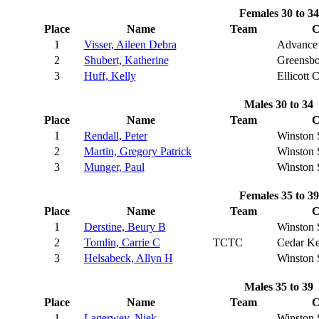
Females 30 to 34
Place
Name
Team
C
1
Visser, Aileen Debra
Advance
2
Shubert, Katherine
Greensbo
3
Huff, Kelly
Ellicott C
Males 30 to 34
Place
Name
Team
C
1
Rendall, Peter
Winston 
2
Martin, Gregory Patrick
Winston 
3
Munger, Paul
Winston 
Females 35 to 39
Place
Name
Team
C
1
Derstine, Beury B
Winston 
2
Tomlin, Carrie C
TCTC
Cedar K
3
Helsabeck, Allyn H
Winston 
Males 35 to 39
Place
Name
Team
C
1
Lagerwey, Niek
Winston 