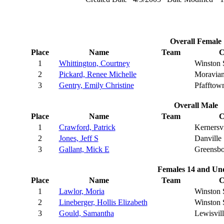
Overall Female
Place
Name
Team
C
1
Whittington, Courtney
Winston 
2
Pickard, Renee Michelle
Moravian
3
Gentry, Emily Christine
Pfafftow
Overall Male
Place
Name
Team
C
1
Crawford, Patrick
Kernersvi
2
Jones, Jeff S
Danville
3
Gallant, Mick E
Greensbo
Females 14 and Un
Place
Name
Team
C
1
Lawlor, Moria
Winston 
2
Lineberger, Hollis Elizabeth
Winston 
3
Gould, Samantha
Lewisvill