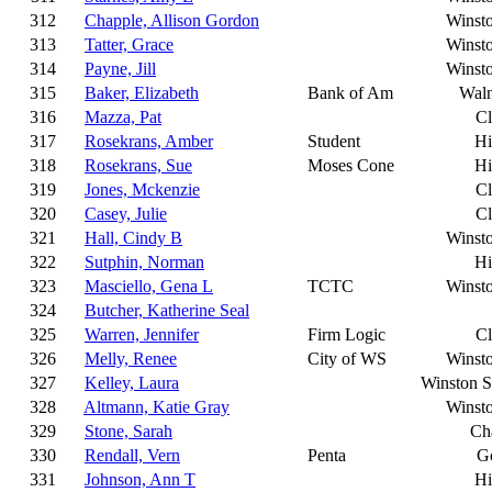
312
Chapple, Allison Gordon
Winst
313
Tatter, Grace
Winst
314
Payne, Jill
Winst
315
Baker, Elizabeth
Bank of Am
Wal
316
Mazza, Pat
C
317
Rosekrans, Amber
Student
Hi
318
Rosekrans, Sue
Moses Cone
Hi
319
Jones, Mckenzie
C
320
Casey, Julie
C
321
Hall, Cindy B
Winst
322
Sutphin, Norman
Hi
323
Masciello, Gena L
TCTC
Winst
324
Butcher, Katherine Seal
325
Warren, Jennifer
Firm Logic
C
326
Melly, Renee
City of WS
Winst
327
Kelley, Laura
Winston 
328
Altmann, Katie Gray
Winst
329
Stone, Sarah
Cha
330
Rendall, Vern
Penta
G
331
Johnson, Ann T
Hi