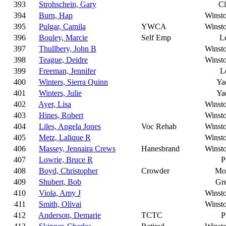
393
Strohschein, Gary
C
394
Burn, Hap
Winst
395
Pulgar, Camila
YWCA
Winst
396
Bouley, Marcie
Self Emp
L
397
Thullbery, John B
Winst
398
Teague, Deidre
Winst
399
Freeman, Jennifer
L
400
Winters, Sierra Quinn
Ya
401
Winters, Julie
Ya
402
Ayer, Lisa
Winst
403
Hines, Robert
Winst
404
Liles, Angela Jones
Voc Rehab
Winst
405
Metz, Lalique R
Winst
406
Massey, Jennaira Crews
Hanesbrand
Winst
407
Lowrie, Bruce R
P
408
Boyd, Christopher
Crowder
Moo
409
Shubert, Bob
Gr
410
Viola, Amy J
Winst
411
Smith, Olivai
Winst
412
Anderson, Demarie
TCTC
P