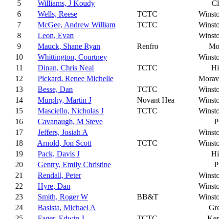
5
Williams, J Koudy
C
6
Wells, Reese
TCTC
Winst
7
McGee, Andrew William
TCTC
Winst
8
Leon, Evan
Winst
9
Mauck, Shane Ryan
Renfro
Mo
10
Whittington, Courtney
Winst
11
Dinan, Chris Neal
TCTC
Hi
12
Pickard, Renee Michelle
Moravi
13
Besse, Dan
TCTC
Winst
14
Murphy, Martin J
Novant Hea
Winst
15
Masciello, Nicholas J
TCTC
Winst
16
Cavanaugh, M Steve
P
17
Jeffers, Josiah A
Winst
18
Arnold, Jon Scott
TCTC
Winst
19
Pack, Davis J
Hi
20
Gentry, Emily Christine
P
21
Rendall, Peter
Winst
22
Hyre, Dan
Winst
23
Smith, Roger W
BB&T
Winst
24
Basista, Michael A
Gr
25
Fager, Edwin J
TCTC
Ker