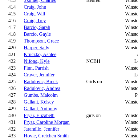
413
Skinner, Charles
Retired
Winst
414
Craig, John
Winst
415
Craig, Will
Winst
416
Craig, Trey
Winst
417
Barcio, Sarah
Winst
418
Barcio, Gayle
Winst
419
Thompson, Grace
Winst
420
Harper, Sally
Winst
421
Kruczko, Ashlee
422
Nifong, Kyle
NCBH
L
423
Finn, Parrish
Winst
424
Craver, Jennifer
L
425
Radulovic, Breck
Girls on
Winst
426
Radulovic, Andrea
Winst
427
Gumbs, Malcolm
P
428
Gallant, Kelsey
Winst
429
Gallant, Anthony
430
Fryar, Elizabeth
girls on
Winst
431
Fryar, Caroline Morgan
Winst
432
Jaramillo, Jennifer
Winst
433
Hoyle, Gretchen Smith
Winst