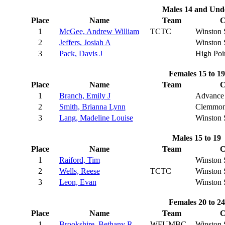
Males 14 and Und
Place
Name
Team
C
1
McGee, Andrew William
TCTC
Winston 
2
Jeffers, Josiah A
Winston 
3
Pack, Davis J
High Poi
Females 15 to 19
Place
Name
Team
C
1
Branch, Emily J
Advance
2
Smith, Brianna Lynn
Clemmon
3
Lang, Madeline Louise
Winston 
Males 15 to 19
Place
Name
Team
C
1
Raiford, Tim
Winston 
2
Wells, Reese
TCTC
Winston 
3
Leon, Evan
Winston 
Females 20 to 24
Place
Name
Team
C
1
Brookshire, Bethany R
WFUMBC
Winston 