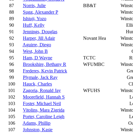
87
Norris, Julie
BB&T
Winst
88
Sugg, Alexander P
Winst
89
Ishiuji, Yozo
Winst
90
Huff, Kelly
Ell
91
Jennings, Douglas
Hun
92
Harper, Jill Adair
Novant Hea
Winst
93
Aguirre, Diego
Winst
94
West, John B
95
Ham, D Wayne
TCTC
R
96
Brookshire, Bethany R
WFUMBC
Winst
98
Frederes, Kevin Patrick
Gr
99
Plymale, Jack Ray
Gr
100
Hauck, Charles
C
101
Zagoria, Ronald Jay
WFUHS
Winst
102
Moorefield, Hannah S
L
103
Foster, Michael Neil
L
104
Vitolins, Mara Zigrida
Winst
105
Porter, Caroline Leigh
L
106
Adams, Phillip
Oa
107
Johnston, Kasie
Winst