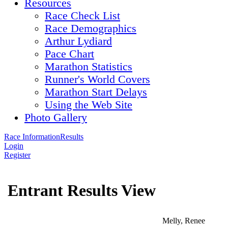
Resources
Race Check List
Race Demographics
Arthur Lydiard
Pace Chart
Marathon Statistics
Runner's World Covers
Marathon Start Delays
Using the Web Site
Photo Gallery
Race Information
Results
Login
Register
Entrant Results View
Melly, Renee