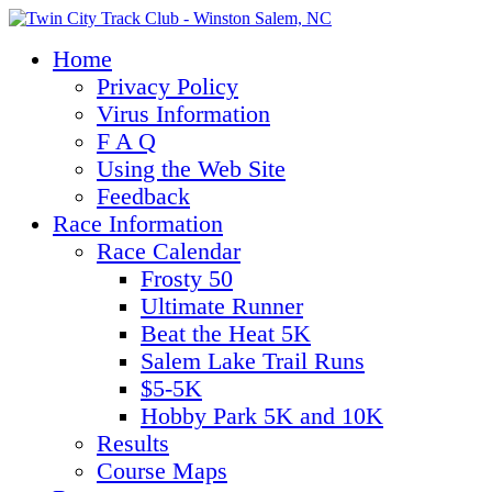
Home
Privacy Policy
Virus Information
F A Q
Using the Web Site
Feedback
Race Information
Race Calendar
Frosty 50
Ultimate Runner
Beat the Heat 5K
Salem Lake Trail Runs
$5-5K
Hobby Park 5K and 10K
Results
Course Maps