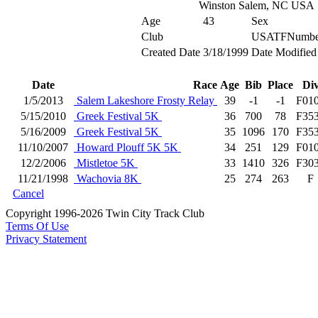
Winston Salem, NC USA
Age
43
Sex
Club
USATFNumbe
Created Date
3/18/1999
Date Modified
Date
Race
Age
Bib
Place
Di
1/5/2013
Salem Lakeshore Frosty Relay
39
-1
-1
F01
5/15/2010
Greek Festival 5K
36
700
78
F35
5/16/2009
Greek Festival 5K
35
1096
170
F35
11/10/2007
Howard Plouff 5K 5K
34
251
129
F01
12/2/2006
Mistletoe 5K
33
1410
326
F30
11/21/1998
Wachovia 8K
25
274
263
F
Cancel
Copyright 1996-2026 Twin City Track Club
Terms Of Use
Privacy Statement