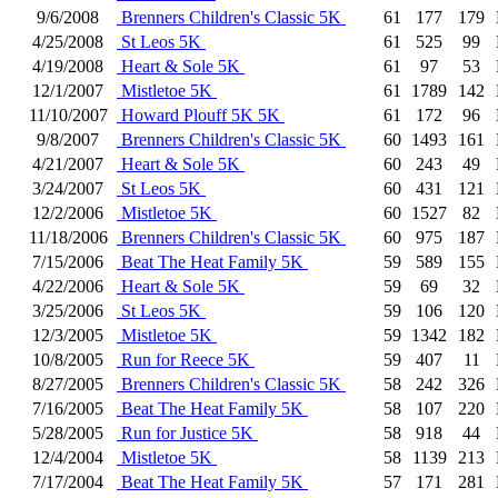
9/6/2008
Brenners Children's Classic 5K
61
177
179
4/25/2008
St Leos 5K
61
525
99
4/19/2008
Heart & Sole 5K
61
97
53
12/1/2007
Mistletoe 5K
61
1789
142
11/10/2007
Howard Plouff 5K 5K
61
172
96
9/8/2007
Brenners Children's Classic 5K
60
1493
161
4/21/2007
Heart & Sole 5K
60
243
49
3/24/2007
St Leos 5K
60
431
121
12/2/2006
Mistletoe 5K
60
1527
82
11/18/2006
Brenners Children's Classic 5K
60
975
187
7/15/2006
Beat The Heat Family 5K
59
589
155
4/22/2006
Heart & Sole 5K
59
69
32
3/25/2006
St Leos 5K
59
106
120
12/3/2005
Mistletoe 5K
59
1342
182
10/8/2005
Run for Reece 5K
59
407
11
8/27/2005
Brenners Children's Classic 5K
58
242
326
7/16/2005
Beat The Heat Family 5K
58
107
220
5/28/2005
Run for Justice 5K
58
918
44
12/4/2004
Mistletoe 5K
58
1139
213
7/17/2004
Beat The Heat Family 5K
57
171
281