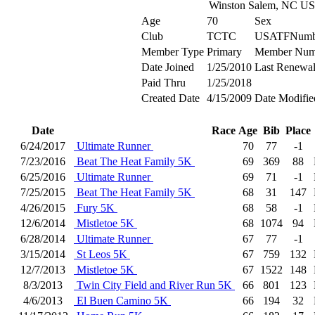
Winston Salem, NC U
Age
70
Sex
Club
TCTC
USATFNumb
Member Type
Primary
Member Num
Date Joined
1/25/2010
Last Renewa
Paid Thru
1/25/2018
Created Date
4/15/2009
Date Modifie
Date
Race
Age
Bib
Place
6/24/2017
Ultimate Runner
70
77
-1
7/23/2016
Beat The Heat Family 5K
69
369
88
6/25/2016
Ultimate Runner
69
71
-1
7/25/2015
Beat The Heat Family 5K
68
31
147
4/26/2015
Fury 5K
68
58
-1
12/6/2014
Mistletoe 5K
68
1074
94
6/28/2014
Ultimate Runner
67
77
-1
3/15/2014
St Leos 5K
67
759
132
12/7/2013
Mistletoe 5K
67
1522
148
8/3/2013
Twin City Field and River Run 5K
66
801
123
4/6/2013
El Buen Camino 5K
66
194
32