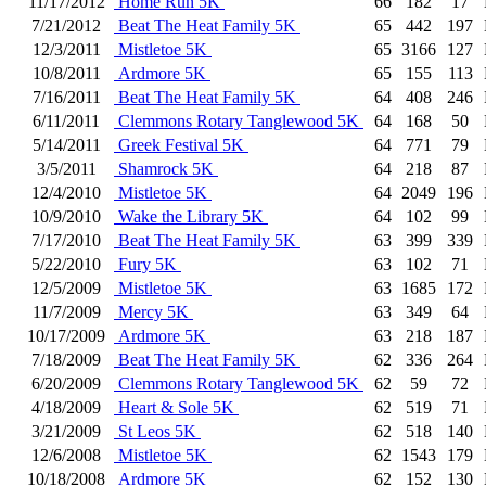
11/17/2012
Home Run 5K
66
182
17
7/21/2012
Beat The Heat Family 5K
65
442
197
12/3/2011
Mistletoe 5K
65
3166
127
10/8/2011
Ardmore 5K
65
155
113
7/16/2011
Beat The Heat Family 5K
64
408
246
6/11/2011
Clemmons Rotary Tanglewood 5K
64
168
50
5/14/2011
Greek Festival 5K
64
771
79
3/5/2011
Shamrock 5K
64
218
87
12/4/2010
Mistletoe 5K
64
2049
196
10/9/2010
Wake the Library 5K
64
102
99
7/17/2010
Beat The Heat Family 5K
63
399
339
5/22/2010
Fury 5K
63
102
71
12/5/2009
Mistletoe 5K
63
1685
172
11/7/2009
Mercy 5K
63
349
64
10/17/2009
Ardmore 5K
63
218
187
7/18/2009
Beat The Heat Family 5K
62
336
264
6/20/2009
Clemmons Rotary Tanglewood 5K
62
59
72
4/18/2009
Heart & Sole 5K
62
519
71
3/21/2009
St Leos 5K
62
518
140
12/6/2008
Mistletoe 5K
62
1543
179
10/18/2008
Ardmore 5K
62
152
130