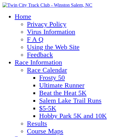
Home
Privacy Policy
Virus Information
F A Q
Using the Web Site
Feedback
Race Information
Race Calendar
Frosty 50
Ultimate Runner
Beat the Heat 5K
Salem Lake Trail Runs
$5-5K
Hobby Park 5K and 10K
Results
Course Maps