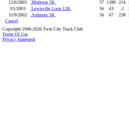
12/6/2003
Mistletoe 5K
57
1280
214
3/1/2003
Lewisville Loop 12K
56
43
-1
11/9/2002
Ardmore 5K
56
67
238
Cancel
Copyright 1996-2026 Twin City Track Club
Terms Of Use
Privacy Statement