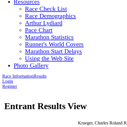
Resources
Race Check List
Race Demographics
Arthur Lydiard
Pace Chart
Marathon Statistics
Runner's World Covers
Marathon Start Delays
Using the Web Site
Photo Gallery
Race Information
Results
Login
Register
Entrant Results View
Krueger, Charles Roland R