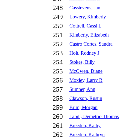
248
Casstevens, Jan
249
Lowery, Kimberly
250
Cottrell, Cassi L
251
Kimberly, Elizabeth
252
Castro Cortes, Sandra
253
Holt, Rodney J
254
Stokes, Billy
255
McOwen, Diane
256
Moxley, Larry R
257
Sumner, Ann
258
Clawson, Rustin
259
Brim, Morgan
260
Tabili, Demetrio Thomas
261
Breeden, Kathy
262
Breeden, Kathryn