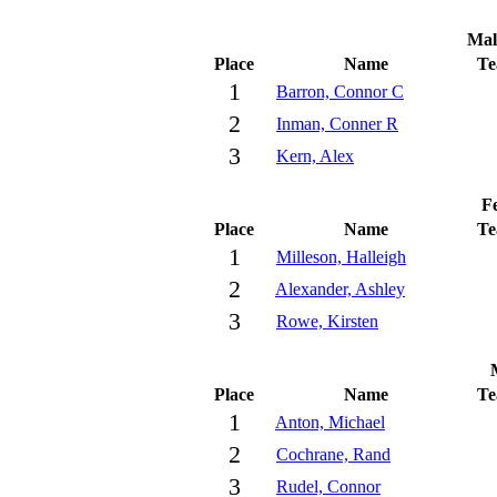
Mal
Place
Name
T
1
Barron, Connor C
2
Inman, Conner R
3
Kern, Alex
Fe
Place
Name
T
1
Milleson, Halleigh
2
Alexander, Ashley
3
Rowe, Kirsten
Place
Name
T
1
Anton, Michael
2
Cochrane, Rand
3
Rudel, Connor