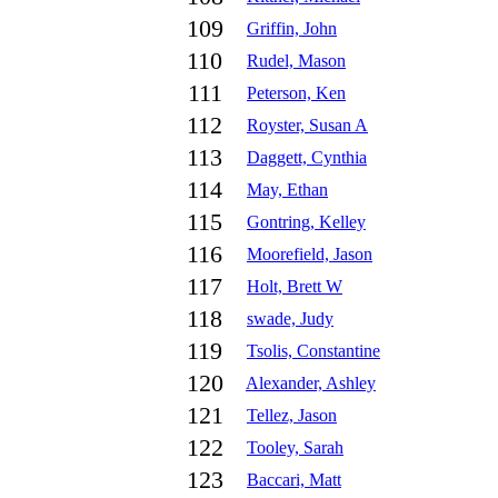
109
Griffin, John
110
Rudel, Mason
111
Peterson, Ken
112
Royster, Susan A
113
Daggett, Cynthia
114
May, Ethan
115
Gontring, Kelley
116
Moorefield, Jason
117
Holt, Brett W
118
swade, Judy
119
Tsolis, Constantine
120
Alexander, Ashley
121
Tellez, Jason
122
Tooley, Sarah
123
Baccari, Matt