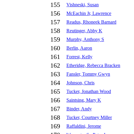
155
Vishneski, Susan
156
McEachin Jr, Lawrence
157
Readus, Rhoneek Barnard
158
Reutinger, Abby K
159
Murphy, Anthony S
160
Berlin, Aaron
161
Forrest, Kelly
162
Etheridge, Rebecca Bracken
163
Fansler, Tommy Gwyn
164
Johnson, Chris
165
Tucker, Jonathan Wood
166
Saintsing, Mary K
167
Binder, Andy
168
Tucker, Courtney Miller
169
Raffaldini, Jerome