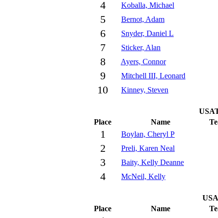
4
Koballa, Michael
5
Bernot, Adam
6
Snyder, Daniel L
7
Sticker, Alan
8
Ayers, Connor
9
Mitchell III, Leonard
10
Kinney, Steven
USAT
Place
Name
T
1
Boylan, Cheryl P
2
Preli, Karen Neal
3
Baity, Kelly Deanne
4
McNeil, Kelly
USA
Place
Name
T