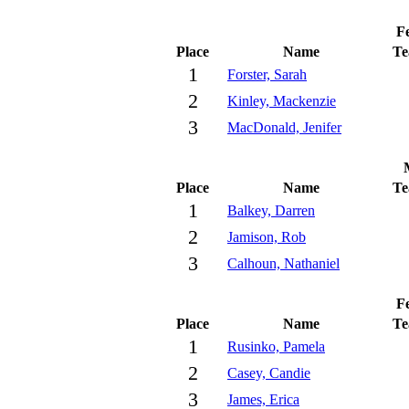
Fe
Place
Name
T
1
Forster, Sarah
2
Kinley, Mackenzie
3
MacDonald, Jenifer
Place
Name
T
1
Balkey, Darren
2
Jamison, Rob
3
Calhoun, Nathaniel
Fe
Place
Name
T
1
Rusinko, Pamela
2
Casey, Candie
3
James, Erica