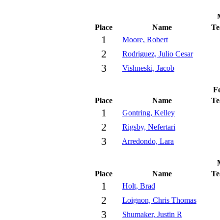
Place
Name
T
1
Moore, Robert
2
Rodriguez, Julio Cesar
3
Vishneski, Jacob
Fe
Place
Name
T
1
Gontring, Kelley
2
Rigsby, Nefertari
3
Arredondo, Lara
Place
Name
T
1
Holt, Brad
2
Loignon, Chris Thomas
3
Shumaker, Justin R