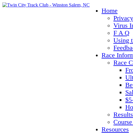
Home
Privacy
Virus I
F A Q
Using 
Feedba
Race Infor
Race C
Fr
Ul
Be
Sa
$5
Ho
Results
Course
Resources