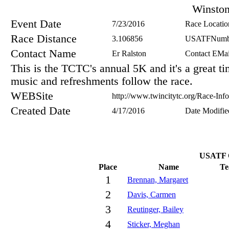
Winsto
Event Date
7/23/2016
Race Locatio
Race Distance
3.106856
USATFNumb
Contact Name
Er Ralston
Contact EMai
This is the TCTC's annual 5K and it's a great t
music and refreshments follow the race.
WEBSite
http://www.twincitytc.org/Race-In
Created Date
4/17/2016
Date Modifie
USATF O
Place
Name
T
1
Brennan, Margaret
2
Davis, Carmen
3
Reutinger, Bailey
4
Sticker, Meghan