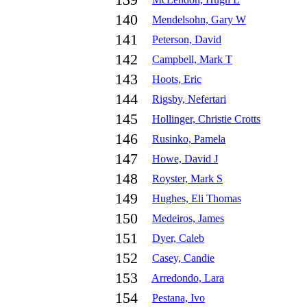
139
140
Mendelsohn, Gary W
141
Peterson, David
142
Campbell, Mark T
143
Hoots, Eric
144
Rigsby, Nefertari
145
Hollinger, Christie Crotts
146
Rusinko, Pamela
147
Howe, David J
148
Royster, Mark S
149
Hughes, Eli Thomas
150
Medeiros, James
151
Dyer, Caleb
152
Casey, Candie
153
Arredondo, Lara
154
Pestana, Ivo