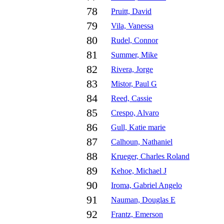
78
Pruitt, David
79
Vila, Vanessa
80
Rudel, Connor
81
Summer, Mike
82
Rivera, Jorge
83
Mistor, Paul G
84
Reed, Cassie
85
Crespo, Alvaro
86
Gull, Katie marie
87
Calhoun, Nathaniel
88
Krueger, Charles Roland
89
Kehoe, Michael J
90
Iroma, Gabriel Angelo
91
Nauman, Douglas E
92
Frantz, Emerson