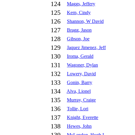
124
Maggs, Jeffery
125
Kern, Cindy
126
Shannon, W David
127
Bragg, Jason
128
Gibson, Joe
129
Jaquez Jimenez, Jeff
130
Iroma, Gerald
131
Wagoner, Dylan
132
Lowery, David
133
Gonin, Barry
134
Alva, Lionel
135
Murray, Craige
136
Tollie, Lori
137
Knight, Everette
138
Hewes, John
McLendon, Hugh L