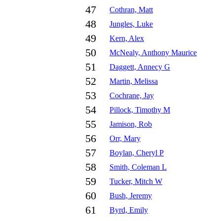
47
Cothran, Matt
48
Jungles, Luke
49
Kern, Alex
50
McNealy, Anthony Maurice
51
Daggett, Annecy G
52
Martin, Melissa
53
Cochrane, Jay
54
Pillock, Timothy M
55
Jamison, Rob
56
Orr, Mary
57
Boylan, Cheryl P
58
Smith, Coleman L
59
Tucker, Mitch W
60
Bush, Jeremy
61
Byrd, Emily