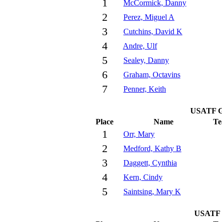
1
McCormick, Danny
2
Perez, Miguel A
3
Cutchins, David K
4
Andre, Ulf
5
Sealey, Danny
6
Graham, Octavins
7
Penner, Keith
USATF G
Place
Name
T
1
Orr, Mary
2
Medford, Kathy B
3
Daggett, Cynthia
4
Kern, Cindy
5
Saintsing, Mary K
USATF 