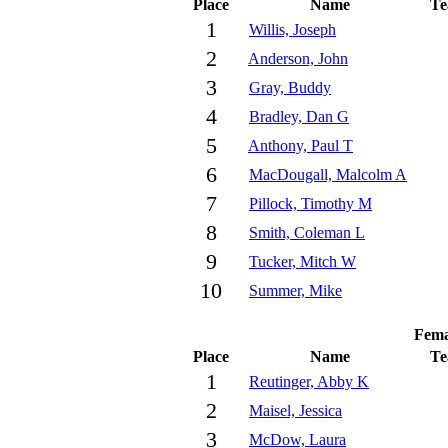
Place
Name
T
1
Willis, Joseph
2
Anderson, John
3
Gray, Buddy
4
Bradley, Dan G
5
Anthony, Paul T
6
MacDougall, Malcolm A
7
Pillock, Timothy M
8
Smith, Coleman L
9
Tucker, Mitch W
10
Summer, Mike
Fema
Place
Name
T
1
Reutinger, Abby K
2
Maisel, Jessica
3
McDow, Laura