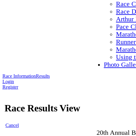
Race C
Race D
Arthur 
Pace C
Maratho
Runner
Marath
Using 
Photo Galle
Race Information
Results
Login
Register
Race Results View
Cancel
20th Annual B