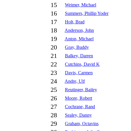
15
Weimer, Michael
16
Summers, Phillip Yoder
17
Holt, Brad
18
Anderson, John
19
Anton, Michael
20
Gray, Buddy
21
Balkey, Darren
22
Cutchins, David K
23
Davis, Carmen
24
Andre, Ulf
25
Reutinger, Bailey
26
Moore, Robert
27
Cochrane, Rand
28
Sealey, Danny
29
Graham, Octavins