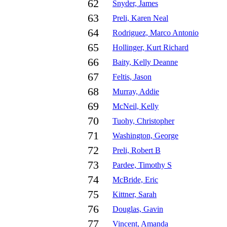
62
Snyder, James
63
Preli, Karen Neal
64
Rodriguez, Marco Antonio
65
Hollinger, Kurt Richard
66
Baity, Kelly Deanne
67
Feltis, Jason
68
Murray, Addie
69
McNeil, Kelly
70
Tuohy, Christopher
71
Washington, George
72
Preli, Robert B
73
Pardee, Timothy S
74
McBride, Eric
75
Kittner, Sarah
76
Douglas, Gavin
77
Vincent, Amanda