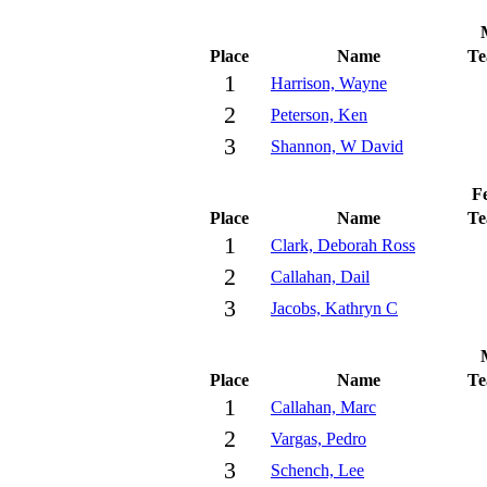
Place
Name
T
1
Harrison, Wayne
2
Peterson, Ken
3
Shannon, W David
Fe
Place
Name
T
1
Clark, Deborah Ross
2
Callahan, Dail
3
Jacobs, Kathryn C
Place
Name
T
1
Callahan, Marc
2
Vargas, Pedro
3
Schench, Lee