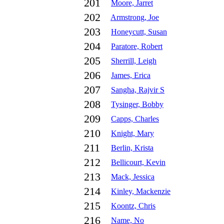
201
Moore, Jarret
202
Armstrong, Joe
203
Honeycutt, Susan
204
Paratore, Robert
205
Sherrill, Leigh
206
James, Erica
207
Sangha, Rajvir S
208
Tysinger, Bobby
209
Capps, Charles
210
Knight, Mary
211
Berlin, Krista
212
Bellicourt, Kevin
213
Mack, Jessica
214
Kinley, Mackenzie
215
Koontz, Chris
216
Name, No