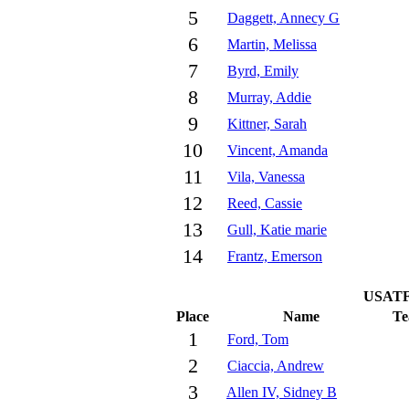
5
Daggett, Annecy G
6
Martin, Melissa
7
Byrd, Emily
8
Murray, Addie
9
Kittner, Sarah
10
Vincent, Amanda
11
Vila, Vanessa
12
Reed, Cassie
13
Gull, Katie marie
14
Frantz, Emerson
USATF 
Place
Name
T
1
Ford, Tom
2
Ciaccia, Andrew
3
Allen IV, Sidney B