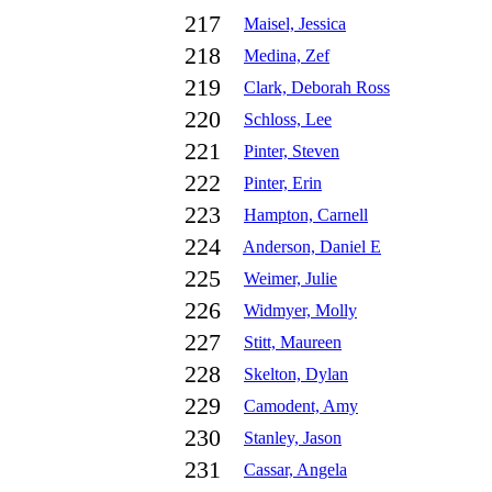
217
Maisel, Jessica
218
Medina, Zef
219
Clark, Deborah Ross
220
Schloss, Lee
221
Pinter, Steven
222
Pinter, Erin
223
Hampton, Carnell
224
Anderson, Daniel E
225
Weimer, Julie
226
Widmyer, Molly
227
Stitt, Maureen
228
Skelton, Dylan
229
Camodent, Amy
230
Stanley, Jason
231
Cassar, Angela