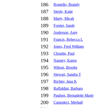
186
Romello, Brandy
187
Steele, Katie
188
Marty, Micah
189
Forster, Sarah
190
Anderson, Amy
191
Francis, Rebecca L
192
Jones, Fred William
193
Choplin, Paul
194
Nanney, Karen
195
Wilson, Brooke
196
Stewart, Sandra T
197
Richter, Jana K
198
Raffaldini, Barbara
199
Paulsen, Bernadette Marie
200
Camodect, Mrehall