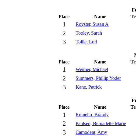
Fe
Place
Name
T
1
Royster, Susan A
2
Tooley, Sarah
3
Tollie, Lori
Place
Name
T
1
Weimer, Michael
2
Summers, Phillip Yoder
3
Kane, Patrick
Fe
Place
Name
T
1
Romello, Brandy
2
Paulsen, Bernadette Marie
3
Camodent, Amy