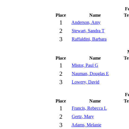
Fe
Place
Name
T
1
Anderson, Amy
2
Stewart, Sandra T
3
Raffaldini, Barbara
Place
Name
T
1
Mistor, Paul G
2
Nauman, Douglas E
3
Lowery, David
Fe
Place
Name
T
1
Francis, Rebecca L
2
Gertz, Mary
3
Adams, Melanie