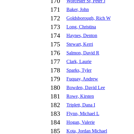
170
Worcester Sr, Peter J
171
Baker, John
172
Goldsborough, Rich W
173
Long, Christina
174
Haynes, Denton
175
Stewart, Kerri
176
Salmon, David R
177
Clark, Laurie
178
Sparks, Tyler
179
Fuquay, Andrew
180
Bowden, David Lee
181
Rowe, Kirsten
182
Triplett, Dana I
183
Flynn, Michael L
184
Hogan, Valerie
185
Kota, Jordan Michael