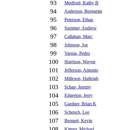
93
Medford, Kathy B
94
Anderson, Benjamin
95
Peterson, Ethan
96
Summer, Andrew
97
Callahan, Marc
98
Johnson, Joe
99
Vargas, Pedro
100
Harrison, Wayne
101
Jefferson, Antonio
102
Milleson, Halleigh
103
Schap, Jeremy
104
Edgerton, Jerry
105
Gardner, Brian K
106
Schench, Lee
107
Bennett, Kevin
108
Kittner, Michael