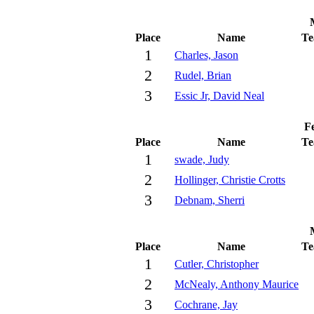
Place
Name
T
1
Charles, Jason
2
Rudel, Brian
3
Essic Jr, David Neal
Fe
Place
Name
T
1
swade, Judy
2
Hollinger, Christie Crotts
3
Debnam, Sherri
Place
Name
T
1
Cutler, Christopher
2
McNealy, Anthony Maurice
3
Cochrane, Jay