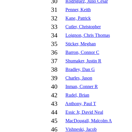
30
Rodriguez, Julio Cesar
31
Penner, Keith
32
Kane, Patrick
33
Cutler, Christopher
34
Loignon, Chris Thomas
35
Sticker, Meghan
36
Barron, Connor C
37
Shumaker, Justin R
38
Bradley, Dan G
39
Charles, Jason
40
Inman, Conner R
42
Rudel, Brian
43
Anthony, Paul T
44
Essic Jr, David Neal
45
MacDougall, Malcolm A
46
Vishneski, Jacob