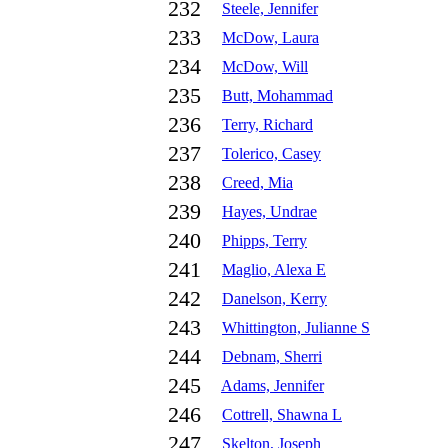
232
Steele, Jennifer
233
McDow, Laura
234
McDow, Will
235
Butt, Mohammad
236
Terry, Richard
237
Tolerico, Casey
238
Creed, Mia
239
Hayes, Undrae
240
Phipps, Terry
241
Maglio, Alexa E
242
Danelson, Kerry
243
Whittington, Julianne S
244
Debnam, Sherri
245
Adams, Jennifer
246
Cottrell, Shawna L
247
Skelton, Joseph