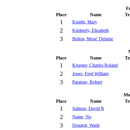
Fe
Place
Name
T
1
Knight, Mary
2
Kimberly, Elizabeth
3
Belton, Mose' Delaine
Place
Name
T
1
Krueger, Charles Roland
2
Jones, Fred William
3
Paratore, Robert
Ma
Place
Name
T
1
Salmon, David R
2
Name, No
3
Doggett, Wade