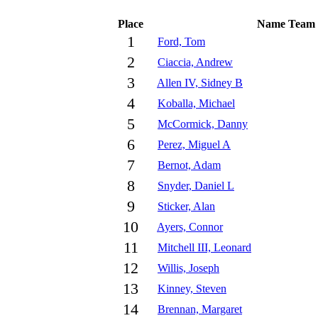
Place
Name
Team
1
Ford, Tom
2
Ciaccia, Andrew
3
Allen IV, Sidney B
4
Koballa, Michael
5
McCormick, Danny
6
Perez, Miguel A
7
Bernot, Adam
8
Snyder, Daniel L
9
Sticker, Alan
10
Ayers, Connor
11
Mitchell III, Leonard
12
Willis, Joseph
13
Kinney, Steven
14
Brennan, Margaret