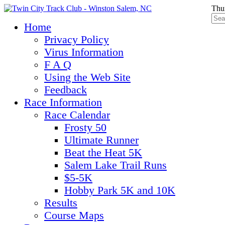
Thu
Home
Privacy Policy
Virus Information
F A Q
Using the Web Site
Feedback
Race Information
Race Calendar
Frosty 50
Ultimate Runner
Beat the Heat 5K
Salem Lake Trail Runs
$5-5K
Hobby Park 5K and 10K
Results
Course Maps