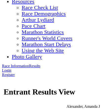
Resources
Race Check List
Race Demographics
Arthur Lydiard
Pace Chart
Marathon Statistics
Runner's World Covers
Marathon Start Delays
Using the Web Site
Photo Gallery
Race Information
Results
Login
Register
Entrant Results View
Alexander, Amanda J