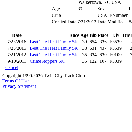
Walkertown, NC USA
Age
39
Sex
F
Club
USATFNumber
Created Date
7/21/2012
Date Modified
8
Date
Race
Age
Bib
Place
Div
Div 
7/23/2016
Beat The Heat Family 5K
39
654
336
F3539
7/25/2015
Beat The Heat Family 5K
38
631
437
F3539
7/21/2012
Beat The Heat Family 5K
35
834
630
F0100
9/10/2011
CrimeStoppers 5K
35
122
107
F3039
Cancel
Copyright 1996-2026 Twin City Track Club
Terms Of Use
Privacy Statement