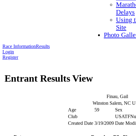
Marath
Delays
Using 
Site
Photo Galle
Race Information
Results
Login
Register
Entrant Results View
Finau, Gail
Winston Salem, NC 
Age
59
Sex
Club
USATFNu
Created Date
3/19/2009
Date Modi