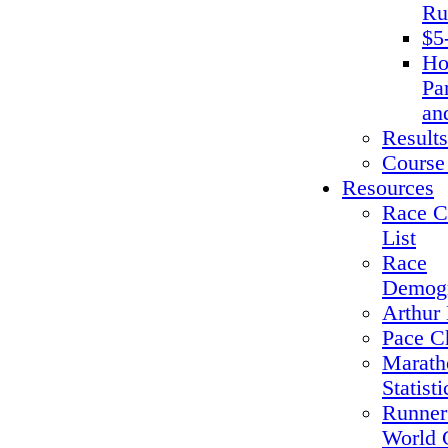
Ru
$5
Ho
Pa
an
Results
Course
Resources
Race C
List
Race
Demogr
Arthur 
Pace C
Marath
Statisti
Runner
World 