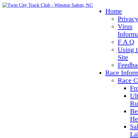
Home
Privacy
Virus
Inform
F A Q
Using 
Site
Feedba
Race Infor
Race C
Fr
Ul
Ru
Be
He
Sa
La