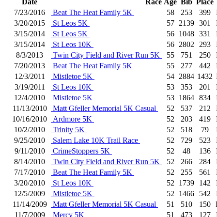
Date
Race
Age
Bib
Place
7/23/2016
Beat The Heat Family 5K
58
253
399
3/20/2015
St Leos 5K
57
2139
301
3/15/2014
St Leos 5K
56
1048
331
3/15/2014
St Leos 10K
56
2802
293
8/3/2013
Twin City Field and River Run 5K
55
751
250
7/20/2013
Beat The Heat Family 5K
55
277
442
12/3/2011
Mistletoe 5K
54
2884
1432
3/19/2011
St Leos 10K
53
353
201
12/4/2010
Mistletoe 5K
53
1864
834
11/13/2010
Matt Gfeller Memorial 5K Casual
52
537
212
10/16/2010
Ardmore 5K
52
203
419
10/2/2010
Trinity 5K
52
518
79
9/25/2010
Salem Lake 10K Trail Race
52
729
523
9/11/2010
CrimeStoppers 5K
52
48
136
8/14/2010
Twin City Field and River Run 5K
52
266
284
7/17/2010
Beat The Heat Family 5K
52
255
561
3/20/2010
St Leos 10K
52
1739
142
12/5/2009
Mistletoe 5K
52
1466
542
11/14/2009
Matt Gfeller Memorial 5K Casual
51
510
150
11/7/2009
Mercy 5K
51
473
127