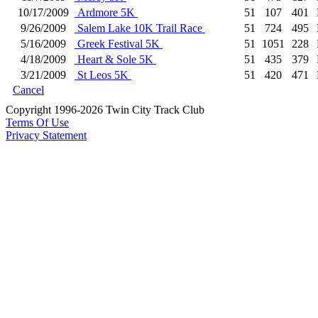
10/17/2009
Ardmore 5K
51
107
401
9/26/2009
Salem Lake 10K Trail Race
51
724
495
5/16/2009
Greek Festival 5K
51
1051
228
4/18/2009
Heart & Sole 5K
51
435
379
3/21/2009
St Leos 5K
51
420
471
Cancel
Copyright 1996-2026 Twin City Track Club
Terms Of Use
Privacy Statement