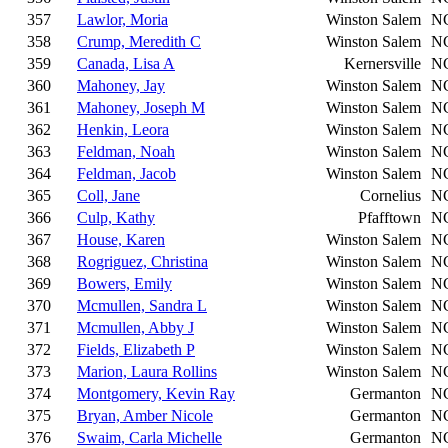
357
Lawlor, Moria
Winston Salem
N
358
Crump, Meredith C
Winston Salem
N
359
Canada, Lisa A
Kernersville
N
360
Mahoney, Jay
Winston Salem
N
361
Mahoney, Joseph M
Winston Salem
N
362
Henkin, Leora
Winston Salem
N
363
Feldman, Noah
Winston Salem
N
364
Feldman, Jacob
Winston Salem
N
365
Coll, Jane
Cornelius
N
366
Culp, Kathy
Pfafftown
N
367
House, Karen
Winston Salem
N
368
Rogriguez, Christina
Winston Salem
N
369
Bowers, Emily
Winston Salem
N
370
Mcmullen, Sandra L
Winston Salem
N
371
Mcmullen, Abby J
Winston Salem
N
372
Fields, Elizabeth P
Winston Salem
N
373
Marion, Laura Rollins
Winston Salem
N
374
Montgomery, Kevin Ray
Germanton
N
375
Bryan, Amber Nicole
Germanton
N
376
Swaim, Carla Michelle
Germanton
N