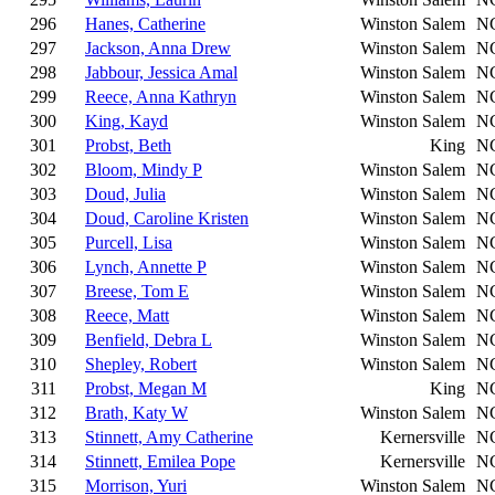
296
Hanes, Catherine
Winston Salem
N
297
Jackson, Anna Drew
Winston Salem
N
298
Jabbour, Jessica Amal
Winston Salem
N
299
Reece, Anna Kathryn
Winston Salem
N
300
King, Kayd
Winston Salem
N
301
Probst, Beth
King
N
302
Bloom, Mindy P
Winston Salem
N
303
Doud, Julia
Winston Salem
N
304
Doud, Caroline Kristen
Winston Salem
N
305
Purcell, Lisa
Winston Salem
N
306
Lynch, Annette P
Winston Salem
N
307
Breese, Tom E
Winston Salem
N
308
Reece, Matt
Winston Salem
N
309
Benfield, Debra L
Winston Salem
N
310
Shepley, Robert
Winston Salem
N
311
Probst, Megan M
King
N
312
Brath, Katy W
Winston Salem
N
313
Stinnett, Amy Catherine
Kernersville
N
314
Stinnett, Emilea Pope
Kernersville
N
315
Morrison, Yuri
Winston Salem
N