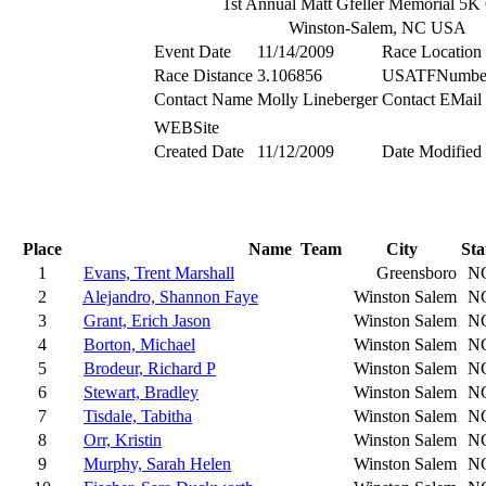
1st Annual Matt Gfeller Memorial 5K
Winston-Salem, NC USA
Event Date
11/14/2009
Race Location
Race Distance
3.106856
USATFNumbe
Contact Name
Molly Lineberger
Contact EMail
WEBSite
Created Date
11/12/2009
Date Modified
Place
Name
Team
City
Sta
1
Evans, Trent Marshall
Greensboro
N
2
Alejandro, Shannon Faye
Winston Salem
N
3
Grant, Erich Jason
Winston Salem
N
4
Borton, Michael
Winston Salem
N
5
Brodeur, Richard P
Winston Salem
N
6
Stewart, Bradley
Winston Salem
N
7
Tisdale, Tabitha
Winston Salem
N
8
Orr, Kristin
Winston Salem
N
9
Murphy, Sarah Helen
Winston Salem
N