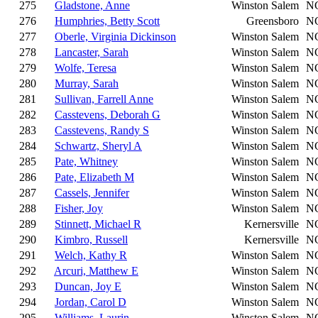
275
Gladstone, Anne
Winston Salem
N
276
Humphries, Betty Scott
Greensboro
N
277
Oberle, Virginia Dickinson
Winston Salem
N
278
Lancaster, Sarah
Winston Salem
N
279
Wolfe, Teresa
Winston Salem
N
280
Murray, Sarah
Winston Salem
N
281
Sullivan, Farrell Anne
Winston Salem
N
282
Casstevens, Deborah G
Winston Salem
N
283
Casstevens, Randy S
Winston Salem
N
284
Schwartz, Sheryl A
Winston Salem
N
285
Pate, Whitney
Winston Salem
N
286
Pate, Elizabeth M
Winston Salem
N
287
Cassels, Jennifer
Winston Salem
N
288
Fisher, Joy
Winston Salem
N
289
Stinnett, Michael R
Kernersville
N
290
Kimbro, Russell
Kernersville
N
291
Welch, Kathy R
Winston Salem
N
292
Arcuri, Matthew E
Winston Salem
N
293
Duncan, Joy E
Winston Salem
N
294
Jordan, Carol D
Winston Salem
N
295
Williams, Laurin
Winston Salem
N