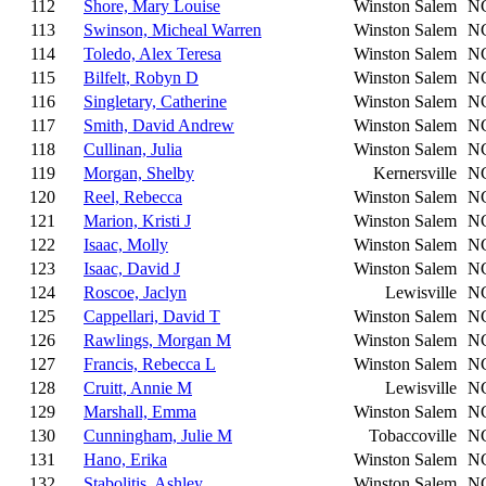
112
Shore, Mary Louise
Winston Salem
N
113
Swinson, Micheal Warren
Winston Salem
N
114
Toledo, Alex Teresa
Winston Salem
N
115
Bilfelt, Robyn D
Winston Salem
N
116
Singletary, Catherine
Winston Salem
N
117
Smith, David Andrew
Winston Salem
N
118
Cullinan, Julia
Winston Salem
N
119
Morgan, Shelby
Kernersville
N
120
Reel, Rebecca
Winston Salem
N
121
Marion, Kristi J
Winston Salem
N
122
Isaac, Molly
Winston Salem
N
123
Isaac, David J
Winston Salem
N
124
Roscoe, Jaclyn
Lewisville
N
125
Cappellari, David T
Winston Salem
N
126
Rawlings, Morgan M
Winston Salem
N
127
Francis, Rebecca L
Winston Salem
N
128
Cruitt, Annie M
Lewisville
N
129
Marshall, Emma
Winston Salem
N
130
Cunningham, Julie M
Tobaccoville
N
131
Hano, Erika
Winston Salem
N
132
Stabolitis, Ashley
Winston Salem
N