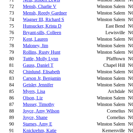
72
Mensh, Charlie V
Winston Salem
N
73
Mensh, Reedy Gardner
Winston Salem
N
74
Wagner III, Richard S
Winston Salem
N
75
Hunsucker, Krista D
East Bend
N
76
Bryant-sills, Colleen
Lewisville
N
77
Kent, Lauren
Winston Salem
N
78
Maloney, Jim
Winston Salem
N
79
Rollins, Rusty Hunt
Winston Salem
N
80
Tuttle, Molly Lynn
Pfafftown
N
81
Gauss, Daniel T
Chapel Hill
N
82
Chinlund, Elisabeth
Winston Salem
N
83
Carson Jr, Benjamin
Winston Salem
N
84
Geisler, Jennifer
Winston Salem
N
85
Myers, Lisa
Archdale
N
86
Olson, Liz
Winston Salem
N
87
Musser, Timothy
Winston Salem
N
88
Joyce, Amy Wilson
Cornelius
N
89
Joyce, Shane
Cornelius
N
90
Starnes, Amy E
Winston Salem
N
91
Knickrehm, Katie
Kernersville
N