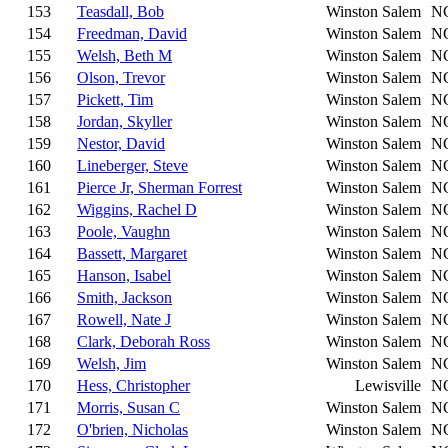
153
Teasdall, Bob
Winston Salem
N
154
Freedman, David
Winston Salem
N
155
Welsh, Beth M
Winston Salem
N
156
Olson, Trevor
Winston Salem
N
157
Pickett, Tim
Winston Salem
N
158
Jordan, Skyller
Winston Salem
N
159
Nestor, David
Winston Salem
N
160
Lineberger, Steve
Winston Salem
N
161
Pierce Jr, Sherman Forrest
Winston Salem
N
162
Wiggins, Rachel D
Winston Salem
N
163
Poole, Vaughn
Winston Salem
N
164
Bassett, Margaret
Winston Salem
N
165
Hanson, Isabel
Winston Salem
N
166
Smith, Jackson
Winston Salem
N
167
Rowell, Nate J
Winston Salem
N
168
Clark, Deborah Ross
Winston Salem
N
169
Welsh, Jim
Winston Salem
N
170
Hess, Christopher
Lewisville
N
171
Morris, Susan C
Winston Salem
N
172
O'brien, Nicholas
Winston Salem
N