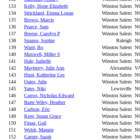
133
Kelly, Hope Elizabeth
Winston Salem
N
134
Strickland, Emma Logan
Winston Salem
N
135
Brown, Marcie
Winston Salem
N
136
Pearce, Sam
Winston Salem
N
137
Breese, Carolyn P
Winston Salem
N
138
Spanos, Sophie
Raleigh
N
139
Ward, Bo
Winston Salem
N
140
Maxwell, Miller S
Winston Salem
N
141
Hale, Isabelle
Winston Salem
N
142
Mayberry, Julie Ann
Alexandria
V
143
Hunt, Katherine Lee
Winston Salem
N
144
Oates, Julie
Winston Salem
N
145
Yates, Niki
Lewisville
N
146
Carros, Nicholas Edward
Winston Salem
N
147
Barte Wiley, Heather
Winston Salem
N
148
Carlson, Eric
Winston Salem
N
149
Kent, Susan Grace
Winston Salem
N
150
Finau, Gail
Winston Salem
N
151
Welsh, Maggie
Winston Salem
N
152
Garner, Sarah
Winston Salem
N