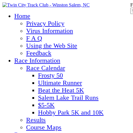
F
Home
Privacy Policy
Virus Information
F A Q
Using the Web Site
Feedback
Race Information
Race Calendar
Frosty 50
Ultimate Runner
Beat the Heat 5K
Salem Lake Trail Runs
$5-5K
Hobby Park 5K and 10K
Results
Course Maps