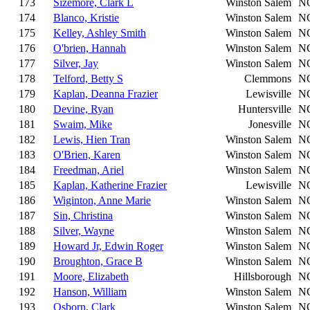
173
Sizemore, Clark L
Winston Salem
N
174
Blanco, Kristie
Winston Salem
N
175
Kelley, Ashley Smith
Winston Salem
N
176
O'brien, Hannah
Winston Salem
N
177
Silver, Jay
Winston Salem
N
178
Telford, Betty S
Clemmons
N
179
Kaplan, Deanna Frazier
Lewisville
N
180
Devine, Ryan
Huntersville
N
181
Swaim, Mike
Jonesville
N
182
Lewis, Hien Tran
Winston Salem
N
183
O'Brien, Karen
Winston Salem
N
184
Freedman, Ariel
Winston Salem
N
185
Kaplan, Katherine Frazier
Lewisville
N
186
Wiginton, Anne Marie
Winston Salem
N
187
Sin, Christina
Winston Salem
N
188
Silver, Wayne
Winston Salem
N
189
Howard Jr, Edwin Roger
Winston Salem
N
190
Broughton, Grace B
Winston Salem
N
191
Moore, Elizabeth
Hillsborough
N
192
Hanson, William
Winston Salem
N
193
Osborn, Clark
Winston Salem
N