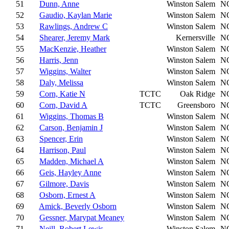
51
Dunn, Anne
Winston Salem
N
52
Gaudio, Kaylan Marie
Winston Salem
N
53
Rawlings, Andrew C
Winston Salem
N
54
Shearer, Jeremy Mark
Kernersville
N
55
MacKenzie, Heather
Winston Salem
N
56
Harris, Jenn
Winston Salem
N
57
Wiggins, Walter
Winston Salem
N
58
Daly, Melissa
Winston Salem
N
59
Corn, Katie N
TCTC
Oak Ridge
N
60
Corn, David A
TCTC
Greensboro
N
61
Wiggins, Thomas B
Winston Salem
N
62
Carson, Benjamin J
Winston Salem
N
63
Spencer, Erin
Winston Salem
N
64
Harrison, Paul
Winston Salem
N
65
Madden, Michael A
Winston Salem
N
66
Geis, Hayley Anne
Winston Salem
N
67
Gilmore, Davis
Winston Salem
N
68
Osborn, Ernest A
Winston Salem
N
69
Amick, Beverly Osborn
Winston Salem
N
70
Gessner, Marypat Meaney
Winston Salem
N
71
Neill, Robert Lewis
Winston Salem
N