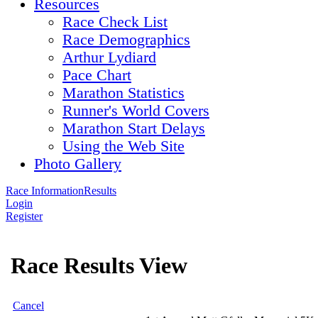
Resources
Race Check List
Race Demographics
Arthur Lydiard
Pace Chart
Marathon Statistics
Runner's World Covers
Marathon Start Delays
Using the Web Site
Photo Gallery
Race Information
Results
Login
Register
Race Results View
Cancel