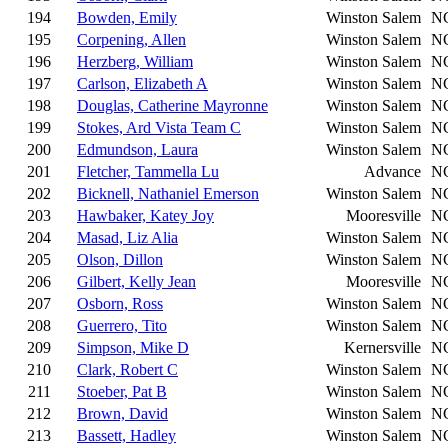
194
Bowden, Emily
Winston Salem
N
195
Corpening, Allen
Winston Salem
N
196
Herzberg, William
Winston Salem
N
197
Carlson, Elizabeth A
Winston Salem
N
198
Douglas, Catherine Mayronne
Winston Salem
N
199
Stokes, Ard Vista Team C
Winston Salem
N
200
Edmundson, Laura
Winston Salem
N
201
Fletcher, Tammella Lu
Advance
N
202
Bicknell, Nathaniel Emerson
Winston Salem
N
203
Hawbaker, Katey Joy
Mooresville
N
204
Masad, Liz Alia
Winston Salem
N
205
Olson, Dillon
Winston Salem
N
206
Gilbert, Kelly Jean
Mooresville
N
207
Osborn, Ross
Winston Salem
N
208
Guerrero, Tito
Winston Salem
N
209
Simpson, Mike D
Kernersville
N
210
Clark, Robert C
Winston Salem
N
211
Stoeber, Pat B
Winston Salem
N
212
Brown, David
Winston Salem
N
213
Bassett, Hadley
Winston Salem
N