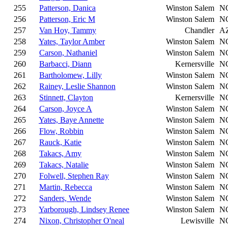
255
Patterson, Danica
Winston Salem
N
256
Patterson, Eric M
Winston Salem
N
257
Van Hoy, Tammy
Chandler
A
258
Yates, Taylor Amber
Winston Salem
N
259
Carson, Nathaniel
Winston Salem
N
260
Barbacci, Diann
Kernersville
N
261
Bartholomew, Lilly
Winston Salem
N
262
Rainey, Leslie Shannon
Winston Salem
N
263
Stinnett, Clayton
Kernersville
N
264
Carson, Joyce A
Winston Salem
N
265
Yates, Baye Annette
Winston Salem
N
266
Flow, Robbin
Winston Salem
N
267
Rauck, Katie
Winston Salem
N
268
Takacs, Amy
Winston Salem
N
269
Takacs, Natalie
Winston Salem
N
270
Folwell, Stephen Ray
Winston Salem
N
271
Martin, Rebecca
Winston Salem
N
272
Sanders, Wende
Winston Salem
N
273
Yarborough, Lindsey Renee
Winston Salem
N
274
Nixon, Christopher O'neal
Lewisville
N