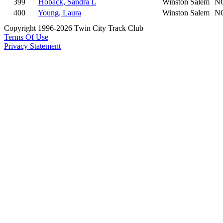
399
Hoback, Sandra L
Winston Salem
N
400
Young, Laura
Winston Salem
N
Copyright 1996-2026 Twin City Track Club
Terms Of Use
Privacy Statement