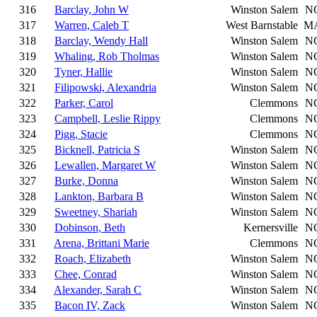
316
Barclay, John W
Winston Salem
N
317
Warren, Caleb T
West Barnstable
M
318
Barclay, Wendy Hall
Winston Salem
N
319
Whaling, Rob Tholmas
Winston Salem
N
320
Tyner, Hallie
Winston Salem
N
321
Filipowski, Alexandria
Winston Salem
N
322
Parker, Carol
Clemmons
N
323
Campbell, Leslie Rippy
Clemmons
N
324
Pigg, Stacie
Clemmons
N
325
Bicknell, Patricia S
Winston Salem
N
326
Lewallen, Margaret W
Winston Salem
N
327
Burke, Donna
Winston Salem
N
328
Lankton, Barbara B
Winston Salem
N
329
Sweetney, Shariah
Winston Salem
N
330
Dobinson, Beth
Kernersville
N
331
Arena, Brittani Marie
Clemmons
N
332
Roach, Elizabeth
Winston Salem
N
333
Chee, Conrad
Winston Salem
N
334
Alexander, Sarah C
Winston Salem
N
335
Bacon IV, Zack
Winston Salem
N