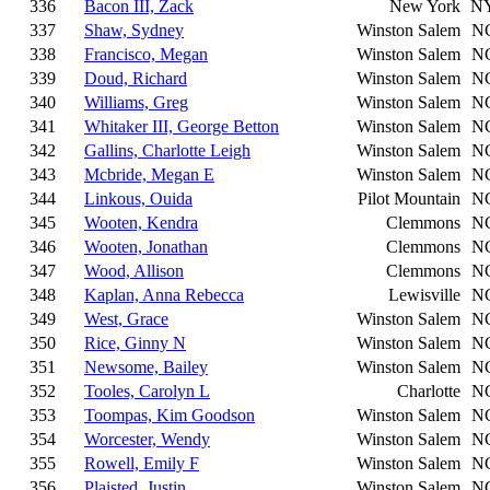
336
Bacon III, Zack
New York
N
337
Shaw, Sydney
Winston Salem
N
338
Francisco, Megan
Winston Salem
N
339
Doud, Richard
Winston Salem
N
340
Williams, Greg
Winston Salem
N
341
Whitaker III, George Betton
Winston Salem
N
342
Gallins, Charlotte Leigh
Winston Salem
N
343
Mcbride, Megan E
Winston Salem
N
344
Linkous, Ouida
Pilot Mountain
N
345
Wooten, Kendra
Clemmons
N
346
Wooten, Jonathan
Clemmons
N
347
Wood, Allison
Clemmons
N
348
Kaplan, Anna Rebecca
Lewisville
N
349
West, Grace
Winston Salem
N
350
Rice, Ginny N
Winston Salem
N
351
Newsome, Bailey
Winston Salem
N
352
Tooles, Carolyn L
Charlotte
N
353
Toompas, Kim Goodson
Winston Salem
N
354
Worcester, Wendy
Winston Salem
N
355
Rowell, Emily F
Winston Salem
N
356
Plaisted, Justin
Winston Salem
N