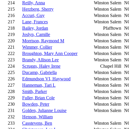
214
Reilly, Anna
Winston Salem
N
215
Herzberg, Sherry
Winston Salem
N
216
Accuri, Guy
Winston Salem
N
217
Lane, Frances
Winston Salem
N
218
Bailey, Jordan
Pfafftown
N
219
Joslyn, Camille
Winston Salem
N
220
Morrison, Raymond M
Winston Salem
N
221
Wimmer, Collier
Winston Salem
N
222
Broughton, Mary Ann Cooper
Winston Salem
N
223
Brandy, Allison Lee
Winston Salem
N
224
Scruggs, Haley Irene
Chapel Hill
N
225
Ducamp, Gabriella
Winston Salem
N
226
Edmundson VI, Haywood
Winston Salem
N
227
Hanneman, Tari L
Winston Salem
N
228
Smith, Parker
Winston Salem
N
229
Fuller, Brian Cole
Winston Salem
N
230
Bowden, Peter
Winston Salem
N
231
Golden, Julianne Louise
Winston Salem
N
232
Henson, William
233
Casstevens, Ben
Winston Salem
N