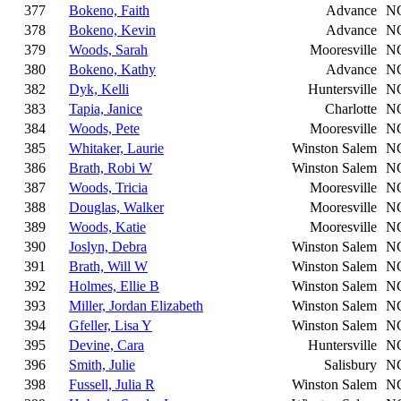
377
Bokeno, Faith
Advance
N
378
Bokeno, Kevin
Advance
N
379
Woods, Sarah
Mooresville
N
380
Bokeno, Kathy
Advance
N
382
Dyk, Kelli
Huntersville
N
383
Tapia, Janice
Charlotte
N
384
Woods, Pete
Mooresville
N
385
Whitaker, Laurie
Winston Salem
N
386
Brath, Robi W
Winston Salem
N
387
Woods, Tricia
Mooresville
N
388
Douglas, Walker
Mooresville
N
389
Woods, Katie
Mooresville
N
390
Joslyn, Debra
Winston Salem
N
391
Brath, Will W
Winston Salem
N
392
Holmes, Ellie B
Winston Salem
N
393
Miller, Jordan Elizabeth
Winston Salem
N
394
Gfeller, Lisa Y
Winston Salem
N
395
Devine, Cara
Huntersville
N
396
Smith, Julie
Salisbury
N
398
Fussell, Julia R
Winston Salem
N