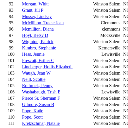
92
Morgan, Whitt
Winston Salem
N
93
Grant, Jill P
Winston Salem
N
94
Musser, Lindsay
Winston Salem
N
95
McMillion, Tracie Jean
Clemmons
N
96
Mcmillion, Diana
clemmons
N
97
Hoyt, Betsy D
Mocksville
N
98
Wiginton, Patrick
Winston Salem
N
99
Kimbro, Stephanie
Kernersville
N
100
Hess, Jennie
Lewisville
N
101
Prescott, Esther C
Winston Salem
N
102
Lineberger, Hollis Elizabeth
Winston Salem
N
103
Waugh, Jean W
Winston Salem
N
104
Neill, Scottie
Winston Salem
N
105
Rothrock, Penny
Winston Salem
N
106
Washabaugh, Trish E
Lewisville
N
107
Pierce Sr, Sherman F
Winston Salem
N
108
Gilmore, Susan B
Winston Salem
N
109
Pope, Katie
Winston Salem
N
110
Pope, Scott
Winston Salem
N
111
Kretzschmar, Natalie
Winston Salem
N