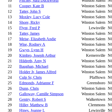
10
Fischer, Sara Duckworth
Winston Salem
N
11
Cooper, Kate B
Winston Salem
N
12
Tatter, John S
Winston Salem
N
13
Moxley, Lucy Cole
Winston Salem
N
14
Shore, Ricky
Winston Salem
N
15
Flynt, Fred P
Lewisville
N
16
Tatter, James
Winston Salem
N
17
Meise, Elizabeth Andie
Winston Salem
N
18
Wise, Rodney A
Winston Salem
N
19
Gwyn, Lynn H
Winston Salem
N
20
Kimbro, Joseph Arthur
Kernersville
N
21
Hildreth, Amy N
Winston Salem
N
22
Baughan, Michael
Winston Salem
N
23
Holder Jr, James Alfred
Winston Salem
N
24
Culp Sr, Chris
Pfafftown
N
25
Edmonds, Adrianne F
Greensboro
N
26
Dunn, Chris
Winston Salem
N
27
Galloway, Camille Simpson
Winston Salem
N
28
Gentry, Robert S
Walkertown
N
29
Hiller, Matthew B
Clemmons
N
30
Hines, Joanne L
Lewisville
N