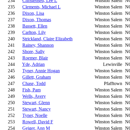
234
Christensen, Lee L
Winston Salem
N
235
Clements, Michael L
Winston Salem
N
236
Dixon, Lisa
Winston Salem
N
237
Dixon, Thomas
Winston Salem
N
238
Bassett, Ellen
Winston Salem
N
239
Carlton, Lily
Winston Salem
N
240
Strickland, Claire Elizabeth
Winston Salem
N
241
Rainey, Shannon
Winston Salem
N
242
Shore, Sally
Winston Salem
N
243
Roemer, Blair
Winston Salem
N
244
Yde, Adrian
Lewisville
N
245
Tyner, Annie Hogan
Winston Salem
N
246
Gillett, Graham
Winston Salem
N
247
Chase, Todd
Pfafftown
N
248
Fish, Pam
Winston Salem
N
249
Wells, Avery
Winston Salem
N
250
Stewart, Glenn
Winston Salem
N
251
Stewart, Nancy
Winston Salem
N
252
Tyner, Noelle
Winston Salem
N
253
Rowell, David F
Winston Salem
N
254
Geiger, Ann M
Winston Salem
N