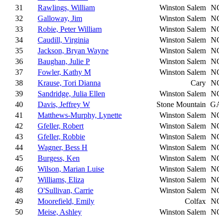
31
Rawlings, William
Winston Salem
N
32
Galloway, Jim
Winston Salem
N
33
Robie, Peter William
Winston Salem
N
34
Caudill, Virginia
Winston Salem
N
35
Jackson, Bryan Wayne
Winston Salem
N
36
Baughan, Julie P
Winston Salem
N
37
Fowler, Kathy M
Winston Salem
N
38
Krause, Tori Dianna
Cary
N
39
Sandridge, Julia Ellen
Winston Salem
N
40
Davis, Jeffrey W
Stone Mountain
G
41
Matthews-Murphy, Lynette
Winston Salem
N
42
Gfeller, Robert
Winston Salem
N
43
Gfeller, Robbie
Winston Salem
N
44
Wagner, Bess H
Winston Salem
N
45
Burgess, Ken
Winston Salem
N
46
Wilson, Marian Luise
Winston Salem
N
47
Williams, Eliza
Winston Salem
N
48
O'Sullivan, Carrie
Winston Salem
N
49
Moorefield, Emily
Colfax
N
50
Meise, Ashley
Winston Salem
N