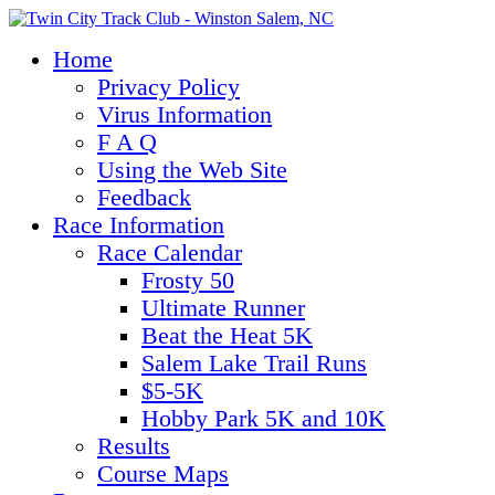
Home
Privacy Policy
Virus Information
F A Q
Using the Web Site
Feedback
Race Information
Race Calendar
Frosty 50
Ultimate Runner
Beat the Heat 5K
Salem Lake Trail Runs
$5-5K
Hobby Park 5K and 10K
Results
Course Maps