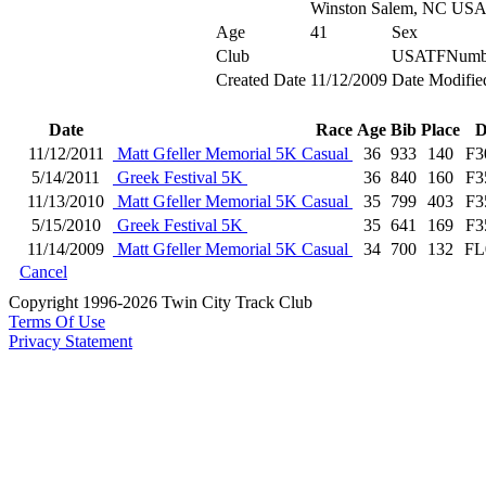
Winston Salem, NC US
Age
41
Sex
Club
USATFNumb
Created Date
11/12/2009
Date Modifie
Date
Race
Age
Bib
Place
D
11/12/2011
Matt Gfeller Memorial 5K Casual
36
933
140
F3
5/14/2011
Greek Festival 5K
36
840
160
F3
11/13/2010
Matt Gfeller Memorial 5K Casual
35
799
403
F3
5/15/2010
Greek Festival 5K
35
641
169
F3
11/14/2009
Matt Gfeller Memorial 5K Casual
34
700
132
FL
Cancel
Copyright 1996-2026 Twin City Track Club
Terms Of Use
Privacy Statement