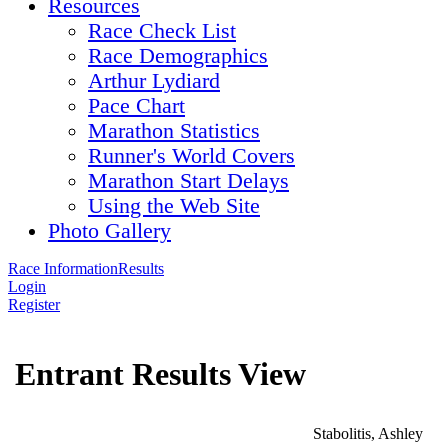
Resources
Race Check List
Race Demographics
Arthur Lydiard
Pace Chart
Marathon Statistics
Runner's World Covers
Marathon Start Delays
Using the Web Site
Photo Gallery
Race Information
Results
Login
Register
Entrant Results View
Stabolitis, Ashley