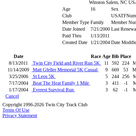
Winston Salem, NC US
Age
16
Sex
Club
USATFNum
Member Type
Family
Member Nu
Date Joined
7/21/2000
Last Renewa
Paid Thru
1/13/2011
Created Date
1/21/2004
Date Modifi
Date
Race
Age
Bib
Place
8/13/2011
Twin City Field and River Run 5K
11
592
224
M
11/14/2009
Matt Gfeller Memorial 5K Casual
9
669
53
M
3/25/2006
St Leos 5K
5
244
256
M
7/17/2004
Beat The Heat Family 1 Mile
3
411
-1
M
1/17/2004
Everest Survival Run
3
62
-1
M
Cancel
Copyright 1996-2026 Twin City Track Club
Terms Of Use
Privacy Statement