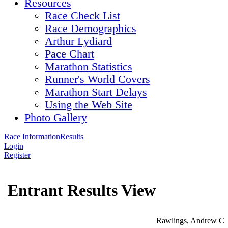
Resources
Race Check List
Race Demographics
Arthur Lydiard
Pace Chart
Marathon Statistics
Runner's World Covers
Marathon Start Delays
Using the Web Site
Photo Gallery
Race Information
Results
Login
Register
Entrant Results View
Rawlings, Andrew C