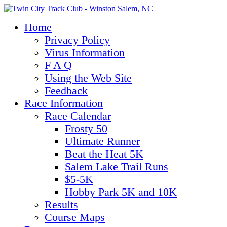
Home
Privacy Policy
Virus Information
F A Q
Using the Web Site
Feedback
Race Information
Race Calendar
Frosty 50
Ultimate Runner
Beat the Heat 5K
Salem Lake Trail Runs
$5-5K
Hobby Park 5K and 10K
Results
Course Maps