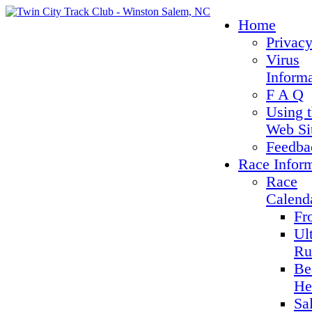
Home
Privacy
Virus
Inform
F A Q
Using 
Web Si
Feedba
Race Infor
Race
Calend
Fr
Ul
Ru
Be
He
Sa