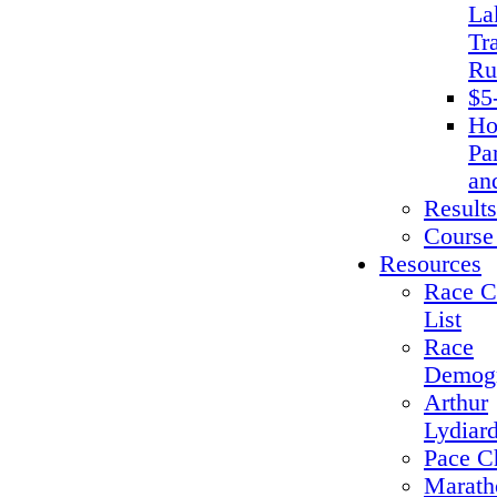
La
Tra
Ru
$5
Ho
Pa
an
Results
Course
Resources
Race C
List
Race
Demogr
Arthur
Lydiar
Pace C
Marath