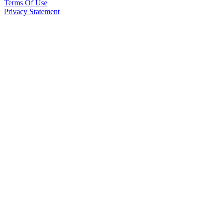
Terms Of Use
Privacy Statement