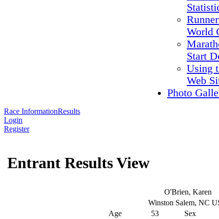
Statisti
Runner
World 
Marath
Start D
Using 
Web Si
Photo Galle
Race Information
Results
Login
Register
Entrant Results View
O'Brien, Karen
Winston Salem, NC 
Age
53
Sex