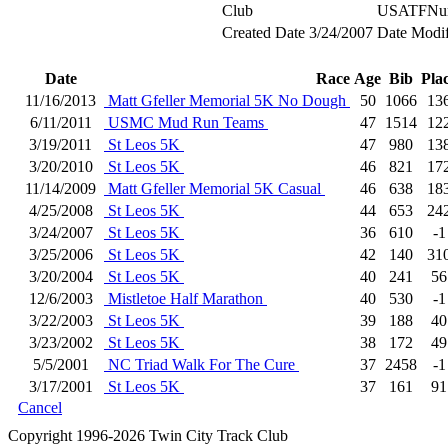
Club
USATFNu
Created Date
3/24/2007
Date Modif
Date
Race
Age
Bib
Pla
11/16/2013
Matt Gfeller Memorial 5K No Dough
50
1066
13
6/11/2011
USMC Mud Run Teams
47
1514
12
3/19/2011
St Leos 5K
47
980
13
3/20/2010
St Leos 5K
46
821
17
11/14/2009
Matt Gfeller Memorial 5K Casual
46
638
18
4/25/2008
St Leos 5K
44
653
24
3/24/2007
St Leos 5K
36
610
-1
3/25/2006
St Leos 5K
42
140
31
3/20/2004
St Leos 5K
40
241
56
12/6/2003
Mistletoe Half Marathon
40
530
-1
3/22/2003
St Leos 5K
39
188
40
3/23/2002
St Leos 5K
38
172
49
5/5/2001
NC Triad Walk For The Cure
37
2458
-1
3/17/2001
St Leos 5K
37
161
91
Cancel
Copyright 1996-2026 Twin City Track Club