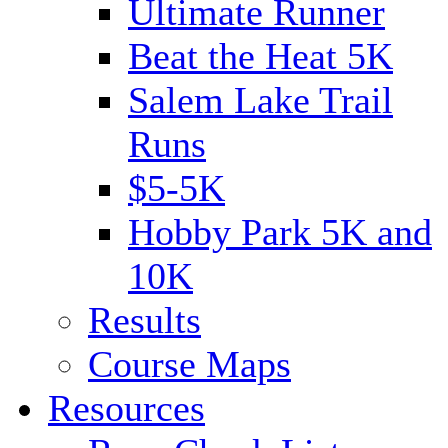
Ultimate Runner
Beat the Heat 5K
Salem Lake Trail
Runs
$5-5K
Hobby Park 5K and
10K
Results
Course Maps
Resources