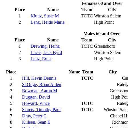
Females 60 and Over
Place
Name
Team
City
1
Kluttz, Susie M
TCTC
Winston Salem
2
Lenz, Heide Marie
High Point
Males 60 and Over
Place
Name
Team
City
1
Drewing, Heinz
TCTC
Greensboro
2
Lucas, Jack Byrd
Winston Salem
3
Lenz, Ernst
High Point
Place
Name
Team
City
1
Hill, Kevin Dennis
TCTC
Ca
2
St Onge, Brian Alden
Ralei
3
Bowman, Aaron M
Greensbo
4
Duggan, David
High Poi
5
Howard, Vince
TCTC
Ralei
6
Starets, Timothy Paul
TCTC
Winston Sal
7
Dray, Peter C
Chapel Hi
8
Killeen, Sean E
Richmo