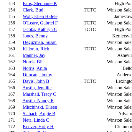
153
Faris, Stephanie K
High Poi
154
Clark, Bud
TCTC
Winston Sal
155
Wolf, Ellen Hafele
Jamesto
156
O'Leary, Gabriel F
TCTC
Winston Sal
157
Jacobs, Kathryn C
TCTC
High Poi
158
Jones, Benny
Kernersvil
159
Deguzman, Susan
Winston Sal
160
Killoran, Rich
TCTC
Winston Sal
161
Manner, Jay
Ashevil
162
Norris, Bill
Winston Sal
163
Norris, Anita
Belt
164
Duncan, Jimmy
Anders
165
Davis, John B
TCTC
Lexingt
166
Austin, Jennifer
Winston Sal
167
Marshall, Tracy C
Winston Sal
168
Austin, Nancy R
Winston Sal
169
Mischinski, Eileen
Winston Sal
170
Slabach, Angie B
Advan
171
Neta, Linda C
Winston Sal
172
Keever, Holly H
Clemmo