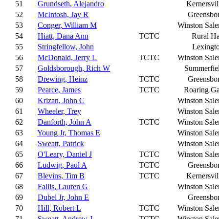
51
Grundseth, Alejandro
Kernersvil
52
McIntosh, Jay R
Greensbo
53
Conger, William M
Winston Sal
54
Hiatt, Dana Ann
TCTC
Rural Ha
55
Stringfellow, John
Lexingt
56
McDonald, Jerry L
TCTC
Winston Sal
57
Goldsborough, Rich W
Summerfie
58
Drewing, Heinz
TCTC
Greensbo
59
Pearce, James
TCTC
Roaring G
60
Krizan, John C
Winston Sal
61
Wheeler, Trey
Winston Sal
62
Danforth, John A
TCTC
Winston Sal
63
Young Jr, Thomas E
Winston Sal
64
Sweatt, Patrick
Winston Sal
65
O'Leary, Daniel J
TCTC
Winston Sal
66
Ludwig, Paul A
TCTC
Greensbo
67
Blevins, Tim B
TCTC
Kernersvil
68
Fallis, Lauren G
Winston Sal
69
Dubel Jr, John E
Greensbo
70
Hill, Robert L
TCTC
Winston Sal
71
Sweatt, Andrew J
TCTC
Winston Sal