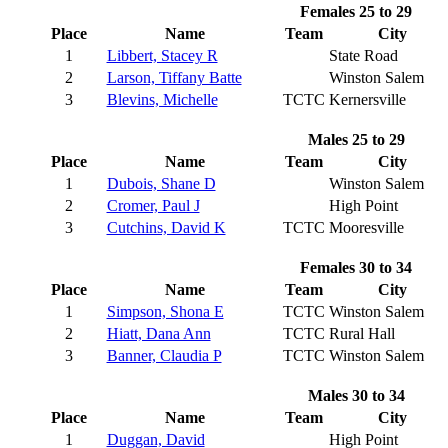
Females 25 to 29
Place
Name
Team
City
1
Libbert, Stacey R
State Road
2
Larson, Tiffany Batte
Winston Salem
3
Blevins, Michelle
TCTC
Kernersville
Males 25 to 29
Place
Name
Team
City
1
Dubois, Shane D
Winston Salem
2
Cromer, Paul J
High Point
3
Cutchins, David K
TCTC
Mooresville
Females 30 to 34
Place
Name
Team
City
1
Simpson, Shona E
TCTC
Winston Salem
2
Hiatt, Dana Ann
TCTC
Rural Hall
3
Banner, Claudia P
TCTC
Winston Salem
Males 30 to 34
Place
Name
Team
City
1
Duggan, David
High Point