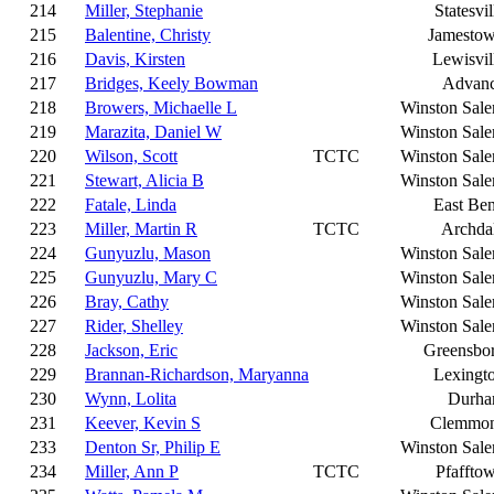
214
Miller, Stephanie
Statesvil
215
Balentine, Christy
Jamesto
216
Davis, Kirsten
Lewisvil
217
Bridges, Keely Bowman
Advan
218
Browers, Michaelle L
Winston Sal
219
Marazita, Daniel W
Winston Sal
220
Wilson, Scott
TCTC
Winston Sal
221
Stewart, Alicia B
Winston Sal
222
Fatale, Linda
East Be
223
Miller, Martin R
TCTC
Archda
224
Gunyuzlu, Mason
Winston Sal
225
Gunyuzlu, Mary C
Winston Sal
226
Bray, Cathy
Winston Sal
227
Rider, Shelley
Winston Sal
228
Jackson, Eric
Greensbo
229
Brannan-Richardson, Maryanna
Lexingt
230
Wynn, Lolita
Durh
231
Keever, Kevin S
Clemmo
233
Denton Sr, Philip E
Winston Sal
234
Miller, Ann P
TCTC
Pfaffto