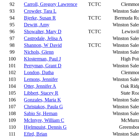
92
Carroll, Gregory Lawrence
TCTC
Clemmo
93
Crowder, Tara L
Winston Sal
94
Bjerke, Susan R
TCTC
Bermuda R
95
Dewitt, Amy
Winston Sal
96
Showalter, Mary D
TCTC
Lewisvil
97
Castrodale, Jelisa A
Winston Sal
98
Shannon, W David
TCTC
Winston Sal
99
Nichols, Glenn
Winston Sal
100
Klosterman, Paul J
High Poi
101
Perryman, Grant D
Winston Sal
102
London, Datha
Clemmo
103
Lemons, Jennifer
Winston Sal
104
Otter, Jennifer A
Oak Rid
105
Libbert, Stacey R
State Ro
106
Gonzales, Maria K
Winston Sal
107
Christakos, Paula G
Winston Sal
108
Sabio Sr, Hernan
Winston Sal
109
McIntyre, William C
McMurr
110
Hjelmquist, Dennis G
Greensbo
111
Efird, Brian
Winston Sal