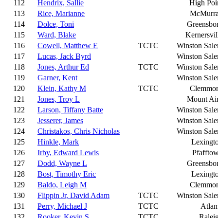
112
Hendrix, Sallie
High Poi
113
Rice, Marianne
McMurr
114
Dolce, Toni
Greensbo
115
Ward, Blake
Kernersvil
116
Cowell, Matthew E
TCTC
Winston Sal
117
Lucas, Jack Byrd
Winston Sal
118
Jones, Arthur Ed
TCTC
Winston Sal
119
Garner, Kent
Winston Sal
120
Klein, Kathy M
TCTC
Clemmo
121
Jones, Troy L
Mount Ai
122
Larson, Tiffany Batte
Winston Sal
123
Jesserer, James
Winston Sal
124
Christakos, Chris Nicholas
Winston Sal
125
Hinkle, Mark
Lexingt
126
Irby, Edward Lewis
Pfaffto
127
Dodd, Wayne L
Greensbo
128
Bost, Timothy Eric
Lexingt
129
Baldo, Leigh M
Clemmo
130
Flippin Jr, David Adam
TCTC
Winston Sal
131
Perry, Michael J
TCTC
Atlan
132
Rooker, Kevin S
TCTC
Ralei