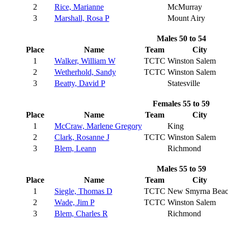
2
Rice, Marianne
McMurray
3
Marshall, Rosa P
Mount Airy
Males 50 to 54
Place
Name
Team
City
1
Walker, William W
TCTC
Winston Salem
2
Wetherhold, Sandy
TCTC
Winston Salem
3
Beatty, David P
Statesville
Females 55 to 59
Place
Name
Team
City
1
McCraw, Marlene Gregory
King
2
Clark, Rosanne J
TCTC
Winston Salem
3
Blem, Leann
Richmond
Males 55 to 59
Place
Name
Team
City
1
Siegle, Thomas D
TCTC
New Smyrna Bea
2
Wade, Jim P
TCTC
Winston Salem
3
Blem, Charles R
Richmond