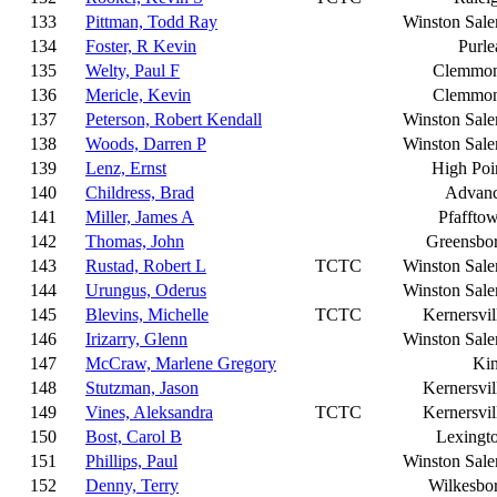
133
Pittman, Todd Ray
Winston Sal
134
Foster, R Kevin
Purle
135
Welty, Paul F
Clemmo
136
Mericle, Kevin
Clemmo
137
Peterson, Robert Kendall
Winston Sal
138
Woods, Darren P
Winston Sal
139
Lenz, Ernst
High Poi
140
Childress, Brad
Advan
141
Miller, James A
Pfaffto
142
Thomas, John
Greensbo
143
Rustad, Robert L
TCTC
Winston Sal
144
Urungus, Oderus
Winston Sal
145
Blevins, Michelle
TCTC
Kernersvil
146
Irizarry, Glenn
Winston Sal
147
McCraw, Marlene Gregory
Ki
148
Stutzman, Jason
Kernersvil
149
Vines, Aleksandra
TCTC
Kernersvil
150
Bost, Carol B
Lexingt
151
Phillips, Paul
Winston Sal
152
Denny, Terry
Wilkesbo