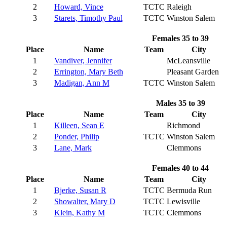
2
Howard, Vince
TCTC
Raleigh
3
Starets, Timothy Paul
TCTC
Winston Salem
Females 35 to 39
Place
Name
Team
City
1
Vandiver, Jennifer
McLeansville
2
Errington, Mary Beth
Pleasant Garden
3
Madigan, Ann M
TCTC
Winston Salem
Males 35 to 39
Place
Name
Team
City
1
Killeen, Sean E
Richmond
2
Ponder, Philip
TCTC
Winston Salem
3
Lane, Mark
Clemmons
Females 40 to 44
Place
Name
Team
City
1
Bjerke, Susan R
TCTC
Bermuda Run
2
Showalter, Mary D
TCTC
Lewisville
3
Klein, Kathy M
TCTC
Clemmons