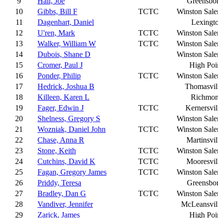
9
Hall, Joe
Greensbo
10
Gibbs, Bill F
TCTC
Winston Sal
11
Dagenhart, Daniel
Lexingt
12
U'ren, Mark
TCTC
Winston Sal
13
Walker, William W
TCTC
Winston Sal
14
Dubois, Shane D
Winston Sal
15
Cromer, Paul J
High Poi
16
Ponder, Philip
TCTC
Winston Sal
17
Hedrick, Joshua B
Thomasvil
18
Killeen, Karen L
Richmo
19
Fager, Edwin J
TCTC
Kernersvil
20
Shelness, Gregory S
Winston Sal
21
Wozniak, Daniel John
TCTC
Winston Sal
22
Chase, Anna R
Martinsvil
23
Stone, Keith
TCTC
Winston Sal
24
Cutchins, David K
TCTC
Mooresvil
25
Fagan, Gregory James
TCTC
Winston Sal
26
Priddy, Teresa
Greensbo
27
Bradley, Dan G
TCTC
Winston Sal
28
Vandiver, Jennifer
McLeansvil
29
Zarick, James
High Poi