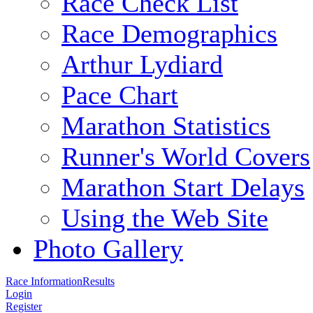
Race Check List
Race Demographics
Arthur Lydiard
Pace Chart
Marathon Statistics
Runner's World Covers
Marathon Start Delays
Using the Web Site
Photo Gallery
Race Information
Results
Login
Register