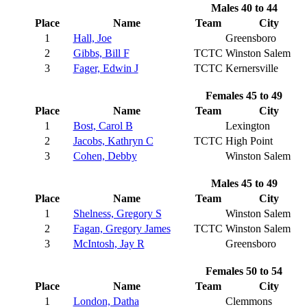
Males 40 to 44
Place
Name
Team
City
1
Hall, Joe
Greensboro
2
Gibbs, Bill F
TCTC
Winston Salem
3
Fager, Edwin J
TCTC
Kernersville
Females 45 to 49
Place
Name
Team
City
1
Bost, Carol B
Lexington
2
Jacobs, Kathryn C
TCTC
High Point
3
Cohen, Debby
Winston Salem
Males 45 to 49
Place
Name
Team
City
1
Shelness, Gregory S
Winston Salem
2
Fagan, Gregory James
TCTC
Winston Salem
3
McIntosh, Jay R
Greensboro
Females 50 to 54
Place
Name
Team
City
1
London, Datha
Clemmons