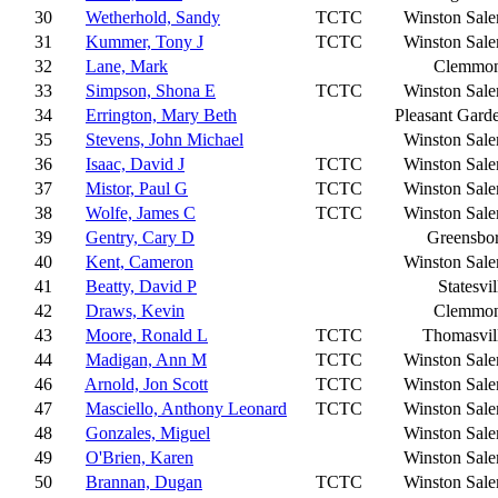
30
Wetherhold, Sandy
TCTC
Winston Sal
31
Kummer, Tony J
TCTC
Winston Sal
32
Lane, Mark
Clemmo
33
Simpson, Shona E
TCTC
Winston Sal
34
Errington, Mary Beth
Pleasant Gard
35
Stevens, John Michael
Winston Sal
36
Isaac, David J
TCTC
Winston Sal
37
Mistor, Paul G
TCTC
Winston Sal
38
Wolfe, James C
TCTC
Winston Sal
39
Gentry, Cary D
Greensbo
40
Kent, Cameron
Winston Sal
41
Beatty, David P
Statesvil
42
Draws, Kevin
Clemmo
43
Moore, Ronald L
TCTC
Thomasvil
44
Madigan, Ann M
TCTC
Winston Sal
46
Arnold, Jon Scott
TCTC
Winston Sal
47
Masciello, Anthony Leonard
TCTC
Winston Sal
48
Gonzales, Miguel
Winston Sal
49
O'Brien, Karen
Winston Sal
50
Brannan, Dugan
TCTC
Winston Sal