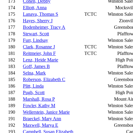
173
Cohen, Debby
Winston Sal
174
Elliott, Anna
Mocksvil
175
Lanava, Thomas S
TCTC
Winston Sal
176
Hayes, Sherry J
Zionvil
177
Bodenheimer, Tracy A
Greensbo
178
Stewart, Scott
Pfaffto
179
Furr, Lindsay
Winston Sal
180
Clark, Rosanne J
TCTC
Winston Sal
181
Reitmeier, John F
TCTC
Pfaffto
182
Lenz, Heide Marie
High Poi
183
Goff, James B
Pfaffto
184
Selna, Mark
Winston Sal
185
Roberson, Elizabeth C
Greensbo
186
Plitt, Linda
Winston Sal
187
Pugh, Scott
High Poi
188
Marshall, Rosa P
Mount Ai
189
Fowler, Kathy M
Winston Sal
190
Wellerstein, Janice Marie
Winston Sal
191
Braeckel, Mary Ann
Winston Sal
192
Maxwell, Marya E
Greensbo
193
Campbell, Susan Elizabeth
Ca