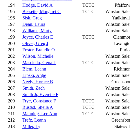
194
Hodge, David A
TCTC
Pfaffto
195
Bessette, Margaret C
TCTC
Winston Sal
196
Sisk, Greg
Yadkinvil
197
Dean, Laura
Winston Sal
198
Williams, Marty
Winston Sal
199
Joyce, Charles E
TCTC
Clemmo
200
Oliver, Greg J
Lexingt
201
Foster, Brandie O
Purle
202
Wilson, Michelle
Winston Sal
203
Masciello, Gena L
TCTC
Winston Sal
204
Blem, Leann
Richmo
205
Lipski, Antje
Winston Sal
206
Neely, Horace B
Greensbo
207
Smith, Zach
Winston Sal
208
Smith Jr, Everette F
Winston Sal
209
Frye, Constance F
TCTC
Winston Sal
210
Rustad, Sheila A
TCTC
Winston Sal
211
Manning, Lee Ann
TCTC
Winston Sal
212
Trefz, Leann
Greensbo
213
Miller, Ty
Statesvil