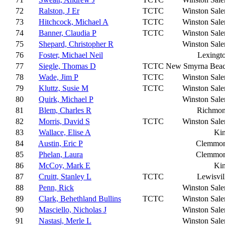
72
Ralston, J Er
TCTC
Winston Sal
73
Hitchcock, Michael A
TCTC
Winston Sal
74
Banner, Claudia P
TCTC
Winston Sal
75
Shepard, Christopher R
Winston Sal
76
Foster, Michael Neil
Lexingt
77
Siegle, Thomas D
TCTC
New Smyrna Bea
78
Wade, Jim P
TCTC
Winston Sal
79
Kluttz, Susie M
TCTC
Winston Sal
80
Quirk, Michael P
Winston Sal
81
Blem, Charles R
Richmo
82
Morris, David S
TCTC
Winston Sal
83
Wallace, Elise A
Ki
84
Austin, Eric P
Clemmo
85
Phelan, Laura
Clemmo
86
McCoy, Mark E
Ki
87
Cruitt, Stanley L
TCTC
Lewisvil
88
Penn, Rick
Winston Sal
89
Clark, Behethland Bullins
TCTC
Winston Sal
90
Masciello, Nicholas J
Winston Sal
91
Nastasi, Merle L
Winston Sal