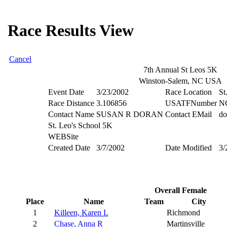
Race Results View
Cancel
7th Annual St Leos 5K
Winston-Salem, NC USA
Event Date
3/23/2002
Race Location
St
Race Distance
3.106856
USATFNumber
N
Contact Name
SUSAN R DORAN
Contact EMail
do
St. Leo's School 5K
WEBSite
Created Date
3/7/2002
Date Modified
3/
Overall Female
Place
Name
Team
City
1
Killeen, Karen L
Richmond
2
Chase, Anna R
Martinsville