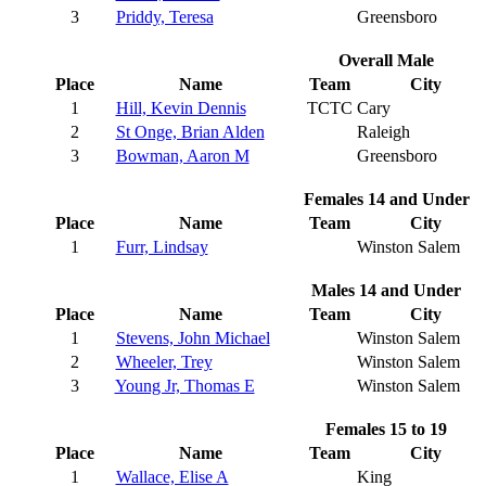
3
Priddy, Teresa
Greensboro
Overall Male
Place
Name
Team
City
1
Hill, Kevin Dennis
TCTC
Cary
2
St Onge, Brian Alden
Raleigh
3
Bowman, Aaron M
Greensboro
Females 14 and Under
Place
Name
Team
City
1
Furr, Lindsay
Winston Salem
Males 14 and Under
Place
Name
Team
City
1
Stevens, John Michael
Winston Salem
2
Wheeler, Trey
Winston Salem
3
Young Jr, Thomas E
Winston Salem
Females 15 to 19
Place
Name
Team
City
1
Wallace, Elise A
King