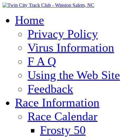
Home
Privacy Policy
Virus Information
F A Q
Using the Web Site
Feedback
Race Information
Race Calendar
Frosty 50