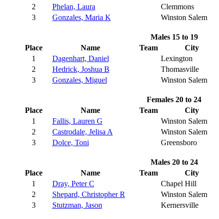
2
Phelan, Laura
Clemmons
3
Gonzales, Maria K
Winston Salem
Males 15 to 19
Place
Name
Team
City
1
Dagenhart, Daniel
Lexington
2
Hedrick, Joshua B
Thomasville
3
Gonzales, Miguel
Winston Salem
Females 20 to 24
Place
Name
Team
City
1
Fallis, Lauren G
Winston Salem
2
Castrodale, Jelisa A
Winston Salem
3
Dolce, Toni
Greensboro
Males 20 to 24
Place
Name
Team
City
1
Dray, Peter C
Chapel Hill
2
Shepard, Christopher R
Winston Salem
3
Stutzman, Jason
Kernersville