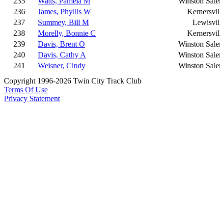
235
Watts, Pamela M
Winston Sal
236
James, Phyllis W
Kernersvil
237
Summey, Bill M
Lewisvil
238
Morelly, Bonnie C
Kernersvil
239
Davis, Brent O
Winston Sal
240
Davis, Cathy A
Winston Sal
241
Weisner, Cindy
Winston Sal
Copyright 1996-2026 Twin City Track Club
Terms Of Use
Privacy Statement