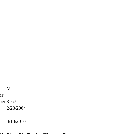
M
er
ber
3167
2/28/2004
d
3/18/2010