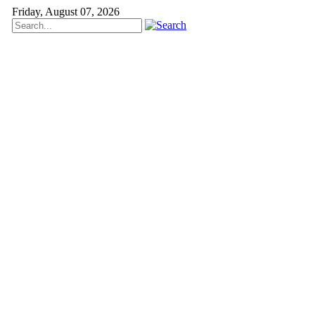
Friday, August 07, 2026