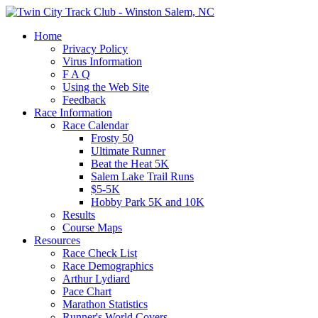
Home
Privacy Policy
Virus Information
F A Q
Using the Web Site
Feedback
Race Information
Race Calendar
Frosty 50
Ultimate Runner
Beat the Heat 5K
Salem Lake Trail Runs
$5-5K
Hobby Park 5K and 10K
Results
Course Maps
Resources
Race Check List
Race Demographics
Arthur Lydiard
Pace Chart
Marathon Statistics
Runner's World Covers