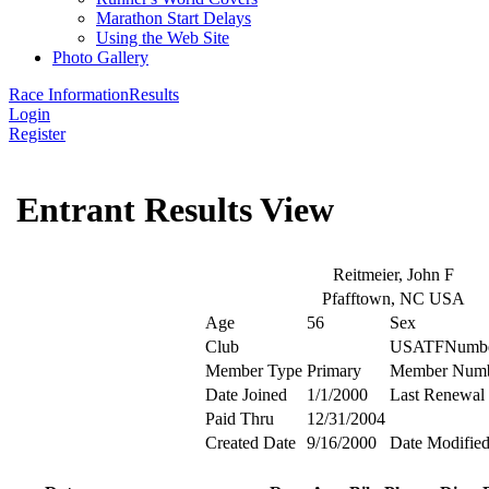
Marathon Start Delays
Using the Web Site
Photo Gallery
Race Information
Results
Login
Register
Entrant Results View
Reitmeier, John F
Pfafftown, NC USA
Age
56
Sex
Club
USATFNumb
Member Type
Primary
Member Num
Date Joined
1/1/2000
Last Renewal
Paid Thru
12/31/2004
Created Date
9/16/2000
Date Modifie