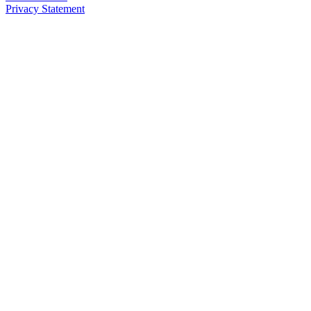
Privacy Statement