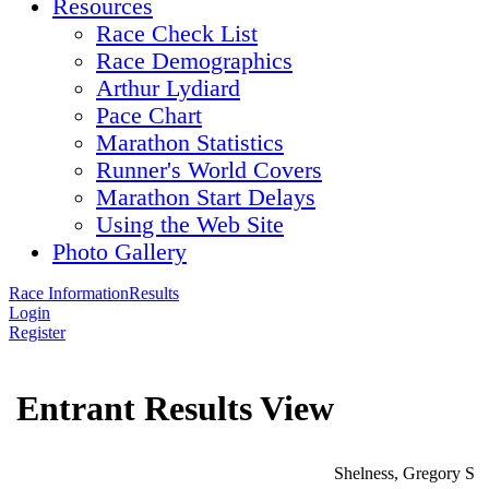
Resources
Race Check List
Race Demographics
Arthur Lydiard
Pace Chart
Marathon Statistics
Runner's World Covers
Marathon Start Delays
Using the Web Site
Photo Gallery
Race Information
Results
Login
Register
Entrant Results View
Shelness, Gregory S