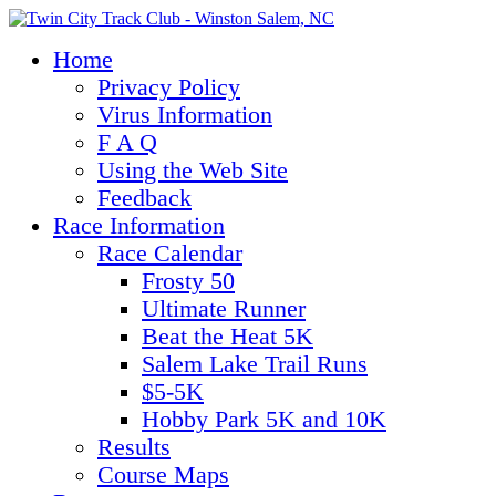
Home
Privacy Policy
Virus Information
F A Q
Using the Web Site
Feedback
Race Information
Race Calendar
Frosty 50
Ultimate Runner
Beat the Heat 5K
Salem Lake Trail Runs
$5-5K
Hobby Park 5K and 10K
Results
Course Maps