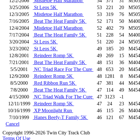
12/2/2006
Mistletoe Half Marathon
54
371
31
M505
3/25/2006
St Leos 5K
53
221
20
M505
12/3/2005
Mistletoe Half Marathon
53
319
76
M505
7/16/2005
Beat The Heat Family 5K
52
171
50
M400
12/4/2004
Mistletoe Half Marathon
52
402
79
M505
7/17/2004
Beat The Heat Family 5K
51
228
54
M400
3/20/2004
St Leos 5K
51
220
24
M505
3/23/2002
St Leos 5K
49
185
20
M454
12/8/2001
Reindeer Romp 5K
49
269
15
M454
7/21/2001
Beat The Heat Family 5K
48
151
36
M404
5/5/2001
NC Triad Race For The Cure
48
653
20
M454
12/9/2000
Reindeer Romp 5K
48
1281
8
M454
8/5/2000
Red Ribbon Run 5K
47
381
44
M454
7/8/2000
Beat The Heat Family 5K
47
114
49
M454
4/15/2000
NC Triad Walk For The Cure
47
3123
-1
12/11/1999
Reindeer Romp 5K
47
24
23
M454
10/16/1999
XP Moonlight Run
46
115
26
M404
7/10/1999
Hanes Beefy-T Family 5K
46
121
67
M454
Cancel
Copyright 1996-2026 Twin City Track Club
Terms Of Use