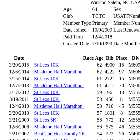
Winston Salem, NC US
Age
64
Sex
Club
TCTC
USATFNumb
Member Type
Primary
Member Num
Date Joined
10/9/2009
Last Renewa
Paid Thru
12/4/2018
Created Date
7/10/1999
Date Modifie
Date
Race
Age
Bib
Place
Div
3/20/2015
St Leos 10K
62
4900
15
M609
12/6/2014
Mistletoe Half Marathon
62
4222
97
M606
3/15/2014
St Leos 10K
61
2722
15
M609
12/7/2013
Mistletoe Half Marathon
61
4212
70
M606
3/17/2012
St Leos 10K
59
96
13
M555
3/19/2011
St Leos 10K
58
456
11
M555
12/4/2010
Mistletoe Half Marathon
58
710
45
M555
3/20/2010
St Leos 10K
57
1801
8
M555
3/21/2009
St Leos 5K
56
772
12
M555
12/6/2008
Mistletoe Half Marathon
56
575
46
M555
7/21/2007
Beat The Heat Family 5K
54
222
56
M400