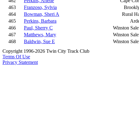
462
Perkins, Arlene
Cape Cor
463
Franzoso, Sylvia
Brookl
464
Bowman, Sheri A
Rural Ha
465
Perkins, Barbara
Ard
466
Paul, Sherry C
Winston Sal
467
Matthews, Mary
Winston Sal
468
Baldwin, Sue E
Winston Sal
Copyright 1996-2026 Twin City Track Club
Terms Of Use
Privacy Statement