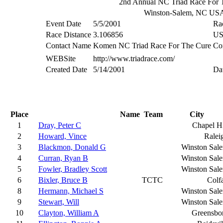
2nd Annual NC Triad Race For 
Winston-Salem, NC US
Event Date
5/5/2001
Ra
Race Distance
3.106856
US
Contact Name
Komen NC Triad Race For The Cure
Co
WEBSite
http://www.triadrace.com/
Created Date
5/14/2001
Da
Place
Name
Team
City
1
Dray, Peter C
Chapel Hi
2
Howard, Vince
Ralei
3
Blackmon, Donald G
Winston Sal
4
Curran, Ryan B
Winston Sal
5
Fowler, Bradley Scott
Winston Sal
6
Bixler, Bruce B
TCTC
Colf
8
Hermann, Michael S
Winston Sal
9
Stewart, Will
Winston Sal
10
Clayton, William A
Greensbo