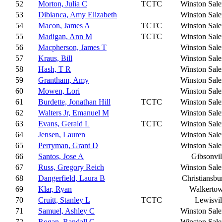
52
Morton, Julia C
TCTC
Winston Sal
53
Dibianca, Amy Elizabeth
Winston Sal
54
Macon, James A
TCTC
Winston Sal
55
Madigan, Ann M
TCTC
Winston Sal
56
Macpherson, James T
Winston Sal
57
Kraus, Bill
Winston Sal
58
Hash, T R
Winston Sal
59
Grantham, Amy
Winston Sal
60
Mowen, Lori
Winston Sal
61
Burdette, Jonathan Hill
TCTC
Winston Sal
62
Walters Jr, Emanuel M
Winston Sal
63
Evans, Gerald L
TCTC
Winston Sal
64
Jensen, Lauren
Winston Sal
65
Perryman, Grant D
Winston Sal
66
Santos, Jose A
Gibsonvil
67
Russ, Gregory Reich
Winston Sal
68
Dangerfield, Laura B
Christiansbu
69
Klar, Ryan
Walkerto
70
Cruitt, Stanley L
TCTC
Lewisvil
71
Samuel, Ashley C
Winston Sal
72
Rogan, Randall G
Winston Sal