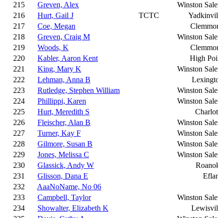
215
Greven, Alex
Winston Sal
216
Hurt, Gail J
TCTC
Yadkinvil
217
Coe, Megan
Clemmo
218
Greven, Craig M
Winston Sal
219
Woods, K
Clemmo
220
Kabler, Aaron Kent
High Poi
221
King, Mary K
Winston Sal
222
Lehman, Anna B
Lexingt
223
Rutledge, Stephen William
Winston Sal
224
Phillippi, Karen
Winston Sal
225
Hurt, Meredith S
Charlot
226
Fleischer, Alan B
Winston Sal
227
Turner, Kay F
Winston Sal
228
Gilmore, Susan B
Winston Sal
229
Jones, Melissa C
Winston Sal
230
Glassick, Andy W
Roano
231
Glisson, Dana E
Efla
232
AaaNoName, No 06
233
Campbell, Taylor
Winston Sal
234
Showalter, Elizabeth K
Lewisvil