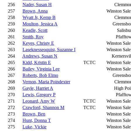
256
Nader, Susan H
Clemmo
257
Brown, Anna
Winston Sal
258
Wyatt Jr, Kemp B
Clemmo
259
Moulton, Jessica A
Greensbo
260
Keadle, Scott
Salisbu
261
Smith, Roy
Pfaffto
262
Keyes, Christy E
Winston Sal
263
Laseknesseoquist, Suzanne I
Winston Sal
264
Andrews, Susan N
Kernersvil
265
Kidd, Kristin E
TCTC
Winston Sal
266
Bailey, Virginia Lee
Winston Sal
267
Roberts, Bob Elmo
Greensbo
268
Vernon, Maria Poindexter
Clemmo
269
Gayle, Harriet A
High Poi
270
Lewis, Gregory P
Pfaffto
271
Leonard, Amy W
TCTC
Winston Sal
272
Crawford, Shannon M
TCTC
Winston Sal
273
Brown, Ben
Winston Sal
274
Hunt, Donna T
Winston Sal
275
Luke, Vickie
Winston Sal