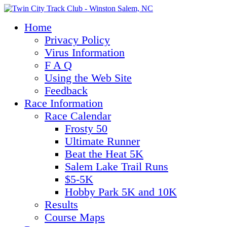
Home
Privacy Policy
Virus Information
F A Q
Using the Web Site
Feedback
Race Information
Race Calendar
Frosty 50
Ultimate Runner
Beat the Heat 5K
Salem Lake Trail Runs
$5-5K
Hobby Park 5K and 10K
Results
Course Maps