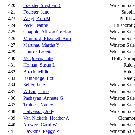
420
Foerster, Stephen R
Winston Sal
421
Foerster, Jane
Sapphi
423
Weigl, Ann M
Pfaffto
424
Peck, Jeanne
Hillsborou
425
Chapple, Allison Gordon
Winston Sal
426
Mumford, Elizabeth Ann
Winston Sal
427
Martinat, Martha Y
Winston Sal
429
Hauser, Loretta
Winston Sal
430
McQueen, Julie
Holly Sprin
431
Homan, Susan L
Ralei
432
Bozek, Millie
Ralei
433
Bainbridge, Lou
Ralei
434
Seifer, Jane
Winston Sal
435
Wilson, Janie
Winston Sal
436
Pashayan, Annette G
Winston Sal
437
Truluck, Nancy L
Winston Sal
438
Halverson, Judy
Winston Sal
439
Van Niekerk, Heather A
Clemmo
440
Amweg, Carol W
Winston Sal
441
Hawkins, Peggy V
Winston Sal