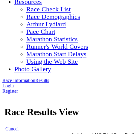
Resources
Race Check List
Race Demographics
Arthur Lydiard
Pace Chart
Marathon Statistics
Runner's World Covers
Marathon Start Delays
Using the Web Site
Photo Gallery
Race Information
Results
Login
Register
Race Results View
Cancel