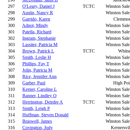
297
O'Leary, Daniel J
TCTC
Winston Sal
298
Austin, Nancy R
Winston Sal
299
Garrido, Karen
Clemmo
300
Adnot, Mindy
Winston Sal
301
Patella, Richard
Winston Sal
302
Ingram, Stephanie
Winston Sal
303
Lassiter, Patricia M
Winston Sal
304
Brown, Patrick L
TCTC
Whitse
305
Smith, Leslie H
Winston Sal
306
Phillips, Fay T
Winston Sal
307
Jolin, Patricia M
Winston Sal
308
Rice, Jennifer Ann
Winston Sal
309
Garber, Paul
High Poi
310
Kerner, Caroline L
Winston Sal
311
Banner, Lindley O
Winston Sal
312
Herrington, Deirdre A
TCTC
Winston Sal
313
Smith, Leigh P
Winston Sal
314
Huffman, Steven Donald
Winston Sal
315
Braswell, James
Winston Sal
316
Covington, Jody
Kernersvil