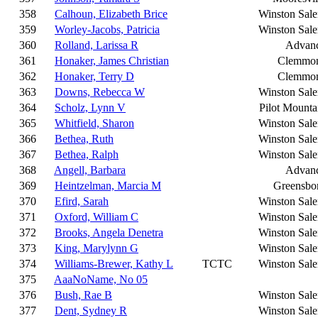
358
Calhoun, Elizabeth Brice
Winston Sal
359
Worley-Jacobs, Patricia
Winston Sal
360
Rolland, Larissa R
Advan
361
Honaker, James Christian
Clemmo
362
Honaker, Terry D
Clemmo
363
Downs, Rebecca W
Winston Sal
364
Scholz, Lynn V
Pilot Mounta
365
Whitfield, Sharon
Winston Sal
366
Bethea, Ruth
Winston Sal
367
Bethea, Ralph
Winston Sal
368
Angell, Barbara
Advan
369
Heintzelman, Marcia M
Greensbo
370
Efird, Sarah
Winston Sal
371
Oxford, William C
Winston Sal
372
Brooks, Angela Denetra
Winston Sal
373
King, Marylynn G
Winston Sal
374
Williams-Brewer, Kathy L
TCTC
Winston Sal
375
AaaNoName, No 05
376
Bush, Rae B
Winston Sal
377
Dent, Sydney R
Winston Sal