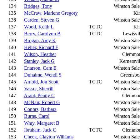
134
Bridges, Tony
Winston Sal
135
McCraw, Marlene Gregory
Ki
136
Carden, Steven G
Winston Sal
137
Wood, Keith L
TCTC
Ki
138
Berry, Carolynn B
TCTC
Lewisvil
139
Brogan, Amy K
Winston Sal
140
Heller, Richard F
Winston Sal
141
Wilson, Heather
Clemmo
142
Stanley, Jack G
Kernersvil
143
Enarson, Cam E
Winston Sal
144
Duhaime, Wendi S
Greensbo
145
Arnold, Jon Scott
TCTC
Winston Sal
146
Vasser, Sherrill
Winston Sal
147
Arant, Penny C
Clemmo
148
McNair, Robert G
Winston Sal
149
Connrs, Barbara
Winston Sal
150
Burns, Carol
Winston Sal
151
Wray, Margaret B
Winston Sal
152
Ibraham, Jack C
TCTC
Clemmo
153
Cheek, Clayton Williams
Winston Sal