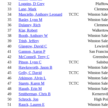
32
Loggins, D Grey
Pfaffto
33
Lane, Mark
Clemmo
34
Masciello, Anthony Leonard
TCTC
Winston Sal
35
Basler, Lynn M
Winston Sal
36
Dulaney, Rich
Clemmo
37
Klar, Robert
Walkerto
38
Booth, Anthony W
Winston Sal
39
Trinh, Jeffery
Winston Sal
40
Glasgow, David C
Lewisvil
41
Gannon, Aaron P
San Francis
42
McConnell, Terry C
Greensbo
43
Pitson, Lynn C
TCTC
Salisbu
44
Hawksworth, Jason B
Winston Sal
45
Gelly, C David
TCTC
Winston Sal
46
Atkinson, Alvin L
Winston Sal
47
Starets, Karen M
TCTC
Winston Sal
48
Haugh, Erin M
Winston Sal
49
Smitherman, Chris B
Kernersvil
50
Schrock, Jon
High Poi
51
Rauck, Lauren E
Winston Sal