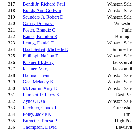
317
Bondi Jr, Richard Paul
Winston Sal
318
Bondi, Ann Godwin
Winston Sal
319
Saunders Jr, Robert D
Winston Sal
320
Garris, Donna C
Wilkesbo
321
Foster, Brandie O
Purle
322
Banks, Brandon R
Burlingt
323
Leung, Daniel T
Winston Sal
324
Haaf-Seifert, Michelle E
Summerfie
325
Phillippi, Nathan E
Winston Sal
326
Knauer III, Jerry
Jacksonvil
327
Knauer, Mary
Jacksonvil
328
Hallinan, Jean
Winston Sal
329
Gee, Melaney K
Winston Sal
330
McLaurin, Amy E
Winston Sal
331
Lambert Jr, Larry S
East Be
332
Zynda, Dan
Winston Sal
333
Kirchner, Chuck E
Greensbo
334
Foley, Jackie K
Trini
335
Burnette, Teresa B
High Poi
336
Thompson, David
Lewisvil