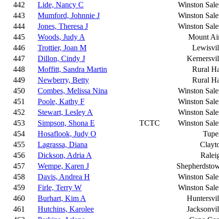
442
Lide, Nancy C
Winston Sal
443
Mumford, Johnnie J
Winston Sal
444
Jones, Theresa J
Winston Sal
445
Woods, Judy A
Mount Ai
446
Trottier, Joan M
Lewisvil
447
Dillon, Cindy J
Kernersvil
448
Moffitt, Sandra Martin
Rural Ha
449
Newberry, Betty
Rural Ha
450
Combes, Melissa Nina
Winston Sal
451
Poole, Kathy F
Winston Sal
452
Stewart, Lesley A
Winston Sal
453
Simpson, Shona E
TCTC
Winston Sal
454
Hosaflook, Judy O
Tupe
455
Lagrassa, Diana
Clayt
456
Dickson, Adria A
Ralei
457
Wempe, Karen J
Shepherdsto
458
Davis, Andrea H
Winston Sal
459
Firle, Terry W
Winston Sal
460
Burhart, Kim A
Huntersvil
461
Hutchins, Karolee
Jacksonvil