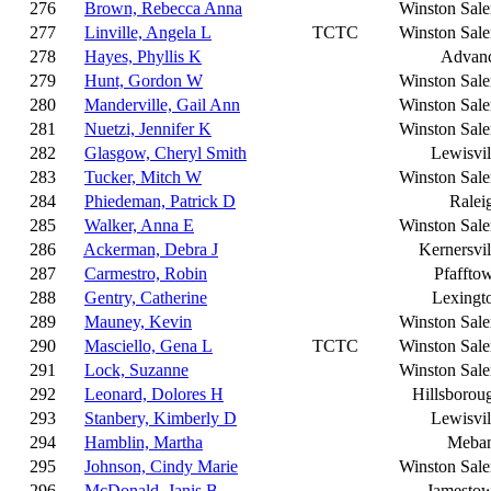
276
Brown, Rebecca Anna
Winston Sal
277
Linville, Angela L
TCTC
Winston Sal
278
Hayes, Phyllis K
Advan
279
Hunt, Gordon W
Winston Sal
280
Manderville, Gail Ann
Winston Sal
281
Nuetzi, Jennifer K
Winston Sal
282
Glasgow, Cheryl Smith
Lewisvil
283
Tucker, Mitch W
Winston Sal
284
Phiedeman, Patrick D
Ralei
285
Walker, Anna E
Winston Sal
286
Ackerman, Debra J
Kernersvil
287
Carmestro, Robin
Pfaffto
288
Gentry, Catherine
Lexingt
289
Mauney, Kevin
Winston Sal
290
Masciello, Gena L
TCTC
Winston Sal
291
Lock, Suzanne
Winston Sal
292
Leonard, Dolores H
Hillsborou
293
Stanbery, Kimberly D
Lewisvil
294
Hamblin, Martha
Meba
295
Johnson, Cindy Marie
Winston Sal
296
McDonald, Janis B
Jamesto