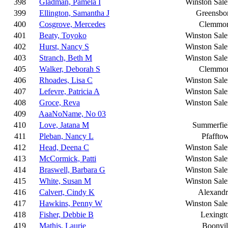
398
Gladman, Pamela I
Winston Sal
399
Ellington, Samantha J
Greensbo
400
Cosgrove, Mercedes
Clemmo
401
Beaty, Toyoko
Winston Sal
402
Hurst, Nancy S
Winston Sal
403
Stranch, Beth M
Winston Sal
405
Walker, Deborah S
Clemmo
406
Rhoades, Lisa C
Winston Sal
407
Lefevre, Patricia A
Winston Sal
408
Groce, Reva
Winston Sal
409
AaaNoName, No 03
410
Love, Jatana M
Summerfie
411
Pleban, Nancy L
Pfaffto
412
Head, Deena C
Winston Sal
413
McCormick, Patti
Winston Sal
414
Braswell, Barbara G
Winston Sal
415
White, Susan M
Winston Sal
416
Calvert, Cindy K
Alexandr
417
Hawkins, Penny W
Winston Sal
418
Fisher, Debbie B
Lexingt
419
Mathis, Laurie
Boonvil