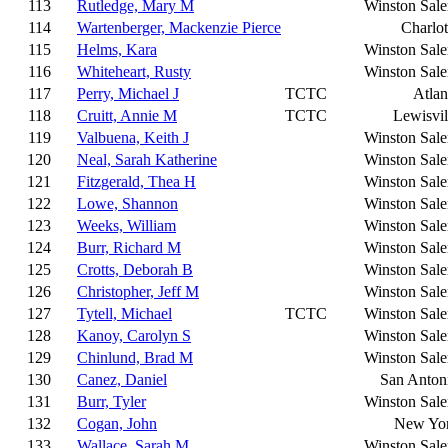
113
Rutledge, Mary M
Winston Sal
114
Wartenberger, Mackenzie Pierce
Charlot
115
Helms, Kara
Winston Sal
116
Whiteheart, Rusty
Winston Sal
117
Perry, Michael J
TCTC
Atlan
118
Cruitt, Annie M
TCTC
Lewisvil
119
Valbuena, Keith J
Winston Sal
120
Neal, Sarah Katherine
Winston Sal
121
Fitzgerald, Thea H
Winston Sal
122
Lowe, Shannon
Winston Sal
123
Weeks, William
Winston Sal
124
Burr, Richard M
Winston Sal
125
Crotts, Deborah B
Winston Sal
126
Christopher, Jeff M
Winston Sal
127
Tytell, Michael
TCTC
Winston Sal
128
Kanoy, Carolyn S
Winston Sal
129
Chinlund, Brad M
Winston Sal
130
Canez, Daniel
San Anton
131
Burr, Tyler
Winston Sal
132
Cogan, John
New Yo
133
Wallace, Sarah M
Winston Sal