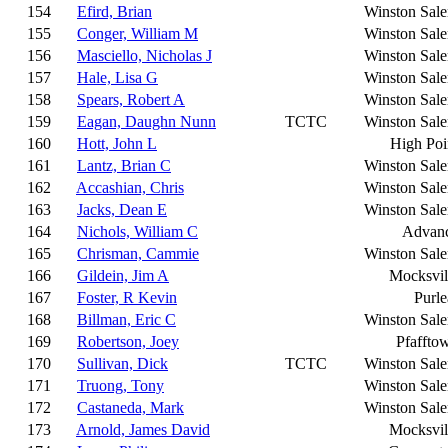
154
Efird, Brian
Winston Sal
155
Conger, William M
Winston Sal
156
Masciello, Nicholas J
Winston Sal
157
Hale, Lisa G
Winston Sal
158
Spears, Robert A
Winston Sal
159
Eagan, Daughn Nunn
TCTC
Winston Sal
160
Hott, John L
High Poi
161
Lantz, Brian C
Winston Sal
162
Accashian, Chris
Winston Sal
163
Jacks, Dean E
Winston Sal
164
Nichols, William C
Advan
165
Chrisman, Cammie
Winston Sal
166
Gildein, Jim A
Mocksvil
167
Foster, R Kevin
Purle
168
Billman, Eric C
Winston Sal
169
Robertson, Joey
Pfaffto
170
Sullivan, Dick
TCTC
Winston Sal
171
Truong, Tony
Winston Sal
172
Castaneda, Mark
Winston Sal
173
Arnold, James David
Mocksvil