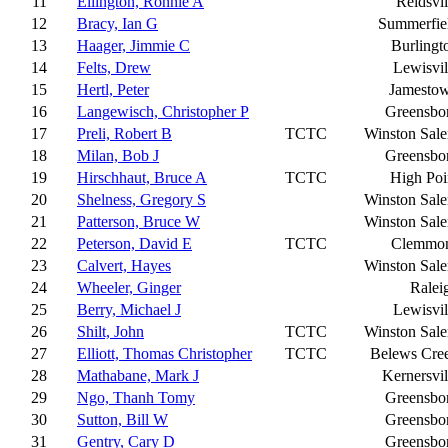
11
Ellington, Ronnie A
Reidsvil
12
Bracy, Ian G
Summerfie
13
Haager, Jimmie C
Burlingt
14
Felts, Drew
Lewisvil
15
Hertl, Peter
Jamesto
16
Langewisch, Christopher P
Greensbo
17
Preli, Robert B
TCTC
Winston Sal
18
Milan, Bob J
Greensbo
19
Hirschhaut, Bruce A
TCTC
High Poi
20
Shelness, Gregory S
Winston Sal
21
Patterson, Bruce W
Winston Sal
22
Peterson, David E
TCTC
Clemmo
23
Calvert, Hayes
Winston Sal
24
Wheeler, Ginger
Ralei
25
Berry, Michael J
Lewisvil
26
Shilt, John
TCTC
Winston Sal
27
Elliott, Thomas Christopher
TCTC
Belews Cre
28
Mathabane, Mark J
Kernersvil
29
Ngo, Thanh Tomy
Greensbo
30
Sutton, Bill W
Greensbo
31
Gentry, Cary D
Greensbo