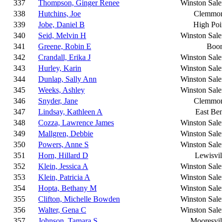
337
Thompson, Ginger Renee
Winston Sal
338
Hutchins, Joe
Clemmo
339
Jobe, Daniel B
High Poi
340
Seid, Melvin H
Winston Sal
341
Greene, Robin E
Boo
342
Crandall, Erika J
Winston Sal
343
Hurley, Karin
Winston Sal
344
Dunlap, Sally Ann
Winston Sal
345
Weeks, Ashley
Winston Sal
346
Snyder, Jane
Clemmo
347
Lindsay, Kathleen A
East Be
348
Cozza, Lawrence James
Winston Sal
349
Mallgren, Debbie
Winston Sal
350
Powers, Anne S
Winston Sal
351
Horn, Hillard D
Lewisvil
352
Klein, Jessica A
Winston Sal
353
Klein, Patricia A
Winston Sal
354
Hopta, Bethany M
Winston Sal
355
Clifton, Michelle Bowden
Winston Sal
356
Walter, Gena C
Winston Sal
357
Johnson, Tamara S
Mooresvil