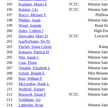
195
Kummer, Margo E
TCTC
Winston Sal
196
Ralston, J Er
TCTC
Winston Sal
197
Rocco, Michael V
Pfaffto
198
Phillips, Sarah
Winston Sal
199
Wood, Annette
Rural Ha
200
Hales, Colleen J
High Poi
201
Showalter, Mary D
TCTC
Lewisvil
202
AaaNoName, No 02
203
Fischer, Sonja Celene
Ralei
204
Katsaros, Patricia H
Winston Sal
205
Nitz, Sarah C
Winston Sal
206
Case, Doug
Winston Sal
207
Venable, Elizabeth L
Winston Sal
208
Scholz, Brandt E
Pilot Mounta
209
Burr, William F
Winston Sal
210
McLendon, Hugh L
Winston Sal
211
Wofford, Tommy
Winston Sal
212
Braswell, Susan F
TCTC
Winston Sal
213
Schillman, Art
214
Littlejohn, Ryan
Winston Sal