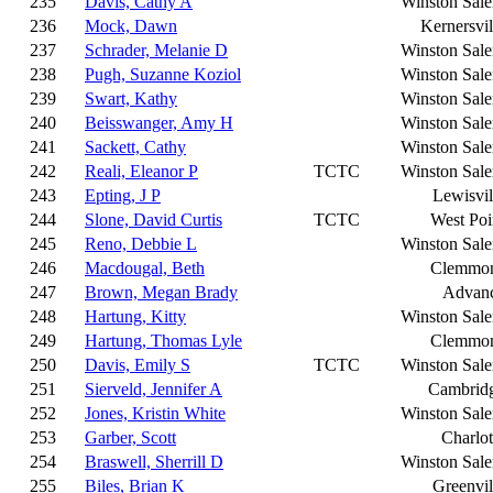
235
Davis, Cathy A
Winston Sal
236
Mock, Dawn
Kernersvil
237
Schrader, Melanie D
Winston Sal
238
Pugh, Suzanne Koziol
Winston Sal
239
Swart, Kathy
Winston Sal
240
Beisswanger, Amy H
Winston Sal
241
Sackett, Cathy
Winston Sal
242
Reali, Eleanor P
TCTC
Winston Sal
243
Epting, J P
Lewisvil
244
Slone, David Curtis
TCTC
West Poi
245
Reno, Debbie L
Winston Sal
246
Macdougal, Beth
Clemmo
247
Brown, Megan Brady
Advan
248
Hartung, Kitty
Winston Sal
249
Hartung, Thomas Lyle
Clemmo
250
Davis, Emily S
TCTC
Winston Sal
251
Sierveld, Jennifer A
Cambrid
252
Jones, Kristin White
Winston Sal
253
Garber, Scott
Charlot
254
Braswell, Sherrill D
Winston Sal
255
Biles, Brian K
Greenvil