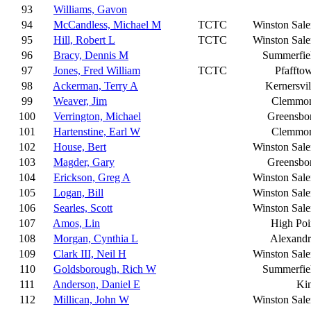
93
Williams, Gavon
94
McCandless, Michael M
TCTC
Winston Sal
95
Hill, Robert L
TCTC
Winston Sal
96
Bracy, Dennis M
Summerfie
97
Jones, Fred William
TCTC
Pfaffto
98
Ackerman, Terry A
Kernersvil
99
Weaver, Jim
Clemmo
100
Verrington, Michael
Greensbo
101
Hartenstine, Earl W
Clemmo
102
House, Bert
Winston Sal
103
Magder, Gary
Greensbo
104
Erickson, Greg A
Winston Sal
105
Logan, Bill
Winston Sal
106
Searles, Scott
Winston Sal
107
Amos, Lin
High Poi
108
Morgan, Cynthia L
Alexandr
109
Clark III, Neil H
Winston Sal
110
Goldsborough, Rich W
Summerfie
111
Anderson, Daniel E
Ki
112
Millican, John W
Winston Sal