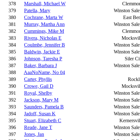
378
Marshall, Michael W
Clemmo
379
Patella, Mary
Winston Sal
380
Cochrane, Marta W
East Be
381
Murray, Martha Ann
Winston Sal
382
Cummings, Mike M
Clemmo
383
Rivera, Nicholas E
Mocksvil
384
Coulmbe, Jennifer B
Winston Sal
385
Baldwin, Jackie E
Winston Sal
386
Johnson, Taresha P
Siler Ci
387
Baker, Barbara J
Winston Sal
388
AaaNoName, No 04
389
Carter, Phyllis
Rockl
390
Crowe, Gail D
Mocksvil
391
Royal, Shelby
Winston Sal
392
Jackson, Mary M
Winston Sal
393
Saunders, Pamela B
Winston Sal
394
Jadoff, Susan K
Winston Sal
395
Stuart, Elizabeth C
Kernersvil
396
Reade, Jane T
Winston Sal
397
Jones, Jan
Winston Sal