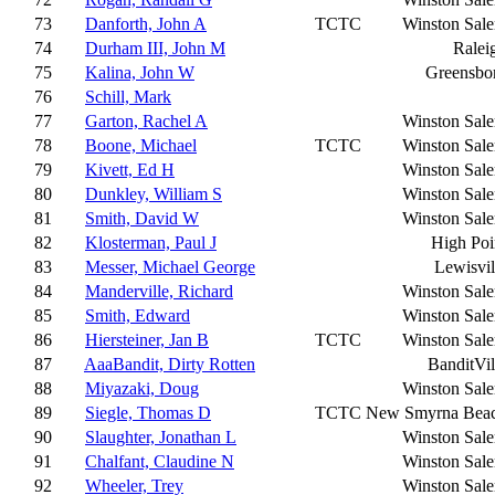
73
Danforth, John A
TCTC
Winston Sal
74
Durham III, John M
Ralei
75
Kalina, John W
Greensbo
76
Schill, Mark
77
Garton, Rachel A
Winston Sal
78
Boone, Michael
TCTC
Winston Sal
79
Kivett, Ed H
Winston Sal
80
Dunkley, William S
Winston Sal
81
Smith, David W
Winston Sal
82
Klosterman, Paul J
High Poi
83
Messer, Michael George
Lewisvil
84
Manderville, Richard
Winston Sal
85
Smith, Edward
Winston Sal
86
Hiersteiner, Jan B
TCTC
Winston Sal
87
AaaBandit, Dirty Rotten
BanditVil
88
Miyazaki, Doug
Winston Sal
89
Siegle, Thomas D
TCTC
New Smyrna Bea
90
Slaughter, Jonathan L
Winston Sal
91
Chalfant, Claudine N
Winston Sal
92
Wheeler, Trey
Winston Sal