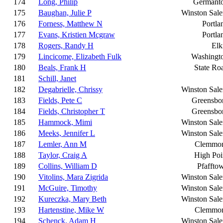
174
Long, Philip
Germant
175
Baughan, Julie P
Winston Sal
176
Forness, Matthew N
Portla
177
Evans, Kristien Mcgraw
Portla
178
Rogers, Randy H
Elk
179
Lincicome, Elizabeth Fulk
Washingt
180
Beals, Frank H
State Ro
181
Schill, Janet
182
Degabrielle, Chrissy
Winston Sal
183
Fields, Pete C
Greensbo
184
Fields, Christopher T
Greensbo
185
Hammock, Mimi
Winston Sal
186
Meeks, Jennifer L
Winston Sal
187
Lemler, Ann M
Clemmo
188
Taylor, Craig A
High Poi
189
Collins, William D
Pfaffto
190
Vitolins, Mara Zigrida
Winston Sal
191
McGuire, Timothy
Winston Sal
192
Kureczka, Mary Beth
Winston Sal
193
Hartenstine, Mike W
Clemmo
194
Schenck, Adam H
Winston Sal