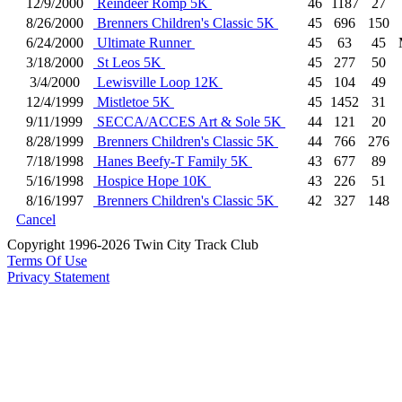
12/9/2000
Reindeer Romp 5K
46
1187
27
8/26/2000
Brenners Children's Classic 5K
45
696
150
6/24/2000
Ultimate Runner
45
63
45
3/18/2000
St Leos 5K
45
277
50
3/4/2000
Lewisville Loop 12K
45
104
49
12/4/1999
Mistletoe 5K
45
1452
31
9/11/1999
SECCA/ACCES Art & Sole 5K
44
121
20
8/28/1999
Brenners Children's Classic 5K
44
766
276
7/18/1998
Hanes Beefy-T Family 5K
43
677
89
5/16/1998
Hospice Hope 10K
43
226
51
8/16/1997
Brenners Children's Classic 5K
42
327
148
Cancel
Copyright 1996-2026 Twin City Track Club
Terms Of Use
Privacy Statement