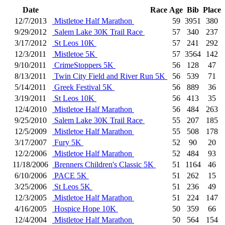
Date
Race
Age
Bib
Place
12/7/2013
Mistletoe Half Marathon
59
3951
380
9/29/2012
Salem Lake 30K Trail Race
57
340
237
3/17/2012
St Leos 10K
57
241
292
12/3/2011
Mistletoe 5K
57
3564
142
9/10/2011
CrimeStoppers 5K
56
128
47
8/13/2011
Twin City Field and River Run 5K
56
539
71
5/14/2011
Greek Festival 5K
56
889
36
3/19/2011
St Leos 10K
56
413
35
12/4/2010
Mistletoe Half Marathon
56
484
263
9/25/2010
Salem Lake 30K Trail Race
55
207
185
12/5/2009
Mistletoe Half Marathon
55
508
178
3/17/2007
Fury 5K
52
90
20
12/2/2006
Mistletoe Half Marathon
52
484
93
11/18/2006
Brenners Children's Classic 5K
51
1164
46
6/10/2006
PACE 5K
51
262
15
3/25/2006
St Leos 5K
51
236
49
12/3/2005
Mistletoe Half Marathon
51
224
147
4/16/2005
Hospice Hope 10K
50
359
66
12/4/2004
Mistletoe Half Marathon
50
564
154