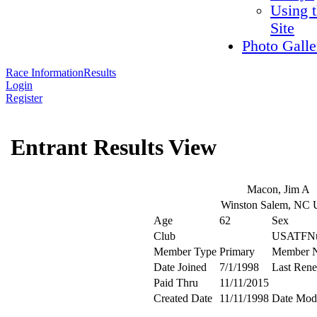
Using 
Site
Photo Galle
Race Information
Results
Login
Register
Entrant Results View
Macon, Jim A
Winston Salem, NC
Age
62
Sex
Club
USATFN
Member Type
Primary
Member 
Date Joined
7/1/1998
Last Ren
Paid Thru
11/11/2015
Created Date
11/11/1998
Date Modi