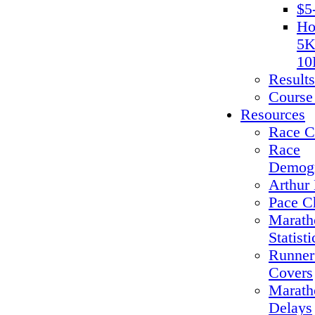
$5
Ho
5K
10
Results
Course
Resources
Race C
Race
Demogr
Arthur 
Pace C
Marath
Statisti
Runner
Covers
Marath
Delays