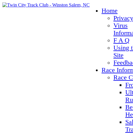
Home
Privacy
Virus
Inform
F A Q
Using 
Site
Feedba
Race Infor
Race C
Fr
Ul
Ru
Be
He
Sa
Tr