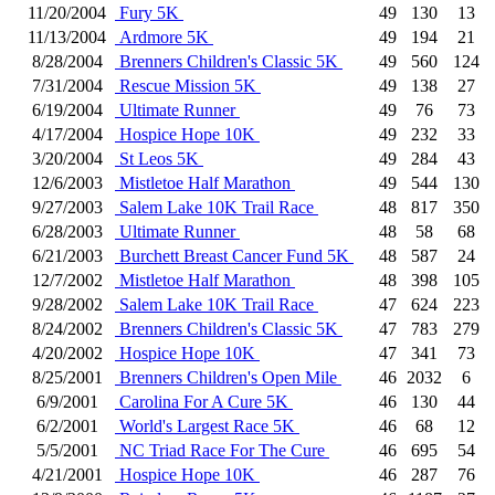
11/20/2004
Fury 5K
49
130
13
11/13/2004
Ardmore 5K
49
194
21
8/28/2004
Brenners Children's Classic 5K
49
560
124
7/31/2004
Rescue Mission 5K
49
138
27
6/19/2004
Ultimate Runner
49
76
73
4/17/2004
Hospice Hope 10K
49
232
33
3/20/2004
St Leos 5K
49
284
43
12/6/2003
Mistletoe Half Marathon
49
544
130
9/27/2003
Salem Lake 10K Trail Race
48
817
350
6/28/2003
Ultimate Runner
48
58
68
6/21/2003
Burchett Breast Cancer Fund 5K
48
587
24
12/7/2002
Mistletoe Half Marathon
48
398
105
9/28/2002
Salem Lake 10K Trail Race
47
624
223
8/24/2002
Brenners Children's Classic 5K
47
783
279
4/20/2002
Hospice Hope 10K
47
341
73
8/25/2001
Brenners Children's Open Mile
46
2032
6
6/9/2001
Carolina For A Cure 5K
46
130
44
6/2/2001
World's Largest Race 5K
46
68
12
5/5/2001
NC Triad Race For The Cure
46
695
54
4/21/2001
Hospice Hope 10K
46
287
76