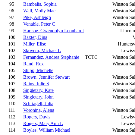
95
Bambalis, Sophia
Winston Sa
96
Wall, Molly Mae
Winston Sa
97
Pike, Ashleigh
Winston Sa
98
Venable, Peter C
Winston Sa
99
Hartsoe, Gwendolyn Leonhardt
Lincoln
100
Baxter, Dina
V
101
Miller, Elise
Huntersv
102
Skovera, Michael L
Lewisv
103
Fernandez, Andrea Stephanie
TCTC
Winston Sa
104
Rand, Rex
Winston Sa
105
Shipp, Michelle
106
Brown, Jennifer Stewart
Winston Sa
107
Rains, Julie S
Winston Sa
108
Singletary, Kate
Winston Sa
109
Singletary, John
Winston Sa
110
Schriagell, Julia
111
Voronina, Alena
Winston Sa
112
Rogers, Davis
Lewisv
113
Rogers, Mary Ann L
Lewisv
114
Boyles, William Michael
Winston Sa