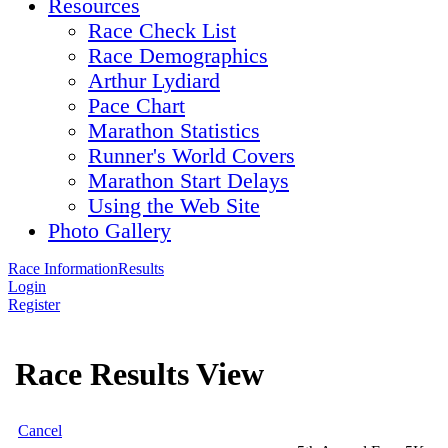
Resources
Race Check List
Race Demographics
Arthur Lydiard
Pace Chart
Marathon Statistics
Runner's World Covers
Marathon Start Delays
Using the Web Site
Photo Gallery
Race Information
Results
Login
Register
Race Results View
Cancel