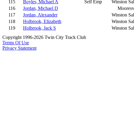
115
Boyles, Michael A
Self Emp
Winston Sa
116
Jordan, Michael D
Mooresvi
117
Jordan, Alexander
Winston Sa
118
Holbrook, Elizabeth
Winston Sa
119
Holbrook, Jack S
Winston Sa
Copyright 1996-2026 Twin City Track Club
Terms Of Use
Privacy Statement