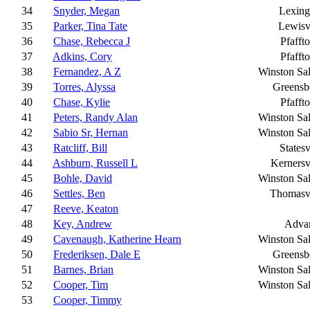
34
Snyder, Megan
Lexing
35
Parker, Tina Tate
Lewisv
36
Chase, Rebecca J
Pfafft
37
Adkins, Cory
Pfafft
38
Fernandez, A Z
Winston Sa
39
Torres, Alyssa
Greensb
40
Chase, Kylie
Pfafft
41
Peters, Randy Alan
Winston Sa
42
Sabio Sr, Hernan
Winston Sa
43
Ratcliff, Bill
Statesv
44
Ashburn, Russell L
Kernersv
45
Bohle, David
Winston Sa
46
Settles, Ben
Thomasvi
47
Reeve, Keaton
48
Key, Andrew
Adva
49
Cavenaugh, Katherine Hearn
Winston Sa
50
Frederiksen, Dale E
Greensb
51
Barnes, Brian
Winston Sa
52
Cooper, Tim
Winston Sa
53
Cooper, Timmy