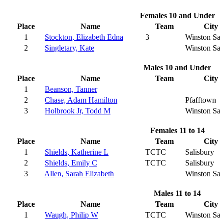
Females 10 and Under
Place
Name
Team
City
1
Stockton, Elizabeth Edna
3
Winston S
2
Singletary, Kate
Winston S
Males 10 and Under
Place
Name
Team
City
1
Beanson, Tanner
2
Chase, Adam Hamilton
Pfafftown
3
Holbrook Jr, Todd M
Winston S
Females 11 to 14
Place
Name
Team
City
1
Shields, Katherine L
TCTC
Salisbury
2
Shields, Emily C
TCTC
Salisbury
3
Allen, Sarah Elizabeth
Winston S
Males 11 to 14
Place
Name
Team
City
1
Waugh, Philip W
TCTC
Winston S