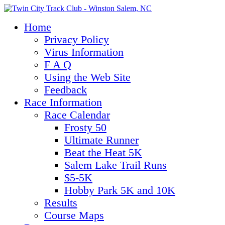
Home
Privacy Policy
Virus Information
F A Q
Using the Web Site
Feedback
Race Information
Race Calendar
Frosty 50
Ultimate Runner
Beat the Heat 5K
Salem Lake Trail Runs
$5-5K
Hobby Park 5K and 10K
Results
Course Maps