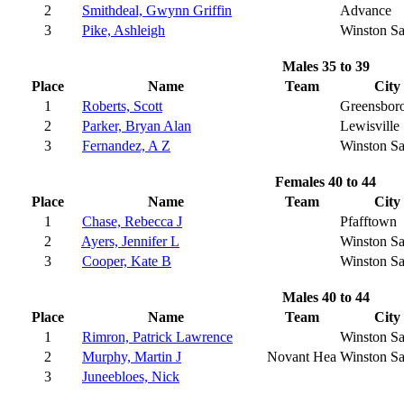
2
Smithdeal, Gwynn Griffin
Advance
3
Pike, Ashleigh
Winston S
Males 35 to 39
Place
Name
Team
City
1
Roberts, Scott
Greensbor
2
Parker, Bryan Alan
Lewisville
3
Fernandez, A Z
Winston S
Females 40 to 44
Place
Name
Team
City
1
Chase, Rebecca J
Pfafftown
2
Ayers, Jennifer L
Winston S
3
Cooper, Kate B
Winston S
Males 40 to 44
Place
Name
Team
City
1
Rimron, Patrick Lawrence
Winston S
2
Murphy, Martin J
Novant Hea
Winston S
3
Juneebloes, Nick