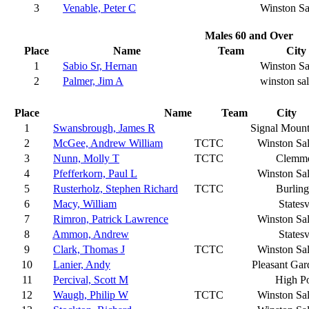
3
Venable, Peter C
Winston S
Males 60 and Over
Place
Name
Team
City
1
Sabio Sr, Hernan
Winston S
2
Palmer, Jim A
winston sa
Place
Name
Team
City
1
Swansbrough, James R
Signal Mount
2
McGee, Andrew William
TCTC
Winston Sa
3
Nunn, Molly T
TCTC
Clemm
4
Pfefferkorn, Paul L
Winston Sa
5
Rusterholz, Stephen Richard
TCTC
Burling
6
Macy, William
Statesv
7
Rimron, Patrick Lawrence
Winston Sa
8
Ammon, Andrew
Statesv
9
Clark, Thomas J
TCTC
Winston Sa
10
Lanier, Andy
Pleasant Gar
11
Percival, Scott M
High Po
12
Waugh, Philip W
TCTC
Winston Sa