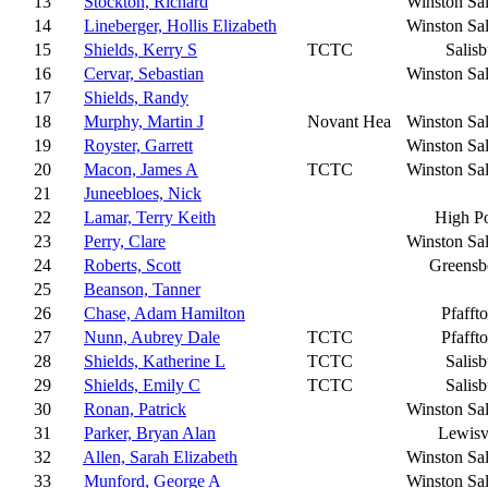
13
Stockton, Richard
Winston Sa
14
Lineberger, Hollis Elizabeth
Winston Sa
15
Shields, Kerry S
TCTC
Salis
16
Cervar, Sebastian
Winston Sa
17
Shields, Randy
18
Murphy, Martin J
Novant Hea
Winston Sa
19
Royster, Garrett
Winston Sa
20
Macon, James A
TCTC
Winston Sa
21
Juneebloes, Nick
22
Lamar, Terry Keith
High Po
23
Perry, Clare
Winston Sa
24
Roberts, Scott
Greensb
25
Beanson, Tanner
26
Chase, Adam Hamilton
Pfafft
27
Nunn, Aubrey Dale
TCTC
Pfafft
28
Shields, Katherine L
TCTC
Salis
29
Shields, Emily C
TCTC
Salis
30
Ronan, Patrick
Winston Sa
31
Parker, Bryan Alan
Lewisv
32
Allen, Sarah Elizabeth
Winston Sa
33
Munford, George A
Winston Sa