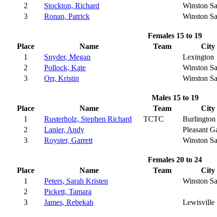
2
Stockton, Richard
Winston S
3
Ronan, Patrick
Winston S
Females 15 to 19
Place
Name
Team
City
1
Snyder, Megan
Lexington
2
Pollock, Kate
Winston S
3
Orr, Kristin
Winston S
Males 15 to 19
Place
Name
Team
City
1
Rusterholz, Stephen Richard
TCTC
Burlington
2
Lanier, Andy
Pleasant G
3
Royster, Garrett
Winston S
Females 20 to 24
Place
Name
Team
City
1
Peters, Sarah Kristen
Winston S
2
Pickett, Tamara
3
James, Rebekah
Lewisville