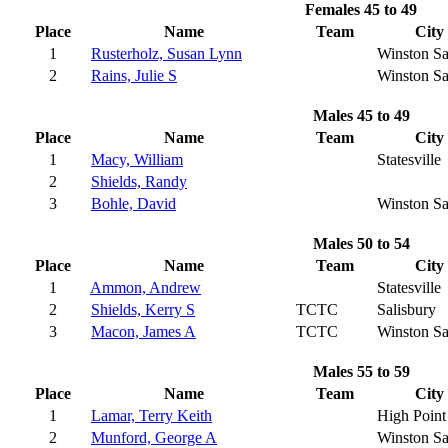
Females 45 to 49
Place
Name
Team
City
1
Rusterholz, Susan Lynn
Winston S
2
Rains, Julie S
Winston S
Males 45 to 49
Place
Name
Team
City
1
Macy, William
Statesville
2
Shields, Randy
3
Bohle, David
Winston S
Males 50 to 54
Place
Name
Team
City
1
Ammon, Andrew
Statesville
2
Shields, Kerry S
TCTC
Salisbury
3
Macon, James A
TCTC
Winston S
Males 55 to 59
Place
Name
Team
City
1
Lamar, Terry Keith
High Point
2
Munford, George A
Winston S