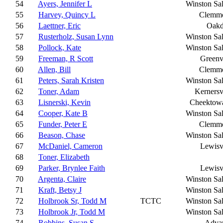
54
Ayers, Jennifer L
Winston Sa
55
Harvey, Quincy L
Clemm
56
Laettner, Eric
Oakd
57
Rusterholz, Susan Lynn
Winston Sa
58
Pollock, Kate
Winston Sa
59
Freeman, R Scott
Greenv
60
Allen, Bill
Clemm
61
Peters, Sarah Kristen
Winston Sa
62
Toner, Adam
Kernersv
63
Lisnerski, Kevin
Cheektow
64
Cooper, Kate B
Winston Sa
65
Funder, Peter E
Clemm
66
Beason, Chase
Winston Sa
67
McDaniel, Cameron
Lewisv
68
Toner, Elizabeth
69
Parker, Brynlee Faith
Lewisv
70
Argenta, Claire
Winston Sa
71
Kraft, Betsy J
Winston Sa
72
Holbrook Sr, Todd M
TCTC
Winston Sa
73
Holbrook Jr, Todd M
Winston Sa
74
Robbins, Susan S
Adva