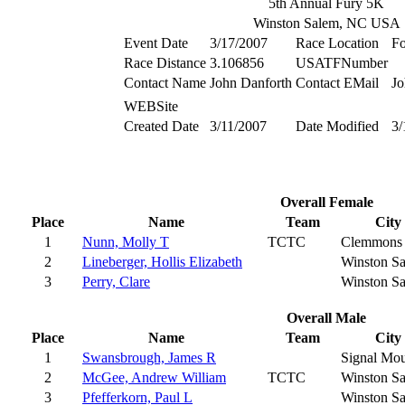
5th Annual Fury 5K
Winston Salem, NC USA
Event Date
3/17/2007
Race Location
Fo
Race Distance
3.106856
USATFNumber
Contact Name
John Danforth
Contact EMail
Jo
WEBSite
Created Date
3/11/2007
Date Modified
3/
Overall Female
Place
Name
Team
City
1
Nunn, Molly T
TCTC
Clemmons
2
Lineberger, Hollis Elizabeth
Winston S
3
Perry, Clare
Winston S
Overall Male
Place
Name
Team
City
1
Swansbrough, James R
Signal Mou
2
McGee, Andrew William
TCTC
Winston S
3
Pfefferkorn, Paul L
Winston S