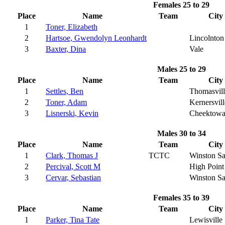
Females 25 to 29
Place
Name
Team
City
1
Toner, Elizabeth
2
Hartsoe, Gwendolyn Leonhardt
Lincolnton
3
Baxter, Dina
Vale
Males 25 to 29
Place
Name
Team
City
1
Settles, Ben
Thomasvill
2
Toner, Adam
Kernersvill
3
Lisnerski, Kevin
Cheektow
Males 30 to 34
Place
Name
Team
City
1
Clark, Thomas J
TCTC
Winston S
2
Percival, Scott M
High Point
3
Cervar, Sebastian
Winston S
Females 35 to 39
Place
Name
Team
City
1
Parker, Tina Tate
Lewisville