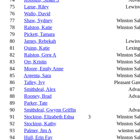
75
Larue, Riley
Lewisv
76
Wallo, David
77
Shaw, Sydney
Winston Sa
78
Ralston, Katie
Winston Sa
79
Pickett, Tamara
80
James, Rebekah
Lewisv
81
Quinn, Katie
Lexing
82
Ralston, Greg A
Winston Sa
83
Orr, Kristin
Winston Sa
84
Moore, Emily Anne
Winston Sa
85
Argenta, Sara
Winston Sa
86
Talley, Ivy
Pleasant Gar
87
Smithdeal, Alex
Adva
88
Rooney, Brad
Adva
89
Parker, Tate
90
Smithdeal, Gwynn Griffin
Adva
91
Stockton, Elizabeth Edna
3
Winston Sa
92
Stockton, Kathy
Winston Sa
93
Palmer, Jim A
winston sa
94
Hull, Erin Fay
Winston Sa