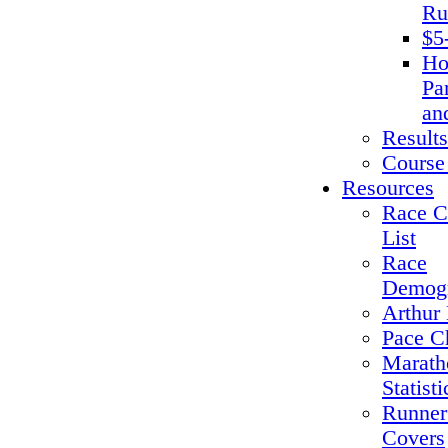
Ru
$5
Ho
Pa
an
Results
Course
Resources
Race C
List
Race
Demogr
Arthur 
Pace C
Marath
Statisti
Runner
Covers