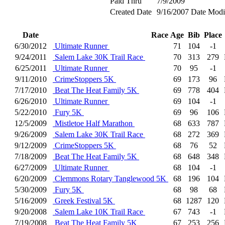
Paid Thru
7/9/2009
Created Date
9/16/2007
Date Modi
Date
Race
Age
Bib
Place
6/30/2012
Ultimate Runner
71
104
-1
9/24/2011
Salem Lake 30K Trail Race
70
313
279
6/25/2011
Ultimate Runner
70
95
-1
9/11/2010
CrimeStoppers 5K
69
173
96
7/17/2010
Beat The Heat Family 5K
69
778
404
6/26/2010
Ultimate Runner
69
104
-1
5/22/2010
Fury 5K
69
96
106
12/5/2009
Mistletoe Half Marathon
68
633
787
9/26/2009
Salem Lake 30K Trail Race
68
272
369
9/12/2009
CrimeStoppers 5K
68
76
52
7/18/2009
Beat The Heat Family 5K
68
648
348
6/27/2009
Ultimate Runner
68
104
-1
6/20/2009
Clemmons Rotary Tanglewood 5K
68
196
104
5/30/2009
Fury 5K
68
98
68
5/16/2009
Greek Festival 5K
68
1287
120
9/20/2008
Salem Lake 10K Trail Race
67
743
-1
7/19/2008
Beat The Heat Family 5K
67
253
256