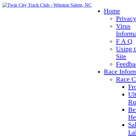
Home
Privacy
Virus
Inform
F A Q
Using 
Site
Feedba
Race Infor
Race C
Fr
Ul
Ru
Be
He
Sa
La