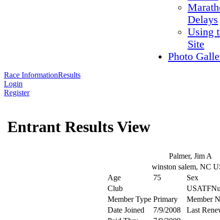
Marath
Delays
Using 
Site
Photo Galle
Race Information
Results
Login
Register
Entrant Results View
Palmer, Jim A
winston salem, NC 
Age
75
Sex
Club
USATFNu
Member Type
Primary
Member N
Date Joined
7/9/2008
Last Rene