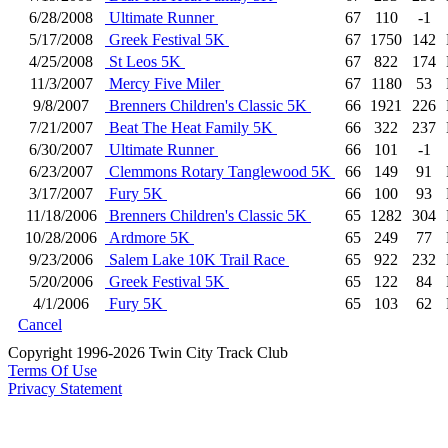
6/28/2008
Ultimate Runner
67
110
-1
5/17/2008
Greek Festival 5K
67
1750
142
4/25/2008
St Leos 5K
67
822
174
11/3/2007
Mercy Five Miler
67
1180
53
9/8/2007
Brenners Children's Classic 5K
66
1921
226
7/21/2007
Beat The Heat Family 5K
66
322
237
6/30/2007
Ultimate Runner
66
101
-1
6/23/2007
Clemmons Rotary Tanglewood 5K
66
149
91
3/17/2007
Fury 5K
66
100
93
11/18/2006
Brenners Children's Classic 5K
65
1282
304
10/28/2006
Ardmore 5K
65
249
77
9/23/2006
Salem Lake 10K Trail Race
65
922
232
5/20/2006
Greek Festival 5K
65
122
84
4/1/2006
Fury 5K
65
103
62
Cancel
Copyright 1996-2026 Twin City Track Club
Terms Of Use
Privacy Statement