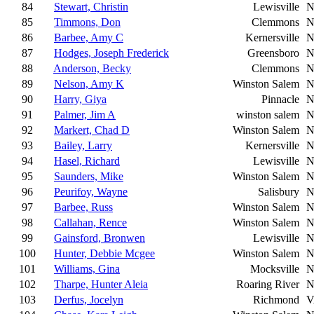
84
Stewart, Christin
Lewisville
N
85
Timmons, Don
Clemmons
N
86
Barbee, Amy C
Kernersville
N
87
Hodges, Joseph Frederick
Greensboro
N
88
Anderson, Becky
Clemmons
N
89
Nelson, Amy K
Winston Salem
N
90
Harry, Giya
Pinnacle
N
91
Palmer, Jim A
winston salem
N
92
Markert, Chad D
Winston Salem
N
93
Bailey, Larry
Kernersville
N
94
Hasel, Richard
Lewisville
N
95
Saunders, Mike
Winston Salem
N
96
Peurifoy, Wayne
Salisbury
N
97
Barbee, Russ
Winston Salem
N
98
Callahan, Rence
Winston Salem
N
99
Gainsford, Bronwen
Lewisville
N
100
Hunter, Debbie Mcgee
Winston Salem
N
101
Williams, Gina
Mocksville
N
102
Tharpe, Hunter Aleia
Roaring River
N
103
Derfus, Jocelyn
Richmond
V