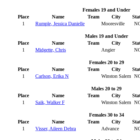
Females 19 and Under
Place
Name
Team
City
Sta
1
Rumple, Jessica Danielle
Mooresville
N
Males 19 and Under
Place
Name
Team
City
Sta
1
Midgette, Chris
Angier
N
Females 20 to 29
Place
Name
Team
City
Sta
1
Carlson, Erika N
Winston Salem
N
Males 20 to 29
Place
Name
Team
City
Sta
1
Saik, Walker F
Winston Salem
N
Females 30 to 34
Place
Name
Team
City
Sta
1
Visser, Aileen Debra
Advance
N