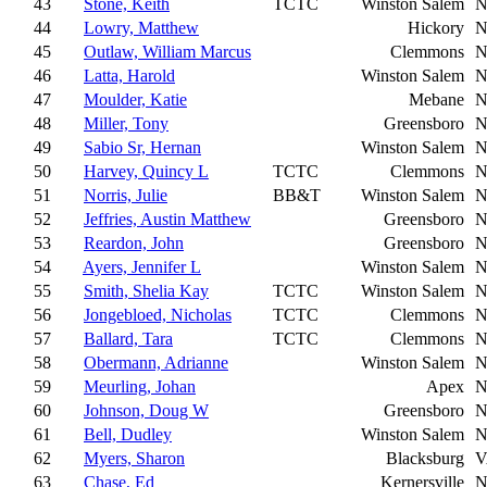
43
Stone, Keith
TCTC
Winston Salem
N
44
Lowry, Matthew
Hickory
N
45
Outlaw, William Marcus
Clemmons
N
46
Latta, Harold
Winston Salem
N
47
Moulder, Katie
Mebane
N
48
Miller, Tony
Greensboro
N
49
Sabio Sr, Hernan
Winston Salem
N
50
Harvey, Quincy L
TCTC
Clemmons
N
51
Norris, Julie
BB&T
Winston Salem
N
52
Jeffries, Austin Matthew
Greensboro
N
53
Reardon, John
Greensboro
N
54
Ayers, Jennifer L
Winston Salem
N
55
Smith, Shelia Kay
TCTC
Winston Salem
N
56
Jongebloed, Nicholas
TCTC
Clemmons
N
57
Ballard, Tara
TCTC
Clemmons
N
58
Obermann, Adrianne
Winston Salem
N
59
Meurling, Johan
Apex
N
60
Johnson, Doug W
Greensboro
N
61
Bell, Dudley
Winston Salem
N
62
Myers, Sharon
Blacksburg
V
63
Chase, Ed
Kernersville
N