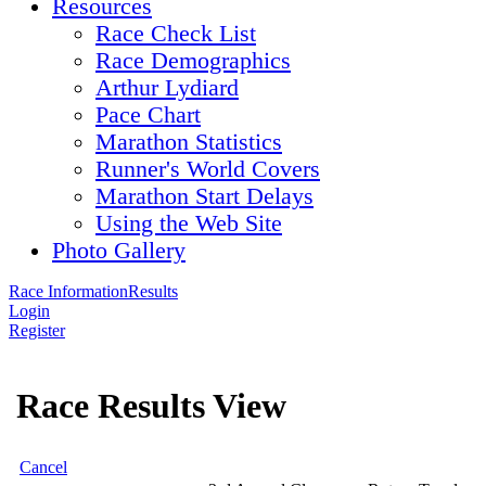
Resources
Race Check List
Race Demographics
Arthur Lydiard
Pace Chart
Marathon Statistics
Runner's World Covers
Marathon Start Delays
Using the Web Site
Photo Gallery
Race Information
Results
Login
Register
Race Results View
Cancel