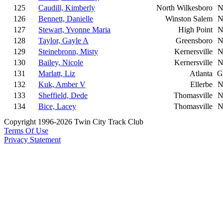
125
Caudill, Kimberly
North Wilkesboro
N
126
Bennett, Danielle
Winston Salem
N
127
Stewart, Yvonne Maria
High Point
N
128
Taylor, Gayle A
Greensboro
N
129
Steinebronn, Misty
Kernersville
N
130
Bailey, Nicole
Kernersville
N
131
Marlatt, Liz
Atlanta
G
132
Kuk, Amber V
Ellerbe
N
133
Sheffield, Dede
Thomasville
N
134
Bice, Lacey
Thomasville
N
Copyright 1996-2026 Twin City Track Club
Terms Of Use
Privacy Statement