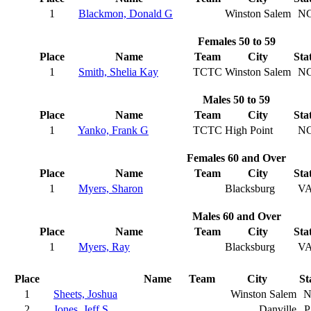
1
Blackmon, Donald G
Winston Salem
N
Females 50 to 59
Place
Name
Team
City
Sta
1
Smith, Shelia Kay
TCTC
Winston Salem
N
Males 50 to 59
Place
Name
Team
City
Sta
1
Yanko, Frank G
TCTC
High Point
N
Females 60 and Over
Place
Name
Team
City
Sta
1
Myers, Sharon
Blacksburg
V
Males 60 and Over
Place
Name
Team
City
Sta
1
Myers, Ray
Blacksburg
V
Place
Name
Team
City
St
1
Sheets, Joshua
Winston Salem
N
2
Jones, Jeff S
Danville
P