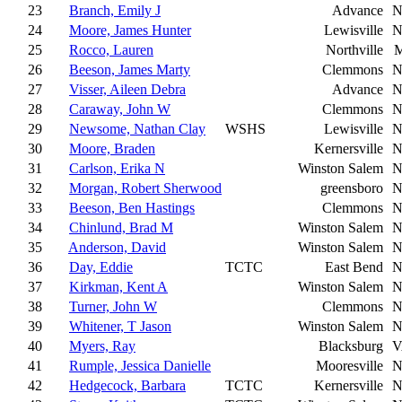
23
Branch, Emily J
Advance
N
24
Moore, James Hunter
Lewisville
N
25
Rocco, Lauren
Northville
M
26
Beeson, James Marty
Clemmons
N
27
Visser, Aileen Debra
Advance
N
28
Caraway, John W
Clemmons
N
29
Newsome, Nathan Clay
WSHS
Lewisville
N
30
Moore, Braden
Kernersville
N
31
Carlson, Erika N
Winston Salem
N
32
Morgan, Robert Sherwood
greensboro
N
33
Beeson, Ben Hastings
Clemmons
N
34
Chinlund, Brad M
Winston Salem
N
35
Anderson, David
Winston Salem
N
36
Day, Eddie
TCTC
East Bend
N
37
Kirkman, Kent A
Winston Salem
N
38
Turner, John W
Clemmons
N
39
Whitener, T Jason
Winston Salem
N
40
Myers, Ray
Blacksburg
V
41
Rumple, Jessica Danielle
Mooresville
N
42
Hedgecock, Barbara
TCTC
Kernersville
N