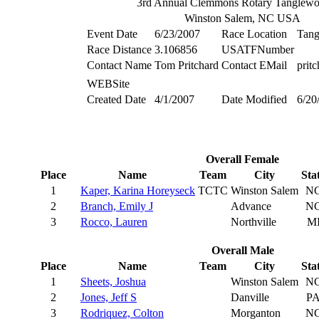
3rd Annual Clemmons Rotary Tanglew
Winston Salem, NC USA
Event Date
6/23/2007
Race Location
Tan
Race Distance
3.106856
USATFNumber
Contact Name
Tom Pritchard
Contact EMail
prit
WEBSite
Created Date
4/1/2007
Date Modified
6/20
Overall Female
Place
Name
Team
City
Sta
1
Kaper, Karina Horeyseck
TCTC
Winston Salem
N
2
Branch, Emily J
Advance
N
3
Rocco, Lauren
Northville
M
Overall Male
Place
Name
Team
City
Sta
1
Sheets, Joshua
Winston Salem
N
2
Jones, Jeff S
Danville
P
3
Rodriquez, Colton
Morganton
N