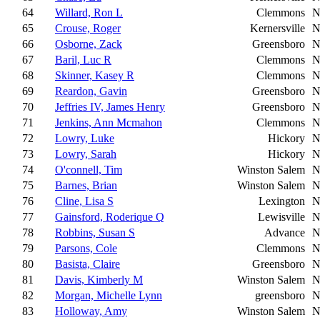
64
Willard, Ron L
Clemmons
N
65
Crouse, Roger
Kernersville
N
66
Osborne, Zack
Greensboro
N
67
Baril, Luc R
Clemmons
N
68
Skinner, Kasey R
Clemmons
N
69
Reardon, Gavin
Greensboro
N
70
Jeffries IV, James Henry
Greensboro
N
71
Jenkins, Ann Mcmahon
Clemmons
N
72
Lowry, Luke
Hickory
N
73
Lowry, Sarah
Hickory
N
74
O'connell, Tim
Winston Salem
N
75
Barnes, Brian
Winston Salem
N
76
Cline, Lisa S
Lexington
N
77
Gainsford, Roderique Q
Lewisville
N
78
Robbins, Susan S
Advance
N
79
Parsons, Cole
Clemmons
N
80
Basista, Claire
Greensboro
N
81
Davis, Kimberly M
Winston Salem
N
82
Morgan, Michelle Lynn
greensboro
N
83
Holloway, Amy
Winston Salem
N