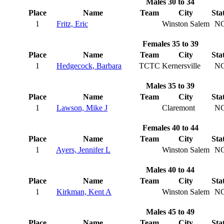
Males 30 to 34
Place
Name
Team
City
Sta
1
Fritz, Eric
Winston Salem
N
Females 35 to 39
Place
Name
Team
City
Sta
1
Hedgecock, Barbara
TCTC
Kernersville
N
Males 35 to 39
Place
Name
Team
City
Sta
1
Lawson, Mike J
Claremont
N
Females 40 to 44
Place
Name
Team
City
Sta
1
Ayers, Jennifer L
Winston Salem
N
Males 40 to 44
Place
Name
Team
City
Sta
1
Kirkman, Kent A
Winston Salem
N
Males 45 to 49
Place
Name
Team
City
Sta