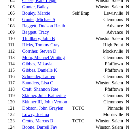
104
Chase, Kara Leigh
Winston Salem
N
105
Gunter, Bailey
Winston Salem
N
106
Bouley, Marcie
Self Emp
Lewisville
N
107
Gunter, Michael S
Clemmons
N
108
Baggett, Dudson Heath
Advance
N
109
Baggett, Tracy
Advance
N
110
Thullbery, John B
Winston Salem
N
111
Hicks, Tommy Gray
High Point
N
112
Corriher, Steven D
Mocksville
N
113
Mohr, Michael Whiting
Clemmons
N
114
Gibbes, Mikayla
Pfafftown
N
115
Gibbes, Danielle K
Pfafftown
N
116
Schneider, Lauren
Clemmons
N
117
Saunders, Lisa C
Winston Salem
N
118
Craft, Shannon Rae
Pfafftown
N
119
Skinner, Julia Katherine
Clemmons
N
120
Skinner III, John Vernon
Clemmons
N
121
Dobson, John Graylen
TCTC
Pinnacle
N
122
Lowry, Joshua
Morrisville
N
123
Crotts, Marcus B
TCTC
Winston Salem
N
124
Boone, Darrell Fay
Winston Salem
N