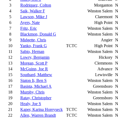
3
Rodriquez, Colton
Morganton
N
4
Saik, Walker F
Winston Salem
N
5
Lawson, Mike J
Claremont
N
6
Ayers, Nate
High Point
N
7
Fritz, Eric
Winston Salem
N
8
Blackmon, Donald G
Winston Salem
N
9
Midgette, Chris
Angier
N
10
Yanko, Frank G
TCTC
High Point
N
11
Sabio, Hernan
Winston Salem
N
12
Lowry, Benjamin
Hickory
N
13
Morgan, Scott P
Clemmons
N
14
McGuinn, Joe R
Advance
N
15
Southard, Matthew
Lewisville
N
16
Staton Ii, Ben S
Winston Salem
N
17
Basista, Michael A
Greensboro
N
18
Murphy, Chris
Winston Salem
N
19
Ratay, Christopher
Greensboro
N
20
Healy, Joe S
Winston Salem
N
21
Kaper, Karina Horeyseck
TCTC
Winston Salem
N
22
Allen, Warren Brandt
TCTC
Winston Salem
N