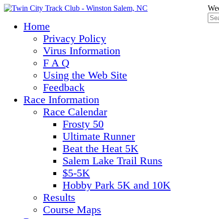
Wed
Home
Privacy Policy
Virus Information
F A Q
Using the Web Site
Feedback
Race Information
Race Calendar
Frosty 50
Ultimate Runner
Beat the Heat 5K
Salem Lake Trail Runs
$5-5K
Hobby Park 5K and 10K
Results
Course Maps