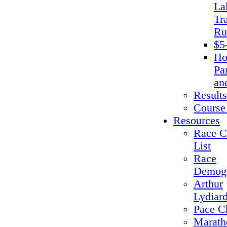
La
Tra
Ru
$5
Ho
Pa
an
Results
Course
Resources
Race C
List
Race
Demogr
Arthur
Lydiar
Pace C
Marath