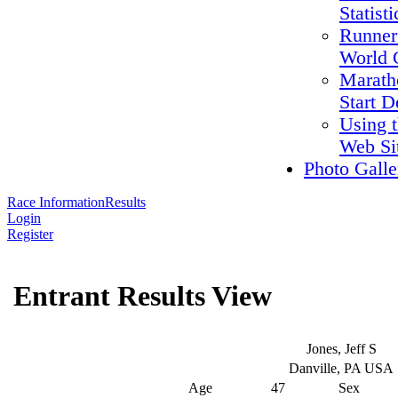
Statisti
Runner
World 
Marath
Start D
Using 
Web Si
Photo Galle
Race Information
Results
Login
Register
Entrant Results View
Jones, Jeff S
Danville, PA USA
Age
47
Sex