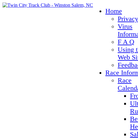
Home
Privacy
Virus
Inform
F A Q
Using 
Web Si
Feedba
Race Infor
Race
Calend
Fr
Ul
Ru
Be
He
Sa