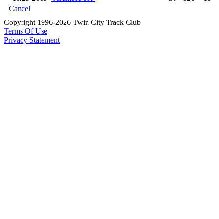
Cancel
Copyright 1996-2026 Twin City Track Club
Terms Of Use
Privacy Statement