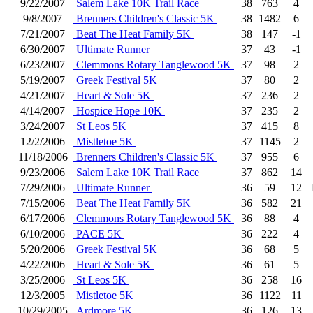
9/22/2007
Salem Lake 10K Trail Race
38
763
4
9/8/2007
Brenners Children's Classic 5K
38
1482
6
7/21/2007
Beat The Heat Family 5K
38
147
-1
6/30/2007
Ultimate Runner
37
43
-1
6/23/2007
Clemmons Rotary Tanglewood 5K
37
98
2
5/19/2007
Greek Festival 5K
37
80
2
4/21/2007
Heart & Sole 5K
37
236
2
4/14/2007
Hospice Hope 10K
37
235
2
3/24/2007
St Leos 5K
37
415
8
12/2/2006
Mistletoe 5K
37
1145
2
11/18/2006
Brenners Children's Classic 5K
37
955
6
9/23/2006
Salem Lake 10K Trail Race
37
862
14
7/29/2006
Ultimate Runner
36
59
12
7/15/2006
Beat The Heat Family 5K
36
582
21
6/17/2006
Clemmons Rotary Tanglewood 5K
36
88
4
6/10/2006
PACE 5K
36
222
4
5/20/2006
Greek Festival 5K
36
68
5
4/22/2006
Heart & Sole 5K
36
61
5
3/25/2006
St Leos 5K
36
258
16
12/3/2005
Mistletoe 5K
36
1122
11
10/29/2005
Ardmore 5K
36
126
13