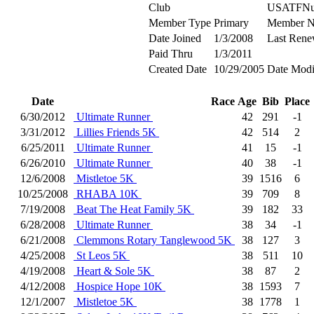
Club
USATFNu
Member Type
Primary
Member N
Date Joined
1/3/2008
Last Rene
Paid Thru
1/3/2011
Created Date
10/29/2005
Date Modi
Date
Race
Age
Bib
Place
6/30/2012
Ultimate Runner
42
291
-1
3/31/2012
Lillies Friends 5K
42
514
2
6/25/2011
Ultimate Runner
41
15
-1
6/26/2010
Ultimate Runner
40
38
-1
12/6/2008
Mistletoe 5K
39
1516
6
10/25/2008
RHABA 10K
39
709
8
7/19/2008
Beat The Heat Family 5K
39
182
33
6/28/2008
Ultimate Runner
38
34
-1
6/21/2008
Clemmons Rotary Tanglewood 5K
38
127
3
4/25/2008
St Leos 5K
38
511
10
4/19/2008
Heart & Sole 5K
38
87
2
4/12/2008
Hospice Hope 10K
38
1593
7
12/1/2007
Mistletoe 5K
38
1778
1