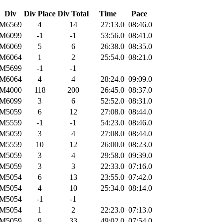
Div
Div Place
Div Total
Time
Pace
M6569
4
14
27:13.0
08:46.0
M6099
-1
-1
53:56.0
08:41.0
M6069
5
6
26:38.0
08:35.0
M6064
1
2
25:54.0
08:21.0
M5699
-1
-1
M6064
4
4
28:24.0
09:09.0
M4000
118
200
26:45.0
08:37.0
M6099
3
6
52:52.0
08:31.0
M5059
6
12
27:08.0
08:44.0
M5559
-1
-1
54:23.0
08:46.0
M5059
3
4
27:08.0
08:44.0
M5559
10
12
26:00.0
08:23.0
M5059
3
4
29:58.0
09:39.0
M5059
3
3
22:33.0
07:16.0
M5054
6
13
23:55.0
07:42.0
M5054
4
10
25:34.0
08:14.0
M5054
-1
-1
M5054
1
2
22:23.0
07:13.0
M5059
9
33
49:02.0
07:54.0