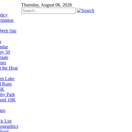
Thursday, August 06, 2026
licy
rmation
 Web Site
n
ndar
sty 50
imate
ner
t the Heat
em Lake
il Runs
5K
by Park
and 10K
aps
k List
ographics
diard