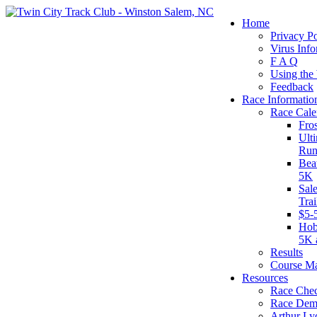
Home
Privacy Po
Virus Info
F A Q
Using the
Feedback
Race Informatio
Race Cale
Fro
Ult
Run
Bea
5K
Sal
Tra
$5-
Hob
5K 
Results
Course M
Resources
Race Chec
Race Dem
Arthur Ly