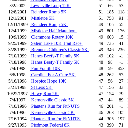
3/2/2002
Lewisville Loop 12K
51
66
53
12/8/2001
Reindeer Romp 5K
51
185
118
12/1/2001
Mistletoe 5K
51
758
91
12/11/1999
Reindeer Romp 5K
49
105
55
12/4/1999
Mistletoe Half Marathon
49
801
176
10/9/1999
Clemmons Rotary 10K
49
603
15
9/25/1999
Salem Lake 10K Trail Race
49
735
41
8/28/1999
Brenners Children's Classic 5K
49
346
236
7/10/1999
Hanes Beefy-T Family 5K
49
102
-1
7/18/1998
Hanes Beefy-T Family 5K
48
98
-1
7/4/1998
Fun Fourth 10K
48
59
453
6/6/1998
Carolina For A Cure 5K
48
262
53
5/16/1998
Hospice Hope 10K
47
56
27
3/21/1998
St Leos 5K
47
156
33
10/25/1997
Hawg Run 5K
47
154
79
7/4/1997
Kernersville Classic 5K
47
44
89
7/10/1996
Planter's Run for FitNUTS
46
201
-1
7/4/1996
Kernersville Classic 5K
46
268
105
7/16/1994
Planter's Run for FitNUTS
44
305
197
9/27/1993
Piedmont Federal 8K
43
390
71