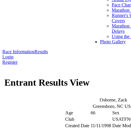
Pace Char
Marathon S
Runner's 
Covers
Marathon 
Delays
Using the
Photo Gallery
Race Information
Results
Login
Register
Entrant Results View
Osborne, Zack
Greensboro, NC U
Age
66
Sex
Club
USATFN
Created Date
11/11/1998
Date Modi