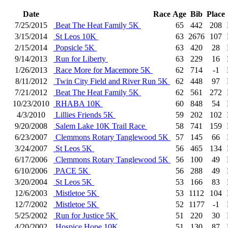
Date
Race
Age
Bib
Place
7/25/2015
Beat The Heat Family 5K
65
442
208
3/15/2014
St Leos 10K
63
2676
107
2/15/2014
Popsicle 5K
63
420
28
9/14/2013
Run for Liberty
63
229
16
1/26/2013
Race More for Macemore 5K
62
714
-1
8/11/2012
Twin City Field and River Run 5K
62
448
97
7/21/2012
Beat The Heat Family 5K
62
561
272
10/23/2010
RHABA 10K
60
848
54
4/3/2010
Lillies Friends 5K
59
202
102
9/20/2008
Salem Lake 10K Trail Race
58
741
159
6/23/2007
Clemmons Rotary Tanglewood 5K
57
145
66
3/24/2007
St Leos 5K
56
465
134
6/17/2006
Clemmons Rotary Tanglewood 5K
56
100
49
6/10/2006
PACE 5K
56
288
49
3/20/2004
St Leos 5K
53
166
83
12/6/2003
Mistletoe 5K
53
1112
104
12/7/2002
Mistletoe 5K
52
1177
-1
5/25/2002
Run for Justice 5K
51
220
30
4/20/2002
Hospice Hope 10K
51
130
87