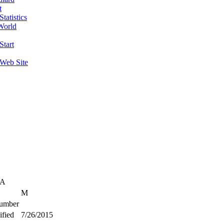
t
tatistics
World
Start
 Web Site
SA
M
umber
fied
7/26/2015