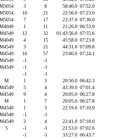
M5054
3
8
58:40.0
07:52.0
M5054
10
21
22:56.0
07:23.0
M5054
7
17
23:37.0
07:36.0
M4049
1
11
21:26.0
06:53.9
M4549
12
32
01:43:56.0
07:55.6
M4049
4
15
45:58.0
07:23.8
M4549
3
21
44:31.0
07:09.8
M4549
16
57
23:00.0
07:24.1
M4549
-1
-1
M4549
-1
-1
-1
-1
M
1
3
20:50.0
06:42.3
M4549
5
4
43:39.0
07:01.4
M4549
9
4
20:05.0
06:27.8
M
1
7
20:05.0
06:27.8
M4549
1
3
22:19.0
07:10.9
M4549
-1
-1
M4549
2
4
22:41.0
07:18.0
5
-1
-1
21:53.0
07:02.6
-1
-1
33:27.0
06:43.7