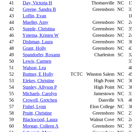
41
Day, Victoria H
Thomasville
NC
1
42
Greene, Sandra B
Greensboro
NC
3
43
Loflin, Evan
1
44
Mueller, Amy
Greensboro
NC
2
45
Supple, Christina
Greensboro
NC
3
46
Yntema, Kristen W
Greensboro
NC
2
47
Dishman, Laura
Greensboro
NC
3
48
Grant, Holly
Greensboro
NC
4
49
Spandorfer, Roxann
Charleston
SC
3
50
Lewis, Carmen
3
51
Walson, Lea
4
52
Buttner, E Holly
TCTC
Winston Salem
NC
4
53
Elekes, Christine
High Point
NC
3
54
Stanley, Allyson P
High Point
NC
3
55
Michaels, Carolyn
Jamestown
NC
3
56
Crowell, Gretchen
Danville
VA
4
57
Fishel, Lynn
Elon College
NC
3
58
Pruitt, Christine
Greensboro
NC
2
59
Blackwood, Laura
Walnut Cove
NC
2
60
Morgan, Colleen A
Greensboro
NC
3