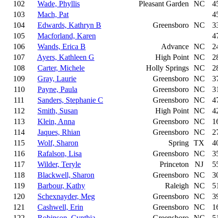
102
Wade, Phyllis
Pleasant Garden
NC
4
103
Mach, Pat
4
104
Edwards, Kathryn B
Greensboro
NC
3
105
Macforland, Karen
4
106
Wands, Erica B
Advance
NC
2
107
Ayers, Kathleen G
High Point
NC
2
108
Carter, Michele
Holly Springs
NC
2
109
Gray, Laurie
Greensboro
NC
3
110
Payne, Paula
Greensboro
NC
3
111
Sanders, Stephanie C
Greensboro
NC
4
112
Smith, Susan
High Point
NC
4
113
Klein, Anna
Greensboro
NC
1
114
Jaques, Rhian
Greensboro
NC
2
115
Wolf, Sharon
Spring
TX
4
116
Rafalson, Lisa
Greensboro
NC
3
117
Wilder, Teryle
Princeton
NJ
5
118
Blackwell, Sharon
Greensboro
NC
3
119
Barbour, Kathy
Raleigh
NC
5
120
Schexnayder, Meg
Greensboro
NC
3
121
Cashwell, Erin
Greensboro
NC
1
122
Robinson, Cynthia
Greensboro
NC
5