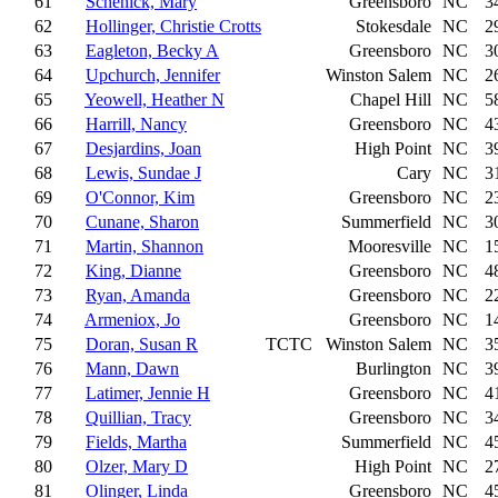
61
Schenick, Mary
Greensboro
NC
3
62
Hollinger, Christie Crotts
Stokesdale
NC
2
63
Eagleton, Becky A
Greensboro
NC
3
64
Upchurch, Jennifer
Winston Salem
NC
2
65
Yeowell, Heather N
Chapel Hill
NC
5
66
Harrill, Nancy
Greensboro
NC
4
67
Desjardins, Joan
High Point
NC
3
68
Lewis, Sundae J
Cary
NC
3
69
O'Connor, Kim
Greensboro
NC
2
70
Cunane, Sharon
Summerfield
NC
3
71
Martin, Shannon
Mooresville
NC
1
72
King, Dianne
Greensboro
NC
4
73
Ryan, Amanda
Greensboro
NC
2
74
Armeniox, Jo
Greensboro
NC
1
75
Doran, Susan R
TCTC
Winston Salem
NC
3
76
Mann, Dawn
Burlington
NC
3
77
Latimer, Jennie H
Greensboro
NC
4
78
Quillian, Tracy
Greensboro
NC
3
79
Fields, Martha
Summerfield
NC
4
80
Olzer, Mary D
High Point
NC
2
81
Olinger, Linda
Greensboro
NC
4