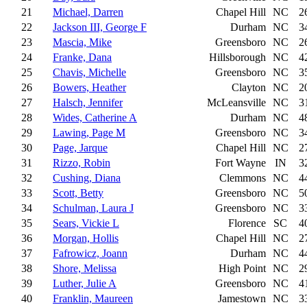
21
Michael, Darren
Chapel Hill
NC
2
22
Jackson III, George F
Durham
NC
3
23
Mascia, Mike
Greensboro
NC
2
24
Franke, Dana
Hillsborough
NC
4
25
Chavis, Michelle
Greensboro
NC
3
26
Bowers, Heather
Clayton
NC
2
27
Halsch, Jennifer
McLeansville
NC
3
28
Wides, Catherine A
Durham
NC
4
29
Lawing, Page M
Greensboro
NC
3
30
Page, Jarque
Chapel Hill
NC
2
31
Rizzo, Robin
Fort Wayne
IN
3
32
Cushing, Diana
Clemmons
NC
4
33
Scott, Betty
Greensboro
NC
5
34
Schulman, Laura J
Greensboro
NC
3
35
Sears, Vickie L
Florence
SC
4
36
Morgan, Hollis
Chapel Hill
NC
2
37
Fafrowicz, Joann
Durham
NC
4
38
Shore, Melissa
High Point
NC
2
39
Luther, Julie A
Greensboro
NC
4
40
Franklin, Maureen
Jamestown
NC
3