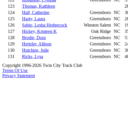
123
Thomas, Kathleen
2
124
Hall, Catherine
Greensboro
NC
3
125
Hasty, Laura
Greensboro
NC
2
126
Sabio, Lesha Hedgecock
Winston Salem
NC
1
127
Hickey, Kristeen K
Oak Ridge
NC
3
128
Brodie, Dora
Greensboro
NC
5
129
Hertzler, Allison
Greensboro
NC
2
130
Hutchins, Julie
Greensboro
NC
3
131
Ricks, Lysa
Greensboro
NC
4
Copyright 1996-2026 Twin City Track Club
Terms Of Use
Privacy Statement