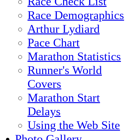
Race Check List
Race Demographics
Arthur Lydiard
Pace Chart
Marathon Statistics
Runner's World
Covers
Marathon Start
Delays
Using the Web Site
Photo Gallery