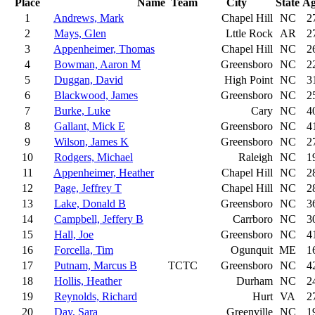
Place
Name
Team
City
State
Ag
1
Andrews, Mark
Chapel Hill
NC
2
2
Mays, Glen
Lttle Rock
AR
2
3
Appenheimer, Thomas
Chapel Hill
NC
2
4
Bowman, Aaron M
Greensboro
NC
2
5
Duggan, David
High Point
NC
3
6
Blackwood, James
Greensboro
NC
2
7
Burke, Luke
Cary
NC
4
8
Gallant, Mick E
Greensboro
NC
4
9
Wilson, James K
Greensboro
NC
2
10
Rodgers, Michael
Raleigh
NC
1
11
Appenheimer, Heather
Chapel Hill
NC
2
12
Page, Jeffrey T
Chapel Hill
NC
2
13
Lake, Donald B
Greensboro
NC
3
14
Campbell, Jeffery B
Carrboro
NC
3
15
Hall, Joe
Greensboro
NC
4
16
Forcella, Tim
Ogunquit
ME
1
17
Putnam, Marcus B
TCTC
Greensboro
NC
4
18
Hollis, Heather
Durham
NC
2
19
Reynolds, Richard
Hurt
VA
2
20
Day, Sara
Greenville
NC
1