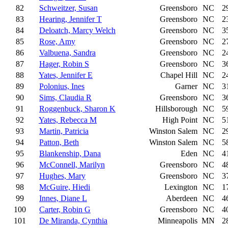
82
Schweitzer, Susan
Greensboro
NC
2
83
Hearing, Jennifer T
Greensboro
NC
2
84
Deloatch, Marcy Welch
Greensboro
NC
3
85
Rose, Amy
Greensboro
NC
2
86
Valbuena, Sandra
Greensboro
NC
2
87
Hager, Robin S
Greensboro
NC
3
88
Yates, Jennifer E
Chapel Hill
NC
2
89
Polonius, Ines
Garner
NC
3
90
Sims, Claudia R
Greensboro
NC
3
91
Roggenbuck, Sharon K
Hillsborough
NC
5
92
Yates, Rebecca M
High Point
NC
5
93
Martin, Patricia
Winston Salem
NC
2
94
Patton, Beth
Winston Salem
NC
5
95
Blankenship, Dana
Eden
NC
4
96
McConnell, Marilyn
Greensboro
NC
4
97
Hughes, Mary
Greensboro
NC
3
98
McGuire, Hiedi
Lexington
NC
1
99
Innes, Diane L
Aberdeen
NC
4
100
Carter, Robin G
Greensboro
NC
4
101
De Miranda, Cynthia
Minneapolis
MN
2