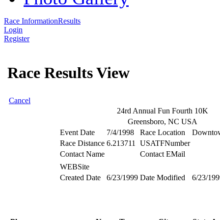
Race Information
Results
Login
Register
Race Results View
Cancel
24rd Annual Fun Fourth 10K
Greensboro, NC USA
Event Date
7/4/1998
Race Location
Downtow
Race Distance
6.213711
USATFNumber
Contact Name
Contact EMail
WEBSite
Created Date
6/23/1999
Date Modified
6/23/199