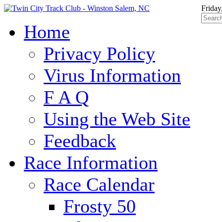
Friday
Home
Privacy Policy
Virus Information
F A Q
Using the Web Site
Feedback
Race Information
Race Calendar
Frosty 50