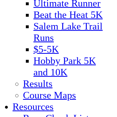
Ultimate Runner
Beat the Heat 5K
Salem Lake Trail
Runs
$5-5K
Hobby Park 5K
and 10K
Results
Course Maps
Resources