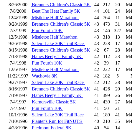
8/26/2000
Brenners Children's Classic 5K
44
212
20
M4
7/8/2000
Beat The Heat Family 5K
44
101
24
M4
12/4/1999
Mistletoe Half Marathon
44
764
11
M4
8/28/1999
Brenners Children's Classic 5K
43
473
31
M4
7/3/1999
Fun Fourth 10K
43
146
327
M4
12/5/1998
Mistletoe Half Marathon
43
318
13
M4
9/26/1998
Salem Lake 30K Trail Race
43
228
17
M4
8/15/1998
Brenners Children's Classic 5K
42
67
28
M4
7/18/1998
Hanes Beefy-T Family 5K
42
112
23
M4
7/4/1998
Fun Fourth 10K
42
39
17
12/6/1997
Mistletoe Half Marathon
42
222
17
M4
11/22/1997
Wachovia 8K
42
182
5
9/27/1997
Salem Lake 30K Trail Race
42
212
28
M4
8/16/1997
Brenners Children's Classic 5K
41
426
20
M4
7/19/1997
Hanes Beefy-T Family 5K
41
399
26
M4
7/4/1997
Kernersville Classic 5K
41
439
27
M4
7/4/1997
Fun Fourth 10K
41
50
21
10/1/1996
Salem Lake 30K Trail Race
41
189
41
M4
7/10/1996
Planter's Run for FitNUTS
40
210
35
M4
4/28/1996
Piedmont Federal 8K
40
54
14