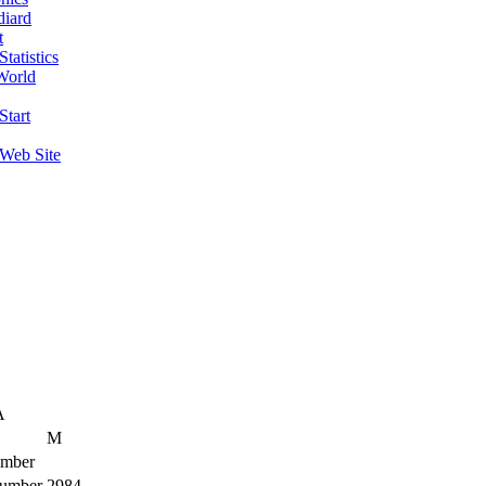
diard
t
tatistics
World
Start
 Web Site
A
M
mber
umber
2984