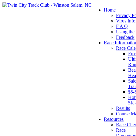
Home
Privacy Po
Virus Info
F A Q
Using the
Feedback
Race Informatio
Race Cale
Fro
Ult
Run
Beat
Hea
Sal
Tra
$5-
Hob
5K 
Results
Course M
Resources
Race Chec
Race
Demograp