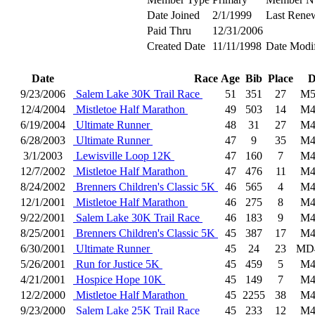
Date Joined
2/1/1999
Last Rene
Paid Thru
12/31/2006
Created Date
11/11/1998
Date Modi
Date
Race
Age
Bib
Place
D
9/23/2006
Salem Lake 30K Trail Race
51
351
27
M5
12/4/2004
Mistletoe Half Marathon
49
503
14
M4
6/19/2004
Ultimate Runner
48
31
27
M4
6/28/2003
Ultimate Runner
47
9
35
M4
3/1/2003
Lewisville Loop 12K
47
160
7
M4
12/7/2002
Mistletoe Half Marathon
47
476
11
M4
8/24/2002
Brenners Children's Classic 5K
46
565
4
M4
12/1/2001
Mistletoe Half Marathon
46
275
8
M4
9/22/2001
Salem Lake 30K Trail Race
46
183
9
M4
8/25/2001
Brenners Children's Classic 5K
45
387
17
M4
6/30/2001
Ultimate Runner
45
24
23
MD
5/26/2001
Run for Justice 5K
45
459
5
M4
4/21/2001
Hospice Hope 10K
45
149
7
M4
12/2/2000
Mistletoe Half Marathon
45
2255
38
M4
9/23/2000
Salem Lake 25K Trail Race
45
233
12
M4