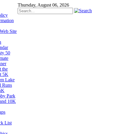
Thursday, August 06, 2026
licy
rmation
 Web Site
n
ndar
sty 50
imate
ner
 the
t 5K
em Lake
il Runs
5K
by Park
and 10K
aps
k List
hics