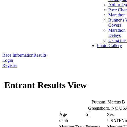
Arthur Ly
Pace Char
Marathon S
Runner's 
Covers
Marathon 
Delays
Using the
Photo Gallery
Race Information
Results
Login
Register
Entrant Results View
Putnam, Marcus B
Greensboro, NC US
Age
61
Sex
Club
USATFNu
Member Type
Primary
Member N