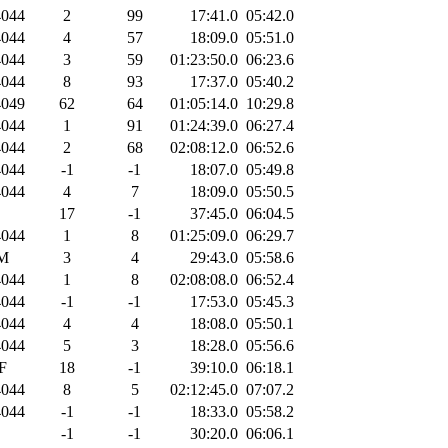
044
2
99
17:41.0
05:42.0
044
4
57
18:09.0
05:51.0
044
3
59
01:23:50.0
06:23.6
044
8
93
17:37.0
05:40.2
049
62
64
01:05:14.0
10:29.8
044
1
91
01:24:39.0
06:27.4
044
2
68
02:08:12.0
06:52.6
044
-1
-1
18:07.0
05:49.8
044
4
7
18:09.0
05:50.5
17
-1
37:45.0
06:04.5
044
1
8
01:25:09.0
06:29.7
M
3
4
29:43.0
05:58.6
044
1
8
02:08:08.0
06:52.4
044
-1
-1
17:53.0
05:45.3
044
4
4
18:08.0
05:50.1
044
5
3
18:28.0
05:56.6
F
18
-1
39:10.0
06:18.1
044
8
5
02:12:45.0
07:07.2
044
-1
-1
18:33.0
05:58.2
-1
-1
30:20.0
06:06.1