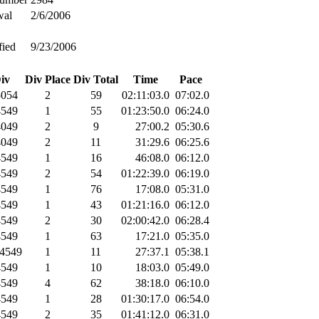
wal
2/6/2006
fied
9/23/2006
iv
Div Place
Div Total
Time
Pace
054
2
59
02:11:03.0
07:02.0
549
1
55
01:23:50.0
06:24.0
049
2
9
27:00.2
05:30.6
049
2
11
31:29.6
06:25.6
549
1
16
46:08.0
06:12.0
549
2
54
01:22:39.0
06:19.0
549
1
76
17:08.0
05:31.0
549
1
43
01:21:16.0
06:12.0
549
2
30
02:00:42.0
06:28.4
549
1
63
17:21.0
05:35.0
4549
1
11
27:37.1
05:38.1
549
1
10
18:03.0
05:49.0
549
4
62
38:18.0
06:10.0
549
1
28
01:30:17.0
06:54.0
549
2
35
01:41:12.0
06:31.0