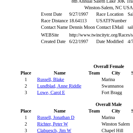
8th Annual Salem Lake 30K Tra
Winston-Salem, NC USA
Event Date
9/27/1997
Race Location
Sa
Race Distance
18.64113
USATFNumber
Contact Name
Dennis Moon
Contact EMail
sa
WEBSite
http://www.twincitytc.org/Races/
Created Date
6/22/1997
Date Modified
4/
Overall Female
Place
Name
Team
City
1
Russell, Blake
Marina
2
Lundblad, Anne Riddle
Swannanoa
3
Lowe, Carol E
Fort Bragg
Overall Male
Place
Name
Team
City
1
Russell, Jonathan D
Marina
2
Richter, Peter W
Winston Salem
3
Clabuesch, Jim W
Chapel Hill