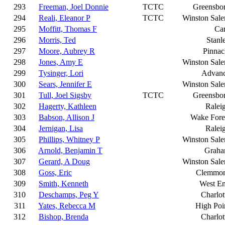
293
Freeman, Joel Donnie
TCTC
Greensbo
294
Reali, Eleanor P
TCTC
Winston Sal
295
Moffitt, Thomas F
Ca
296
Morris, Ted
Stanl
297
Moore, Aubrey R
Pinnac
298
Jones, Amy E
Winston Sal
299
Tysinger, Lori
Advan
300
Sears, Jennifer E
Winston Sal
301
Tull, Joel Sigsby
TCTC
Greensbo
302
Hagerty, Kathleen
Ralei
303
Babson, Allison J
Wake Fore
304
Jernigan, Lisa
Ralei
305
Phillips, Whitney P
Winston Sal
306
Arnold, Benjamin T
Grah
307
Gerard, A Doug
Winston Sal
308
Goss, Eric
Clemmo
309
Smith, Kenneth
West E
310
Deschamps, Peg Y
Charlot
311
Yates, Rebecca M
High Poi
312
Bishop, Brenda
Charlot