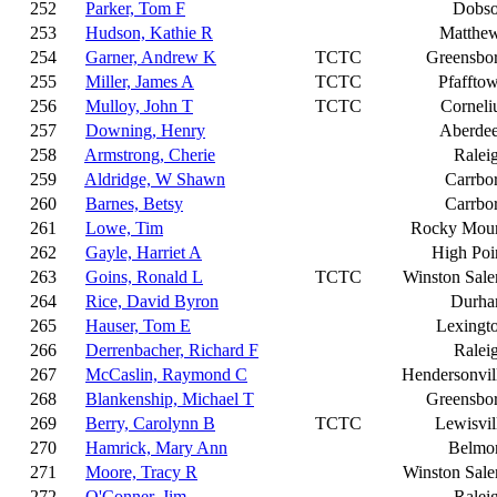
252
Parker, Tom F
Dobs
253
Hudson, Kathie R
Matthe
254
Garner, Andrew K
TCTC
Greensbo
255
Miller, James A
TCTC
Pfaffto
256
Mulloy, John T
TCTC
Corneli
257
Downing, Henry
Aberde
258
Armstrong, Cherie
Ralei
259
Aldridge, W Shawn
Carrbo
260
Barnes, Betsy
Carrbo
261
Lowe, Tim
Rocky Mou
262
Gayle, Harriet A
High Poi
263
Goins, Ronald L
TCTC
Winston Sal
264
Rice, David Byron
Durh
265
Hauser, Tom E
Lexingt
266
Derrenbacher, Richard F
Ralei
267
McCaslin, Raymond C
Hendersonvil
268
Blankenship, Michael T
Greensbo
269
Berry, Carolynn B
TCTC
Lewisvil
270
Hamrick, Mary Ann
Belmo
271
Moore, Tracy R
Winston Sal
272
O'Conner, Jim
Ralei