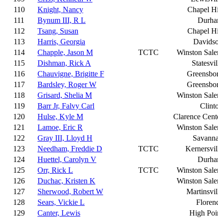
110
Knight, Nancy
Chapel Hi
111
Bynum III, R L
Durh
112
Tsang, Susan
Chapel Hi
113
Harris, Georgia
Davids
114
Chapple, Jason M
TCTC
Winston Sal
115
Dishman, Rick A
Statesvil
116
Chauvigne, Brigitte F
Greensbo
117
Bardsley, Roger W
Greensbo
118
Grisard, Shelia M
Winston Sal
119
Barr Jr, Falvy Carl
Clint
120
Hulse, Kyle M
Clarence Cent
121
Lamoe, Eric R
Winston Sal
122
Gray III, Lloyd H
Savann
123
Needham, Freddie D
TCTC
Kernersvil
124
Huettel, Carolyn V
Durh
125
Orr, Rick L
TCTC
Winston Sal
126
Duchac, Kristen K
Winston Sal
127
Sherwood, Robert W
Martinsvil
128
Sears, Vickie L
Floren
129
Canter, Lewis
High Poi