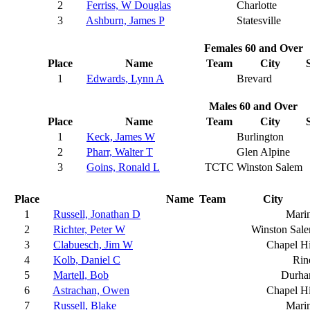
2
Ferriss, W Douglas
Charlotte
3
Ashburn, James P
Statesville
Females 60 and Over
Place
Name
Team
City
1
Edwards, Lynn A
Brevard
Males 60 and Over
Place
Name
Team
City
1
Keck, James W
Burlington
2
Pharr, Walter T
Glen Alpine
3
Goins, Ronald L
TCTC
Winston Salem
Place
Name
Team
City
1
Russell, Jonathan D
Mari
2
Richter, Peter W
Winston Sal
3
Clabuesch, Jim W
Chapel Hi
4
Kolb, Daniel C
Rin
5
Martell, Bob
Durh
6
Astrachan, Owen
Chapel Hi
7
Russell, Blake
Mari