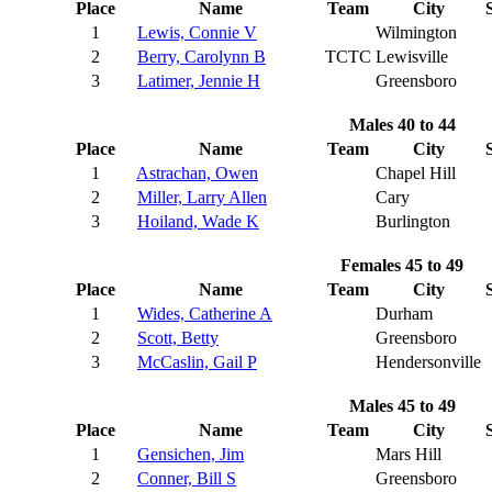
Place
Name
Team
City
1
Lewis, Connie V
Wilmington
2
Berry, Carolynn B
TCTC
Lewisville
3
Latimer, Jennie H
Greensboro
Males 40 to 44
Place
Name
Team
City
1
Astrachan, Owen
Chapel Hill
2
Miller, Larry Allen
Cary
3
Hoiland, Wade K
Burlington
Females 45 to 49
Place
Name
Team
City
1
Wides, Catherine A
Durham
2
Scott, Betty
Greensboro
3
McCaslin, Gail P
Hendersonville
Males 45 to 49
Place
Name
Team
City
1
Gensichen, Jim
Mars Hill
2
Conner, Bill S
Greensboro