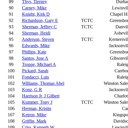
89
Thys, Tierney
Durh
90
Carney, Mike
Lewisvil
91
Knight, Kirk D
Chapel Hi
92
Richardson, Gary E
TCTC
Greensbo
93
Sherman, Jeffrey C
TCTC
Danvil
94
Sherman, Heidi
Ashevil
95
Anderson, Steven
TCTC
Kernersvil
96
Edwards, Mike
Jacksonvil
97
Phillips, Kate
Greensbo
98
Santos, Jose A
Gibsonvil
99
Troppe, Michael A
Ralei
100
Pickard, Sarah
Carrbo
101
Fondacci, Luis
Ralei
102
Williams, Thomas Abel
Winston Sal
103
Konz, G R
Jacksonvil
104
Harrison Jr, J Gilbert
Charlot
105
Kummer, Tony J
TCTC
Winston Sal
106
Herman, Kristin
Ca
107
Ketron, Mike
Kingspo
108
Griffin, Mark
Davids
109
Criss, Kenneth W
Lewisvil