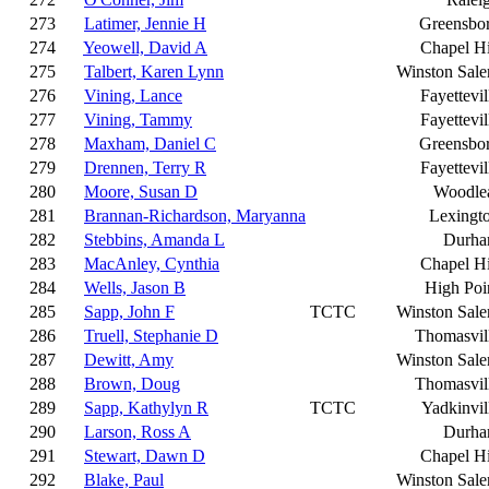
273
Latimer, Jennie H
Greensbo
274
Yeowell, David A
Chapel Hi
275
Talbert, Karen Lynn
Winston Sal
276
Vining, Lance
Fayettevil
277
Vining, Tammy
Fayettevil
278
Maxham, Daniel C
Greensbo
279
Drennen, Terry R
Fayettevil
280
Moore, Susan D
Woodle
281
Brannan-Richardson, Maryanna
Lexingt
282
Stebbins, Amanda L
Durh
283
MacAnley, Cynthia
Chapel Hi
284
Wells, Jason B
High Poi
285
Sapp, John F
TCTC
Winston Sal
286
Truell, Stephanie D
Thomasvil
287
Dewitt, Amy
Winston Sal
288
Brown, Doug
Thomasvil
289
Sapp, Kathylyn R
TCTC
Yadkinvil
290
Larson, Ross A
Durh
291
Stewart, Dawn D
Chapel Hi
292
Blake, Paul
Winston Sal