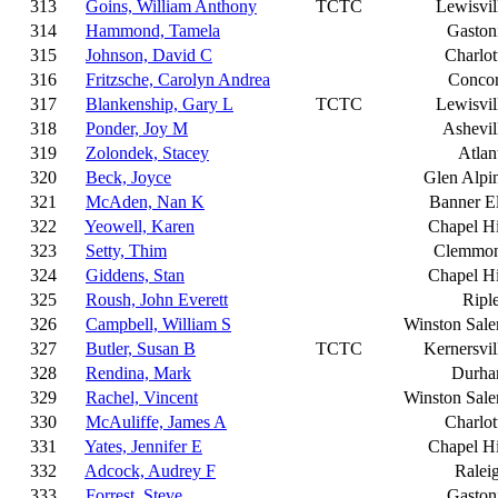
313
Goins, William Anthony
TCTC
Lewisvil
314
Hammond, Tamela
Gaston
315
Johnson, David C
Charlot
316
Fritzsche, Carolyn Andrea
Conco
317
Blankenship, Gary L
TCTC
Lewisvil
318
Ponder, Joy M
Ashevil
319
Zolondek, Stacey
Atlan
320
Beck, Joyce
Glen Alpi
321
McAden, Nan K
Banner E
322
Yeowell, Karen
Chapel Hi
323
Setty, Thim
Clemmo
324
Giddens, Stan
Chapel Hi
325
Roush, John Everett
Ripl
326
Campbell, William S
Winston Sal
327
Butler, Susan B
TCTC
Kernersvil
328
Rendina, Mark
Durh
329
Rachel, Vincent
Winston Sal
330
McAuliffe, James A
Charlot
331
Yates, Jennifer E
Chapel Hi
332
Adcock, Audrey F
Ralei
333
Forrest, Steve
Gaston