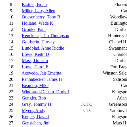
8
Kistner, Brian
Floren
9
Miller, Larry Allen
Ca
10
Quesenberry, Tony R
Woodla
11
Hoiland, Wade K
Burlingt
12
Gronke, Paul
Durh
13
Renckens, Tim Thompson
Huntersvil
14
Goldstein, Harvey
Chapel Hi
15
Lundblad, Anne Riddle
Swannan
16
Lowe, Keith D
Charlot
17
Moss, Duncan
Durh
18
Lowe, Carol E
Fort Bra
19
Acevedo, Jair Emerita
Winston Sal
20
Pannabecker, James H
Salisbu
21
Beamon, Mike
Ca
22
Windsand-Dausm, Doris J
Kingspo
23
Gengler, Bob
Atlan
24
Gray, Tommy H
TCTC
Greensbo
25
Myers, Andy
TCTC
Yadkinvil
26
Rogers, Dave J
Kingspo
27
Gensichen, Jim
Mars Hi