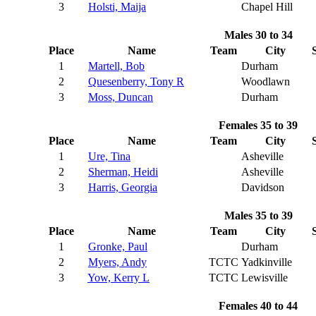
3
Holsti, Maija
Chapel Hill
Males 30 to 34
Place
Name
Team
City
1
Martell, Bob
Durham
2
Quesenberry, Tony R
Woodlawn
3
Moss, Duncan
Durham
Females 35 to 39
Place
Name
Team
City
1
Ure, Tina
Asheville
2
Sherman, Heidi
Asheville
3
Harris, Georgia
Davidson
Males 35 to 39
Place
Name
Team
City
1
Gronke, Paul
Durham
2
Myers, Andy
TCTC
Yadkinville
3
Yow, Kerry L
TCTC
Lewisville
Females 40 to 44