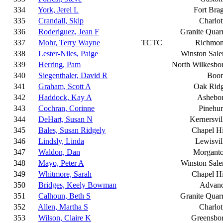
334
York, Jerel L
Fort Bra
335
Crandall, Skip
Charlot
336
Roderiguez, Jean F
Granite Quar
337
Mohr, Terry Wayne
TCTC
Richmo
338
Lester-Niles, Paige
Winston Sal
339
Herring, Pam
North Wilkesbo
340
Siegenthaler, David R
Boo
341
Graham, Scott A
Oak Rid
342
Haddock, Kay A
Ashebo
343
Cochran, Corinne
Pinehur
344
DeHart, Susan N
Kernersvil
345
Bales, Susan Ridgely
Chapel Hi
346
Lindsly, Linda
Lewisvil
347
Waldon, Dan
Morgant
348
Mayo, Peter A
Winston Sal
349
Whitmore, Sarah
Chapel Hi
350
Bridges, Keely Bowman
Advan
351
Calhoun, Beth S
Granite Quar
352
Allen, Martha S
Charlot
353
Wilson, Claire K
Greensbo