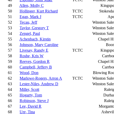
49
Allen, Molly C
Kingspo
50
Hollinger, Kurt Richard
TCTC
Stokesda
51
Egan, Mark J
TCTC
Ap
52
Tecau, Jeff
Winston Sal
53
Taylor, Gregory T
Winston Sal
54
Zengel, Paul
Winston Sal
55
Achenbach, Kirstin
Chapel Hi
56
Johnson, Mary Caroline
Boo
57
Livesay, Randy E
TCTC
Kingspo
58
Rosbe, Kris W
Carrbo
59
Reeves, Gordon R
Chapel Hi
60
Campbell, Jeffery B
Carrbo
61
Wood, Don
Blowing Ro
62
Marlowe-Rogers, Arron A
TCTC
Winston Sal
63
Lester-Niles, Andrew D
Winston Sal
64
Miller, Scott
Ralei
65
Hogarty, Tom
Durh
66
Robinson, Steve J
Ralei
67
Lee, David R
Morgant
68
Ure, Tina
Ashevil