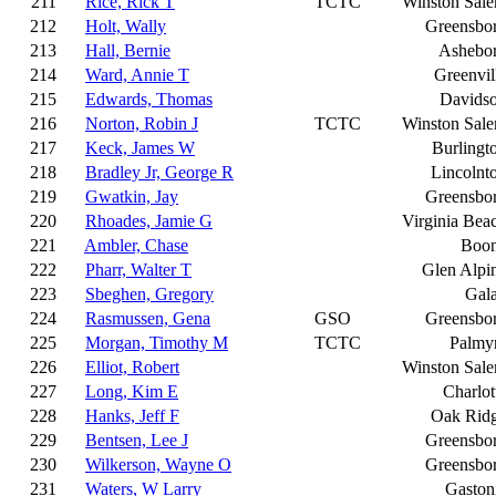
211
Rice, Rick T
TCTC
Winston Sal
212
Holt, Wally
Greensbo
213
Hall, Bernie
Ashebo
214
Ward, Annie T
Greenvil
215
Edwards, Thomas
Davids
216
Norton, Robin J
TCTC
Winston Sal
217
Keck, James W
Burlingt
218
Bradley Jr, George R
Lincolnt
219
Gwatkin, Jay
Greensbo
220
Rhoades, Jamie G
Virginia Bea
221
Ambler, Chase
Boo
222
Pharr, Walter T
Glen Alpi
223
Sbeghen, Gregory
Gal
224
Rasmussen, Gena
GSO
Greensbo
225
Morgan, Timothy M
TCTC
Palmy
226
Elliot, Robert
Winston Sal
227
Long, Kim E
Charlot
228
Hanks, Jeff F
Oak Rid
229
Bentsen, Lee J
Greensbo
230
Wilkerson, Wayne O
Greensbo
231
Waters, W Larry
Gaston