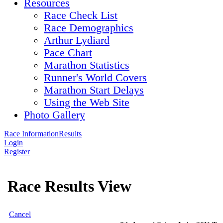
Resources
Race Check List
Race Demographics
Arthur Lydiard
Pace Chart
Marathon Statistics
Runner's World Covers
Marathon Start Delays
Using the Web Site
Photo Gallery
Race Information
Results
Login
Register
Race Results View
Cancel