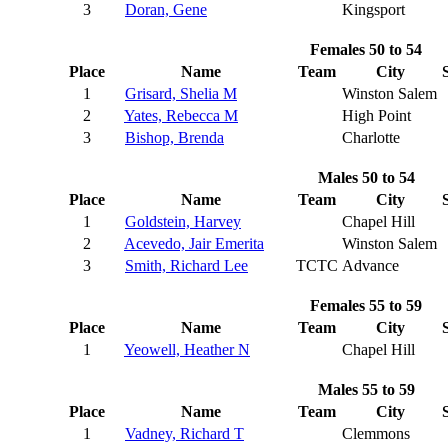
3
Doran, Gene
Kingsport
Females 50 to 54
Place
Name
Team
City
1
Grisard, Shelia M
Winston Salem
2
Yates, Rebecca M
High Point
3
Bishop, Brenda
Charlotte
Males 50 to 54
Place
Name
Team
City
1
Goldstein, Harvey
Chapel Hill
2
Acevedo, Jair Emerita
Winston Salem
3
Smith, Richard Lee
TCTC
Advance
Females 55 to 59
Place
Name
Team
City
1
Yeowell, Heather N
Chapel Hill
Males 55 to 59
Place
Name
Team
City
1
Vadney, Richard T
Clemmons