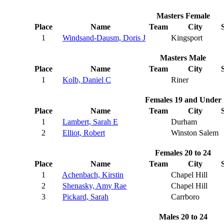
Masters Female
Place
Name
Team
City
1
Windsand-Dausm, Doris J
Kingsport
Masters Male
Place
Name
Team
City
1
Kolb, Daniel C
Riner
Females 19 and Under
Place
Name
Team
City
1
Lambert, Sarah E
Durham
2
Elliot, Robert
Winston Salem
Females 20 to 24
Place
Name
Team
City
1
Achenbach, Kirstin
Chapel Hill
2
Shenasky, Amy Rae
Chapel Hill
3
Pickard, Sarah
Carrboro
Males 20 to 24