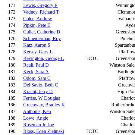
171
Lewis, Gregory E
Wilmingt
172
Vadney, Richard T
Clemmo
173
Colee, Andrew
Valparai
174
Pipkin, Pete E
Ayd
175
Culler, Catherine D
Greensbo
176
Schneiderman, Roy
Pinehur
177
Katz, Aaron S
Spartanbu
178
Kersey, Gary L
Pfaffto
179
Bevington, George L
TCTC
Greensbo
180
Reali, Paul D
Winston Sal
181
Keck, Sara A
Burlingt
182
Odom, Sam C
Pfaffto
183
Del Savio, Beth C
Greenvil
184
Kracht, Jerry D
High Poi
185
Ferriss, W Douglas
Charlot
186
Greenway, Bradley K
Rutherfordt
187
Anthonis, Ken
Winston Sal
188
Lowe, Angie
Charlot
189
Roseman Jr, Joe
Charlot
190
Bloss, Eden Zielinski
TCTC
Greensbo