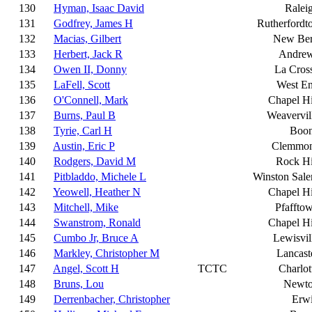
130
Hyman, Isaac David
Ralei
131
Godfrey, James H
Rutherfordt
132
Macias, Gilbert
New Be
133
Herbert, Jack R
Andre
134
Owen II, Donny
La Cros
135
LaFell, Scott
West E
136
O'Connell, Mark
Chapel Hi
137
Burns, Paul B
Weavervil
138
Tyrie, Carl H
Boo
139
Austin, Eric P
Clemmo
140
Rodgers, David M
Rock Hi
141
Pitbladdo, Michele L
Winston Sal
142
Yeowell, Heather N
Chapel Hi
143
Mitchell, Mike
Pfaffto
144
Swanstrom, Ronald
Chapel Hi
145
Cumbo Jr, Bruce A
Lewisvil
146
Markley, Christopher M
Lancast
147
Angel, Scott H
TCTC
Charlot
148
Bruns, Lou
Newt
149
Derrenbacher, Christopher
Erw