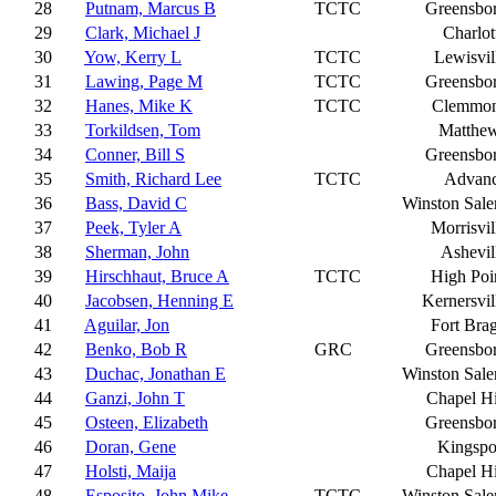
28
Putnam, Marcus B
TCTC
Greensbo
29
Clark, Michael J
Charlot
30
Yow, Kerry L
TCTC
Lewisvil
31
Lawing, Page M
TCTC
Greensbo
32
Hanes, Mike K
TCTC
Clemmo
33
Torkildsen, Tom
Matthe
34
Conner, Bill S
Greensbo
35
Smith, Richard Lee
TCTC
Advan
36
Bass, David C
Winston Sal
37
Peek, Tyler A
Morrisvil
38
Sherman, John
Ashevil
39
Hirschhaut, Bruce A
TCTC
High Poi
40
Jacobsen, Henning E
Kernersvil
41
Aguilar, Jon
Fort Bra
42
Benko, Bob R
GRC
Greensbo
43
Duchac, Jonathan E
Winston Sal
44
Ganzi, John T
Chapel Hi
45
Osteen, Elizabeth
Greensbo
46
Doran, Gene
Kingspo
47
Holsti, Maija
Chapel Hi
48
Esposito, John Mike
TCTC
Winston Sal