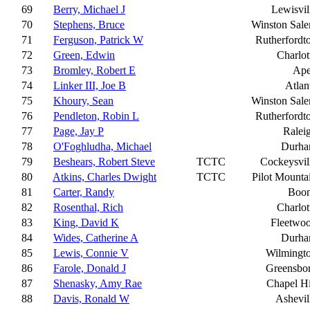
69
Berry, Michael J
Lewisvil
70
Stephens, Bruce
Winston Sal
71
Ferguson, Patrick W
Rutherfordt
72
Green, Edwin
Charlot
73
Bromley, Robert E
Ap
74
Linker III, Joe B
Atlan
75
Khoury, Sean
Winston Sal
76
Pendleton, Robin L
Rutherfordt
77
Page, Jay P
Ralei
78
O'Foghludha, Michael
Durh
79
Beshears, Robert Steve
TCTC
Cockeysvil
80
Atkins, Charles Dwight
TCTC
Pilot Mounta
81
Carter, Randy
Boo
82
Rosenthal, Rich
Charlot
83
King, David K
Fleetwo
84
Wides, Catherine A
Durh
85
Lewis, Connie V
Wilmingt
86
Farole, Donald J
Greensbo
87
Shenasky, Amy Rae
Chapel Hi
88
Davis, Ronald W
Ashevil