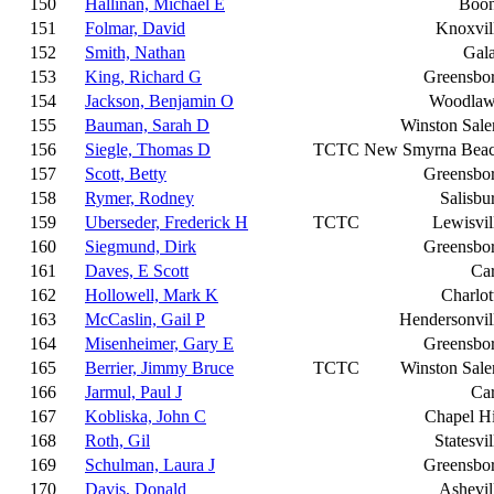
150
Hallinan, Michael E
Boo
151
Folmar, David
Knoxvil
152
Smith, Nathan
Gal
153
King, Richard G
Greensbo
154
Jackson, Benjamin O
Woodla
155
Bauman, Sarah D
Winston Sal
156
Siegle, Thomas D
TCTC
New Smyrna Bea
157
Scott, Betty
Greensbo
158
Rymer, Rodney
Salisbu
159
Uberseder, Frederick H
TCTC
Lewisvil
160
Siegmund, Dirk
Greensbo
161
Daves, E Scott
Ca
162
Hollowell, Mark K
Charlot
163
McCaslin, Gail P
Hendersonvil
164
Misenheimer, Gary E
Greensbo
165
Berrier, Jimmy Bruce
TCTC
Winston Sal
166
Jarmul, Paul J
Ca
167
Kobliska, John C
Chapel Hi
168
Roth, Gil
Statesvil
169
Schulman, Laura J
Greensbo
170
Davis, Donald
Ashevil