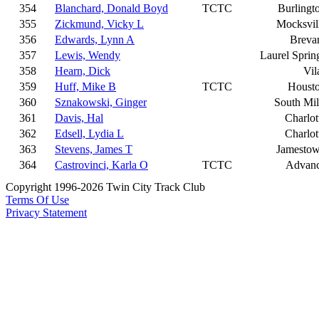
354
Blanchard, Donald Boyd
TCTC
Burlingt
355
Zickmund, Vicky L
Mocksvil
356
Edwards, Lynn A
Breva
357
Lewis, Wendy
Laurel Sprin
358
Hearn, Dick
Vil
359
Huff, Mike B
TCTC
Houst
360
Sznakowski, Ginger
South Mil
361
Davis, Hal
Charlot
362
Edsell, Lydia L
Charlot
363
Stevens, James T
Jamesto
364
Castrovinci, Karla O
TCTC
Advan
Copyright 1996-2026 Twin City Track Club
Terms Of Use
Privacy Statement