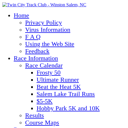
Home
Privacy Policy
Virus Information
F A Q
Using the Web Site
Feedback
Race Information
Race Calendar
Frosty 50
Ultimate Runner
Beat the Heat 5K
Salem Lake Trail Runs
$5-5K
Hobby Park 5K and 10K
Results
Course Maps