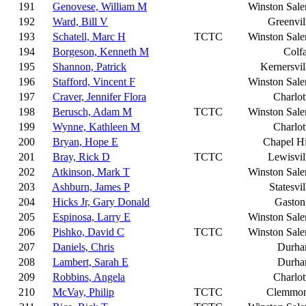
191
Genovese, William M
Winston Sal
192
Ward, Bill V
Greenvil
193
Schatell, Marc H
TCTC
Winston Sal
194
Borgeson, Kenneth M
Colf
195
Shannon, Patrick
Kernersvil
196
Stafford, Vincent F
Winston Sal
197
Craver, Jennifer Flora
Charlot
198
Berusch, Adam M
TCTC
Winston Sal
199
Wynne, Kathleen M
Charlot
200
Bryan, Hope E
Chapel Hi
201
Bray, Rick D
TCTC
Lewisvil
202
Atkinson, Mark T
Winston Sal
203
Ashburn, James P
Statesvil
204
Hicks Jr, Gary Donald
Gaston
205
Espinosa, Larry E
Winston Sal
206
Pishko, David C
TCTC
Winston Sal
207
Daniels, Chris
Durh
208
Lambert, Sarah E
Durh
209
Robbins, Angela
Charlot
210
McVay, Philip
TCTC
Clemmo