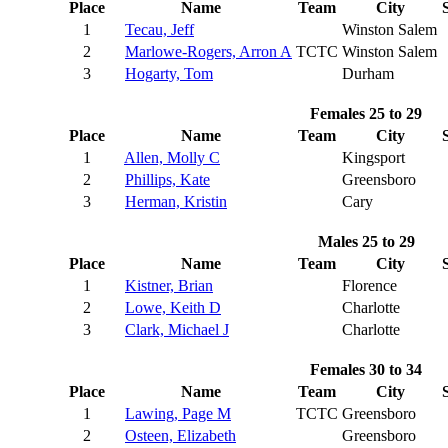
Place
Name
Team
City
1
Tecau, Jeff
Winston Salem
2
Marlowe-Rogers, Arron A
TCTC
Winston Salem
3
Hogarty, Tom
Durham
Females 25 to 29
Place
Name
Team
City
1
Allen, Molly C
Kingsport
2
Phillips, Kate
Greensboro
3
Herman, Kristin
Cary
Males 25 to 29
Place
Name
Team
City
1
Kistner, Brian
Florence
2
Lowe, Keith D
Charlotte
3
Clark, Michael J
Charlotte
Females 30 to 34
Place
Name
Team
City
1
Lawing, Page M
TCTC
Greensboro
2
Osteen, Elizabeth
Greensboro