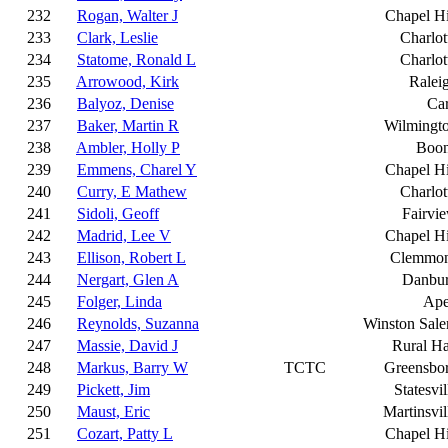
232
Rogan, Walter J
Chapel Hi
233
Clark, Leslie
Charlot
234
Statome, Ronald L
Charlot
235
Arrowood, Kirk
Ralei
236
Balyoz, Denise
Ca
237
Baker, Martin R
Wilmingt
238
Ambler, Holly P
Boo
239
Emmens, Charel Y
Chapel Hi
240
Curry, E Mathew
Charlot
241
Sidoli, Geoff
Fairvi
242
Madrid, Lee V
Chapel Hi
243
Ellison, Robert L
Clemmo
244
Nergart, Glen A
Danbu
245
Folger, Linda
Ap
246
Reynolds, Suzanna
Winston Sal
247
Massie, David J
Rural Ha
248
Markus, Barry W
TCTC
Greensbo
249
Pickett, Jim
Statesvil
250
Maust, Eric
Martinsvil
251
Cozart, Patty L
Chapel Hi