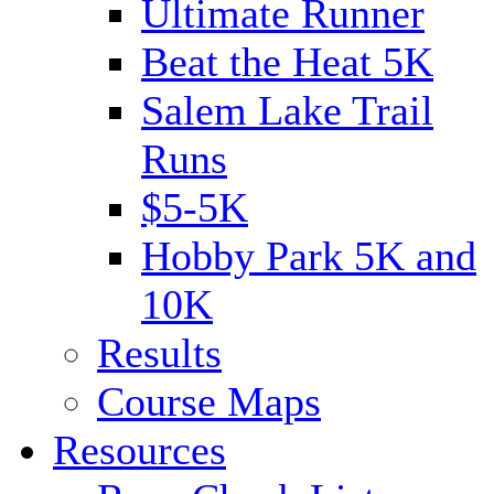
Ultimate Runner
Beat the Heat 5K
Salem Lake Trail
Runs
$5-5K
Hobby Park 5K and
10K
Results
Course Maps
Resources