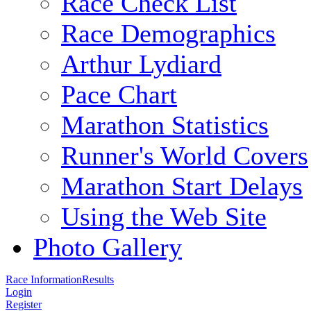
Race Check List
Race Demographics
Arthur Lydiard
Pace Chart
Marathon Statistics
Runner's World Covers
Marathon Start Delays
Using the Web Site
Photo Gallery
Race Information
Results
Login
Register