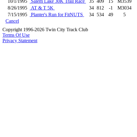
10/1/1995
Salem Lake 30K Trail Race
35
409
15
M3539
8/26/1995
AT & T 5K
34
812
-1
M3034
7/15/1995
Planter's Run for FitNUTS
34
534
49
5
Cancel
Copyright 1996-2026 Twin City Track Club
Terms Of Use
Privacy Statement