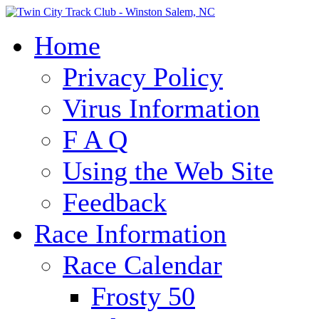
Home
Privacy Policy
Virus Information
F A Q
Using the Web Site
Feedback
Race Information
Race Calendar
Frosty 50