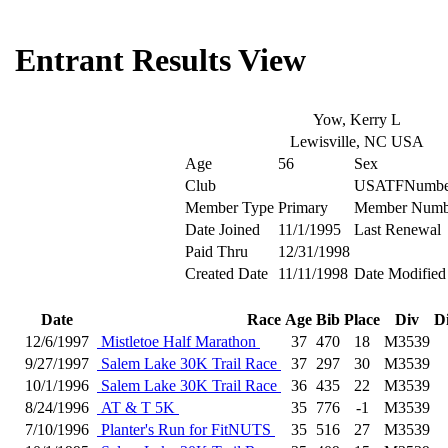
Entrant Results View
Yow, Kerry L
Lewisville, NC USA
Age
56
Sex
Club
USATFNumbe
Member Type
Primary
Member Numb
Date Joined
11/1/1995
Last Renewal
Paid Thru
12/31/1998
Created Date
11/11/1998
Date Modified
Date
Race
Age
Bib
Place
Div
D
12/6/1997
Mistletoe Half Marathon
37
470
18
M3539
9/27/1997
Salem Lake 30K Trail Race
37
297
30
M3539
10/1/1996
Salem Lake 30K Trail Race
36
435
22
M3539
8/24/1996
AT & T 5K
35
776
-1
M3539
7/10/1996
Planter's Run for FitNUTS
35
516
27
M3539