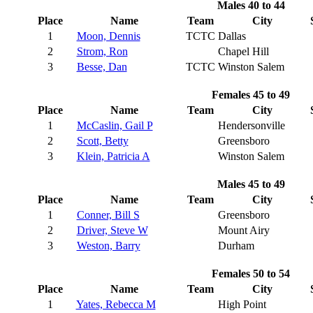
Males 40 to 44
Place
Name
Team
City
1
Moon, Dennis
TCTC
Dallas
2
Strom, Ron
Chapel Hill
3
Besse, Dan
TCTC
Winston Salem
Females 45 to 49
Place
Name
Team
City
1
McCaslin, Gail P
Hendersonville
2
Scott, Betty
Greensboro
3
Klein, Patricia A
Winston Salem
Males 45 to 49
Place
Name
Team
City
1
Conner, Bill S
Greensboro
2
Driver, Steve W
Mount Airy
3
Weston, Barry
Durham
Females 50 to 54
Place
Name
Team
City
1
Yates, Rebecca M
High Point