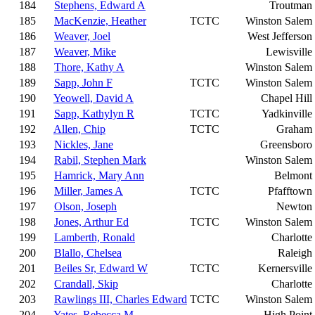
184
Stephens, Edward A
Troutman
185
MacKenzie, Heather
TCTC
Winston Salem
186
Weaver, Joel
West Jefferson
187
Weaver, Mike
Lewisville
188
Thore, Kathy A
Winston Salem
189
Sapp, John F
TCTC
Winston Salem
190
Yeowell, David A
Chapel Hill
191
Sapp, Kathylyn R
TCTC
Yadkinville
192
Allen, Chip
TCTC
Graham
193
Nickles, Jane
Greensboro
194
Rabil, Stephen Mark
Winston Salem
195
Hamrick, Mary Ann
Belmont
196
Miller, James A
TCTC
Pfafftown
197
Olson, Joseph
Newton
198
Jones, Arthur Ed
TCTC
Winston Salem
199
Lamberth, Ronald
Charlotte
200
Blallo, Chelsea
Raleigh
201
Beiles Sr, Edward W
TCTC
Kernersville
202
Crandall, Skip
Charlotte
203
Rawlings III, Charles Edward
TCTC
Winston Salem
204
Yates, Rebecca M
High Point