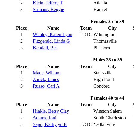
2
Klein, Jeffery T
Atlanta
3
Sirmans, Reggie
Hamlet
Females 35 to 39
Place
Name
Team
City
1
Whaley, Karen Lynn
TCTC
Wilmington
2
Fitzgerald, Linda G
Thomasville
3
Kendall, Bea
Pittsboro
Males 35 to 39
Place
Name
Team
City
1
Macy, William
Statesville
2
Zarick, James
High Point
3
Russo, Carl A
Concord
Females 40 to 44
Place
Name
Team
City
1
Hinkle, Betsy Clay
Winston Salem
2
Adams, Joni
South Charleston
3
Sapp, Kathylyn R
TCTC
Yadkinville