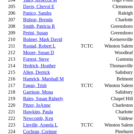
205
Davis, Chevol E
Clemmons
206
Panico, Sandra
Raleigh
207
Bishop, Brenda
Charlotte
208
Smith, Patricia R
Greensboro
209
Perini, Susan
Greensboro
210
Bulmer, Mark David
Kernersville
211
Rustad, Robert L
TCTC
Winston Salem
212
Moore, Susan D
Woodleaf
213
Forrest, Steve
Gastonia
214
Hedrick, Heather
Thomasville
215
Allen, Derrick
Salisbury
216
Hamrick, Marshall M
Belmont
217
Fagan, Trish
TCTC
Winston Salem
218
Garrison, Mona
Salisbury
219
Bales, Susan Ridgely
Chapel Hill
220
Pitzer, JoAnne
Charleston
221
Hawkins, Paula
Charlotte
222
Newcomb, Ken
Valdese
223
Linville, Angela L
TCTC
Winston Salem
224
Cochran, Corinne
Pinehurst