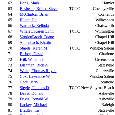
62
Long, Mark
Hamlet
63
Beshears, Robert Steve
TCTC
Cockeysville
64
McClinton, Brian
Cornelius
65
Elliott, Hal
Wilkesboro
66
Warnack, Belinda
Chatsworth
67
Whaley, Karen Lynn
TCTC
Wilmington
68
VandenBroek, Diane
Chapel Hill
69
Achenbach, Kirstin
Chapel Hill
70
Starets, Karen M
TCTC
Winston Salem
71
Bishop, David
Charlotte
72
Hill, William L
Greensboro
73
Dishman, Rick A
Statesville
74
White, Thomas Rhyne
Cherryville
75
Cox, Lawrence W
Winston Salem
76
Cecil, Jerry L
Roanoke
77
Siegle, Thomas D
TCTC
New Smyrna Beach
78
Davis, Donald
Asheville
79
Davis, Ronald W
Asheville
80
Lackey, Michael
Raleigh
81
Bradley, Ira
Statesville