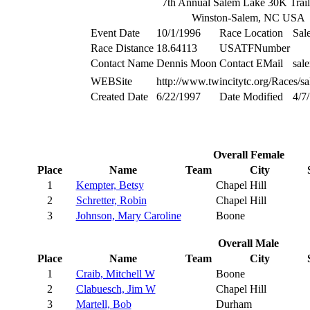
7th Annual Salem Lake 30K Trai
Winston-Salem, NC USA
Event Date
10/1/1996
Race Location
Sal
Race Distance
18.64113
USATFNumber
Contact Name
Dennis Moon
Contact EMail
sal
WEBSite
http://www.twincitytc.org/Races/s
Created Date
6/22/1997
Date Modified
4/7
Overall Female
Place
Name
Team
City
1
Kempter, Betsy
Chapel Hill
2
Schretter, Robin
Chapel Hill
3
Johnson, Mary Caroline
Boone
Overall Male
Place
Name
Team
City
1
Craib, Mitchell W
Boone
2
Clabuesch, Jim W
Chapel Hill
3
Martell, Bob
Durham