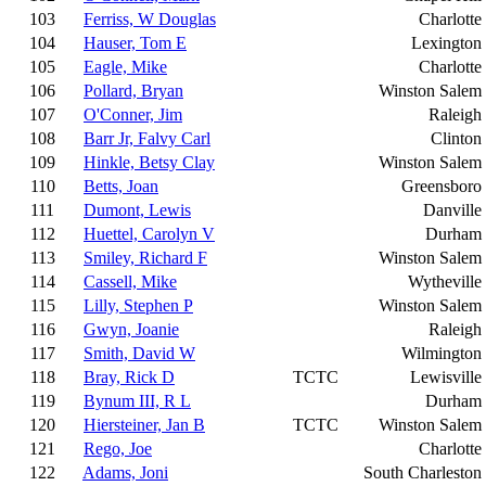
103
Ferriss, W Douglas
Charlotte
104
Hauser, Tom E
Lexington
105
Eagle, Mike
Charlotte
106
Pollard, Bryan
Winston Salem
107
O'Conner, Jim
Raleigh
108
Barr Jr, Falvy Carl
Clinton
109
Hinkle, Betsy Clay
Winston Salem
110
Betts, Joan
Greensboro
111
Dumont, Lewis
Danville
112
Huettel, Carolyn V
Durham
113
Smiley, Richard F
Winston Salem
114
Cassell, Mike
Wytheville
115
Lilly, Stephen P
Winston Salem
116
Gwyn, Joanie
Raleigh
117
Smith, David W
Wilmington
118
Bray, Rick D
TCTC
Lewisville
119
Bynum III, R L
Durham
120
Hiersteiner, Jan B
TCTC
Winston Salem
121
Rego, Joe
Charlotte
122
Adams, Joni
South Charleston