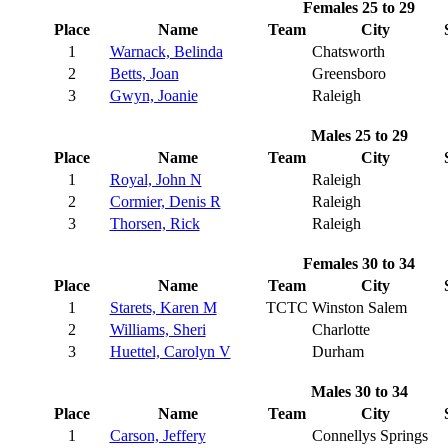
Females 25 to 29
Place
Name
Team
City
1
Warnack, Belinda
Chatsworth
2
Betts, Joan
Greensboro
3
Gwyn, Joanie
Raleigh
Males 25 to 29
Place
Name
Team
City
1
Royal, John N
Raleigh
2
Cormier, Denis R
Raleigh
3
Thorsen, Rick
Raleigh
Females 30 to 34
Place
Name
Team
City
1
Starets, Karen M
TCTC
Winston Salem
2
Williams, Sheri
Charlotte
3
Huettel, Carolyn V
Durham
Males 30 to 34
Place
Name
Team
City
1
Carson, Jeffery
Connellys Springs