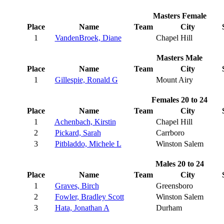
Masters Female
Place
Name
Team
City
1
VandenBroek, Diane
Chapel Hill
Masters Male
Place
Name
Team
City
1
Gillespie, Ronald G
Mount Airy
Females 20 to 24
Place
Name
Team
City
1
Achenbach, Kirstin
Chapel Hill
2
Pickard, Sarah
Carrboro
3
Pitbladdo, Michele L
Winston Salem
Males 20 to 24
Place
Name
Team
City
1
Graves, Birch
Greensboro
2
Fowler, Bradley Scott
Winston Salem
3
Hata, Jonathan A
Durham