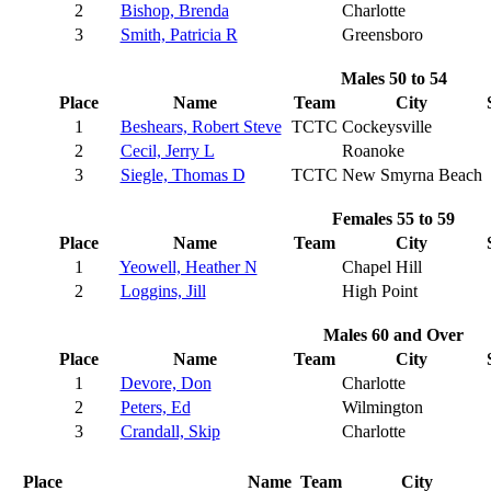
2
Bishop, Brenda
Charlotte
3
Smith, Patricia R
Greensboro
Males 50 to 54
Place
Name
Team
City
1
Beshears, Robert Steve
TCTC
Cockeysville
2
Cecil, Jerry L
Roanoke
3
Siegle, Thomas D
TCTC
New Smyrna Beach
Females 55 to 59
Place
Name
Team
City
1
Yeowell, Heather N
Chapel Hill
2
Loggins, Jill
High Point
Males 60 and Over
Place
Name
Team
City
1
Devore, Don
Charlotte
2
Peters, Ed
Wilmington
3
Crandall, Skip
Charlotte
Place
Name
Team
City