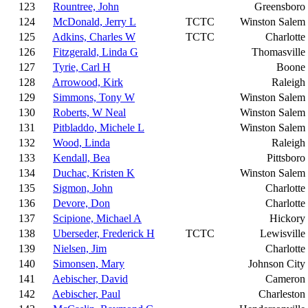
123
Rountree, John
Greensboro
124
McDonald, Jerry L
TCTC
Winston Salem
125
Adkins, Charles W
TCTC
Charlotte
126
Fitzgerald, Linda G
Thomasville
127
Tyrie, Carl H
Boone
128
Arrowood, Kirk
Raleigh
129
Simmons, Tony W
Winston Salem
130
Roberts, W Neal
Winston Salem
131
Pitbladdo, Michele L
Winston Salem
132
Wood, Linda
Raleigh
133
Kendall, Bea
Pittsboro
134
Duchac, Kristen K
Winston Salem
135
Sigmon, John
Charlotte
136
Devore, Don
Charlotte
137
Scipione, Michael A
Hickory
138
Uberseder, Frederick H
TCTC
Lewisville
139
Nielsen, Jim
Charlotte
140
Simonsen, Mary
Johnson City
141
Aebischer, David
Cameron
142
Aebischer, Paul
Charleston