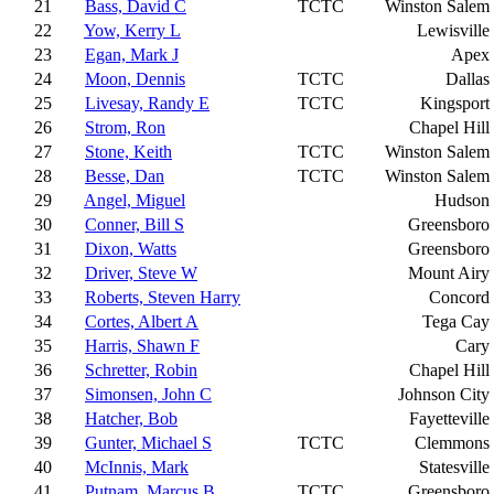
21
Bass, David C
TCTC
Winston Salem
22
Yow, Kerry L
Lewisville
23
Egan, Mark J
Apex
24
Moon, Dennis
TCTC
Dallas
25
Livesay, Randy E
TCTC
Kingsport
26
Strom, Ron
Chapel Hill
27
Stone, Keith
TCTC
Winston Salem
28
Besse, Dan
TCTC
Winston Salem
29
Angel, Miguel
Hudson
30
Conner, Bill S
Greensboro
31
Dixon, Watts
Greensboro
32
Driver, Steve W
Mount Airy
33
Roberts, Steven Harry
Concord
34
Cortes, Albert A
Tega Cay
35
Harris, Shawn F
Cary
36
Schretter, Robin
Chapel Hill
37
Simonsen, John C
Johnson City
38
Hatcher, Bob
Fayetteville
39
Gunter, Michael S
TCTC
Clemmons
40
McInnis, Mark
Statesville
41
Putnam, Marcus B
TCTC
Greensboro