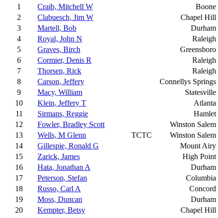
1
Craib, Mitchell W
Boone
2
Clabuesch, Jim W
Chapel Hill
3
Martell, Bob
Durham
4
Royal, John N
Raleigh
5
Graves, Birch
Greensboro
6
Cormier, Denis R
Raleigh
7
Thorsen, Rick
Raleigh
8
Carson, Jeffery
Connellys Springs
9
Macy, William
Statesville
10
Klein, Jeffery T
Atlanta
11
Sirmans, Reggie
Hamlet
12
Fowler, Bradley Scott
Winston Salem
13
Wells, M Glenn
TCTC
Winston Salem
14
Gillespie, Ronald G
Mount Airy
15
Zarick, James
High Point
16
Hata, Jonathan A
Durham
17
Peterson, Stefan
Columbia
18
Russo, Carl A
Concord
19
Moss, Duncan
Durham
20
Kempter, Betsy
Chapel Hill