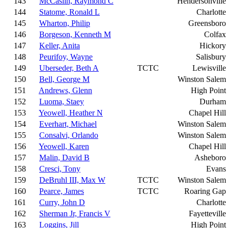
143
McCaslin, Raymond C
Hendersonville
144
Statome, Ronald L
Charlotte
145
Wharton, Philip
Greensboro
146
Borgeson, Kenneth M
Colfax
147
Keller, Anita
Hickory
148
Peurifoy, Wayne
Salisbury
149
Uberseder, Beth A
TCTC
Lewisville
150
Bell, George M
Winston Salem
151
Andrews, Glenn
High Point
152
Luoma, Staey
Durham
153
Yeowell, Heather N
Chapel Hill
154
Everhart, Michael
Winston Salem
155
Consalvi, Orlando
Winston Salem
156
Yeowell, Karen
Chapel Hill
157
Malin, David B
Asheboro
158
Cresci, Tony
Evans
159
DeBruhl III, Max W
TCTC
Winston Salem
160
Pearce, James
TCTC
Roaring Gap
161
Curry, John D
Charlotte
162
Sherman Jr, Francis V
Fayetteville
163
Loggins, Jill
High Point