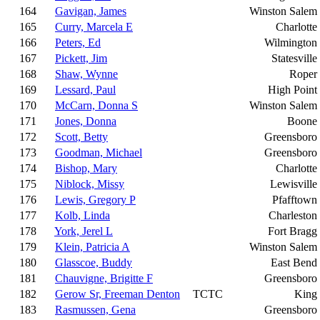
164
Gavigan, James
Winston Salem
165
Curry, Marcela E
Charlotte
166
Peters, Ed
Wilmington
167
Pickett, Jim
Statesville
168
Shaw, Wynne
Roper
169
Lessard, Paul
High Point
170
McCarn, Donna S
Winston Salem
171
Jones, Donna
Boone
172
Scott, Betty
Greensboro
173
Goodman, Michael
Greensboro
174
Bishop, Mary
Charlotte
175
Niblock, Missy
Lewisville
176
Lewis, Gregory P
Pfafftown
177
Kolb, Linda
Charleston
178
York, Jerel L
Fort Bragg
179
Klein, Patricia A
Winston Salem
180
Glasscoe, Buddy
East Bend
181
Chauvigne, Brigitte F
Greensboro
182
Gerow Sr, Freeman Denton
TCTC
King
183
Rasmussen, Gena
Greensboro