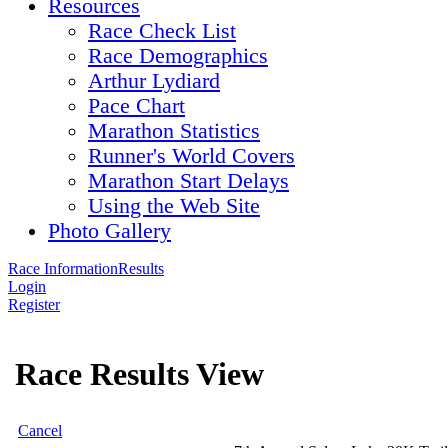
Resources
Race Check List
Race Demographics
Arthur Lydiard
Pace Chart
Marathon Statistics
Runner's World Covers
Marathon Start Delays
Using the Web Site
Photo Gallery
Race Information
Results
Login
Register
Race Results View
Cancel