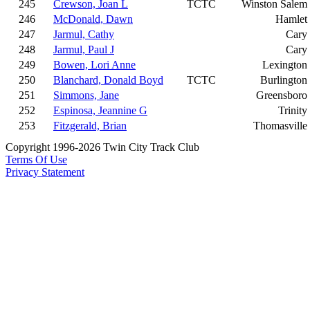
245
Crewson, Joan L
TCTC
Winston Salem
246
McDonald, Dawn
Hamlet
247
Jarmul, Cathy
Cary
248
Jarmul, Paul J
Cary
249
Bowen, Lori Anne
Lexington
250
Blanchard, Donald Boyd
TCTC
Burlington
251
Simmons, Jane
Greensboro
252
Espinosa, Jeannine G
Trinity
253
Fitzgerald, Brian
Thomasville
Copyright 1996-2026 Twin City Track Club
Terms Of Use
Privacy Statement