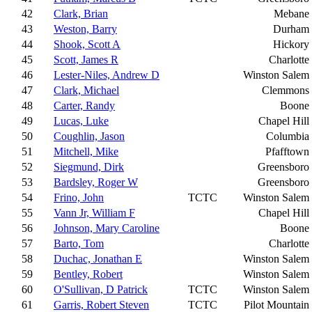
42
Clark, Brian
Mebane
43
Weston, Barry
Durham
44
Shook, Scott A
Hickory
45
Scott, James R
Charlotte
46
Lester-Niles, Andrew D
Winston Salem
47
Clark, Michael
Clemmons
48
Carter, Randy
Boone
49
Lucas, Luke
Chapel Hill
50
Coughlin, Jason
Columbia
51
Mitchell, Mike
Pfafftown
52
Siegmund, Dirk
Greensboro
53
Bardsley, Roger W
Greensboro
54
Frino, John
TCTC
Winston Salem
55
Vann Jr, William F
Chapel Hill
56
Johnson, Mary Caroline
Boone
57
Barto, Tom
Charlotte
58
Duchac, Jonathan E
Winston Salem
59
Bentley, Robert
Winston Salem
60
O'Sullivan, D Patrick
TCTC
Winston Salem
61
Garris, Robert Steven
TCTC
Pilot Mountain