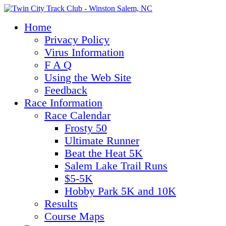
Home
Privacy Policy
Virus Information
F A Q
Using the Web Site
Feedback
Race Information
Race Calendar
Frosty 50
Ultimate Runner
Beat the Heat 5K
Salem Lake Trail Runs
$5-5K
Hobby Park 5K and 10K
Results
Course Maps