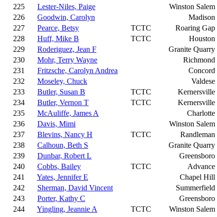
225
Lester-Niles, Paige
Winston Salem
226
Goodwin, Carolyn
Madison
227
Pearce, Betsy
TCTC
Roaring Gap
228
Huff, Mike B
TCTC
Houston
229
Roderiguez, Jean F
Granite Quarry
230
Mohr, Terry Wayne
Richmond
231
Fritzsche, Carolyn Andrea
Concord
232
Moseley, Chuck
Valdese
233
Butler, Susan B
TCTC
Kernersville
234
Butler, Vernon T
TCTC
Kernersville
235
McAuliffe, James A
Charlotte
236
Davis, Mimi
Winston Salem
237
Blevins, Nancy H
TCTC
Randleman
238
Calhoun, Beth S
Granite Quarry
239
Dunbar, Robert L
Greensboro
240
Cobbs, Bailey
TCTC
Advance
241
Yates, Jennifer E
Chapel Hill
242
Sherman, David Vincent
Summerfield
243
Porter, Kathy C
Greensboro
244
Yingling, Jeannie A
TCTC
Winston Salem