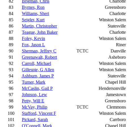
82
Brigman, Chris
Charlotte
83
Byrnes, Ron
Greensboro
84
Williams, Sheri
Charlotte
85
Seigler, Kurt
Winston Salem
86
Martin, Christopher
Statesville
87
Teague, John Baker
Charlotte
88
Foley, Kevin
Winston Salem
89
Fox, Jason L
Riner
90
Sherman, Jeffrey C
TCTC
Danville
91
Greenawalt, Robert
Asheboro
92
Carroll, Michael
Winston Salem
93
Gillespie, G Allen
Winston Salem
94
Ashburn, James P
Statesville
95
Turner, Mark
Chapel Hill
96
McCaslin, Gail P
Hendersonville
97
Johnson, Lew
Jamestown
98
Petty, Will E
Greensboro
99
McVay, Philip
TCTC
Clemmons
100
Stafford, Vincent F
Winston Salem
101
Pickard, Sarah
Carrboro
102
O'Connell, Mark
Chapel Hill