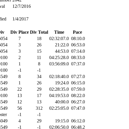
wal
12/7/2016
fied
1/4/2017
iv
Div Place
Div Total
Time
Pace
054
7
18
02:32:07.0
08:10.0
054
3
26
21:22.0
06:53.0
054
3
15
44:53.0
07:14.0
100
2
11
04:25:28.0
08:33.0
100
1
8
03:56:09.0
07:37.0
100
-1
-1
549
8
34
02:18:40.0
07:27.0
549
1
26
19:24.0
06:15.0
549
22
29
02:28:35.0
07:59.0
100
13
17
04:19:53.0
08:22.0
549
12
13
40:00.0
06:27.0
549
56
312
02:25:05.0
07:47.0
ster
-1
-1
049
4
29
19:15.0
06:12.0
549
-1
-1
02:06:50.0
06:48.2