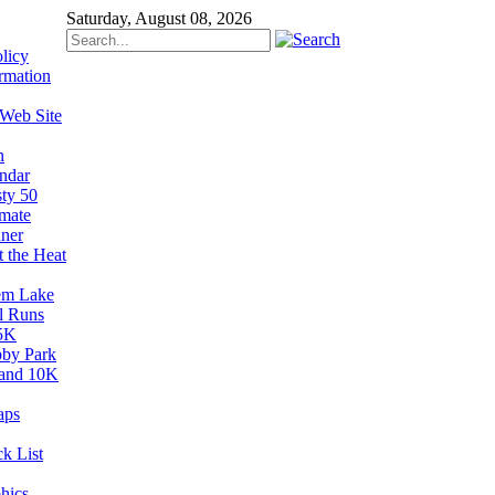
Saturday, August 08, 2026
licy
rmation
 Web Site
n
ndar
sty 50
imate
ner
t the Heat
em Lake
il Runs
5K
by Park
and 10K
aps
k List
hics