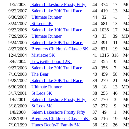
1/5/2008
Salem Lakeshore Frosty Fifty
44
374
17
M0
9/22/2007
Salem Lake 30K Trail Race
44
419
13
M4
6/30/2007
Ultimate Runner
44
32
-1
3/24/2007
St Leos 5K
44
681
13
M4
9/23/2006
Salem Lake 10K Trail Race
43
1035
17
M4
7/29/2006
Ultimate Runner
43
33
39
MD
9/24/2005
Salem Lake 30K Trail Race
42
391
11
M4
8/27/2005
Brenners Children's Classic 5K
42
621
19
M4
12/4/2004
Mistletoe 5K
41
1315
318
M4
3/6/2004
Lewisville Loop 12K
41
355
9
M4
9/27/2003
Salem Lake 30K Trail Race
40
356
7
M4
7/10/2003
The Bear
40
459
58
M0
9/28/2002
Salem Lake 30K Trail Race
39
279
21
M3
6/30/2001
Ultimate Runner
38
18
13
MO
3/17/2001
St Leos 5K
38
255
46
M3
1/6/2001
Salem Lakeshore Frosty Fifty
37
770
3
M0
3/18/2000
St Leos 5K
37
272
9
M3
1/8/2000
Salem Lakeshore Frosty Fifty
37
49
1
M0
8/28/1999
Brenners Children's Classic 5K
36
716
19
M3
7/10/1999
Hanes Beefy-T Family 5K
36
192
26
M3