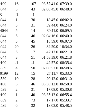
100
16
107
03:57:41.0
07:39.0
044
3
43
02:06:45.0
06:48.0
X
-1
-1
044
1
30
18:45.0
06:02.0
044
3
31
39:44.0
06:24.0
4044
5
14
30:11.0
06:09.5
044
5
46
02:04:16.0
06:40.0
044
3
45
18:59.0
06:07.0
044
20
26
32:50.0
10:34.0
044
5
17
47:17.0
06:21.0
044
3
51
01:58:39.0
06:21.8
100
-1
-1
42:57.0
08:35.4
539
4
50
02:06:57.0
06:48.6
0199
12
15
27:11.7
05:33.0
539
10
28
20:12.0
06:31.0
100
3
46
03:36:12.0
06:58.0
539
2
31
17:08.0
05:30.8
100
1
40
03:35:13.0
06:55.4
539
2
73
17:17.0
05:33.7
539
6
32
18:03.0
05:48.5