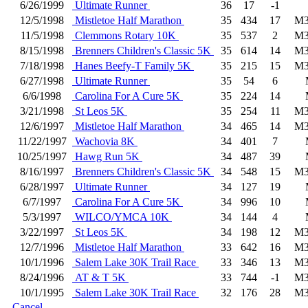
6/26/1999
Ultimate Runner
36
17
-1
12/5/1998
Mistletoe Half Marathon
35
434
17
M3
11/5/1998
Clemmons Rotary 10K
35
537
2
M3
8/15/1998
Brenners Children's Classic 5K
35
614
14
M3
7/18/1998
Hanes Beefy-T Family 5K
35
215
15
M3
6/27/1998
Ultimate Runner
35
54
6
6/6/1998
Carolina For A Cure 5K
35
224
14
3/21/1998
St Leos 5K
35
254
11
M3
12/6/1997
Mistletoe Half Marathon
34
465
14
M3
11/22/1997
Wachovia 8K
34
401
7
10/25/1997
Hawg Run 5K
34
487
39
8/16/1997
Brenners Children's Classic 5K
34
548
15
M3
6/28/1997
Ultimate Runner
34
127
19
6/7/1997
Carolina For A Cure 5K
34
996
10
5/3/1997
WILCO/YMCA 10K
34
144
4
3/22/1997
St Leos 5K
34
198
12
M3
12/7/1996
Mistletoe Half Marathon
33
642
16
M3
10/1/1996
Salem Lake 30K Trail Race
33
346
13
M3
8/24/1996
AT & T 5K
33
744
-1
M3
10/1/1995
Salem Lake 30K Trail Race
32
176
28
M3
Cancel