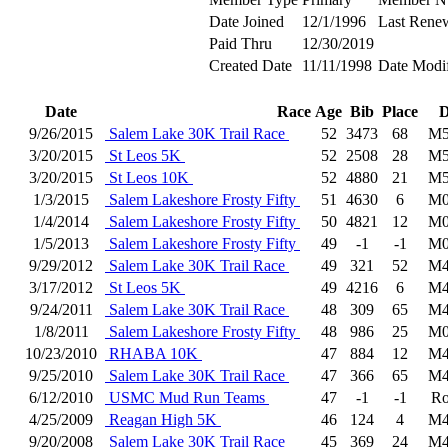
Date Joined
12/1/1996
Last Rene
Paid Thru
12/30/2019
Created Date
11/11/1998
Date Modi
Date
Race
Age
Bib
Place
D
9/26/2015
Salem Lake 30K Trail Race
52
3473
68
M5
3/20/2015
St Leos 5K
52
2508
28
M5
3/20/2015
St Leos 10K
52
4880
21
M5
1/3/2015
Salem Lakeshore Frosty Fifty
51
4630
6
M0
1/4/2014
Salem Lakeshore Frosty Fifty
50
4821
12
M0
1/5/2013
Salem Lakeshore Frosty Fifty
49
-1
-1
M0
9/29/2012
Salem Lake 30K Trail Race
49
321
52
M4
3/17/2012
St Leos 5K
49
4216
6
M4
9/24/2011
Salem Lake 30K Trail Race
48
309
65
M4
1/8/2011
Salem Lakeshore Frosty Fifty
48
986
25
M0
10/23/2010
RHABA 10K
47
884
12
M4
9/25/2010
Salem Lake 30K Trail Race
47
366
65
M4
6/12/2010
USMC Mud Run Teams
47
-1
-1
Ro
4/25/2009
Reagan High 5K
46
124
4
M4
9/20/2008
Salem Lake 30K Trail Race
45
369
24
M4