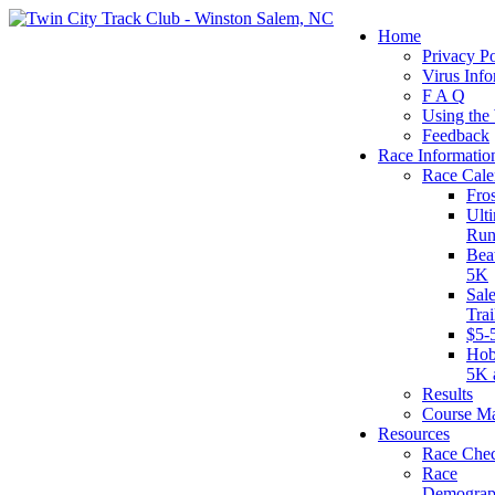
Home
Privacy Po
Virus Info
F A Q
Using the
Feedback
Race Informatio
Race Cale
Fro
Ult
Run
Bea
5K
Sal
Tra
$5-
Hob
5K 
Results
Course M
Resources
Race Chec
Race
Demograp