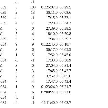
-1
-1
539
5
103
01:25:07.0
06:29.5
039
2
13
38:11.0
06:08.6
539
-1
-1
17:15.0
05:33.1
539
4
7
17:20.0
05:34.7
M
6
0
27:39.0
05:38.5
M
5
4
18:10.0
05:50.8
539
6
5
17:34.0
05:39.2
034
9
9
01:22:45.0
06:18.7
M
3
6
30:17.0
06:05.5
M
1
5
17:52.0
05:45.0
034
-1
-1
17:33.0
05:38.9
M
3
0
27:04.0
05:31.4
M
5
3
17:45.0
05:42.7
M
2
2
37:52.0
06:05.6
034
7
4
17:47.0
05:43.4
034
1
9
01:23:24.0
06:21.7
034
8
6
02:00:27.0
06:27.6
034
-1
-1
034
-1
-1
02:11:40.0
07:03.7