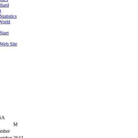
diard
t
tatistics
World
Start
 Web Site
SA
M
mber
umber
2642