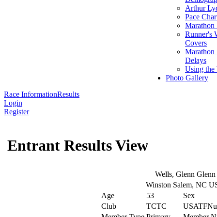
Arthur Ly
Pace Char
Marathon S
Runner's 
Covers
Marathon 
Delays
Using the
Photo Gallery
Race Information
Results
Login
Register
Entrant Results View
Wells, Glenn Glenn
Winston Salem, NC U
Age
53
Sex
Club
TCTC
USATFNu
Member Type
Primary
Member N