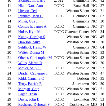
10
Stombaugh, Larry
27012
Clemmons
NC
42
11
Hiatt, Dana Ann
TCTC
Rural Hall
NC
27
12
Higson, Ted
Winston Salem
NC
31
13
Ibraham, Jack C
TCTC
Clemmons
NC
62
14
Miller, Gus J
Clemmons
NC
30
15
Combs Jr, James A
TCTC
Clemmons
NC
37
16
Hulse, Kyle M
TCTC
Clarence Center
NY
34
17
Kanoy, Carolyn S
Winston Salem
NC
45
18
Dawson, Mike
Winston Salem
NC
30
19
Sehlhoff, Heinz W
Clemmons
NC
64
20
Walter, Donna M
Winston Salem
NC
33
21
Oberst, Christopher M
TCTC
Winston Salem
NC
42
22
Willis, Martin R
Winston Salem
NC
30
23
Moyer, Sally L
TCTC
Lewisville
NC
53
24
Drader, Catherine T
TCTC
Winston Salem
NC
47
25
Kidd, Camarra C
Dobson
NC
35
26
Terry, Patrick R
Jamestown
NC
30
27
Morgan, Chip
TCTC
Winston Salem
NC
51
28
Fagan, Trish
TCTC
Winston Salem
NC
28
29
Davis, John B
TCTC
Lexington
NC
53
30
Beshears, Deborah S
TCTC
Cockeysville
MD
34