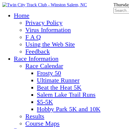
Thursda
Home
Privacy Policy
Virus Information
F A Q
Using the Web Site
Feedback
Race Information
Race Calendar
Frosty 50
Ultimate Runner
Beat the Heat 5K
Salem Lake Trail Runs
$5-5K
Hobby Park 5K and 10K
Results
Course Maps