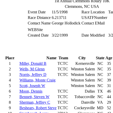
1st Annual Clemmons Rotary 10K
Clemmons, NC USA
Event Date
11/5/1998
Race Location
Ta
Race Distance
6.213711
USATFNumber
Contact Name
George Hollodick
Contact EMail
WEBSite
Created Date
3/22/1999
Date Modified
3/
Place
Name
Team
City
State
Age
1
Miller, Donald B
TCTC
Kernersville
NC
35
2
Wells, M Glenn
TCTC
Winston Salem
NC
35
3
Norris, Jeffrey D
TCTC
Winston Salem
NC
37
4
Williams, Monte Craig
Winston Salem
NC
39
5
Scott, Joseph W
Winston Salem
NC
31
6
Moon, Dennis
TCTC
Dallas
TX
46
7
Bennett, Steven W
TCTC
Tobaccoville
NC
44
8
Sherman, Jeffrey C
TCTC
Danville
VA
29
9
Beshears, Robert Steve
TCTC
Cockeysville
MD
52