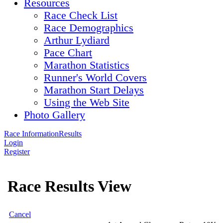
Resources
Race Check List
Race Demographics
Arthur Lydiard
Pace Chart
Marathon Statistics
Runner's World Covers
Marathon Start Delays
Using the Web Site
Photo Gallery
Race Information
Results
Login
Register
Race Results View
Cancel