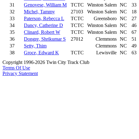
31
Genovese, William M
TCTC
Winston Salem
NC
33
32
Michel, Tammy
27103
Winston Salem
NC
18
33
Paterson, Rebecca L
TCTC
Greensboro
NC
27
34
Dancy, Catherine D
TCTC
Winston Salem
NC
46
35
Clinard, Robert W
TCTC
Winston Salem
NC
67
36
Dongre, Shrikumar S
27012
Clemmons
NC
51
37
Setty, Thim
Clemmons
NC
49
38
Groce, Edward K
TCTC
Lewisville
NC
63
Copyright 1996-2026 Twin City Track Club
Terms Of Use
Privacy Statement