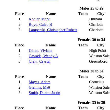
Males 25 to 29
Place
Name
Team
City
1
Kohler, Mark
Durham
2
Boyd, Caleb B
Charlotte
3
Lamperski, Christopher Robert
Charlotte
Females 30 to 34
Place
Name
Team
City
1
Dinan, Viviana
High Point
2
Cassada, Wendy A
Winston Sal
3
Craig, Crystal
Greensboro
Males 30 to 34
Place
Name
Team
City
1
Mayes, Adam
Cornelius
2
Grannis, Matt
Winston Sal
3
Smith, Darian Justin
Winston Sal
Females 35 to 39
Place
Name
Team
City