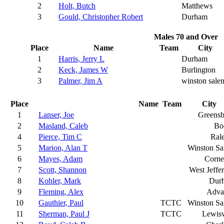
2
Holt, Butch
Matthews
3
Gould, Christopher Robert
Durham
Males 70 and Over
Place
Name
Team
City
1
Harris, Jerry L
Durham
2
Keck, James W
Burlington
3
Palmer, Jim A
winston sale
Place
Name
Team
City
1
Lanser, Joe
Greensb
2
Masland, Caleb
Bo
4
Pierce, Tim C
Ral
5
Marion, Alan T
Winston S
6
Mayes, Adam
Corne
7
Scott, Shannon
West Jeffe
8
Kohler, Mark
Dur
9
Fleming, Alex
Adva
10
Gauthier, Paul
TCTC
Winston S
11
Sherman, Paul J
TCTC
Lewisv