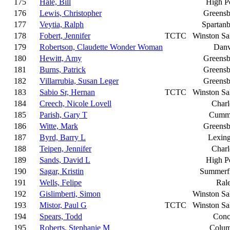
175
Hale, Bill
High P
176
Lewis, Christopher
Greensb
177
Veytia, Ralph
Spartan
178
Fobert, Jennifer
TCTC
Winston S
179
Robertson, Claudette Wonder Woman
Danv
180
Hewitt, Amy
Greensb
181
Burns, Patrick
Greensb
182
Villarrubia, Susan Leger
Greensb
183
Sabio Sr, Hernan
TCTC
Winston S
184
Creech, Nicole Lovell
Charl
185
Parish, Gary T
Cumm
186
Witte, Mark
Greensb
187
Byrd, Barry L
Lexin
188
Teipen, Jennifer
Charl
189
Sands, David L
High P
190
Sagar, Kristin
Summerfi
191
Wells, Felipe
Ral
192
Gislimberti, Simon
Winston S
193
Mistor, Paul G
TCTC
Winston S
194
Spears, Todd
Conc
195
Roberts, Stephanie M
Colum