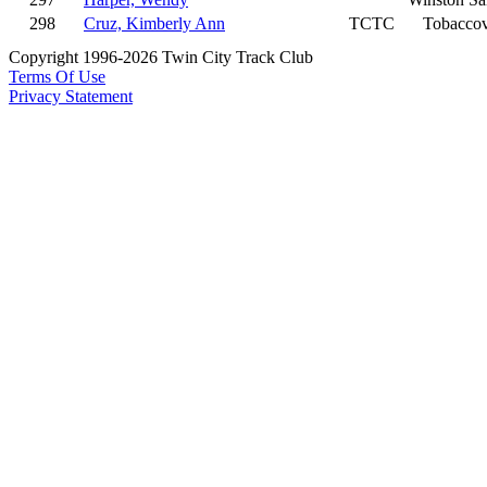
298
Cruz, Kimberly Ann
TCTC
Tobaccov
Copyright 1996-2026 Twin City Track Club
Terms Of Use
Privacy Statement