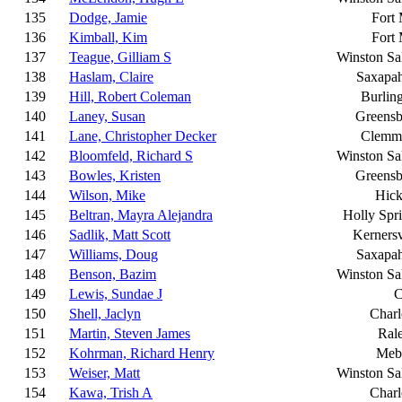
135
Dodge, Jamie
Fort 
136
Kimball, Kim
Fort 
137
Teague, Gilliam S
Winston S
138
Haslam, Claire
Saxapa
139
Hill, Robert Coleman
Burlin
140
Laney, Susan
Greensb
141
Lane, Christopher Decker
Clemm
142
Bloomfeld, Richard S
Winston S
143
Bowles, Kristen
Greensb
144
Wilson, Mike
Hick
145
Beltran, Mayra Alejandra
Holly Spr
146
Sadlik, Matt Scott
Kernersv
147
Williams, Doug
Saxapa
148
Benson, Bazim
Winston S
149
Lewis, Sundae J
C
150
Shell, Jaclyn
Charl
151
Martin, Steven James
Ral
152
Kohrman, Richard Henry
Meb
153
Weiser, Matt
Winston S
154
Kawa, Trish A
Charl