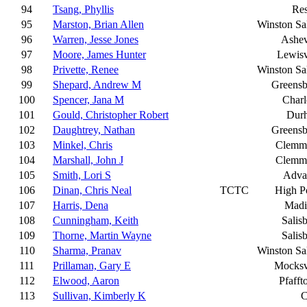
94
Tsang, Phyllis
Res
95
Marston, Brian Allen
Winston S
96
Warren, Jesse Jones
Ashev
97
Moore, James Hunter
Lewisv
98
Privette, Renee
Winston S
99
Shepard, Andrew M
Greensb
100
Spencer, Jana M
Charl
101
Gould, Christopher Robert
Dur
102
Daughtrey, Nathan
Greensb
103
Minkel, Chris
Clemm
104
Marshall, John J
Clemm
105
Smith, Lori S
Adva
106
Dinan, Chris Neal
TCTC
High P
107
Harris, Dena
Madi
108
Cunningham, Keith
Salis
109
Thorne, Martin Wayne
Salis
110
Sharma, Pranav
Winston S
111
Prillaman, Gary E
Mocksv
112
Elwood, Aaron
Pfaff
113
Sullivan, Kimberly K
C