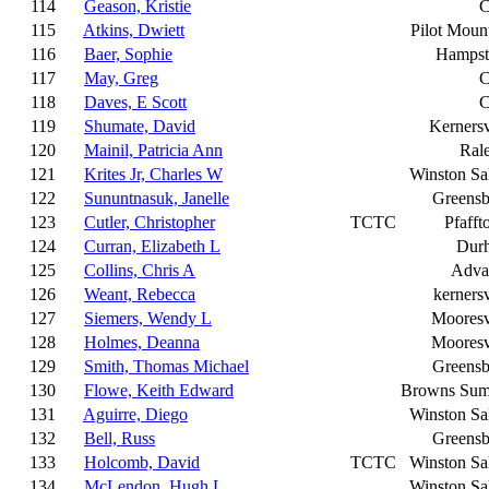
114
Geason, Kristie
C
115
Atkins, Dwiett
Pilot Moun
116
Baer, Sophie
Hampst
117
May, Greg
C
118
Daves, E Scott
C
119
Shumate, David
Kernersv
120
Mainil, Patricia Ann
Ral
121
Krites Jr, Charles W
Winston S
122
Sununtnasuk, Janelle
Greensb
123
Cutler, Christopher
TCTC
Pfaff
124
Curran, Elizabeth L
Dur
125
Collins, Chris A
Adva
126
Weant, Rebecca
kernersv
127
Siemers, Wendy L
Mooresv
128
Holmes, Deanna
Mooresv
129
Smith, Thomas Michael
Greensb
130
Flowe, Keith Edward
Browns Sum
131
Aguirre, Diego
Winston S
132
Bell, Russ
Greensb
133
Holcomb, David
TCTC
Winston S
134
McLendon, Hugh L
Winston S