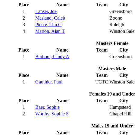
Place
Name
Team
City
1
Lanser, Joe
Greensboro
2
Masland, Caleb
Boone
3
Pierce, Tim C
Raleigh
4
Marion, Alan T
Winston Sal
Masters Female
Place
Name
Team
City
1
Barbour, Cindy A
Greensboro
Masters Male
Place
Name
Team
City
1
Gauthier, Paul
TCTC
Winston Sal
Females 19 and Unde
Place
Name
Team
City
1
Baer, Sophie
Hampstead
2
Worthy, Sophie S
Chapel Hill
Males 19 and Under
Place
Name
Team
City