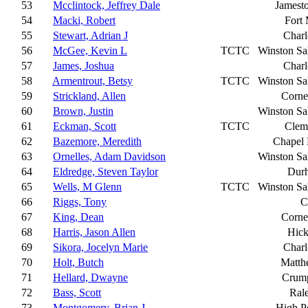
53
Mcclintock, Jeffrey Dale
Jamest
54
Macki, Robert
Fort 
55
Stewart, Adrian J
Charl
56
McGee, Kevin L
TCTC
Winston S
57
James, Joshua
Charl
58
Armentrout, Betsy
TCTC
Winston S
59
Strickland, Allen
Corne
60
Brown, Justin
Winston S
61
Eckman, Scott
TCTC
Clem
62
Bazemore, Meredith
Chapel 
63
Ornelles, Adam Davidson
Winston S
64
Eldredge, Steven Taylor
Dur
65
Wells, M Glenn
TCTC
Winston S
66
Riggs, Tony
C
67
King, Dean
Corne
68
Harris, Jason Allen
Hick
69
Sikora, Jocelyn Marie
Charl
70
Holt, Butch
Matth
71
Hellard, Dwayne
Crump
72
Bass, Scott
Ral
73
Montgomery, Brian J
High P