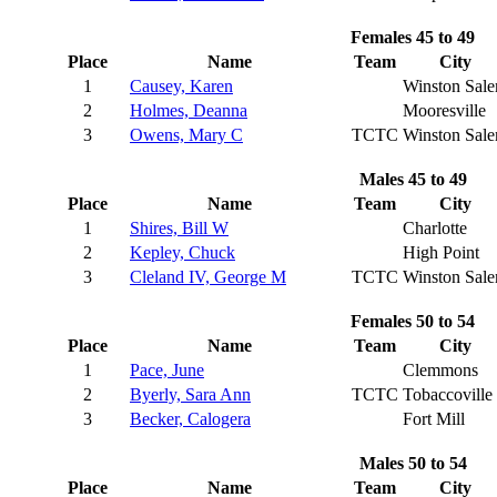
Females 45 to 49
Place
Name
Team
City
1
Causey, Karen
Winston Sal
2
Holmes, Deanna
Mooresville
3
Owens, Mary C
TCTC
Winston Sal
Males 45 to 49
Place
Name
Team
City
1
Shires, Bill W
Charlotte
2
Kepley, Chuck
High Point
3
Cleland IV, George M
TCTC
Winston Sal
Females 50 to 54
Place
Name
Team
City
1
Pace, June
Clemmons
2
Byerly, Sara Ann
TCTC
Tobaccoville
3
Becker, Calogera
Fort Mill
Males 50 to 54
Place
Name
Team
City