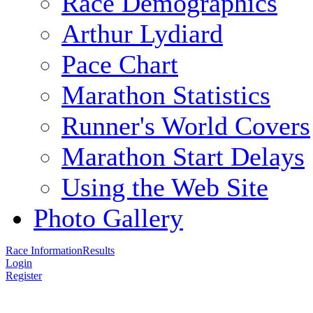
Race Demographics
Arthur Lydiard
Pace Chart
Marathon Statistics
Runner's World Covers
Marathon Start Delays
Using the Web Site
Photo Gallery
Race Information
Results
Login
Register