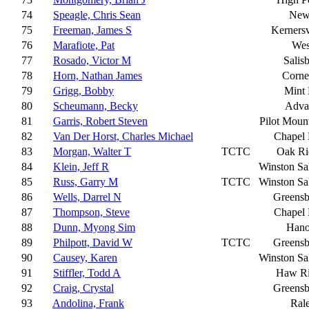
74
Speagle, Chris Sean
New
75
Freeman, James S
Kernersv
76
Marafiote, Pat
Wes
77
Rosado, Victor M
Salis
78
Horn, Nathan James
Corne
79
Grigg, Bobby
Mint 
80
Scheumann, Becky
Adva
81
Garris, Robert Steven
Pilot Moun
82
Van Der Horst, Charles Michael
Chapel 
83
Morgan, Walter T
TCTC
Oak Ri
84
Klein, Jeff R
Winston S
85
Russ, Garry M
TCTC
Winston S
86
Wells, Darrel N
Greensb
87
Thompson, Steve
Chapel 
88
Dunn, Myong Sim
Hano
89
Philpott, David W
TCTC
Greensb
90
Causey, Karen
Winston S
91
Stiffler, Todd A
Haw Ri
92
Craig, Crystal
Greensb
93
Andolina, Frank
Ral