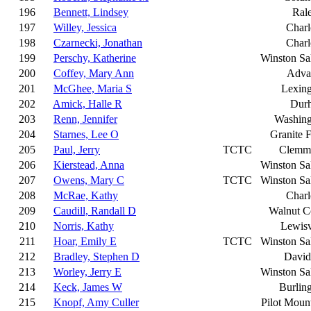
196
Bennett, Lindsey
Ral
197
Willey, Jessica
Charl
198
Czarnecki, Jonathan
Charl
199
Perschy, Katherine
Winston S
200
Coffey, Mary Ann
Adva
201
McGhee, Maria S
Lexin
202
Amick, Halle R
Dur
203
Renn, Jennifer
Washing
204
Starnes, Lee O
Granite F
205
Paul, Jerry
TCTC
Clemm
206
Kierstead, Anna
Winston S
207
Owens, Mary C
TCTC
Winston S
208
McRae, Kathy
Charl
209
Caudill, Randall D
Walnut C
210
Norris, Kathy
Lewisv
211
Hoar, Emily E
TCTC
Winston S
212
Bradley, Stephen D
David
213
Worley, Jerry E
Winston S
214
Keck, James W
Burlin
215
Knopf, Amy Culler
Pilot Moun