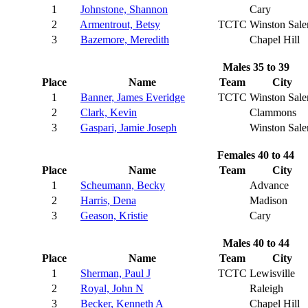
1
Johnstone, Shannon
Cary
2
Armentrout, Betsy
TCTC
Winston Sal
3
Bazemore, Meredith
Chapel Hill
Males 35 to 39
Place
Name
Team
City
1
Banner, James Everidge
TCTC
Winston Sal
2
Clark, Kevin
Clammons
3
Gaspari, Jamie Joseph
Winston Sal
Females 40 to 44
Place
Name
Team
City
1
Scheumann, Becky
Advance
2
Harris, Dena
Madison
3
Geason, Kristie
Cary
Males 40 to 44
Place
Name
Team
City
1
Sherman, Paul J
TCTC
Lewisville
2
Royal, John N
Raleigh
3
Becker, Kenneth A
Chapel Hill