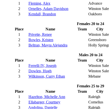
1
Fleming, Alex
Advance
2
Ornelles, Adam Davidson
Winston Sal
3
Kendall, Brandon
Oakboro
Females 20 to 24
Place
Name
Team
City
1
Privette, Renee
Winston Sal
2
Bowles, Kristen
Greensboro
3
Beltran, Mayra Alejandra
Holly Spring
Males 20 to 24
Place
Name
Team
City
1
Ferrelli IV, Joseph
Winston Sal
2
Dowlen, Hugh
Winston Sal
3
Wilkinson, Curry Ethan
Mebane
Females 25 to 29
Place
Name
Team
City
1
Hazelton, Michelle Ann
Raleigh
2
Ellabarger, Courtney
Cornelius
3
Andolina, Danielle
Raleigh