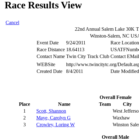
Race Results View
Cancel
22nd Annual Salem Lake 30K Tr
Winston-Salem, NC US
Event Date
9/24/2011
Race Location
Race Distance
18.64113
USATFNumb
Contact Name
Twin City Track Club
Contact EMail
WEBSite
http://www.twincitytc.org/Default.a
Created Date
8/4/2011
Date Modified
Overall Female
Place
Name
Team
City
1
Scott, Shannon
West Jeffers
2
Maye, Carolyn G
Waxhaw
3
Crowley, Loring W
Winston Sal
Overall Male