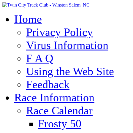
Home
Privacy Policy
Virus Information
F A Q
Using the Web Site
Feedback
Race Information
Race Calendar
Frosty 50