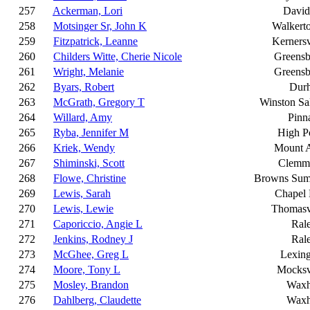
257
Ackerman, Lori
David
258
Motsinger Sr, John K
Walkert
259
Fitzpatrick, Leanne
Kernersv
260
Childers Witte, Cherie Nicole
Greensb
261
Wright, Melanie
Greensb
262
Byars, Robert
Dur
263
McGrath, Gregory T
Winston S
264
Willard, Amy
Pinn
265
Ryba, Jennifer M
High P
266
Kriek, Wendy
Mount A
267
Shiminski, Scott
Clemm
268
Flowe, Christine
Browns Sum
269
Lewis, Sarah
Chapel 
270
Lewis, Lewie
Thomasv
271
Caporiccio, Angie L
Ral
272
Jenkins, Rodney J
Ral
273
McGhee, Greg L
Lexin
274
Moore, Tony L
Mocksv
275
Mosley, Brandon
Wax
276
Dahlberg, Claudette
Wax