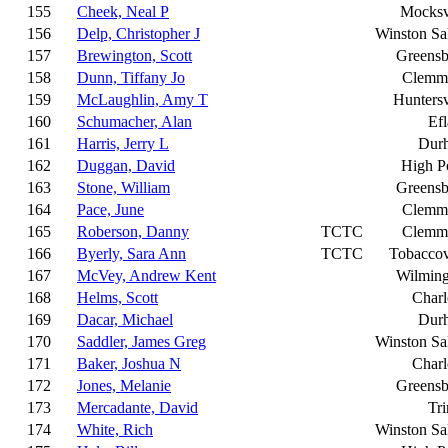
155
Cheek, Neal P
Mocksv
156
Delp, Christopher J
Winston S
157
Brewington, Scott
Greensb
158
Dunn, Tiffany Jo
Clemm
159
McLaughlin, Amy T
Huntersv
160
Schumacher, Alan
Ef
161
Harris, Jerry L
Dur
162
Duggan, David
High P
163
Stone, William
Greensb
164
Pace, June
Clemm
165
Roberson, Danny
TCTC
Clemm
166
Byerly, Sara Ann
TCTC
Tobaccov
167
McVey, Andrew Kent
Wilming
168
Helms, Scott
Charl
169
Dacar, Michael
Dur
170
Saddler, James Greg
Winston S
171
Baker, Joshua N
Charl
172
Jones, Melanie
Greensb
173
Mercadante, David
Tri
174
White, Rich
Winston S