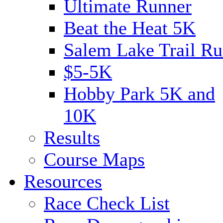
Ultimate Runner
Beat the Heat 5K
Salem Lake Trail Ru
$5-5K
Hobby Park 5K and
10K
Results
Course Maps
Resources
Race Check List