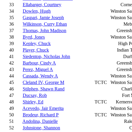
33
Ellabarger, Courtney
Corne
34
Dowlen, Hugh
Winston S
35
Gaspari, Jamie Joseph
Winston S
36
Wilkinson, Curry Ethan
Meb
37
Thomas, John Madison
Greensb
38
Byrd, Jones
Winston S
39
Kepley, Chuck
High P
40
Player, Chuck
Indian T
41
Siedentop, Nicholas John
Dur
42
Barbour, Cindy A
Greensb
43
Perez, Miguel A
Greensb
44
Cassada, Wendy A
Winston S
45
Cleland IV, George M
TCTC
Winston S
46
Stilphen, Shawn Rand
Charl
47
Ducsay, Rob
Fort 
48
Shirley, Ed
TCTC
Kernersv
49
Acevedo, Jair Emerita
Winston S
50
Brodeur, Richard P
TCTC
Winston S
51
Andolina, Danielle
Ral
52
Johnstone, Shannon
C