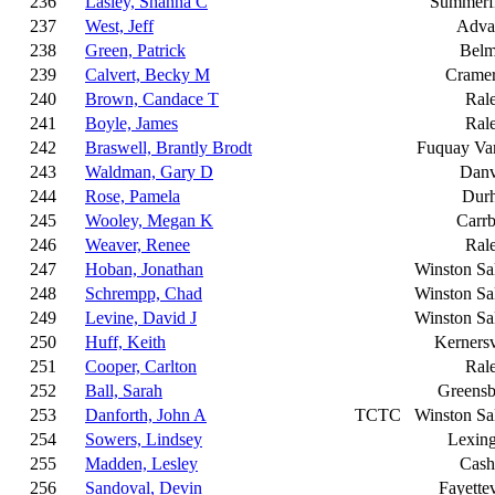
236
Lasley, Shanna C
Summerfi
237
West, Jeff
Adva
238
Green, Patrick
Belm
239
Calvert, Becky M
Cramer
240
Brown, Candace T
Ral
241
Boyle, James
Ral
242
Braswell, Brantly Brodt
Fuquay Va
243
Waldman, Gary D
Danv
244
Rose, Pamela
Dur
245
Wooley, Megan K
Carr
246
Weaver, Renee
Ral
247
Hoban, Jonathan
Winston S
248
Schrempp, Chad
Winston S
249
Levine, David J
Winston S
250
Huff, Keith
Kernersv
251
Cooper, Carlton
Ral
252
Ball, Sarah
Greensb
253
Danforth, John A
TCTC
Winston S
254
Sowers, Lindsey
Lexin
255
Madden, Lesley
Cash
256
Sandoval, Devin
Fayettev