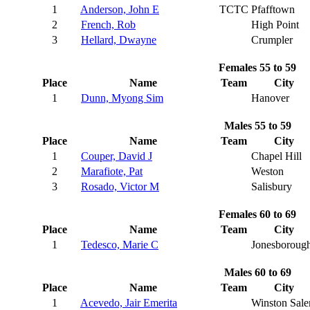
1
Anderson, John E
TCTC
Pfafftown
2
French, Rob
High Point
3
Hellard, Dwayne
Crumpler
Females 55 to 59
Place
Name
Team
City
1
Dunn, Myong Sim
Hanover
Males 55 to 59
Place
Name
Team
City
1
Couper, David J
Chapel Hill
2
Marafiote, Pat
Weston
3
Rosado, Victor M
Salisbury
Females 60 to 69
Place
Name
Team
City
1
Tedesco, Marie C
Jonesboroug
Males 60 to 69
Place
Name
Team
City
1
Acevedo, Jair Emerita
Winston Sal