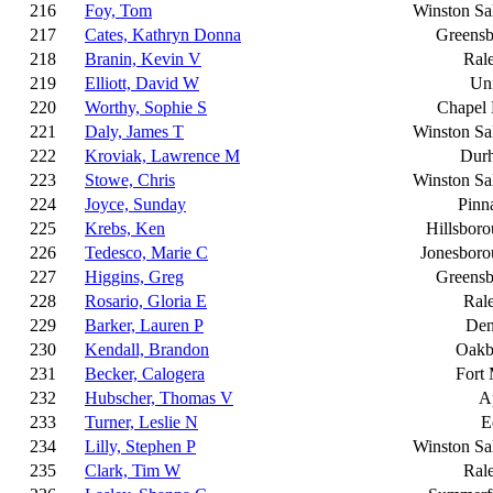
216
Foy, Tom
Winston S
217
Cates, Kathryn Donna
Greensb
218
Branin, Kevin V
Ral
219
Elliott, David W
Un
220
Worthy, Sophie S
Chapel 
221
Daly, James T
Winston S
222
Kroviak, Lawrence M
Dur
223
Stowe, Chris
Winston S
224
Joyce, Sunday
Pinn
225
Krebs, Ken
Hillsbor
226
Tedesco, Marie C
Jonesboro
227
Higgins, Greg
Greensb
228
Rosario, Gloria E
Ral
229
Barker, Lauren P
Den
230
Kendall, Brandon
Oakb
231
Becker, Calogera
Fort 
232
Hubscher, Thomas V
A
233
Turner, Leslie N
E
234
Lilly, Stephen P
Winston S
235
Clark, Tim W
Ral