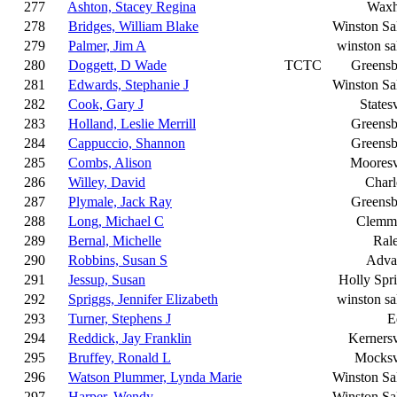
277
Ashton, Stacey Regina
Wax
278
Bridges, William Blake
Winston S
279
Palmer, Jim A
winston s
280
Doggett, D Wade
TCTC
Greensb
281
Edwards, Stephanie J
Winston S
282
Cook, Gary J
Statesv
283
Holland, Leslie Merrill
Greensb
284
Cappuccio, Shannon
Greensb
285
Combs, Alison
Mooresv
286
Willey, David
Charl
287
Plymale, Jack Ray
Greensb
288
Long, Michael C
Clemm
289
Bernal, Michelle
Ral
290
Robbins, Susan S
Adva
291
Jessup, Susan
Holly Spr
292
Spriggs, Jennifer Elizabeth
winston s
293
Turner, Stephens J
E
294
Reddick, Jay Franklin
Kernersv
295
Bruffey, Ronald L
Mocksv
296
Watson Plummer, Lynda Marie
Winston S
297
Harper, Wendy
Winston S