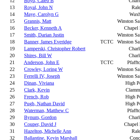
12
Boyd, Caleb B
Charl
13
Royal, John N
Ral
14
Maye, Carolyn G
Wax
15
Grannis, Matt
Winston S
16
Becker, Kenneth A
Chapel 
17
Smith, Darian Justin
Winston S
18
Banner, James Everidge
TCTC
Winston S
19
Lamperski, Christopher Robert
Charl
20
Shires, Bill W
Charl
21
Anderson, John E
TCTC
Pfaff
22
Crowley, Loring W
Winston S
23
Ferrelli IV, Joseph
Winston S
24
Dinan, Viviana
High P
25
Clark, Kevin
Clamm
26
French, Rob
High P
27
Pugh, Nathan David
High P
28
Waterman, Matthew C
Pfaff
29
Bynum, Gordon
Charl
30
Couper, David J
Chapel 
31
Hazelton, Michelle Ann
Ral
32
Ballantine, Kevin Marshall
Conc