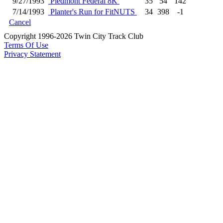
9/27/1993
Piedmont Federal 8K
35
54
142
7/14/1993
Planter's Run for FitNUTS
34
398
-1
Cancel
Copyright 1996-2026 Twin City Track Club
Terms Of Use
Privacy Statement