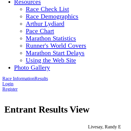
Resources
Race Check List
Race Demographics
Arthur Lydiard
Pace Chart
Marathon Statistics
Runner's World Covers
Marathon Start Delays
Using the Web Site
Photo Gallery
Race Information
Results
Login
Register
Entrant Results View
Livesay, Randy E