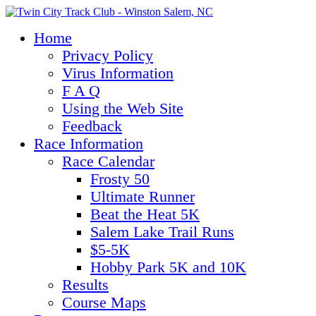
Home
Privacy Policy
Virus Information
F A Q
Using the Web Site
Feedback
Race Information
Race Calendar
Frosty 50
Ultimate Runner
Beat the Heat 5K
Salem Lake Trail Runs
$5-5K
Hobby Park 5K and 10K
Results
Course Maps