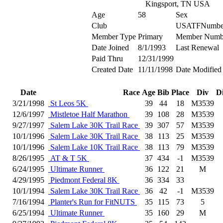
Kingsport, TN USA
Age
58
Sex
Club
USATFNumbe
Member Type
Primary
Member Numb
Date Joined
8/1/1993
Last Renewal
Paid Thru
12/31/1999
Created Date
11/11/1998
Date Modified
Date
Race
Age
Bib
Place
Div
D
3/21/1998
St Leos 5K
39
44
18
M3539
12/6/1997
Mistletoe Half Marathon
39
108
28
M3539
9/27/1997
Salem Lake 30K Trail Race
39
307
57
M3539
10/1/1996
Salem Lake 30K Trail Race
38
113
25
M3539
10/1/1996
Salem Lake 10K Trail Race
38
113
79
M3539
8/26/1995
AT & T 5K
37
434
-1
M3539
6/24/1995
Ultimate Runner
36
122
21
M
4/29/1995
Piedmont Federal 8K
36
334
33
10/1/1994
Salem Lake 30K Trail Race
36
42
-1
M3539
7/16/1994
Planter's Run for FitNUTS
35
115
73
5
6/25/1994
Ultimate Runner
35
160
29
M