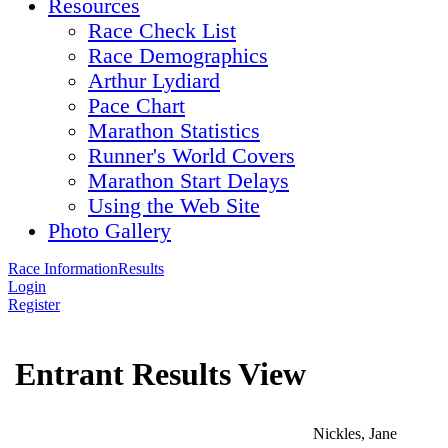
Resources
Race Check List
Race Demographics
Arthur Lydiard
Pace Chart
Marathon Statistics
Runner's World Covers
Marathon Start Delays
Using the Web Site
Photo Gallery
Race Information
Results
Login
Register
Entrant Results View
Nickles, Jane