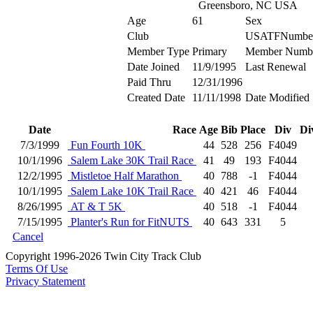
Greensboro, NC USA
Age
61
Sex
Club
USATFNumbe
Member Type
Primary
Member Numb
Date Joined
11/9/1995
Last Renewal
Paid Thru
12/31/1996
Created Date
11/11/1998
Date Modified
Date
Race
Age
Bib
Place
Div
Di
7/3/1999
Fun Fourth 10K
44
528
256
F4049
10/1/1996
Salem Lake 30K Trail Race
41
49
193
F4044
12/2/1995
Mistletoe Half Marathon
40
788
-1
F4044
10/1/1995
Salem Lake 10K Trail Race
40
421
46
F4044
8/26/1995
AT & T 5K
40
518
-1
F4044
7/15/1995
Planter's Run for FitNUTS
40
643
331
5
Cancel
Copyright 1996-2026 Twin City Track Club
Terms Of Use
Privacy Statement