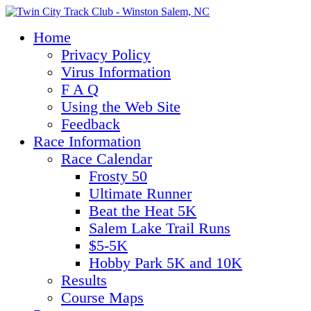
Home
Privacy Policy
Virus Information
F A Q
Using the Web Site
Feedback
Race Information
Race Calendar
Frosty 50
Ultimate Runner
Beat the Heat 5K
Salem Lake Trail Runs
$5-5K
Hobby Park 5K and 10K
Results
Course Maps