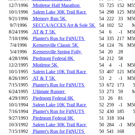
12/7/1996
Mistletoe Half Marathon
55
725
152
M5
10/1/1996
Salem Lake 30K Trail Race
54
298
125
M5
9/21/1996
Memory Run 5K
54
222
33
M5
9/7/1996
SECCA/ACCES Art & Sole 5K
54
102
52
8/24/1996
AT & T 5K
54
6
-1
M5
7/10/1996
Planter's Run for FitNUTS
54
335
217
M5
7/4/1996
Kernersville Classic 5K
54
124
76
M5
5/4/1996
Kernersville Spring Folly
54
20
28
4/28/1996
Piedmont Federal 8K
54
212
58
12/2/1995
Mistletoe 5K
54
4
-1
M5
10/1/1995
Salem Lake 10K Trail Race
53
407
121
M5
8/26/1995
AT & T 5K
53
2
-1
M5
7/15/1995
Planter's Run for FitNUTS
53
672
173
6/24/1995
Ultimate Runner
53
273
59
4/29/1995
Piedmont Federal 8K
53
26
81
10/1/1994
Salem Lake 10K Trail Race
52
259
-1
M5
7/16/1994
Planter's Run for FitNUTS
52
430
185
9/27/1993
Piedmont Federal 8K
51
318
104
10/3/1992
Salem Lake 30K Trail Race
50
284
-1
M5
7/15/1992
Planter's Run for FitNUTS
50
541
168