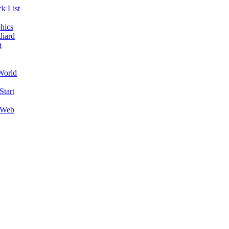
k List
hics
diard
t
World
Start
 Web