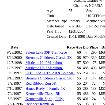
Adkins, Charles W
Charlotte, NC USA
Age
75
Sex
Club
USATFNum
Member Type
Primary
Member Nu
Date Joined
7/1/1990
Last Renewa
Paid Thru
12/31/2004
Created Date
11/11/1998
Date Modifi
Date
Race
Age
Bib
Place
D
9/28/2002
Salem Lake 30K Trail Race
60
4
290
M6
8/26/2000
Brenners Children's Classic 5K
58
979
330
M5
12/5/1998
Mistletoe Half Marathon
57
500
175
M5
12/6/1997
Mistletoe Half Marathon
56
485
408
M5
9/6/1997
SECCA/ACCES Art & Sole 5K
55
251
43
8/16/1997
Brenners Children's Classic 5K
55
3
147
M5
8/9/1997
Red Ribbon Run 5K
55
204
72
7/19/1997
Hanes Beefy-T Family 5K
55
288
138
M5
7/4/1997
Kernersville Classic 5K
55
486
90
M5
5/3/1997
Kernersville Spring Folly
55
401
24
12/21/1996
Reindeer Romp 5K
55
196
39