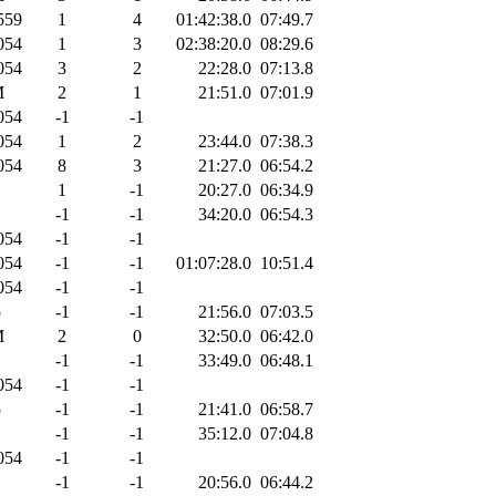
559
1
4
01:42:38.0
07:49.7
054
1
3
02:38:20.0
08:29.6
054
3
2
22:28.0
07:13.8
M
2
1
21:51.0
07:01.9
054
-1
-1
054
1
2
23:44.0
07:38.3
054
8
3
21:27.0
06:54.2
1
-1
20:27.0
06:34.9
-1
-1
34:20.0
06:54.3
054
-1
-1
054
-1
-1
01:07:28.0
10:51.4
054
-1
-1
5
-1
-1
21:56.0
07:03.5
M
2
0
32:50.0
06:42.0
-1
-1
33:49.0
06:48.1
054
-1
-1
5
-1
-1
21:41.0
06:58.7
-1
-1
35:12.0
07:04.8
054
-1
-1
-1
-1
20:56.0
06:44.2