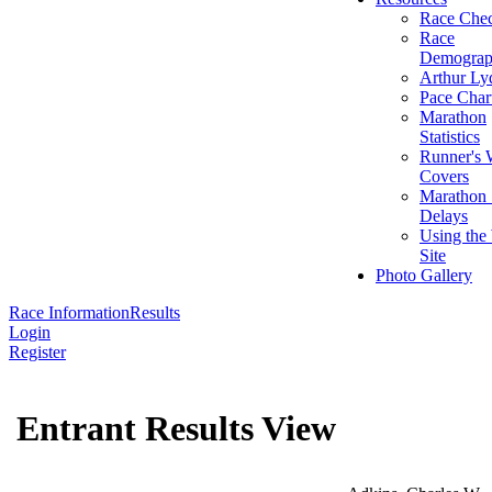
Race Chec
Race
Demograp
Arthur Ly
Pace Char
Marathon
Statistics
Runner's 
Covers
Marathon 
Delays
Using the
Site
Photo Gallery
Race Information
Results
Login
Register
Entrant Results View