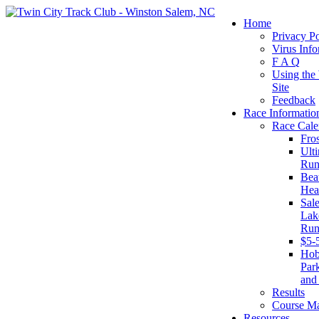
Home
Privacy Po
Virus Info
F A Q
Using the
Site
Feedback
Race Informatio
Race Cale
Fro
Ult
Run
Beat
Hea
Sal
Lake
Run
$5-
Ho
Par
and
Results
Course M
Resources