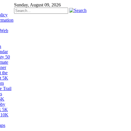
Sunday, August 09, 2026
licy
rmation
 Web
n
ndar
sty 50
imate
ner
 the
t 5K
em
 Trail
s
5K
bby
k 5K
 10K
aps