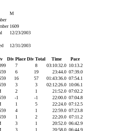
M
ber
mber
1609
l
12/23/2003
ed
12/31/2003
iv
Div Place
Div Total
Time
Pace
099
7
8
03:10:32.0
10:13.2
559
6
19
23:44.0
07:39.0
559
16
57
01:43:36.0
07:54.1
559
3
3
02:12:26.0
10:06.1
M
2
1
21:52.0
07:02.2
559
-1
-1
22:00.0
07:04.8
M
1
5
22:24.0
07:12.5
559
4
1
22:59.0
07:23.8
559
1
2
22:20.0
07:11.2
M
3
1
20:52.0
06:42.9
M
3
1
20:58.0
06:44.9