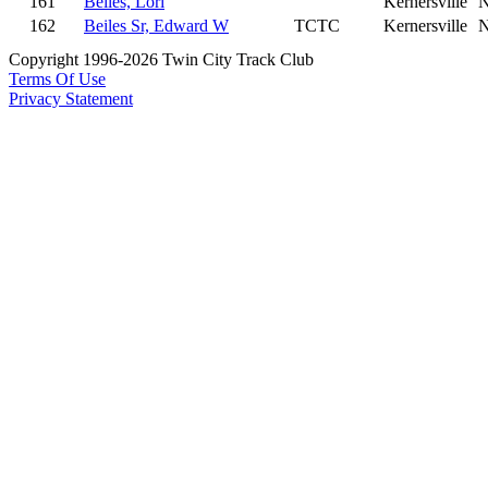
161
Beiles, Lori
Kernersville
162
Beiles Sr, Edward W
TCTC
Kernersville
Copyright 1996-2026 Twin City Track Club
Terms Of Use
Privacy Statement