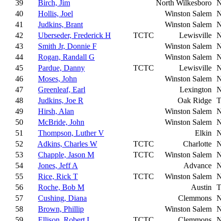
39
Birch, Jim
North Wilkesboro
40
Hollis, Joel
Winston Salem
41
Judkins, Brant
Winston Salem
42
Uberseder, Frederick H
TCTC
Lewisville
43
Smith Jr, Donnie F
Winston Salem
44
Rogan, Randall G
Winston Salem
45
Pardue, Danny
TCTC
Lewisville
46
Moses, John
Winston Salem
47
Greenleaf, Earl
Lexington
48
Judkins, Joe R
Oak Ridge
49
Hirsh, Alan
Winston Salem
50
McBride, John
Winston Salem
51
Thompson, Luther V
Elkin
52
Adkins, Charles W
TCTC
Charlotte
53
Chapple, Jason M
TCTC
Winston Salem
54
Jones, Jeff A
Advance
55
Rice, Rick T
TCTC
Winston Salem
56
Roche, Bob M
Austin
57
Cushing, Diana
Clemmons
58
Brown, Phillip
Winston Salem
59
Ellison, Robert L
TCTC
Clemmons