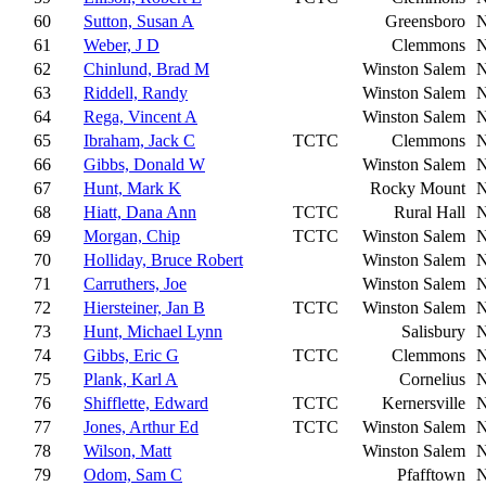
60
Sutton, Susan A
Greensboro
61
Weber, J D
Clemmons
62
Chinlund, Brad M
Winston Salem
63
Riddell, Randy
Winston Salem
64
Rega, Vincent A
Winston Salem
65
Ibraham, Jack C
TCTC
Clemmons
66
Gibbs, Donald W
Winston Salem
67
Hunt, Mark K
Rocky Mount
68
Hiatt, Dana Ann
TCTC
Rural Hall
69
Morgan, Chip
TCTC
Winston Salem
70
Holliday, Bruce Robert
Winston Salem
71
Carruthers, Joe
Winston Salem
72
Hiersteiner, Jan B
TCTC
Winston Salem
73
Hunt, Michael Lynn
Salisbury
74
Gibbs, Eric G
TCTC
Clemmons
75
Plank, Karl A
Cornelius
76
Shifflette, Edward
TCTC
Kernersville
77
Jones, Arthur Ed
TCTC
Winston Salem
78
Wilson, Matt
Winston Salem
79
Odom, Sam C
Pfafftown