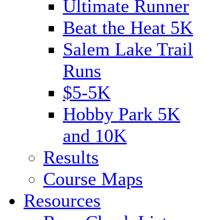
Ultimate Runner
Beat the Heat 5K
Salem Lake Trail
Runs
$5-5K
Hobby Park 5K
and 10K
Results
Course Maps
Resources