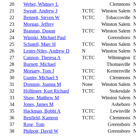
20
Weber, Whitney L
Clemmons
21
Sweatt, Andrew J
TCTC
Winston Salem
22
Bennett, Steven W
TCTC
Tobaccoville
23
Morgan, Jeffrey
Winston Salem
24
Brannan, Dugan
TCTC
Winston Salem
24
Winiski, Michael Paul
Greensboro
25
Schatell, Marc H
TCTC
Winston Salem
26
Lester-Niles, Andrew D
N
Winston Salem
27
Cannon, Theresa A
TCTC
Wilmington
28
Burnett, Michael
Thomasville
29
Moriarty, Tom J
TCTC
Kernersville
30
Gunter, Michael S
TCTC
Clemmons
31
Donquis, Joanna M
None
Winston Salem
32
Hollinger, Kurt Richard
TCTC
Stokesdale
33
Shaw, Matthew M
Winston Salem
34
Jones, James M
Asheboro
35
Hackman, Bobbi A
TCTC
Lewisville
36
Benfield, Kamron
TCTC
Clemmons
37
Rose, Tom
Greensboro
38
Philpott, David W
Greensboro