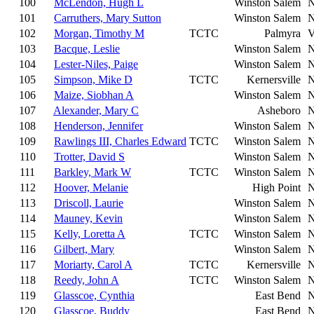
100
McLendon, Hugh L
Winston Salem
101
Carruthers, Mary Sutton
Winston Salem
102
Morgan, Timothy M
TCTC
Palmyra
103
Bacque, Leslie
Winston Salem
104
Lester-Niles, Paige
Winston Salem
105
Simpson, Mike D
TCTC
Kernersville
106
Maize, Siobhan A
Winston Salem
107
Alexander, Mary C
Asheboro
108
Henderson, Jennifer
Winston Salem
109
Rawlings III, Charles Edward
TCTC
Winston Salem
110
Trotter, David S
Winston Salem
111
Barkley, Mark W
TCTC
Winston Salem
112
Hoover, Melanie
High Point
113
Driscoll, Laurie
Winston Salem
114
Mauney, Kevin
Winston Salem
115
Kelly, Loretta A
TCTC
Winston Salem
116
Gilbert, Mary
Winston Salem
117
Moriarty, Carol A
TCTC
Kernersville
118
Reedy, John A
TCTC
Winston Salem
119
Glasscoe, Cynthia
East Bend
120
Glasscoe, Buddy
East Bend