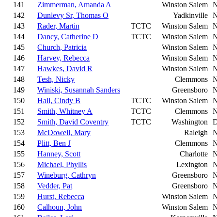
141
Zimmerman, Amanda A
Winston Salem
142
Dunlevy Sr, Thomas O
Yadkinville
143
Rader, Martin
TCTC
Winston Salem
144
Dancy, Catherine D
TCTC
Winston Salem
145
Church, Patricia
Winston Salem
146
Harvey, Rebecca
Winston Salem
147
Hawkes, David R
Winston Salem
148
Tesh, Nicky
Clemmons
149
Winiski, Susannah Sanders
Greensboro
150
Hall, Cindy B
TCTC
Winston Salem
151
Smith, Whitney A
TCTC
Clemmons
152
Smith, David Coventry
TCTC
Washington
153
McDowell, Mary
Raleigh
154
Plitt, Ben J
Clemmons
155
Hanney, Scott
Charlotte
156
Michael, Phyllis
Lexington
157
Wineburg, Cathryn
Greensboro
158
Vedder, Pat
Greensboro
159
Hurst, Rebecca
Winston Salem
160
Calhoun, John
Winston Salem