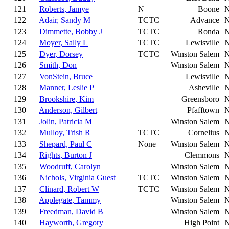
121
Roberts, Jamye
N
Boone
122
Adair, Sandy M
TCTC
Advance
123
Dimmette, Bobby J
TCTC
Ronda
124
Moyer, Sally L
TCTC
Lewisville
125
Dyer, Dorsey
TCTC
Winston Salem
126
Smith, Don
Winston Salem
127
VonStein, Bruce
Lewisville
128
Manner, Leslie P
Asheville
129
Brookshire, Kim
Greensboro
130
Anderson, Gilbert
Pfafftown
131
Jolin, Patricia M
Winston Salem
132
Mulloy, Trish R
TCTC
Cornelius
133
Shepard, Paul C
None
Winston Salem
134
Rights, Burton J
Clemmons
135
Woodruff, Carolyn
Winston Salem
136
Nichols, Virginia Guest
TCTC
Winston Salem
137
Clinard, Robert W
TCTC
Winston Salem
138
Applegate, Tammy
Winston Salem
139
Freedman, David B
Winston Salem
140
Hayworth, Gregory
High Point