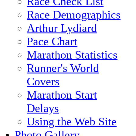
Race Check List
Race Demographics
Arthur Lydiard
Pace Chart
Marathon Statistics
Runner's World
Covers
Marathon Start
Delays
Using the Web Site
Photo Gallery