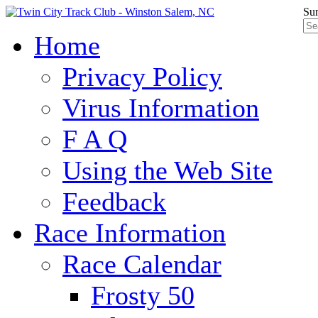
Sun
Home
Privacy Policy
Virus Information
F A Q
Using the Web Site
Feedback
Race Information
Race Calendar
Frosty 50