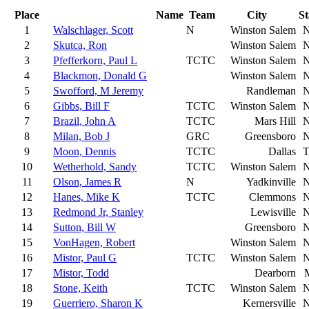
Place
Name
Team
City
St
1
Walschlager, Scott
N
Winston Salem
2
Skutca, Ron
Winston Salem
3
Pfefferkorn, Paul L
TCTC
Winston Salem
4
Blackmon, Donald G
Winston Salem
5
Swofford, M Jeremy
Randleman
6
Gibbs, Bill F
TCTC
Winston Salem
7
Brazil, John A
TCTC
Mars Hill
8
Milan, Bob J
GRC
Greensboro
9
Moon, Dennis
TCTC
Dallas
10
Wetherhold, Sandy
TCTC
Winston Salem
11
Olson, James R
N
Yadkinville
12
Hanes, Mike K
TCTC
Clemmons
13
Redmond Jr, Stanley
Lewisville
14
Sutton, Bill W
Greensboro
15
VonHagen, Robert
Winston Salem
16
Mistor, Paul G
TCTC
Winston Salem
17
Mistor, Todd
Dearborn
18
Stone, Keith
TCTC
Winston Salem
19
Guerriero, Sharon K
Kernersville