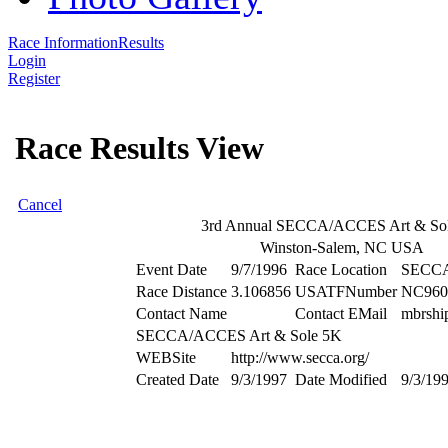
Race Information
Results
Login
Register
Race Results View
Cancel
3rd Annual SECCA/ACCES Art & So
Winston-Salem, NC USA
Event Date
9/7/1996
Race Location
SECCA 
Race Distance
3.106856
USATFNumber
NC960
Contact Name
Contact EMail
mbrshi
SECCA/ACCES Art & Sole 5K
WEBSite
http://www.secca.org/
Created Date
9/3/1997
Date Modified
9/3/19