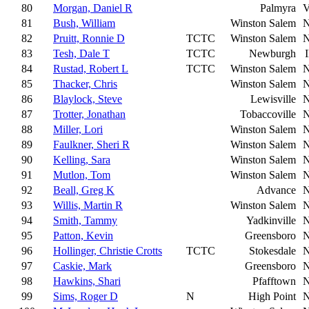
80
Morgan, Daniel R
Palmyra
81
Bush, William
Winston Salem
82
Pruitt, Ronnie D
TCTC
Winston Salem
83
Tesh, Dale T
TCTC
Newburgh
84
Rustad, Robert L
TCTC
Winston Salem
85
Thacker, Chris
Winston Salem
86
Blaylock, Steve
Lewisville
87
Trotter, Jonathan
Tobaccoville
88
Miller, Lori
Winston Salem
89
Faulkner, Sheri R
Winston Salem
90
Kelling, Sara
Winston Salem
91
Mutlon, Tom
Winston Salem
92
Beall, Greg K
Advance
93
Willis, Martin R
Winston Salem
94
Smith, Tammy
Yadkinville
95
Patton, Kevin
Greensboro
96
Hollinger, Christie Crotts
TCTC
Stokesdale
97
Caskie, Mark
Greensboro
98
Hawkins, Shari
Pfafftown
99
Sims, Roger D
N
High Point